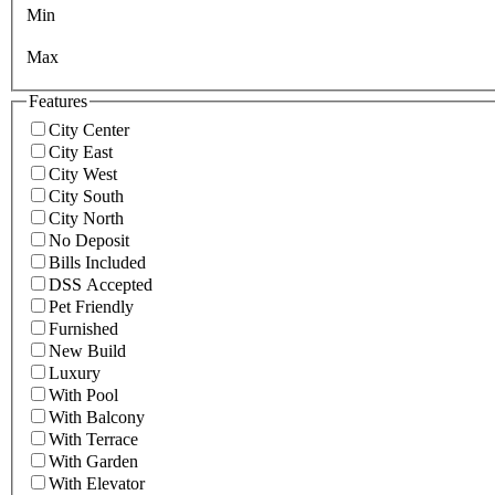
Min
Max
Features
City Center
City East
City West
City South
City North
No Deposit
Bills Included
DSS Accepted
Pet Friendly
Furnished
New Build
Luxury
With Pool
With Balcony
With Terrace
With Garden
With Elevator