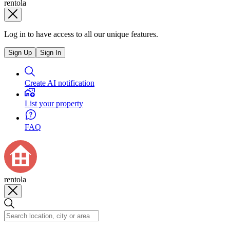
rentola
Log in to have access to all our unique features.
Sign Up
Sign In
Create AI notification
List your property
FAQ
rentola