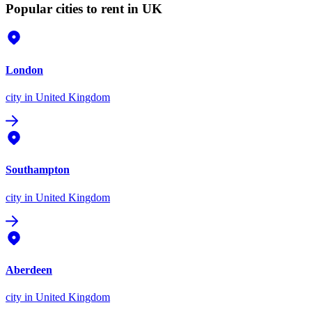
Popular cities to rent in UK
London
city
in United Kingdom
Southampton
city
in United Kingdom
Aberdeen
city
in United Kingdom