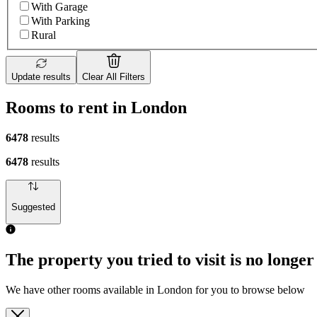
With Garage
With Parking
Rural
Update results
Clear All Filters
Rooms to rent in London
6478
results
6478
results
Suggested
The property you tried to visit is no longer
We have other rooms available in London for you to browse below