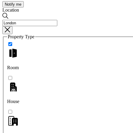
Notify me
Location
Property Type
Room
House