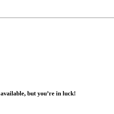
 available, but you’re in luck!