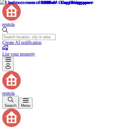
rentola
Create AI notification
List your property
rentola
Search
Menu