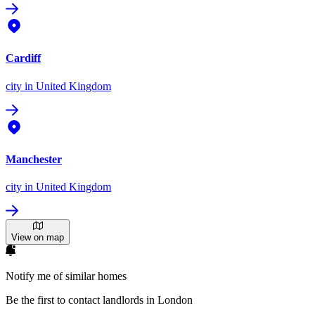
Cardiff
city
in United Kingdom
Manchester
city
in United Kingdom
View on map
Notify me of similar homes
Be the first to contact landlords in London