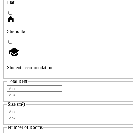
Flat
Studio flat
Student accommodation
Total Rent
Size (m²)
Number of Rooms