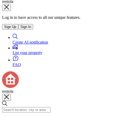
rentola
Log in to have access to all our unique features.
Sign Up
Sign In
Create AI notification
List your property
FAQ
rentola