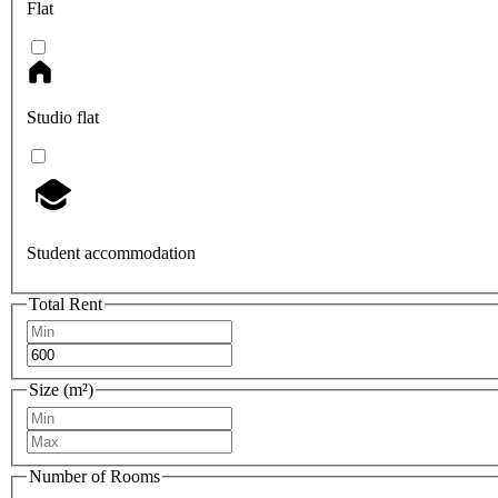
Flat
Studio flat
Student accommodation
Total Rent
Size (m²)
Number of Rooms