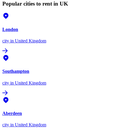
Popular cities to rent in UK
London
city
in United Kingdom
Southampton
city
in United Kingdom
Aberdeen
city
in United Kingdom