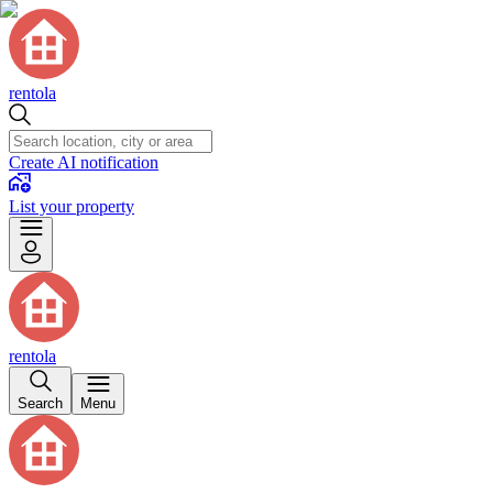
rentola
Create AI notification
List your property
rentola
Search
Menu