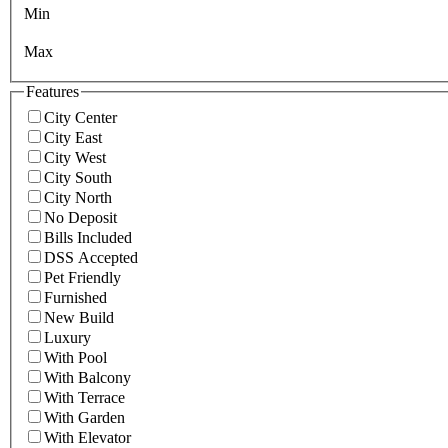
Min
Max
Features
City Center
City East
City West
City South
City North
No Deposit
Bills Included
DSS Accepted
Pet Friendly
Furnished
New Build
Luxury
With Pool
With Balcony
With Terrace
With Garden
With Elevator