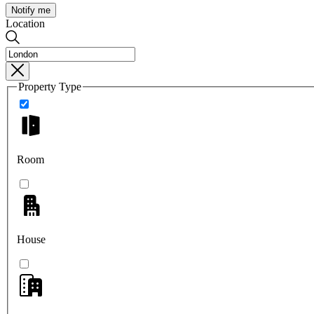
Notify me
Location
Property Type
Room
House