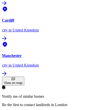
Cardiff
city
in United Kingdom
Manchester
city
in United Kingdom
View on map
Notify me of similar homes
Be the first to contact landlords in London