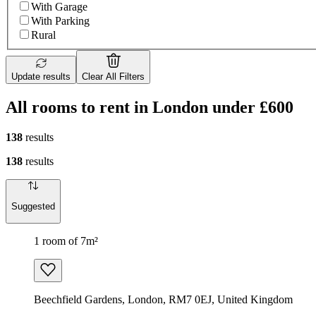
With Garage
With Parking
Rural
Update results
Clear All Filters
All rooms to rent in London under £600
138
results
138
results
Suggested
1 room of 7m²
Beechfield Gardens, London, RM7 0EJ, United Kingdom