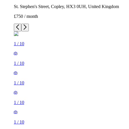
St. Stephen's Street, Copley, HX3 0UH, United Kingdom
£750 / month
1
/
10
1
/
10
1
/
10
1
/
10
1
/
10