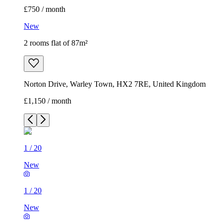
£750 / month
New
2 rooms flat of 87m²
Norton Drive, Warley Town, HX2 7RE, United Kingdom
£1,150 / month
1
/
20
New
1
/
20
New