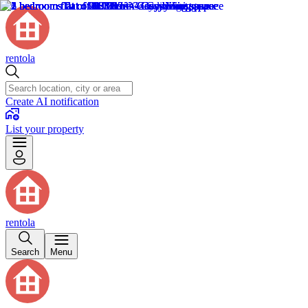
rentola
Create AI notification
List your property
rentola
Search
Menu