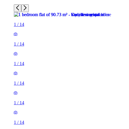
1
/
14
1
/
14
1
/
14
1
/
14
1
/
14
1
/
14