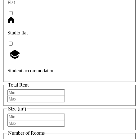
Flat
Studio flat
Student accommodation
Total Rent
Size (m²)
Number of Rooms