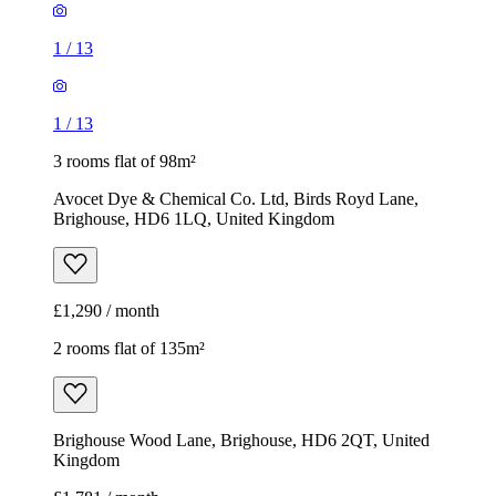
1
/
13
1
/
13
3 rooms flat of 98m²
Avocet Dye & Chemical Co. Ltd, Birds Royd Lane,
Brighouse, HD6 1LQ, United Kingdom
£1,290 / month
2 rooms flat of 135m²
Brighouse Wood Lane, Brighouse, HD6 2QT, United
Kingdom