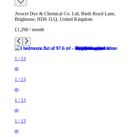
Avocet Dye & Chemical Co. Ltd, Birds Royd Lane,
Brighouse, HD6 1LQ, United Kingdom
£1,290 / month
1
/
13
1
/
13
1
/
13
1
/
13