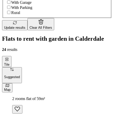
With Garage
With Parking
Rural
Update results
Clear All Filters
Flats to rent with garden in Calderdale
24
results
Tile
Suggested
Map
2 rooms flat of 59m²