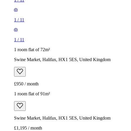
1
/
11
1
/
11
1 room flat of 72m²
Swine Market, Halifax, HX1 5ES, United Kingdom
£950 / month
1 room flat of 91m²
Swine Market, Halifax, HX1 5ES, United Kingdom
£1,195 / month