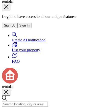
rentola
Log in to have access to all our unique features.
Sign Up
Sign In
Create AI notification
List your property
FAQ
rentola