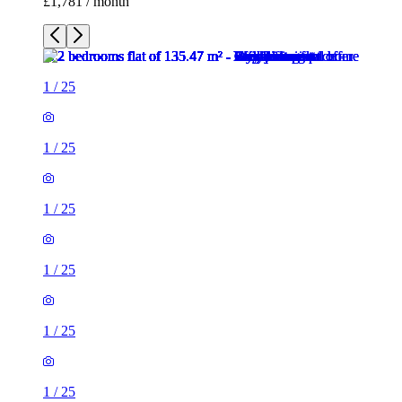
£1,781 / month
1
/
25
1
/
25
1
/
25
1
/
25
1
/
25
1
/
25