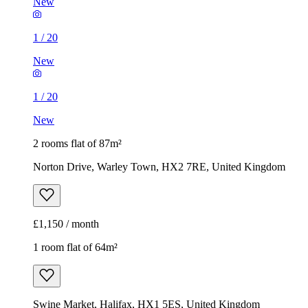
New
1
/
20
New
1
/
20
New
2 rooms flat of 87m²
Norton Drive, Warley Town, HX2 7RE, United Kingdom
£1,150 / month
1 room flat of 64m²
Swine Market, Halifax, HX1 5ES, United Kingdom