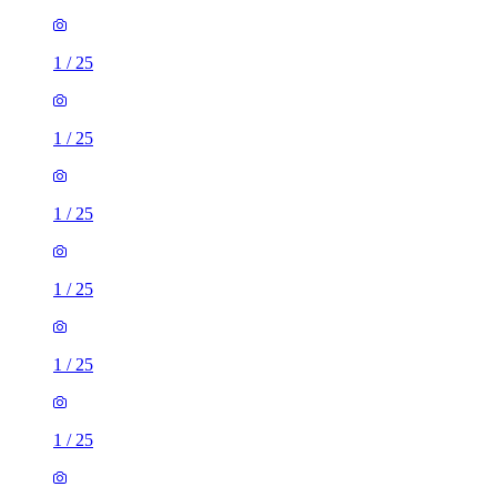
1
/
25
1
/
25
1
/
25
1
/
25
1
/
25
1
/
25