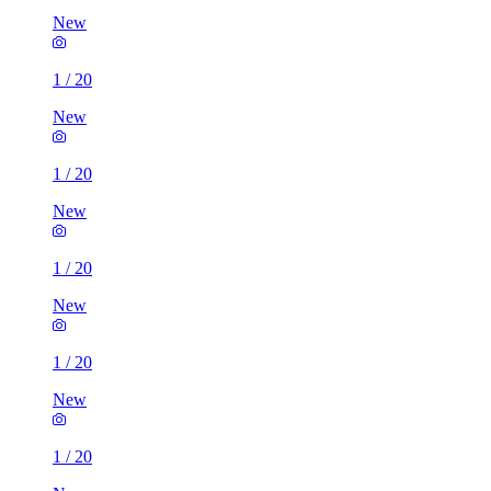
New
1
/
20
New
1
/
20
New
1
/
20
New
1
/
20
New
1
/
20