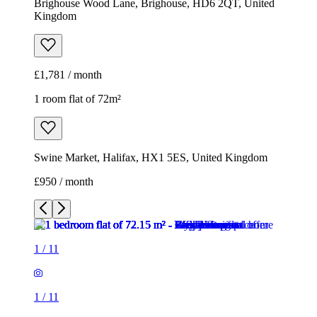
Brighouse Wood Lane, Brighouse, HD6 2QT, United
Kingdom
£1,781 / month
1 room flat of 72m²
Swine Market, Halifax, HX1 5ES, United Kingdom
£950 / month
1
/
11
1
/
11