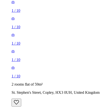
1
/
10
1
/
10
1
/
10
1
/
10
1
/
10
2 rooms flat of 59m²
St. Stephen's Street, Copley, HX3 0UH, United Kingdom