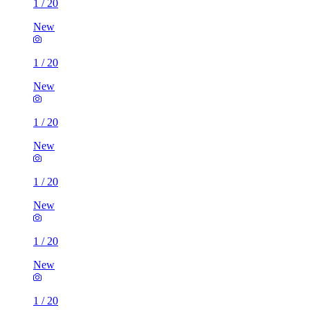
1
/
20
New
1
/
20
New
1
/
20
New
1
/
20
New
1
/
20
New
1
/
20