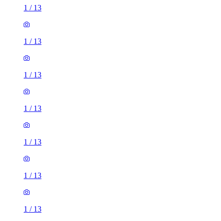
1
/
13
1
/
13
1
/
13
1
/
13
1
/
13
1
/
13
1
/
13