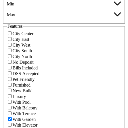
Min
Max
Features
City Center
City East
City West
City South
City North
No Deposit
Bills Included
DSS Accepted
Pet Friendly
Furnished
New Build
Luxury
With Pool
With Balcony
With Terrace
With Garden
With Elevator