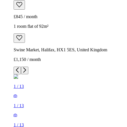
£845 / month
1 room flat of 92m²
Swine Market, Halifax, HX1 5ES, United Kingdom
£1,150 / month
1
/
13
1
/
13
1
/
13