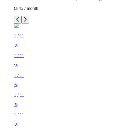
£845 / month
1
/
11
1
/
11
1
/
11
1
/
11
1
/
11