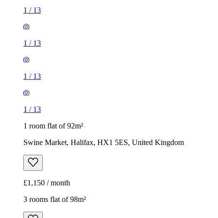
1
/
13
1
/
13
1
/
13
1
/
13
1 room flat of 92m²
Swine Market, Halifax, HX1 5ES, United Kingdom
£1,150 / month
3 rooms flat of 98m²