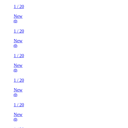
1
/
20
New
1
/
20
New
1
/
20
New
1
/
20
New
1
/
20
New