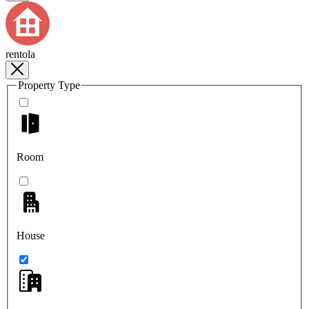
rentola
Property Type
Room
House