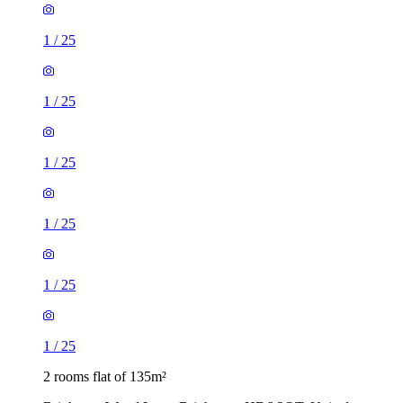
1
/
25
1
/
25
1
/
25
1
/
25
1
/
25
1
/
25
2 rooms flat of 135m²