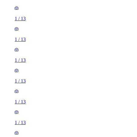
1
/
13
1
/
13
1
/
13
1
/
13
1
/
13
1
/
13