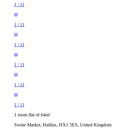
1
/
11
1
/
11
1
/
11
1
/
11
1
/
11
1
/
11
1 room flat of 64m²
Swine Market, Halifax, HX1 5ES, United Kingdom