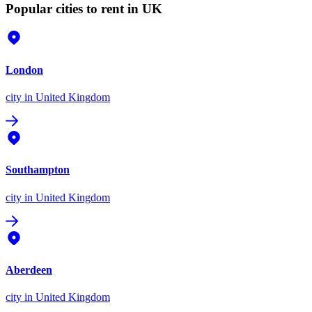
Popular cities to rent in UK
London
city
in United Kingdom
Southampton
city
in United Kingdom
Aberdeen
city
in United Kingdom