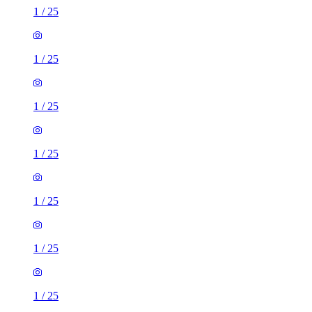
1
/
25
1
/
25
1
/
25
1
/
25
1
/
25
1
/
25
1
/
25