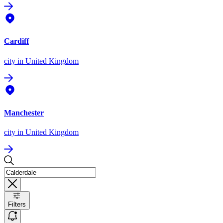
Cardiff
city
in United Kingdom
Manchester
city
in United Kingdom
Filters