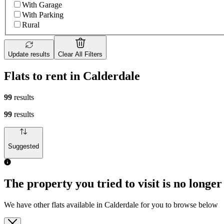
With Garage
With Parking
Rural
Update results
Clear All Filters
Flats to rent in Calderdale
99
results
99
results
Suggested
The property you tried to visit is no longer
We have other flats available in Calderdale for you to browse below