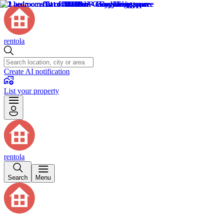
rentola
Create AI notification
List your property
rentola
Search
Menu