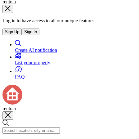
rentola
Log in to have access to all our unique features.
Sign Up
Sign In
Create AI notification
List your property
FAQ
rentola