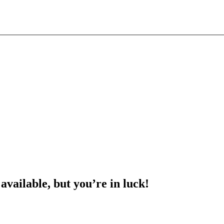
 available, but you’re in luck!