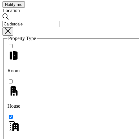
Notify me
Location
Property Type
Room
House