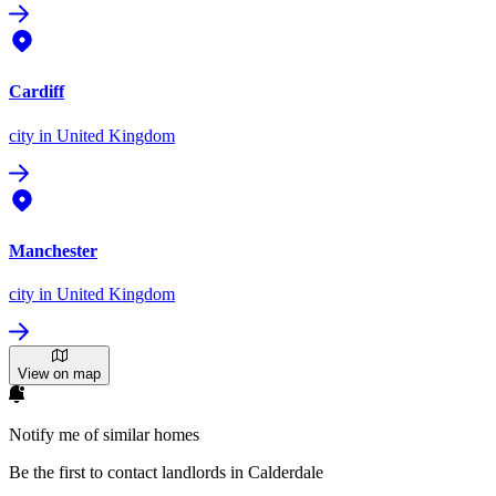
Cardiff
city
in United Kingdom
Manchester
city
in United Kingdom
View on map
Notify me of similar homes
Be the first to contact landlords in Calderdale