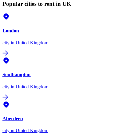
Popular cities to rent in UK
London
city
in United Kingdom
Southampton
city
in United Kingdom
Aberdeen
city
in United Kingdom