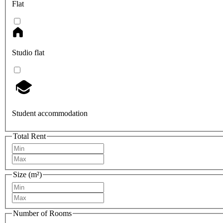
Flat
Studio flat
Student accommodation
Total Rent
Size (m²)
Number of Rooms