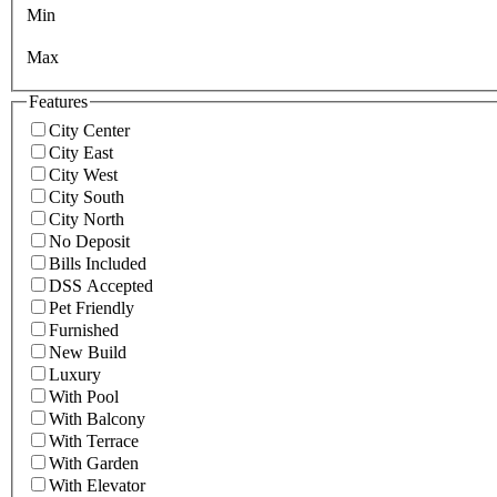
Min
Max
Features
City Center
City East
City West
City South
City North
No Deposit
Bills Included
DSS Accepted
Pet Friendly
Furnished
New Build
Luxury
With Pool
With Balcony
With Terrace
With Garden
With Elevator