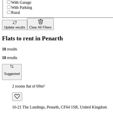
With Garage
With Parking
Rural
Update results
Clear All Filters
Flats to rent in Penarth
18
results
18
results
Suggested
2 rooms flat of 69m²
10-21 The Landings, Penarth, CF64 1SR, United Kingdom