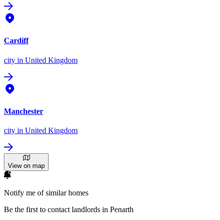
Cardiff
city
in United Kingdom
Manchester
city
in United Kingdom
View on map
Notify me of similar homes
Be the first to contact landlords in Penarth