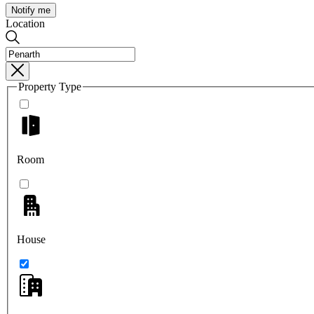
Notify me
Location
Property Type
Room
House