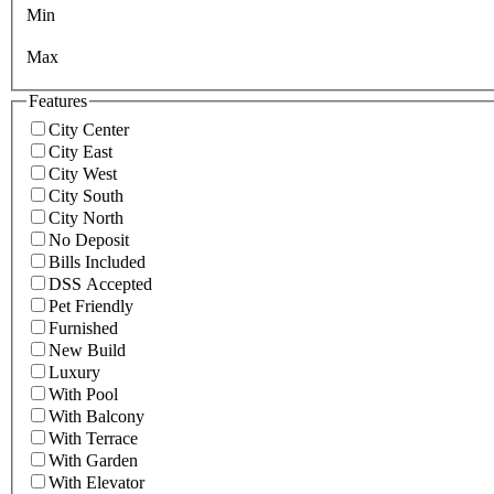
Min
Max
Features
City Center
City East
City West
City South
City North
No Deposit
Bills Included
DSS Accepted
Pet Friendly
Furnished
New Build
Luxury
With Pool
With Balcony
With Terrace
With Garden
With Elevator