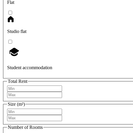
Flat
Studio flat
Student accommodation
Total Rent
Size (m²)
Number of Rooms