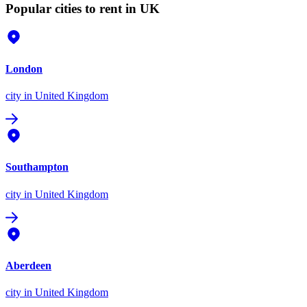
Popular cities to rent in UK
London
city
in United Kingdom
Southampton
city
in United Kingdom
Aberdeen
city
in United Kingdom