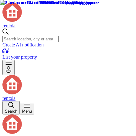
rentola
Create AI notification
List your property
rentola
Search
Menu