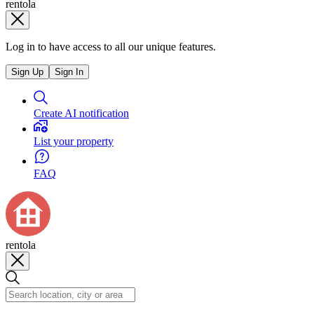
rentola
Log in to have access to all our unique features.
Sign Up
Sign In
Create AI notification
List your property
FAQ
rentola