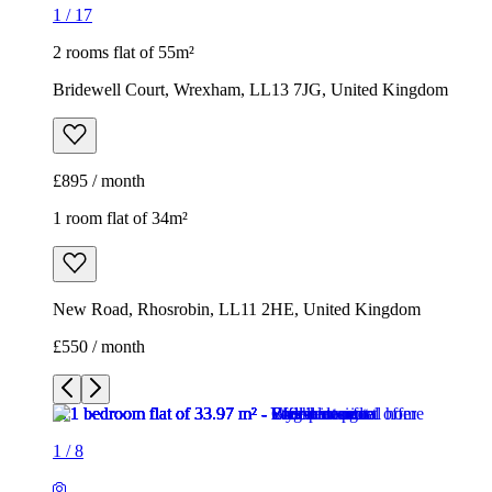
1
/
17
2 rooms flat of 55m²
Bridewell Court, Wrexham, LL13 7JG, United Kingdom
£895 / month
1 room flat of 34m²
New Road, Rhosrobin, LL11 2HE, United Kingdom
£550 / month
1
/
8