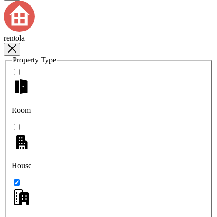
rentola
Property Type
Room
House