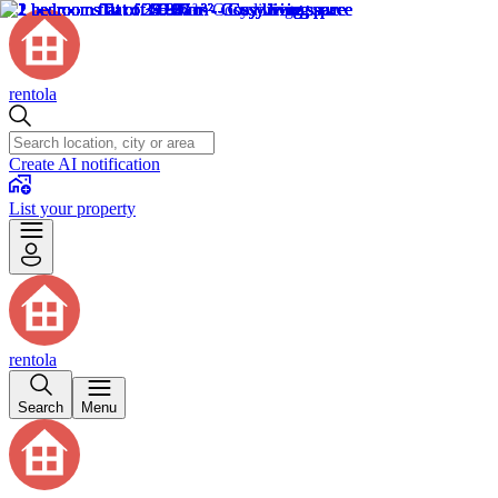
rentola
Create AI notification
List your property
rentola
Search
Menu