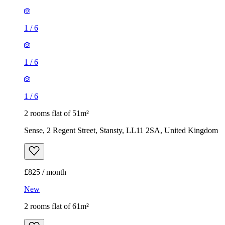
1
/
6
1
/
6
1
/
6
2 rooms flat of 51m²
Sense, 2 Regent Street, Stansty, LL11 2SA, United Kingdom
£825 / month
New
2 rooms flat of 61m²