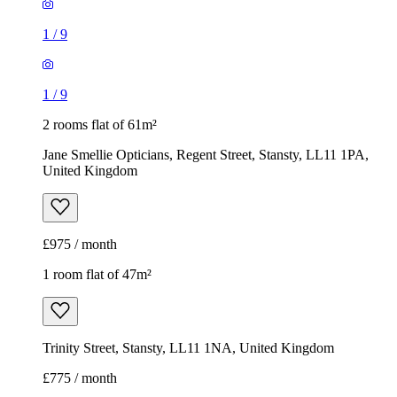
1
/
9
1
/
9
2 rooms flat of 61m²
Jane Smellie Opticians, Regent Street, Stansty, LL11 1PA,
United Kingdom
£975 / month
1 room flat of 47m²
Trinity Street, Stansty, LL11 1NA, United Kingdom
£775 / month