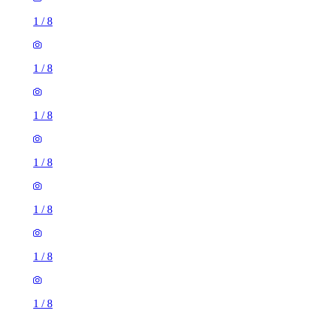
1
/
8
1
/
8
1
/
8
1
/
8
1
/
8
1
/
8
1
/
8