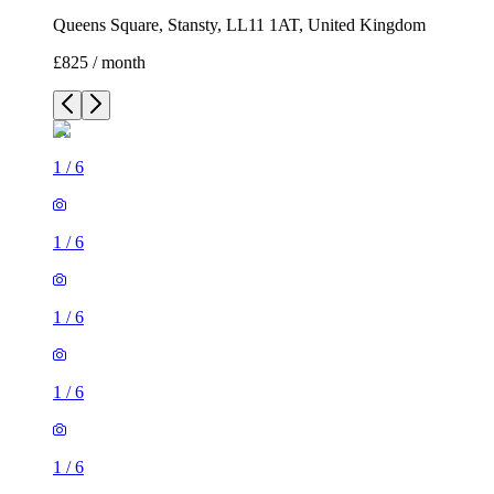
Queens Square, Stansty, LL11 1AT, United Kingdom
£825 / month
1
/
6
1
/
6
1
/
6
1
/
6
1
/
6