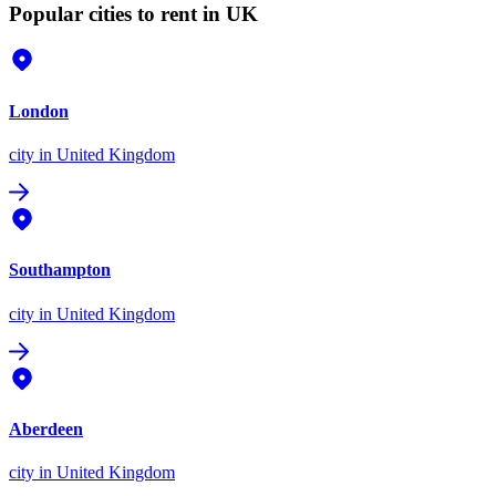
Popular cities to rent in UK
London
city
in United Kingdom
Southampton
city
in United Kingdom
Aberdeen
city
in United Kingdom