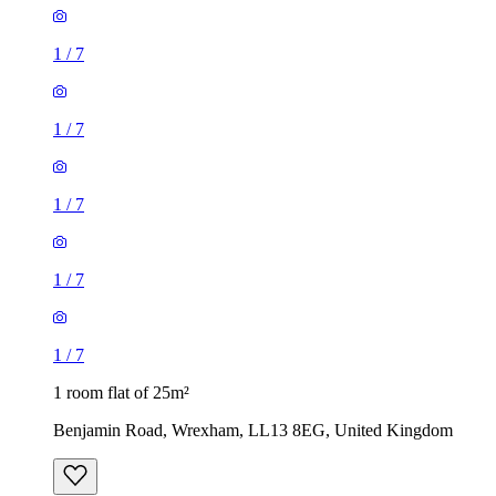
1
/
7
1
/
7
1
/
7
1
/
7
1
/
7
1 room flat of 25m²
Benjamin Road, Wrexham, LL13 8EG, United Kingdom