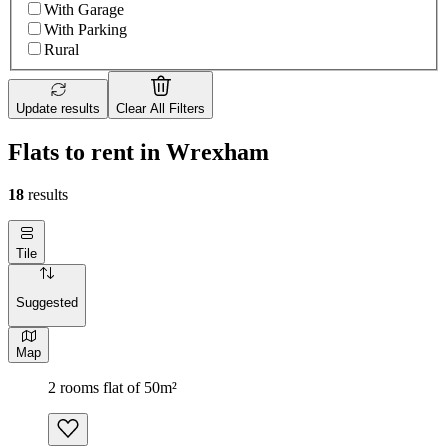
With Garage
With Parking
Rural
Update results
Clear All Filters
Flats to rent in Wrexham
18
results
Tile
Suggested
Map
2 rooms flat of 50m²