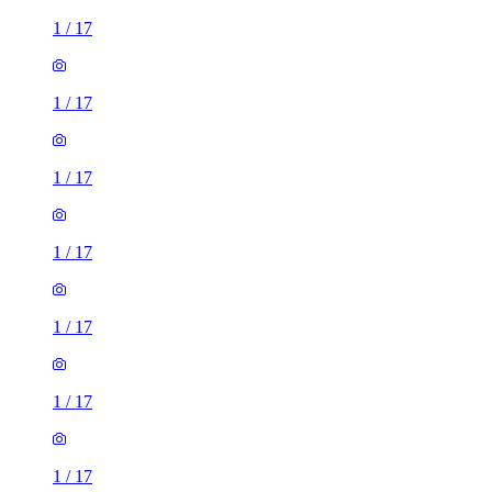
1
/
17
1
/
17
1
/
17
1
/
17
1
/
17
1
/
17
1
/
17