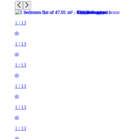
1
/
13
1
/
13
1
/
13
1
/
13
1
/
13
1
/
13