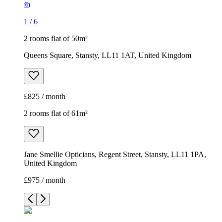
1
/
6
2 rooms flat of 50m²
Queens Square, Stansty, LL11 1AT, United Kingdom
£825 / month
2 rooms flat of 61m²
Jane Smellie Opticians, Regent Street, Stansty, LL11 1PA,
United Kingdom
£975 / month