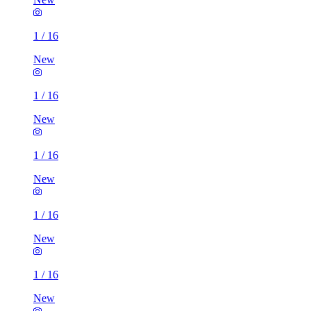
1
/
16
New
1
/
16
New
1
/
16
New
1
/
16
New
1
/
16
New