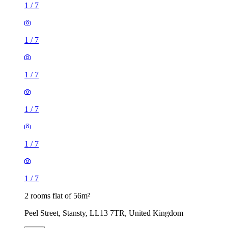
1
/
7
1
/
7
1
/
7
1
/
7
1
/
7
1
/
7
2 rooms flat of 56m²
Peel Street, Stansty, LL13 7TR, United Kingdom