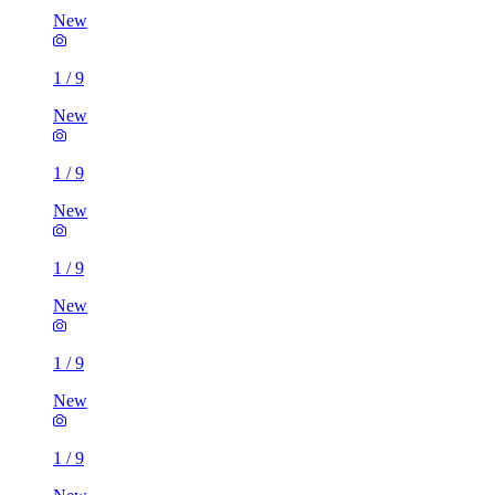
New
1
/
9
New
1
/
9
New
1
/
9
New
1
/
9
New
1
/
9