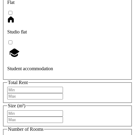
Flat
Studio flat
Student accommodation
Total Rent
Size (m²)
Number of Rooms