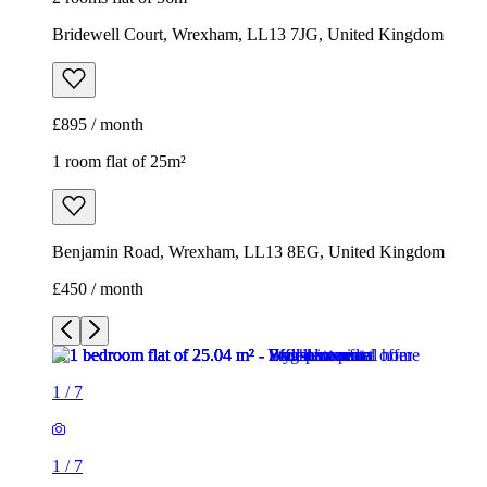
Bridewell Court, Wrexham, LL13 7JG, United Kingdom
£895 / month
1 room flat of 25m²
Benjamin Road, Wrexham, LL13 8EG, United Kingdom
£450 / month
1
/
7
1
/
7