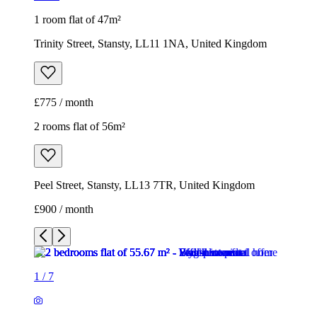
1 room flat of 47m²
Trinity Street, Stansty, LL11 1NA, United Kingdom
£775 / month
2 rooms flat of 56m²
Peel Street, Stansty, LL13 7TR, United Kingdom
£900 / month
1
/
7