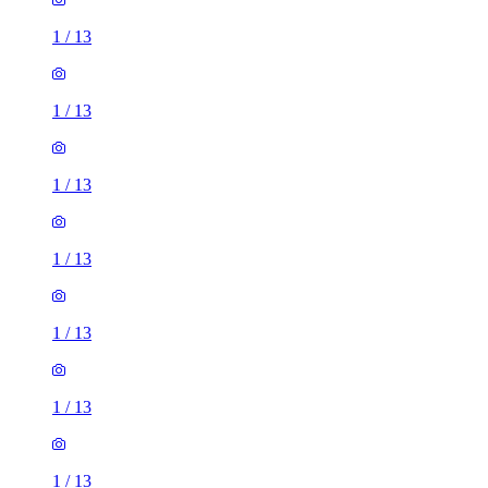
1
/
13
1
/
13
1
/
13
1
/
13
1
/
13
1
/
13
1
/
13