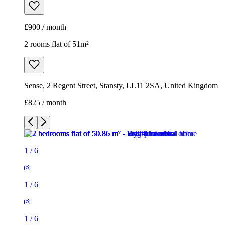
£900 / month
2 rooms flat of 51m²
Sense, 2 Regent Street, Stansty, LL11 2SA, United Kingdom
£825 / month
1
/
6
1
/
6
1
/
6