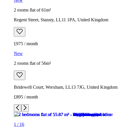
New
2 rooms flat of 61m²
Regent Street, Stansty, LL11 1PA, United Kingdom
£975 / month
New
2 rooms flat of 56m²
Bridewell Court, Wrexham, LL13 7JG, United Kingdom
£895 / month
1
/
16