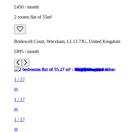
£450 / month
2 rooms flat of 55m²
Bridewell Court, Wrexham, LL13 7JG, United Kingdom
£895 / month
1
/
17
1
/
17
1
/
17