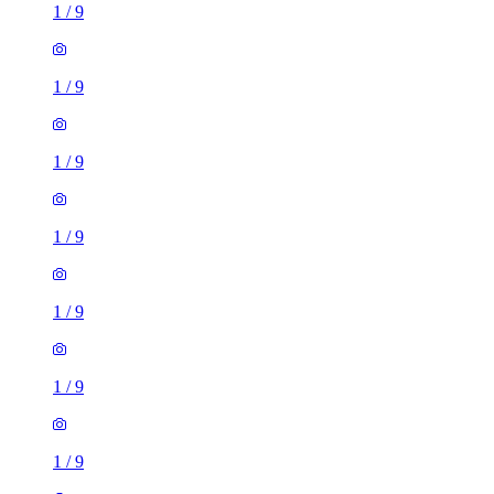
1
/
9
1
/
9
1
/
9
1
/
9
1
/
9
1
/
9
1
/
9