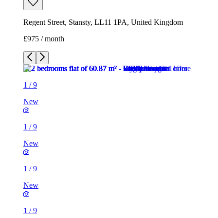
Regent Street, Stansty, LL11 1PA, United Kingdom
£975 / month
1
/
9
New
1
/
9
New
1
/
9
New
1
/
9