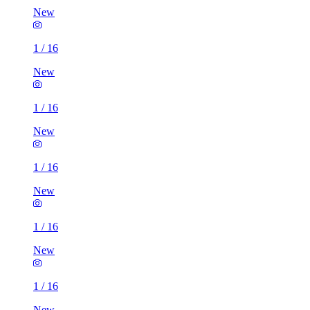
New
1
/
16
New
1
/
16
New
1
/
16
New
1
/
16
New
1
/
16
New