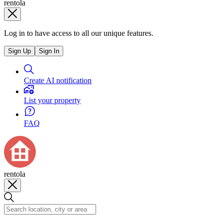
rentola
Log in to have access to all our unique features.
Sign Up
Sign In
Create AI notification
List your property
FAQ
rentola