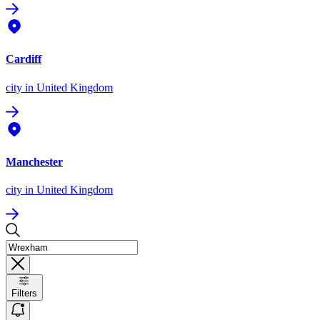
Cardiff
city
in United Kingdom
Manchester
city
in United Kingdom
Filters