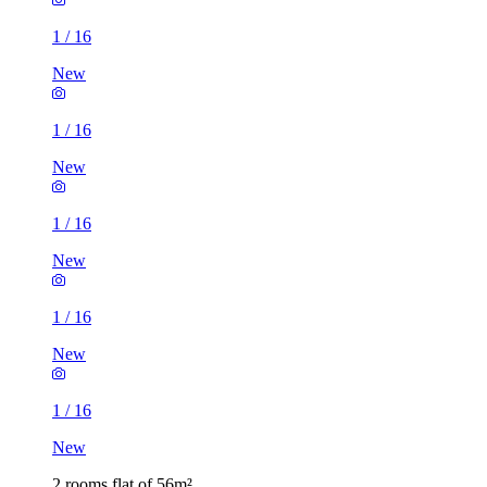
1
/
16
New
1
/
16
New
1
/
16
New
1
/
16
New
1
/
16
New
2 rooms flat of 56m²