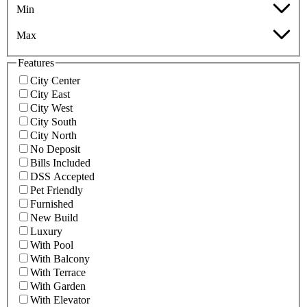
Min
Max
Features
City Center
City East
City West
City South
City North
No Deposit
Bills Included
DSS Accepted
Pet Friendly
Furnished
New Build
Luxury
With Pool
With Balcony
With Terrace
With Garden
With Elevator