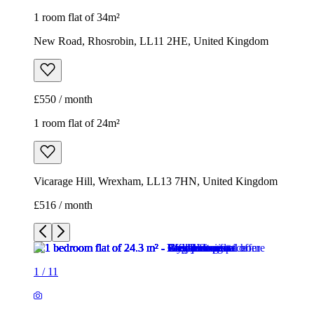
1 room flat of 34m²
New Road, Rhosrobin, LL11 2HE, United Kingdom
£550 / month
1 room flat of 24m²
Vicarage Hill, Wrexham, LL13 7HN, United Kingdom
£516 / month
1
/
11