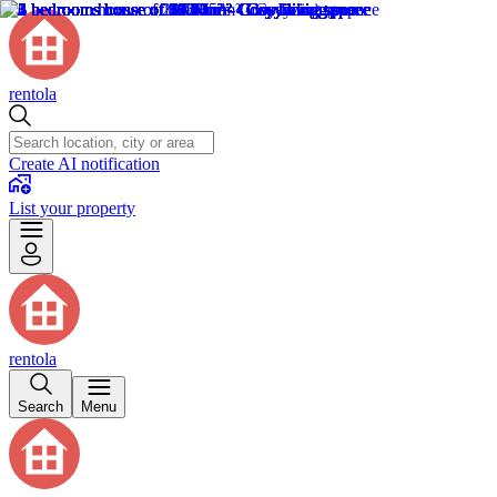
rentola
Create AI notification
List your property
rentola
Search
Menu