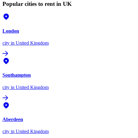
Popular cities to rent in UK
London
city
in United Kingdom
Southampton
city
in United Kingdom
Aberdeen
city
in United Kingdom