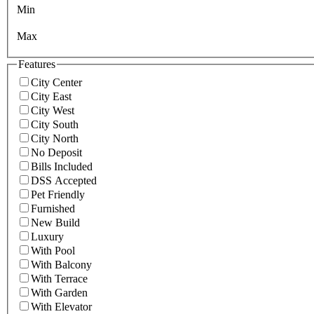
Min
Max
Features
City Center
City East
City West
City South
City North
No Deposit
Bills Included
DSS Accepted
Pet Friendly
Furnished
New Build
Luxury
With Pool
With Balcony
With Terrace
With Garden
With Elevator