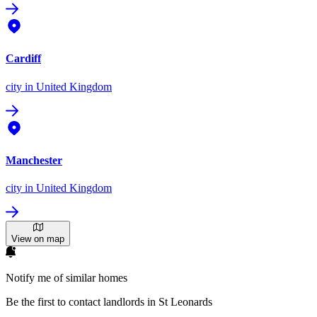
Cardiff
city
in United Kingdom
Manchester
city
in United Kingdom
View on map
Notify me of similar homes
Be the first to contact landlords in St Leonards