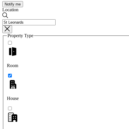
Notify me
Location
Property Type
Room
House