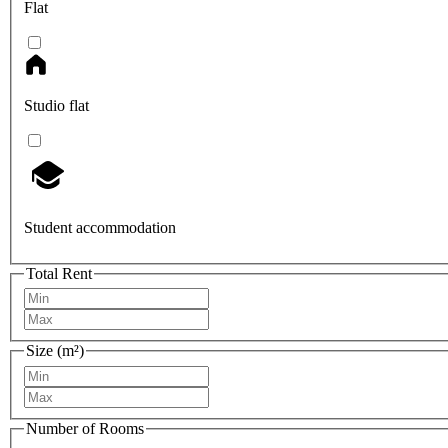
Flat
Studio flat
Student accommodation
Total Rent
Size (m²)
Number of Rooms