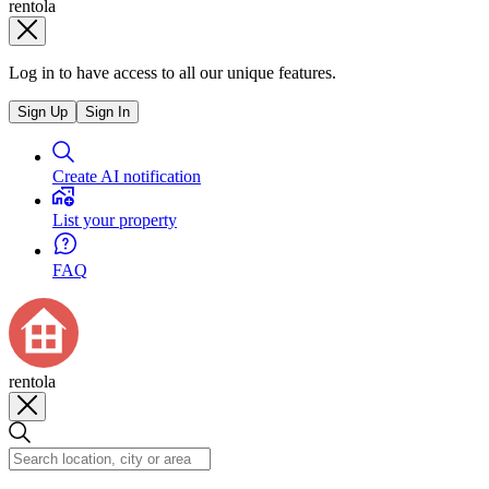
rentola
Log in to have access to all our unique features.
Sign Up
Sign In
Create AI notification
List your property
FAQ
rentola