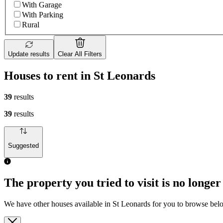
With Garage
With Parking
Rural
Update results
Clear All Filters
Houses to rent in St Leonards
39
results
39
results
Suggested
The property you tried to visit is no longer
We have other houses available in St Leonards for you to browse bel