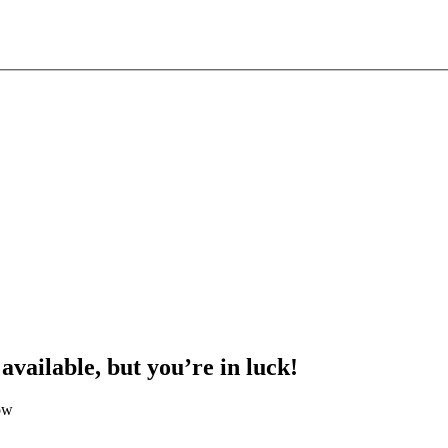
 available, but you’re in luck!
ow