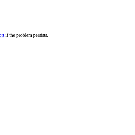
ort
if the problem persists.