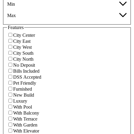
Min
Max
Features
City Center
City East
City West
City South
City North
No Deposit
Bills Included
DSS Accepted
Pet Friendly
Furnished
New Build
Luxury
With Pool
With Balcony
With Terrace
With Garden
With Elevator