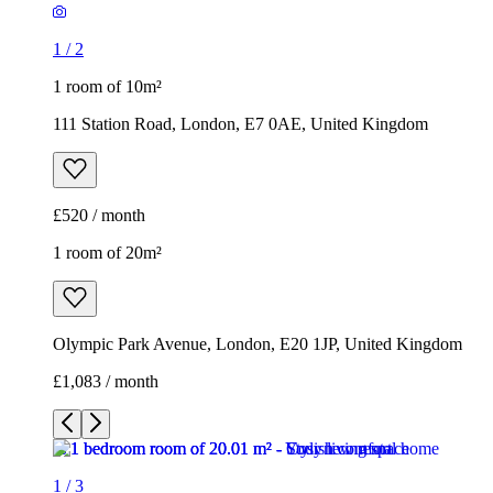
1
/
2
1 room of 10m²
111 Station Road, London, E7 0AE, United Kingdom
£520 / month
1 room of 20m²
Olympic Park Avenue, London, E20 1JP, United Kingdom
£1,083 / month
1
/
3