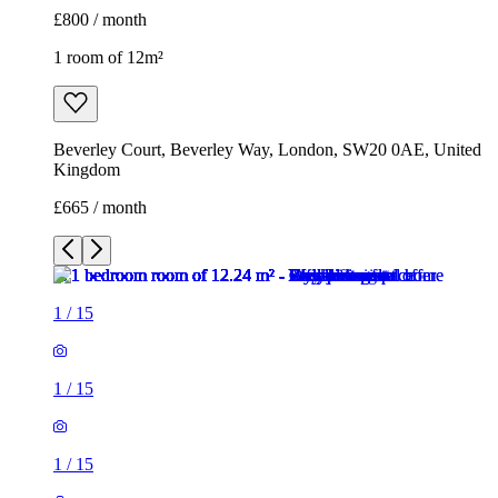
£800 / month
1 room of 12m²
Beverley Court, Beverley Way, London, SW20 0AE, United
Kingdom
£665 / month
1
/
15
1
/
15
1
/
15