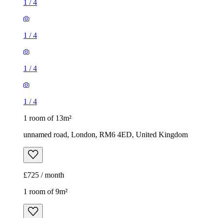
1
/
4
1
/
4
1
/
4
1
/
4
1 room of 13m²
unnamed road, London, RM6 4ED, United Kingdom
£725 / month
1 room of 9m²