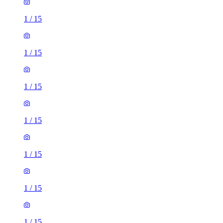
1
/
15
1
/
15
1
/
15
1
/
15
1
/
15
1
/
15
1
/
15