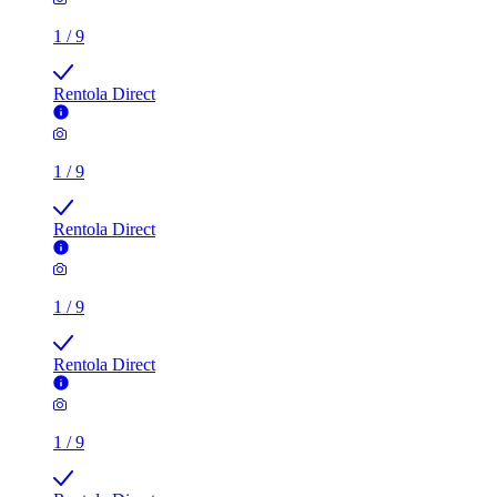
1
/
9
Rentola Direct
1
/
9
Rentola Direct
1
/
9
Rentola Direct
1
/
9