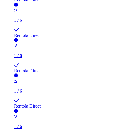
1
/
6
Rentola Direct
1
/
6
Rentola Direct
1
/
6
Rentola Direct
1
/
6