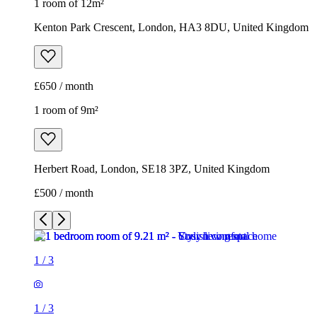
1 room of 12m²
Kenton Park Crescent, London, HA3 8DU, United Kingdom
£650 / month
1 room of 9m²
Herbert Road, London, SE18 3PZ, United Kingdom
£500 / month
1
/
3
1
/
3