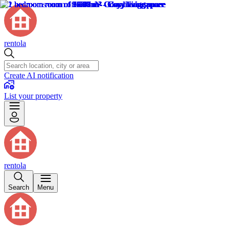
rentola
Create AI notification
List your property
rentola
Search
Menu