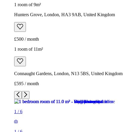
1 room of 9m²
Hunters Grove, London, HA3 9AB, United Kingdom
£500 / month
1 room of 11m²
Connaught Gardens, London, N13 5BS, United Kingdom
£595 / month
1
/
6
1
/
6