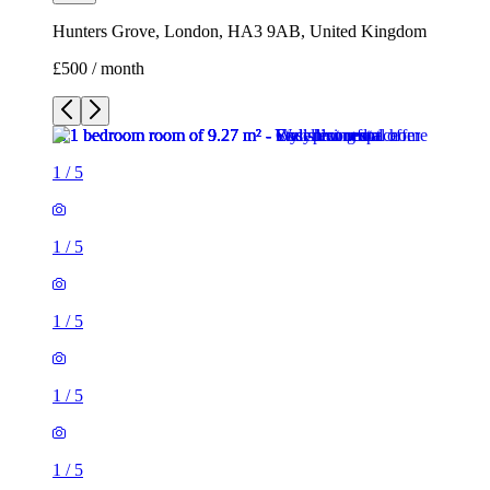
Hunters Grove, London, HA3 9AB, United Kingdom
£500 / month
1
/
5
1
/
5
1
/
5
1
/
5
1
/
5