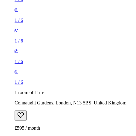
1
/
6
1
/
6
1
/
6
1
/
6
1 room of 11m²
Connaught Gardens, London, N13 5BS, United Kingdom
£595 / month