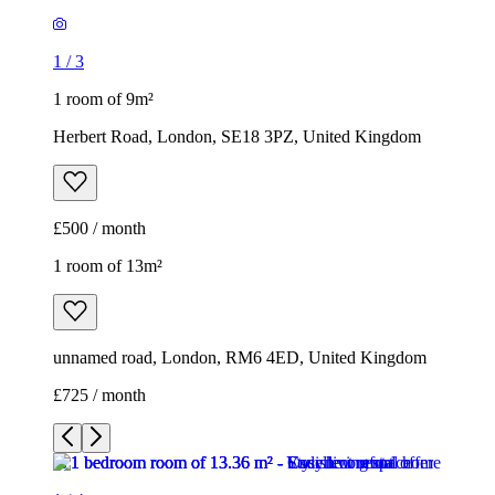
1
/
3
1 room of 9m²
Herbert Road, London, SE18 3PZ, United Kingdom
£500 / month
1 room of 13m²
unnamed road, London, RM6 4ED, United Kingdom
£725 / month