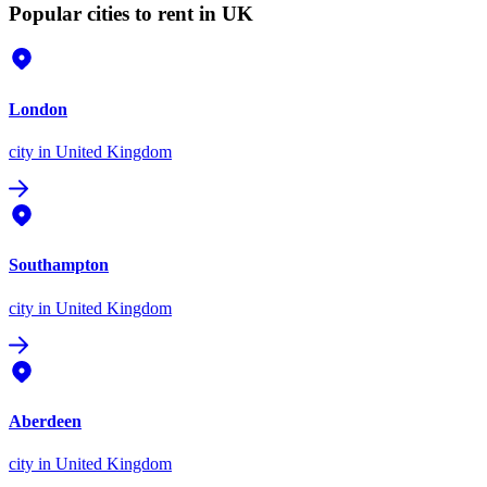
Popular cities to rent in UK
London
city
in United Kingdom
Southampton
city
in United Kingdom
Aberdeen
city
in United Kingdom