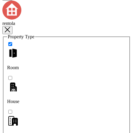
rentola
Property Type
Room
House