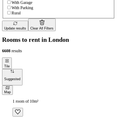
With Garage
With Parking
Rural
Update results
Clear All Filters
Rooms to rent in London
6608
results
Tile
Suggested
Map
1 room of 10m²