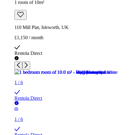
1 room of 10m²
110 Mill Plat, Isleworth, UK
£1,150 / month
Rentola Direct
1
/
6
Rentola Direct
1
/
6
Rentola Direct