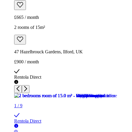
£665 / month
2 rooms of 15m²
47 Hazelbrouck Gardens, Ilford, UK
£900 / month
Rentola Direct
1
/
9
Rentola Direct