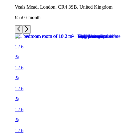
Veals Mead, London, CR4 3SB, United Kingdom
£550 / month
1
/
6
1
/
6
1
/
6
1
/
6
1
/
6