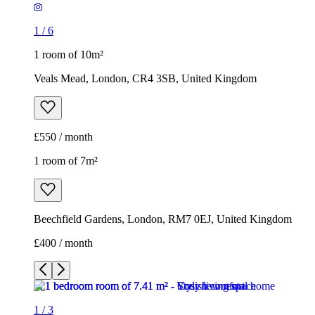
1
/
6
1 room of 10m²
Veals Mead, London, CR4 3SB, United Kingdom
£550 / month
1 room of 7m²
Beechfield Gardens, London, RM7 0EJ, United Kingdom
£400 / month
1
/
3