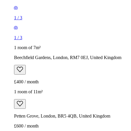
1
/
3
1
/
3
1 room of 7m²
Beechfield Gardens, London, RM7 0EJ, United Kingdom
£400 / month
1 room of 11m²
Petten Grove, London, BR5 4QB, United Kingdom
£600 / month