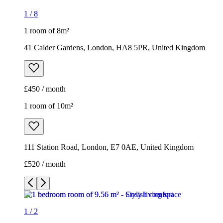
1
/
8
1 room of 8m²
41 Calder Gardens, London, HA8 5PR, United Kingdom
£450 / month
1 room of 10m²
111 Station Road, London, E7 0AE, United Kingdom
£520 / month
1
/
2