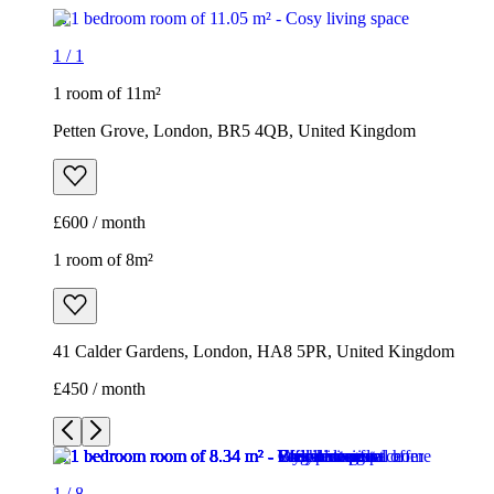
1
/
1
1 room of 11m²
Petten Grove, London, BR5 4QB, United Kingdom
£600 / month
1 room of 8m²
41 Calder Gardens, London, HA8 5PR, United Kingdom
£450 / month
1
/
8