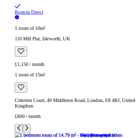
Rentola Direct
1 room of 10m²
110 Mill Plat, Isleworth, UK
£1,150 / month
1 room of 15m²
Criterion Court, 49 Middleton Road, London, E8 4BJ, United
Kingdom
£800 / month