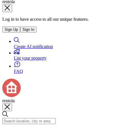
rentola
Log in to have access to all our unique features.
Sign Up
Sign In
Create AI notification
List your property
FAQ
rentola