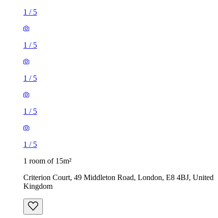
1
/
5
1
/
5
1
/
5
1
/
5
1
/
5
1 room of 15m²
Criterion Court, 49 Middleton Road, London, E8 4BJ, United
Kingdom