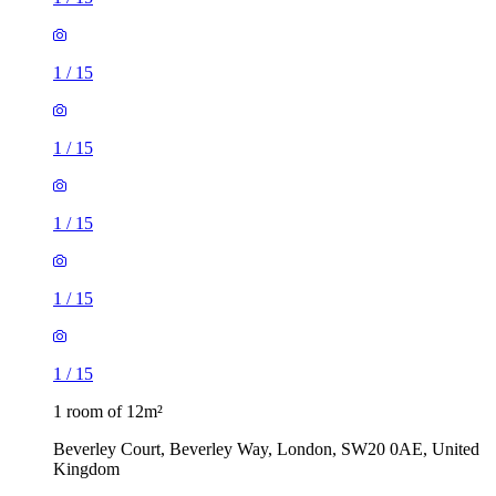
1
/
15
1
/
15
1
/
15
1
/
15
1
/
15
1 room of 12m²
Beverley Court, Beverley Way, London, SW20 0AE, United
Kingdom