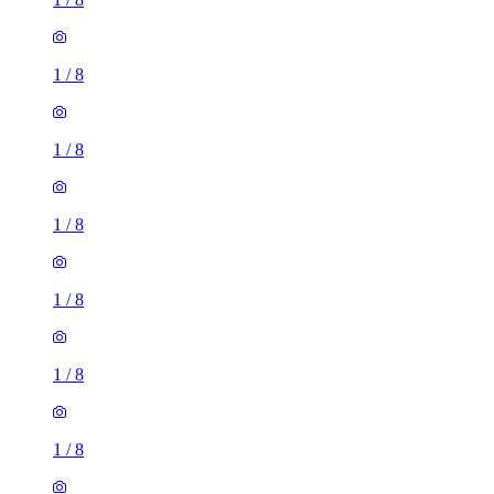
1
/
8
1
/
8
1
/
8
1
/
8
1
/
8
1
/
8