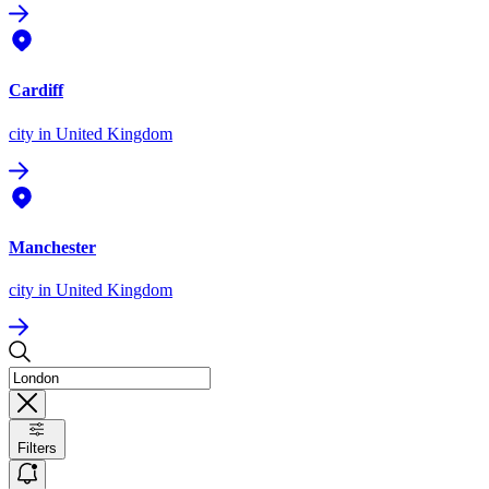
Cardiff
city
in United Kingdom
Manchester
city
in United Kingdom
Filters