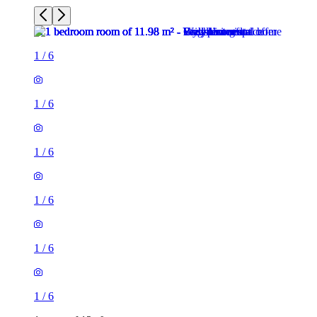
1
/
6
1
/
6
1
/
6
1
/
6
1
/
6
1
/
6