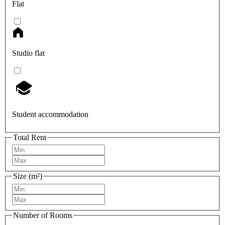
Flat
Studio flat
Student accommodation
Total Rent
Size (m²)
Number of Rooms