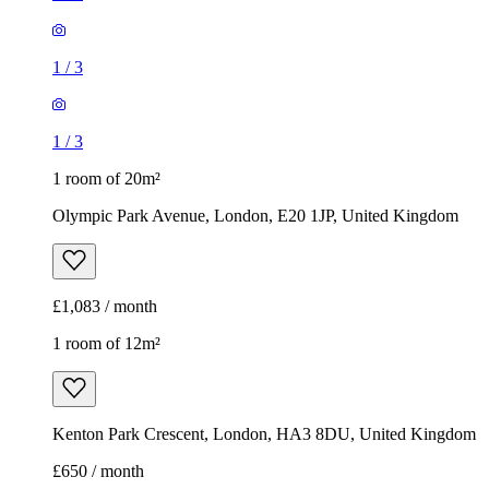
1
/
3
1
/
3
1 room of 20m²
Olympic Park Avenue, London, E20 1JP, United Kingdom
£1,083 / month
1 room of 12m²
Kenton Park Crescent, London, HA3 8DU, United Kingdom
£650 / month