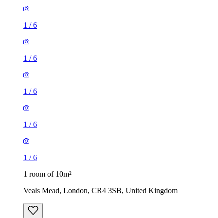
1
/
6
1
/
6
1
/
6
1
/
6
1
/
6
1 room of 10m²
Veals Mead, London, CR4 3SB, United Kingdom