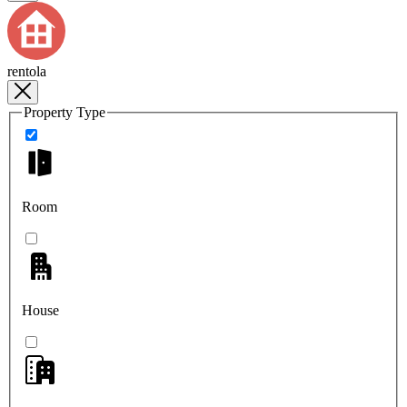
rentola
Property Type
Room
House