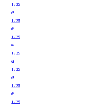
1
/
25
1
/
25
1
/
25
1
/
25
1
/
25
1
/
25
1
/
25