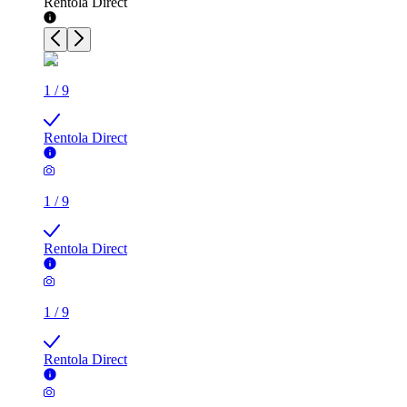
Rentola Direct
1
/
9
Rentola Direct
1
/
9
Rentola Direct
1
/
9
Rentola Direct