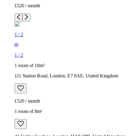
£520 / month
1
/
2
1
/
2
1 room of 10m²
111 Station Road, London, E7 0AE, United Kingdom
£520 / month
1 room of 8m²