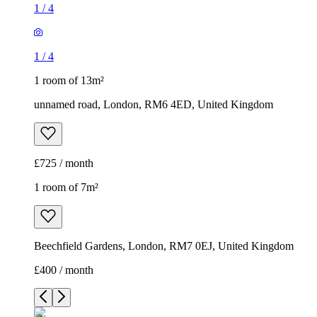
1
/
4
1
/
4
1 room of 13m²
unnamed road, London, RM6 4ED, United Kingdom
£725 / month
1 room of 7m²
Beechfield Gardens, London, RM7 0EJ, United Kingdom
£400 / month