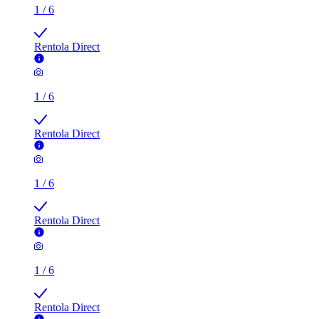
1
/
6
Rentola Direct
1
/
6
Rentola Direct
1
/
6
Rentola Direct
1
/
6
Rentola Direct