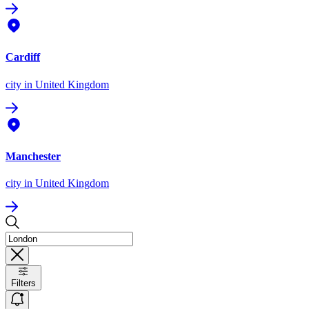
Cardiff
city
in United Kingdom
Manchester
city
in United Kingdom
Filters