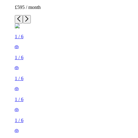
£595 / month
1
/
6
1
/
6
1
/
6
1
/
6
1
/
6