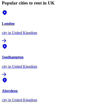
Popular cities to rent in UK
London
city
in United Kingdom
Southampton
city
in United Kingdom
Aberdeen
city
in United Kingdom