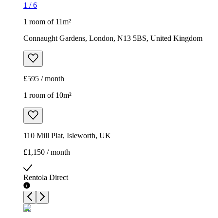
1
/
6
1 room of 11m²
Connaught Gardens, London, N13 5BS, United Kingdom
£595 / month
1 room of 10m²
110 Mill Plat, Isleworth, UK
£1,150 / month
Rentola Direct