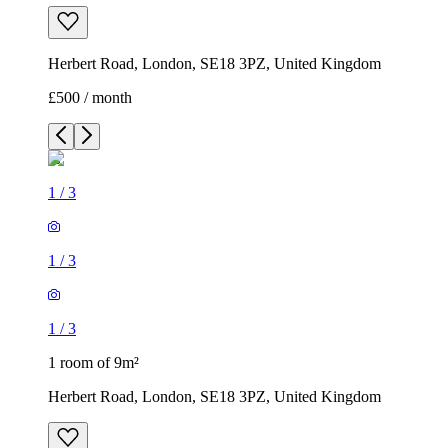
Herbert Road, London, SE18 3PZ, United Kingdom
£500 / month
1
/
3
1
/
3
1
/
3
1 room of 9m²
Herbert Road, London, SE18 3PZ, United Kingdom