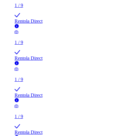
1
/
9
Rentola Direct
1
/
9
Rentola Direct
1
/
9
Rentola Direct
1
/
9
Rentola Direct