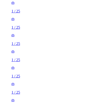
1
/
25
1
/
25
1
/
25
1
/
25
1
/
25
1
/
25