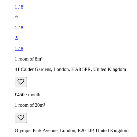
1
/
8
1
/
8
1
/
8
1 room of 8m²
41 Calder Gardens, London, HA8 5PR, United Kingdom
£450 / month
1 room of 20m²
Olympic Park Avenue, London, E20 1JP, United Kingdom