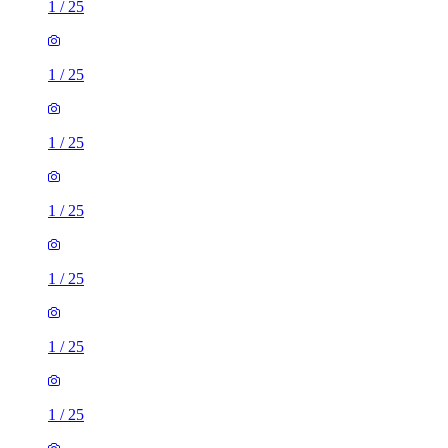
1
/
25
1
/
25
1
/
25
1
/
25
1
/
25
1
/
25
1
/
25