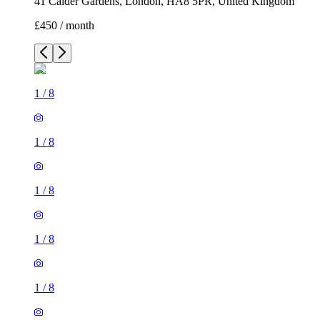
41 Calder Gardens, London, HA8 5PR, United Kingdom
£450 / month
1
/
8
1
/
8
1
/
8
1
/
8
1
/
8