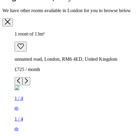
We have other rooms available in London for you to browse below
1 room of 13m²
unnamed road, London, RM6 4ED, United Kingdom
£725 / month
1
/
4
1
/
4