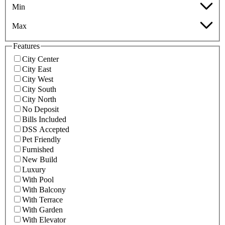
Min
Max
Features
City Center
City East
City West
City South
City North
No Deposit
Bills Included
DSS Accepted
Pet Friendly
Furnished
New Build
Luxury
With Pool
With Balcony
With Terrace
With Garden
With Elevator