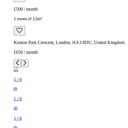
£500 / month
1 room of 12m²
Kenton Park Crescent, London, HA3 8DU, United Kingdom
£650 / month
1
/
6
1
/
6
1
/
6