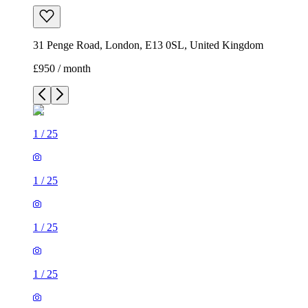
31 Penge Road, London, E13 0SL, United Kingdom
£950 / month
1
/
25
1
/
25
1
/
25
1
/
25