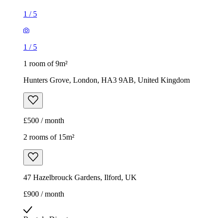
1
/
5
1
/
5
1 room of 9m²
Hunters Grove, London, HA3 9AB, United Kingdom
£500 / month
2 rooms of 15m²
47 Hazelbrouck Gardens, Ilford, UK
£900 / month