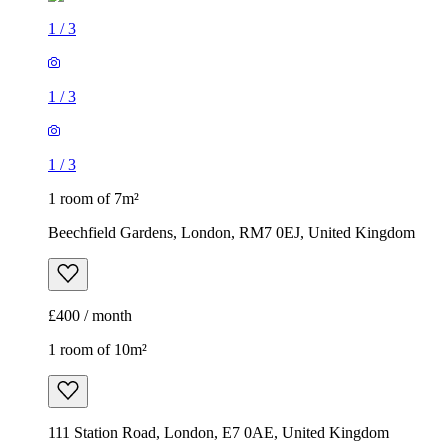
1
/
3
1
/
3
1
/
3
1 room of 7m²
Beechfield Gardens, London, RM7 0EJ, United Kingdom
£400 / month
1 room of 10m²
111 Station Road, London, E7 0AE, United Kingdom