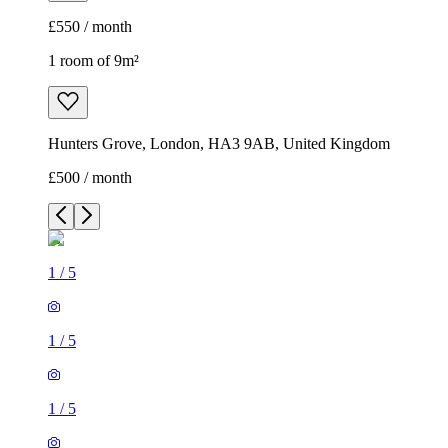
£550 / month
1 room of 9m²
Hunters Grove, London, HA3 9AB, United Kingdom
£500 / month
1
/
5
1
/
5
1
/
5