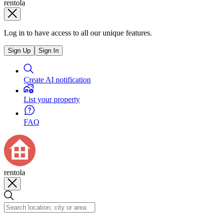
rentola
Log in to have access to all our unique features.
Sign Up
Sign In
Create AI notification
List your property
FAQ
rentola