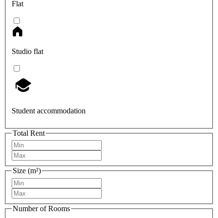
Flat
Studio flat
Student accommodation
Total Rent
Size (m²)
Number of Rooms