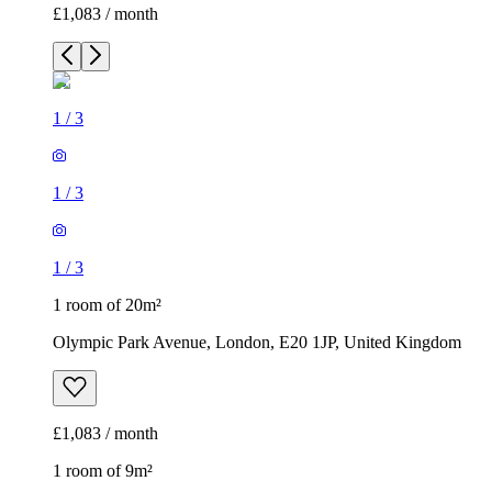
£1,083 / month
1
/
3
1
/
3
1
/
3
1 room of 20m²
Olympic Park Avenue, London, E20 1JP, United Kingdom
£1,083 / month
1 room of 9m²