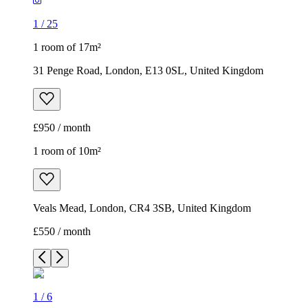
1
/
25
1 room of 17m²
31 Penge Road, London, E13 0SL, United Kingdom
£950 / month
1 room of 10m²
Veals Mead, London, CR4 3SB, United Kingdom
£550 / month
1
/
6