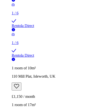
1
/
6
Rentola Direct
1
/
6
Rentola Direct
1 room of 10m²
110 Mill Plat, Isleworth, UK
£1,150 / month
1 room of 17m²