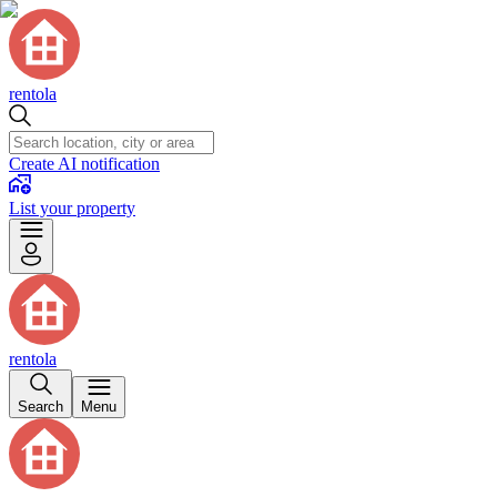
rentola
Create AI notification
List your property
rentola
Search
Menu