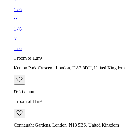
1
/
6
1
/
6
1
/
6
1 room of 12m²
Kenton Park Crescent, London, HA3 8DU, United Kingdom
£650 / month
1 room of 11m²
Connaught Gardens, London, N13 5BS, United Kingdom