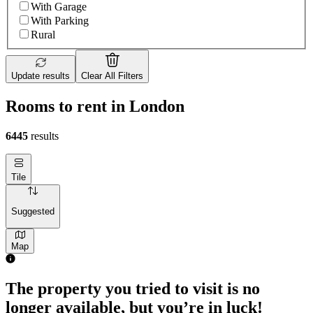
With Garage
With Parking
Rural
Update results
Clear All Filters
Rooms to rent in London
6445
results
Tile
Suggested
Map
The property you tried to visit is no
longer available, but you’re in luck!