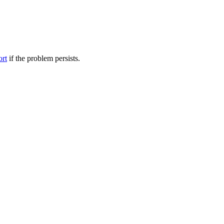
ort
if the problem persists.