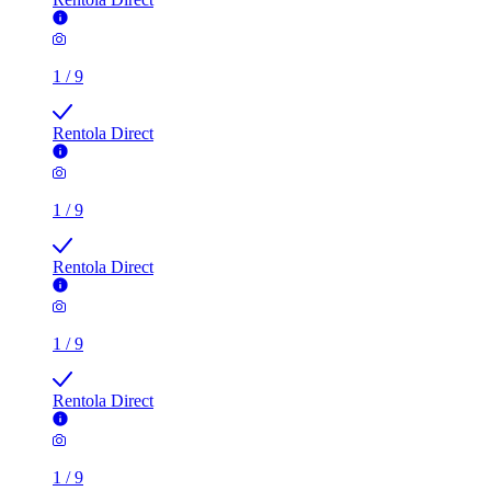
1
/
9
Rentola Direct
1
/
9
Rentola Direct
1
/
9
Rentola Direct
1
/
9