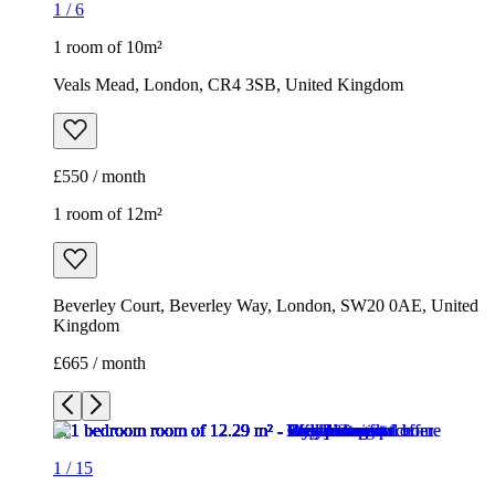
1
/
6
1 room of 10m²
Veals Mead, London, CR4 3SB, United Kingdom
£550 / month
1 room of 12m²
Beverley Court, Beverley Way, London, SW20 0AE, United
Kingdom
£665 / month
1
/
15