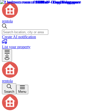
rentola
Create AI notification
List your property
rentola
Search
Menu