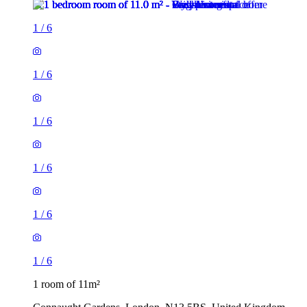
1
/
6
1
/
6
1
/
6
1
/
6
1
/
6
1
/
6
1 room of 11m²