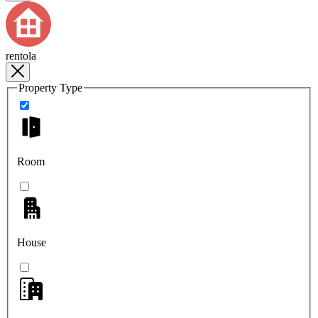
rentola
Property Type
Room
House