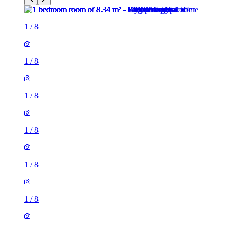
1
/
8
1
/
8
1
/
8
1
/
8
1
/
8
1
/
8