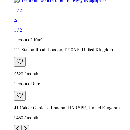
1
/
2
1
/
2
1 room of 10m²
111 Station Road, London, E7 0AE, United Kingdom
£520 / month
1 room of 8m²
41 Calder Gardens, London, HA8 5PR, United Kingdom
£450 / month