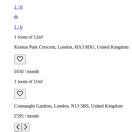
1
/
6
1
/
6
1 room of 12m²
Kenton Park Crescent, London, HA3 8DU, United Kingdom
£650 / month
1 room of 11m²
Connaught Gardens, London, N13 5BS, United Kingdom
£595 / month