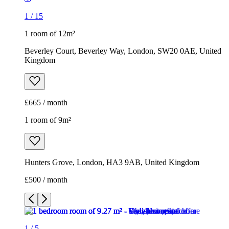
1
/
15
1 room of 12m²
Beverley Court, Beverley Way, London, SW20 0AE, United
Kingdom
£665 / month
1 room of 9m²
Hunters Grove, London, HA3 9AB, United Kingdom
£500 / month
1
/
5