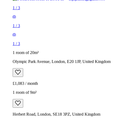
1
/
3
1
/
3
1
/
3
1 room of 20m²
Olympic Park Avenue, London, E20 1JP, United Kingdom
£1,083 / month
1 room of 9m²
Herbert Road, London, SE18 3PZ, United Kingdom