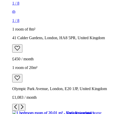
1
/
8
1
/
8
1 room of 8m²
41 Calder Gardens, London, HA8 5PR, United Kingdom
£450 / month
1 room of 20m²
Olympic Park Avenue, London, E20 1JP, United Kingdom
£1,083 / month