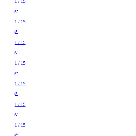
1
/
15
1
/
15
1
/
15
1
/
15
1
/
15
1
/
15
1
/
15