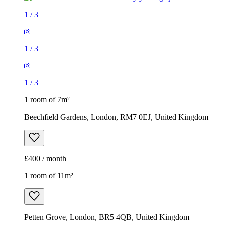
1
/
3
1
/
3
1
/
3
1 room of 7m²
Beechfield Gardens, London, RM7 0EJ, United Kingdom
£400 / month
1 room of 11m²
Petten Grove, London, BR5 4QB, United Kingdom