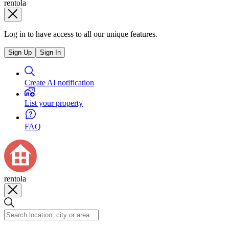
rentola
Log in to have access to all our unique features.
Sign Up
Sign In
Create AI notification
List your property
FAQ
rentola