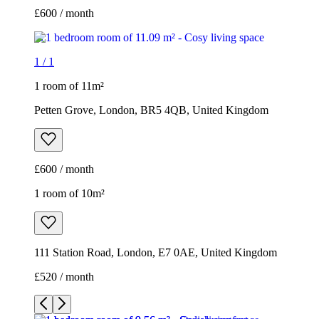
£600 / month
1
/
1
1 room of 11m²
Petten Grove, London, BR5 4QB, United Kingdom
£600 / month
1 room of 10m²
111 Station Road, London, E7 0AE, United Kingdom
£520 / month