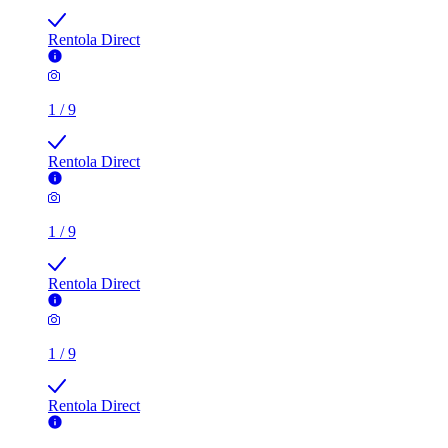
Rentola Direct
1
/
9
Rentola Direct
1
/
9
Rentola Direct
1
/
9
Rentola Direct