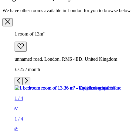
We have other rooms available in London for you to browse below
1 room of 13m²
unnamed road, London, RM6 4ED, United Kingdom
£725 / month
1
/
4
1
/
4