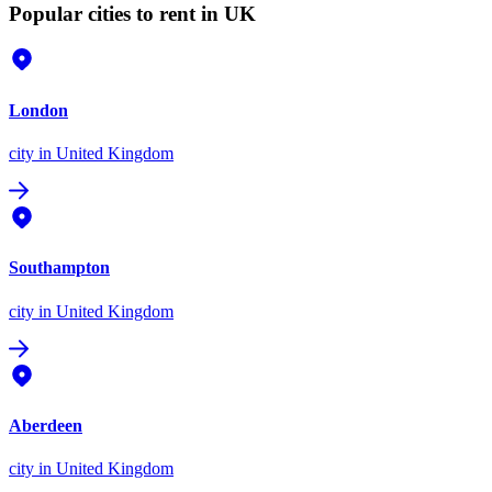
Popular cities to rent in UK
London
city
in United Kingdom
Southampton
city
in United Kingdom
Aberdeen
city
in United Kingdom