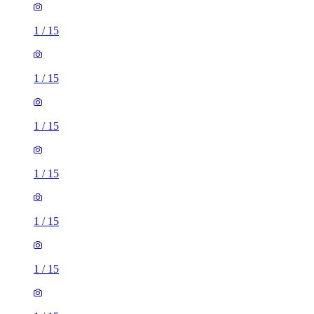
1
/
15
1
/
15
1
/
15
1
/
15
1
/
15
1
/
15