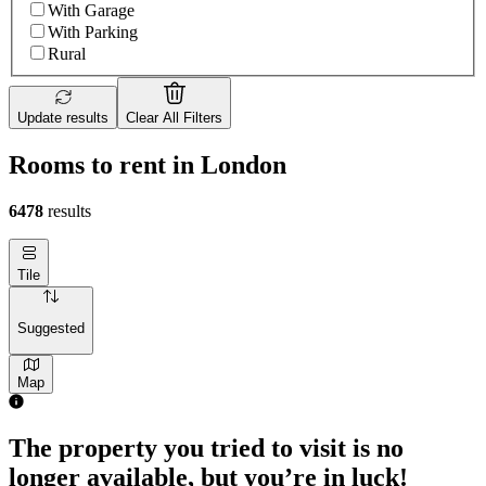
With Garage
With Parking
Rural
Update results
Clear All Filters
Rooms to rent in London
6478
results
Tile
Suggested
Map
The property you tried to visit is no
longer available, but you’re in luck!