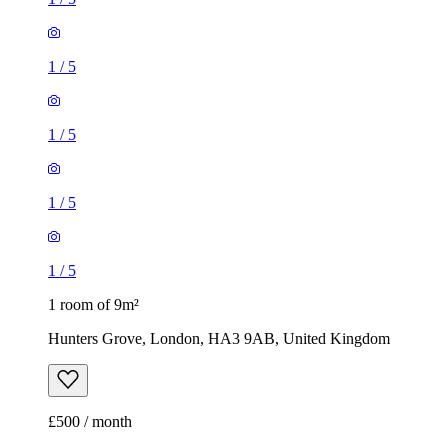
1
/
5
1
/
5
1
/
5
1
/
5
1 room of 9m²
Hunters Grove, London, HA3 9AB, United Kingdom
£500 / month