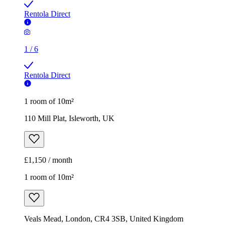
Rentola Direct
1
/
6
Rentola Direct
1 room of 10m²
110 Mill Plat, Isleworth, UK
£1,150 / month
1 room of 10m²
Veals Mead, London, CR4 3SB, United Kingdom