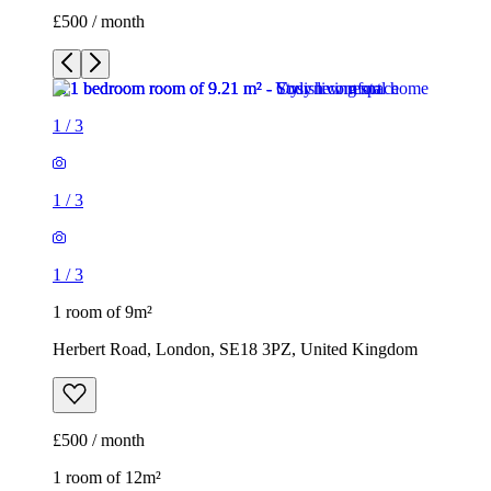
£500 / month
1
/
3
1
/
3
1
/
3
1 room of 9m²
Herbert Road, London, SE18 3PZ, United Kingdom
£500 / month
1 room of 12m²