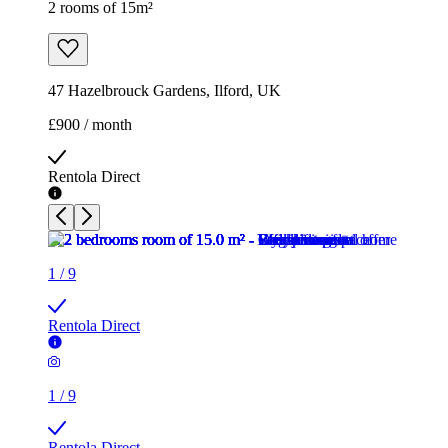
2 rooms of 15m²
47 Hazelbrouck Gardens, Ilford, UK
£900 / month
Rentola Direct
1
/
9
Rentola Direct
1
/
9
Rentola Direct