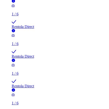
1
/
6
Rentola Direct
1
/
6
Rentola Direct
1
/
6
Rentola Direct
1
/
6