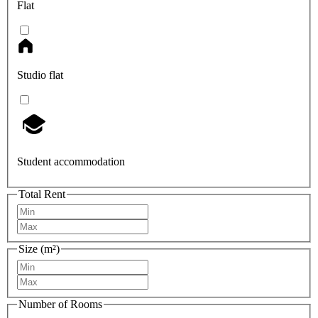
Flat
Studio flat
Student accommodation
Total Rent
Size (m²)
Number of Rooms