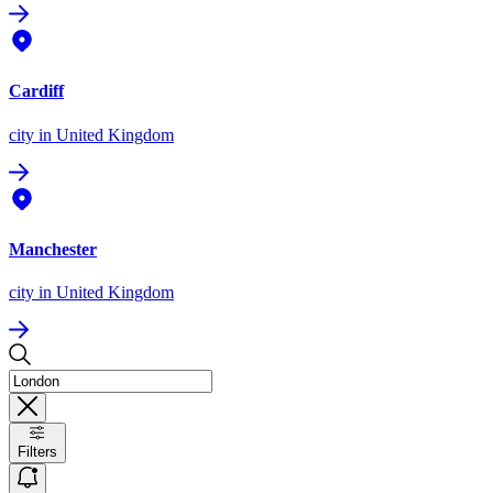
Cardiff
city
in United Kingdom
Manchester
city
in United Kingdom
Filters