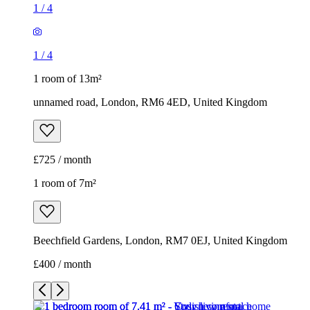
1
/
4
1
/
4
1 room of 13m²
unnamed road, London, RM6 4ED, United Kingdom
£725 / month
1 room of 7m²
Beechfield Gardens, London, RM7 0EJ, United Kingdom
£400 / month