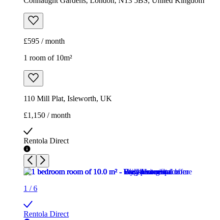
Connaught Gardens, London, N13 5BS, United Kingdom
£595 / month
1 room of 10m²
110 Mill Plat, Isleworth, UK
£1,150 / month
Rentola Direct
1
/
6
Rentola Direct