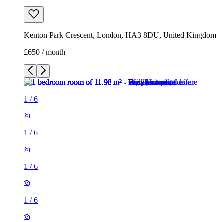
Kenton Park Crescent, London, HA3 8DU, United Kingdom
£650 / month
1
/
6
1
/
6
1
/
6
1
/
6