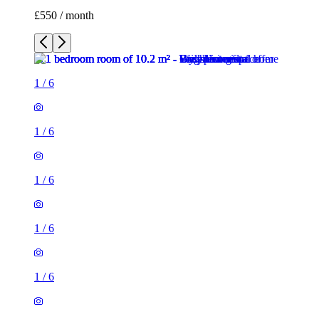
£550 / month
1
/
6
1
/
6
1
/
6
1
/
6
1
/
6