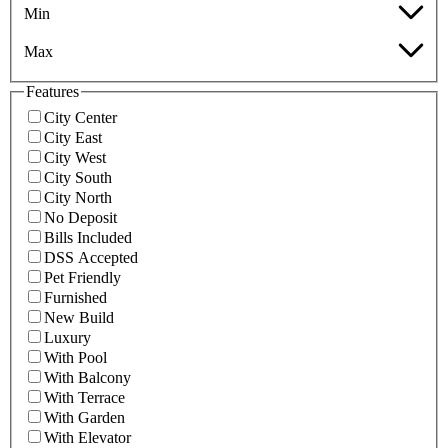
Min
Max
Features
City Center
City East
City West
City South
City North
No Deposit
Bills Included
DSS Accepted
Pet Friendly
Furnished
New Build
Luxury
With Pool
With Balcony
With Terrace
With Garden
With Elevator