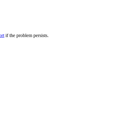
ort
if the problem persists.