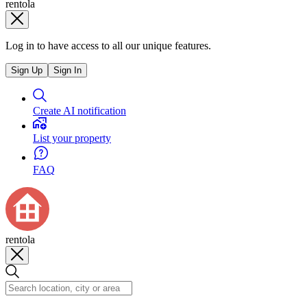
rentola
Log in to have access to all our unique features.
Sign Up
Sign In
Create AI notification
List your property
FAQ
rentola