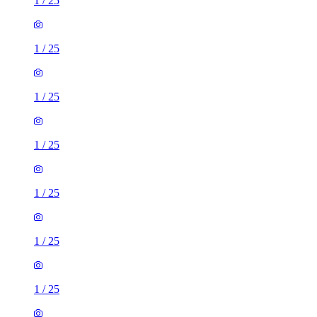
1
/
25
1
/
25
1
/
25
1
/
25
1
/
25
1
/
25
1
/
25