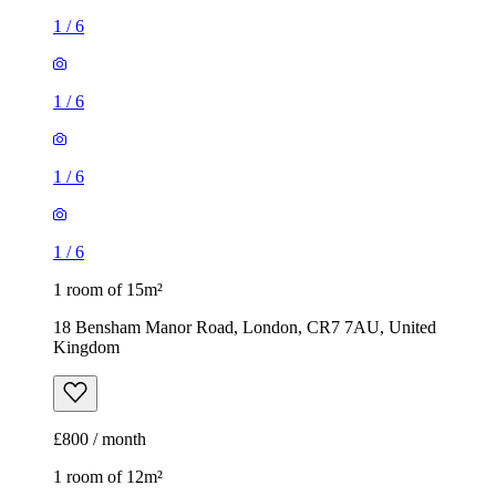
1
/
6
1
/
6
1
/
6
1
/
6
1 room of 15m²
18 Bensham Manor Road, London, CR7 7AU, United
Kingdom
£800 / month
1 room of 12m²