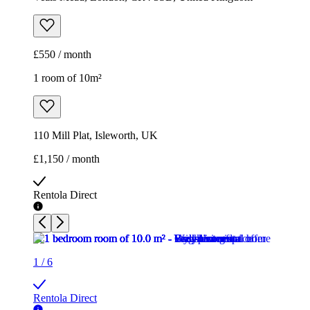
£550 / month
1 room of 10m²
110 Mill Plat, Isleworth, UK
£1,150 / month
Rentola Direct
1
/
6
Rentola Direct