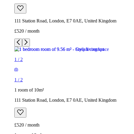
111 Station Road, London, E7 0AE, United Kingdom
£520 / month
1
/
2
1
/
2
1 room of 10m²
111 Station Road, London, E7 0AE, United Kingdom
£520 / month