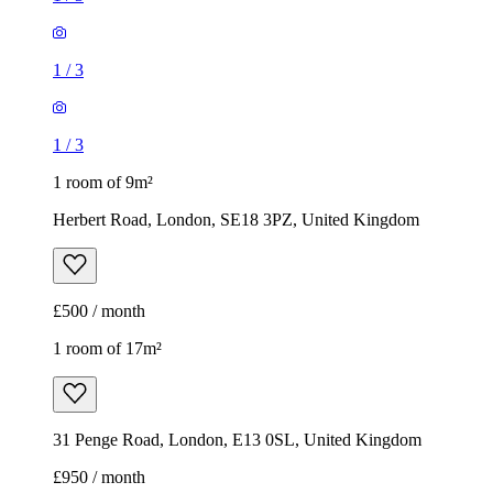
1
/
3
1
/
3
1 room of 9m²
Herbert Road, London, SE18 3PZ, United Kingdom
£500 / month
1 room of 17m²
31 Penge Road, London, E13 0SL, United Kingdom
£950 / month