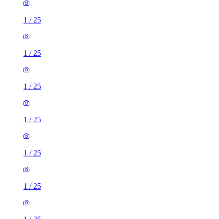
1
/
25
1
/
25
1
/
25
1
/
25
1
/
25
1
/
25