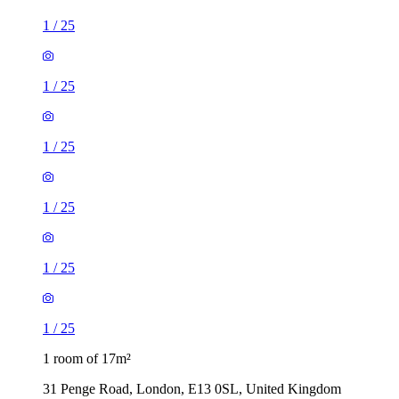
1
/
25
1
/
25
1
/
25
1
/
25
1
/
25
1
/
25
1 room of 17m²
31 Penge Road, London, E13 0SL, United Kingdom