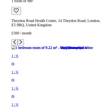
1 room of 9m²
Theydon Road Health Centre, 14 Theydon Road, London,
E5 9BQ, United Kingdom
£500 / month
1
/
6
1
/
6
1
/
6
1
/
6