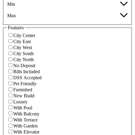
Min
Max
Features
City Center
City East
City West
City South
City North
No Deposit
Bills Included
DSS Accepted
Pet Friendly
Furnished
New Build
Luxury
With Pool
With Balcony
With Terrace
With Garden
With Elevator