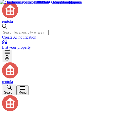
rentola
Create AI notification
List your property
rentola
Search
Menu