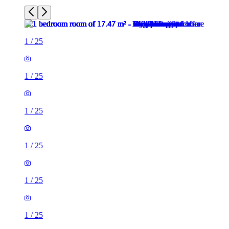
1
/
25
1
/
25
1
/
25
1
/
25
1
/
25
1
/
25