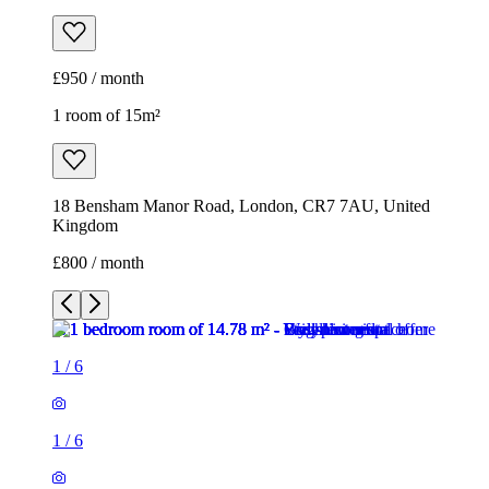
£950 / month
1 room of 15m²
18 Bensham Manor Road, London, CR7 7AU, United
Kingdom
£800 / month
1
/
6
1
/
6