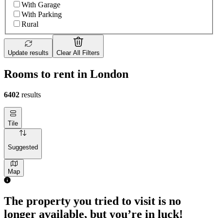
With Garage
With Parking
Rural
Update results
Clear All Filters
Rooms to rent in London
6402
results
Tile
Suggested
Map
The property you tried to visit is no
longer available, but you’re in luck!