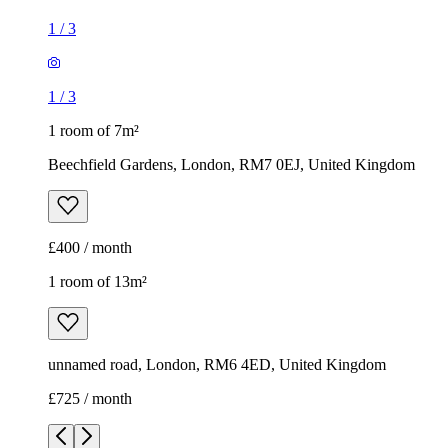
1
/
3
1
/
3
1 room of 7m²
Beechfield Gardens, London, RM7 0EJ, United Kingdom
£400 / month
1 room of 13m²
unnamed road, London, RM6 4ED, United Kingdom
£725 / month