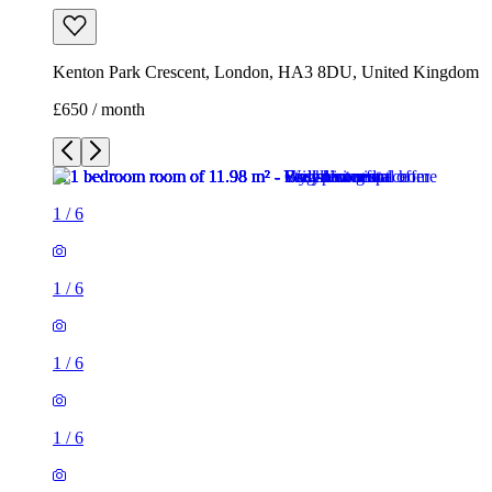
Kenton Park Crescent, London, HA3 8DU, United Kingdom
£650 / month
1
/
6
1
/
6
1
/
6
1
/
6