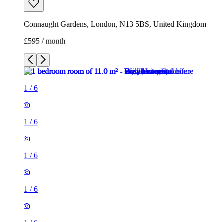
Connaught Gardens, London, N13 5BS, United Kingdom
£595 / month
1
/
6
1
/
6
1
/
6
1
/
6