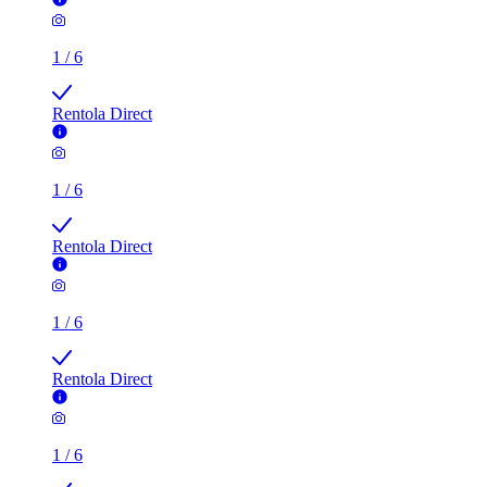
1
/
6
Rentola Direct
1
/
6
Rentola Direct
1
/
6
Rentola Direct
1
/
6