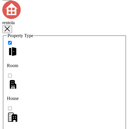
rentola
Property Type
Room
House