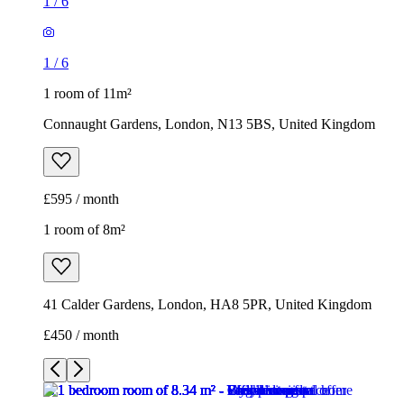
1
/
6
1
/
6
1 room of 11m²
Connaught Gardens, London, N13 5BS, United Kingdom
£595 / month
1 room of 8m²
41 Calder Gardens, London, HA8 5PR, United Kingdom
£450 / month