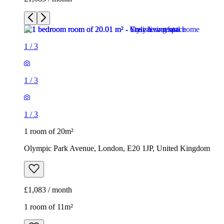
1
/
3
1
/
3
1
/
3
1 room of 20m²
Olympic Park Avenue, London, E20 1JP, United Kingdom
£1,083 / month
1 room of 11m²