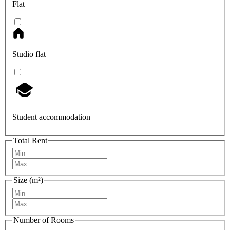
Flat
Studio flat
Student accommodation
Total Rent
Size (m²)
Number of Rooms