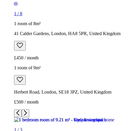
1
/
8
1 room of 8m²
41 Calder Gardens, London, HA8 5PR, United Kingdom
£450 / month
1 room of 9m²
Herbert Road, London, SE18 3PZ, United Kingdom
£500 / month
1
/
3