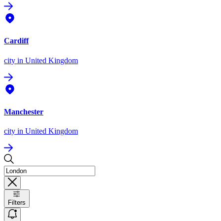
Cardiff
city
in United Kingdom
Manchester
city
in United Kingdom
Filters