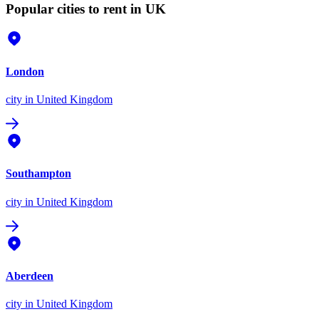
Popular cities to rent in UK
London
city
in United Kingdom
Southampton
city
in United Kingdom
Aberdeen
city
in United Kingdom