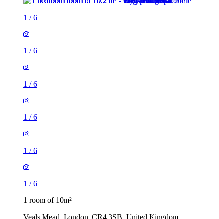
1
/
6
1
/
6
1
/
6
1
/
6
1
/
6
1
/
6
1 room of 10m²
Veals Mead, London, CR4 3SB, United Kingdom