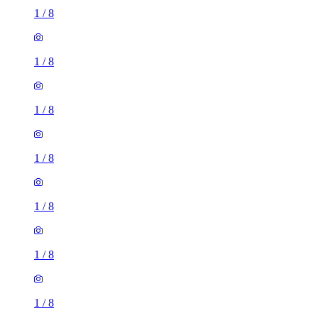
1
/
8
1
/
8
1
/
8
1
/
8
1
/
8
1
/
8
1
/
8