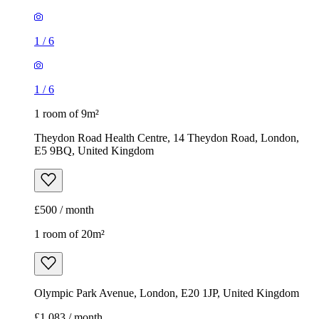
1
/
6
1
/
6
1 room of 9m²
Theydon Road Health Centre, 14 Theydon Road, London,
E5 9BQ, United Kingdom
£500 / month
1 room of 20m²
Olympic Park Avenue, London, E20 1JP, United Kingdom
£1,083 / month