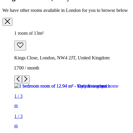
We have other rooms available in London for you to browse below
1 room of 13m²
Kings Close, London, NW4 2JT, United Kingdom
£700 / month
1
/
3
1
/
3