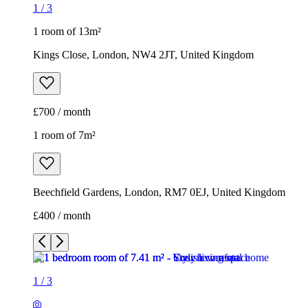
1
/
3
1 room of 13m²
Kings Close, London, NW4 2JT, United Kingdom
£700 / month
1 room of 7m²
Beechfield Gardens, London, RM7 0EJ, United Kingdom
£400 / month
1
/
3