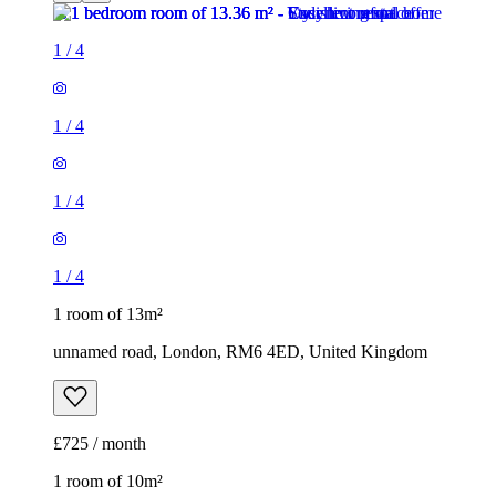
1
/
4
1
/
4
1
/
4
1
/
4
1 room of 13m²
unnamed road, London, RM6 4ED, United Kingdom
£725 / month
1 room of 10m²