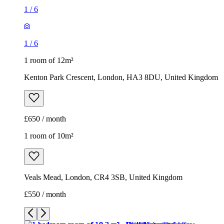
1
/
6
1
/
6
1 room of 12m²
Kenton Park Crescent, London, HA3 8DU, United Kingdom
£650 / month
1 room of 10m²
Veals Mead, London, CR4 3SB, United Kingdom
£550 / month