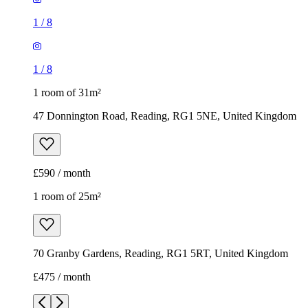
1
/
8
1
/
8
1 room of 31m²
47 Donnington Road, Reading, RG1 5NE, United Kingdom
£590 / month
1 room of 25m²
70 Granby Gardens, Reading, RG1 5RT, United Kingdom
£475 / month