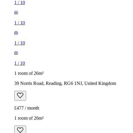
1
/
10
1
/
10
1
/
10
1
/
10
1 room of 26m²
39 Norris Road, Reading, RG6 1NJ, United Kingdom
£477 / month
1 room of 26m²