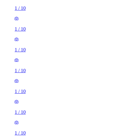
1
/
10
1
/
10
1
/
10
1
/
10
1
/
10
1
/
10
1
/
10