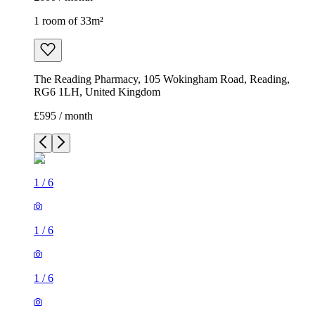
1 room of 33m²
The Reading Pharmacy, 105 Wokingham Road, Reading,
RG6 1LH, United Kingdom
£595 / month
1
/
6
1
/
6
1
/
6