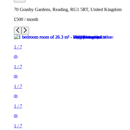
70 Granby Gardens, Reading, RG1 5RT, United Kingdom
£500 / month
1
/
7
1
/
7
1
/
7
1
/
7
1
/
7