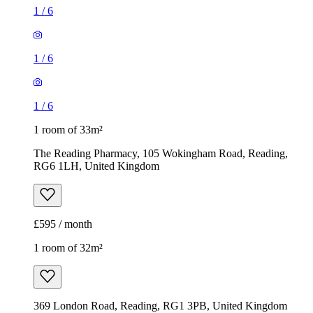
1
/
6
1
/
6
1
/
6
1 room of 33m²
The Reading Pharmacy, 105 Wokingham Road, Reading,
RG6 1LH, United Kingdom
£595 / month
1 room of 32m²
369 London Road, Reading, RG1 3PB, United Kingdom