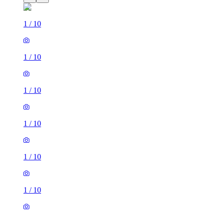
1
/
10
1
/
10
1
/
10
1
/
10
1
/
10
1
/
10