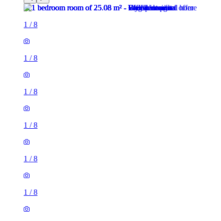
1
/
8
1
/
8
1
/
8
1
/
8
1
/
8
1
/
8