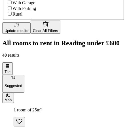
With Garage
With Parking
Rural
Update results
Clear All Filters
All rooms to rent in Reading under £600
40
results
Tile
Suggested
Map
1 room of 25m²