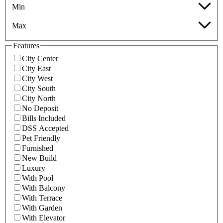
Min
Max
Features
City Center
City East
City West
City South
City North
No Deposit
Bills Included
DSS Accepted
Pet Friendly
Furnished
New Build
Luxury
With Pool
With Balcony
With Terrace
With Garden
With Elevator