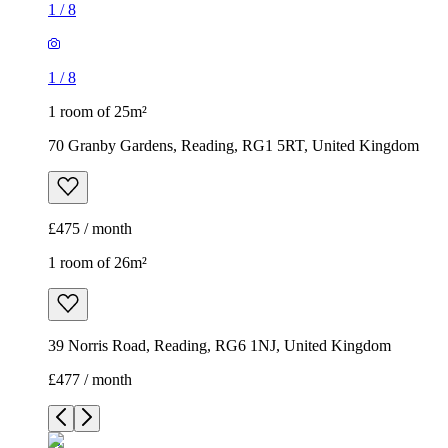
1
/
8
1
/
8
1 room of 25m²
70 Granby Gardens, Reading, RG1 5RT, United Kingdom
£475 / month
1 room of 26m²
39 Norris Road, Reading, RG6 1NJ, United Kingdom
£477 / month