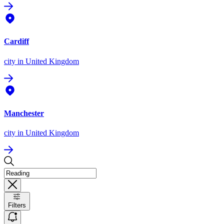
Cardiff
city
in United Kingdom
Manchester
city
in United Kingdom
Filters