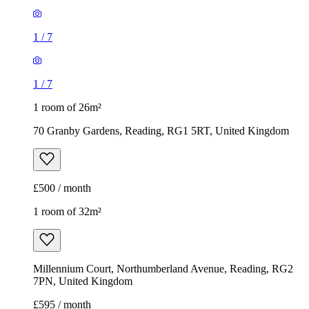
1
/
7
1
/
7
1 room of 26m²
70 Granby Gardens, Reading, RG1 5RT, United Kingdom
£500 / month
1 room of 32m²
Millennium Court, Northumberland Avenue, Reading, RG2
7PN, United Kingdom
£595 / month