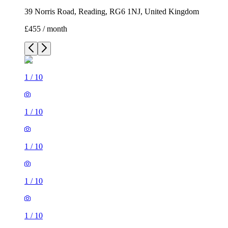
39 Norris Road, Reading, RG6 1NJ, United Kingdom
£455 / month
1
/
10
1
/
10
1
/
10
1
/
10
1
/
10