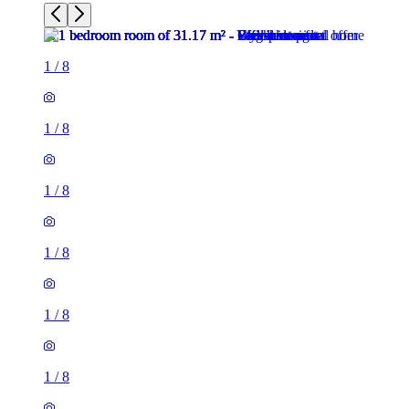
1
/
8
1
/
8
1
/
8
1
/
8
1
/
8
1
/
8