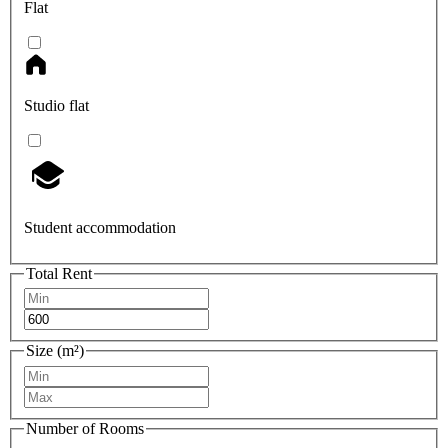
Flat
Studio flat
Student accommodation
Total Rent
Size (m²)
Number of Rooms