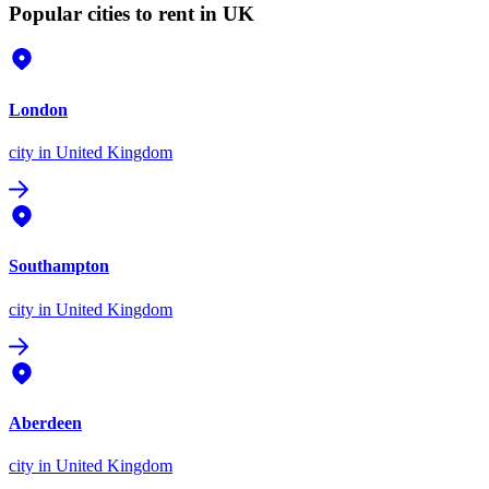
Popular cities to rent in UK
London
city
in United Kingdom
Southampton
city
in United Kingdom
Aberdeen
city
in United Kingdom