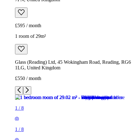
£595 / month
1 room of 29m²
Glass (Reading) Ltd, 45 Wokingham Road, Reading, RG6
1LG, United Kingdom
£550 / month
1
/
8
1
/
8