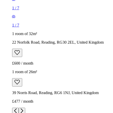
1
/
7
1
/
7
1 room of 32m²
22 Norfolk Road, Reading, RG30 2EL, United Kingdom
£600 / month
1 room of 26m²
39 Norris Road, Reading, RG6 1NJ, United Kingdom
£477 / month