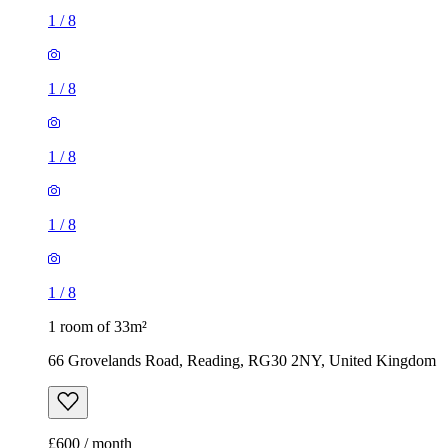
1
/
8
1
/
8
1
/
8
1
/
8
1
/
8
1 room of 33m²
66 Grovelands Road, Reading, RG30 2NY, United Kingdom
£600 / month