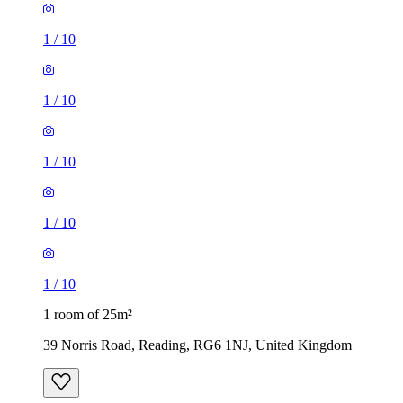
1
/
10
1
/
10
1
/
10
1
/
10
1
/
10
1 room of 25m²
39 Norris Road, Reading, RG6 1NJ, United Kingdom