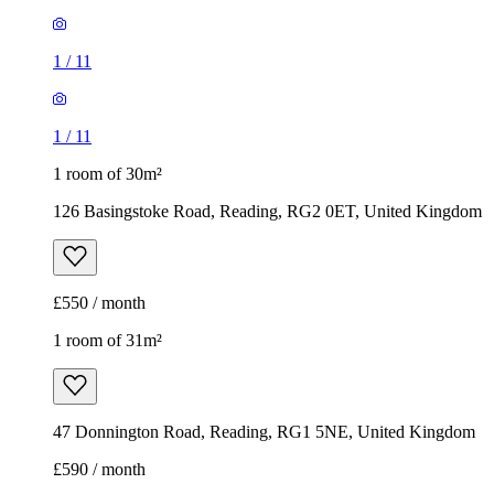
1
/
11
1
/
11
1 room of 30m²
126 Basingstoke Road, Reading, RG2 0ET, United Kingdom
£550 / month
1 room of 31m²
47 Donnington Road, Reading, RG1 5NE, United Kingdom
£590 / month