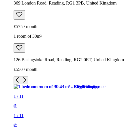
369 London Road, Reading, RG1 3PB, United Kingdom
£575 / month
1 room of 30m²
126 Basingstoke Road, Reading, RG2 0ET, United Kingdom
£550 / month
1
/
11
1
/
11