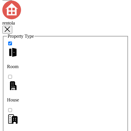
rentola
Property Type
Room
House