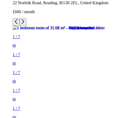
22 Norfolk Road, Reading, RG30 2EL, United Kingdom
£600 / month
1
/
7
1
/
7
1
/
7
1
/
7
1
/
7