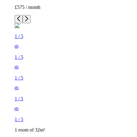
£575 / month
1
/
5
1
/
5
1
/
5
1
/
5
1
/
5
1 room of 32m²