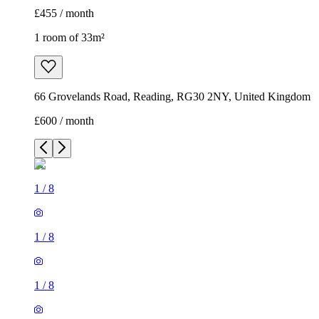
£455 / month
1 room of 33m²
66 Grovelands Road, Reading, RG30 2NY, United Kingdom
£600 / month
1
/
8
1
/
8
1
/
8