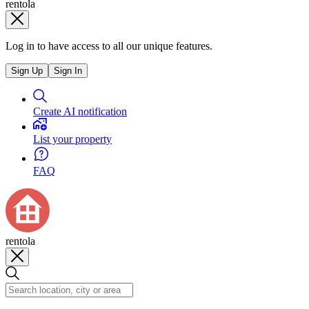
rentola
Log in to have access to all our unique features.
Sign Up
Sign In
Create AI notification
List your property
FAQ
rentola