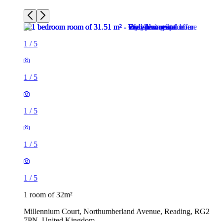
1
/
5
1
/
5
1
/
5
1
/
5
1
/
5
1 room of 32m²
Millennium Court, Northumberland Avenue, Reading, RG2
7PN, United Kingdom