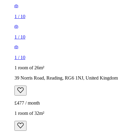
1
/
10
1
/
10
1
/
10
1 room of 26m²
39 Norris Road, Reading, RG6 1NJ, United Kingdom
£477 / month
1 room of 32m²