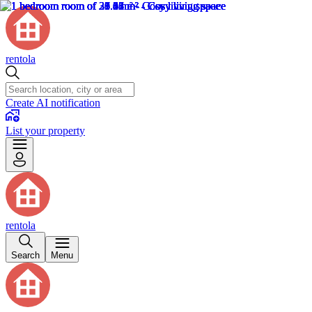
rentola
Create AI notification
List your property
rentola
Search
Menu