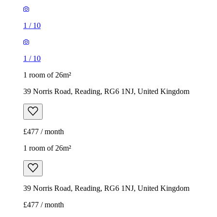
1
/
10
1
/
10
1 room of 26m²
39 Norris Road, Reading, RG6 1NJ, United Kingdom
£477 / month
1 room of 26m²
39 Norris Road, Reading, RG6 1NJ, United Kingdom
£477 / month