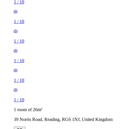
1
/
10
1
/
10
1
/
10
1
/
10
1
/
10
1
/
10
1 room of 26m²
39 Norris Road, Reading, RG6 1NJ, United Kingdom