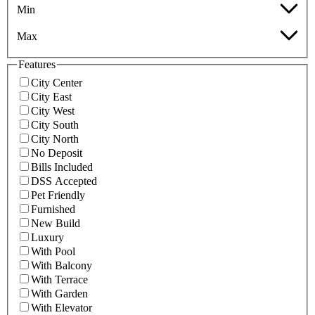
Min
Max
Features
City Center
City East
City West
City South
City North
No Deposit
Bills Included
DSS Accepted
Pet Friendly
Furnished
New Build
Luxury
With Pool
With Balcony
With Terrace
With Garden
With Elevator