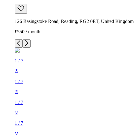
126 Basingstoke Road, Reading, RG2 0ET, United Kingdom
£550 / month
1
/
7
1
/
7
1
/
7
1
/
7