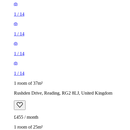
1
/
14
1
/
14
1
/
14
1
/
14
1 room of 37m²
Rushden Drive, Reading, RG2 8LJ, United Kingdom
£455 / month
1 room of 25m²