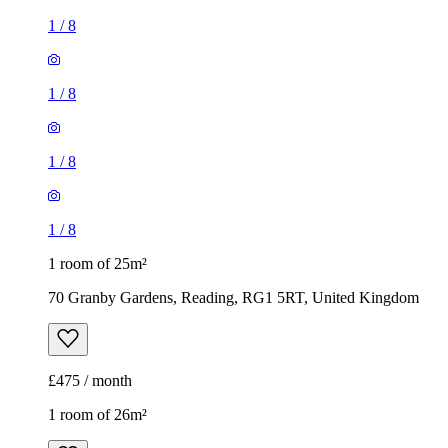
1
/
8
1
/
8
1
/
8
1
/
8
1 room of 25m²
70 Granby Gardens, Reading, RG1 5RT, United Kingdom
£475 / month
1 room of 26m²