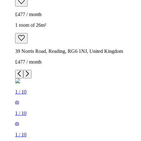
£477 / month
1 room of 26m²
39 Norris Road, Reading, RG6 1NJ, United Kingdom
£477 / month
1
/
10
1
/
10
1
/
10