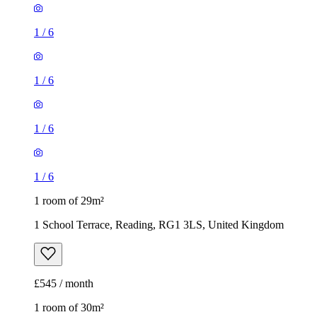
1
/
6
1
/
6
1
/
6
1
/
6
1 room of 29m²
1 School Terrace, Reading, RG1 3LS, United Kingdom
£545 / month
1 room of 30m²