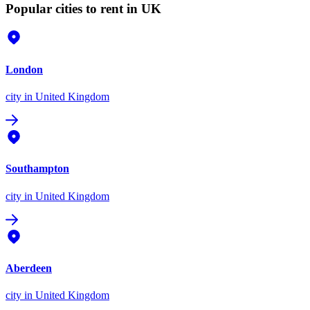
Popular cities to rent in UK
London
city
in United Kingdom
Southampton
city
in United Kingdom
Aberdeen
city
in United Kingdom