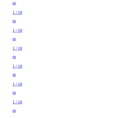
1
/
10
1
/
10
1
/
10
1
/
10
1
/
10
1
/
10