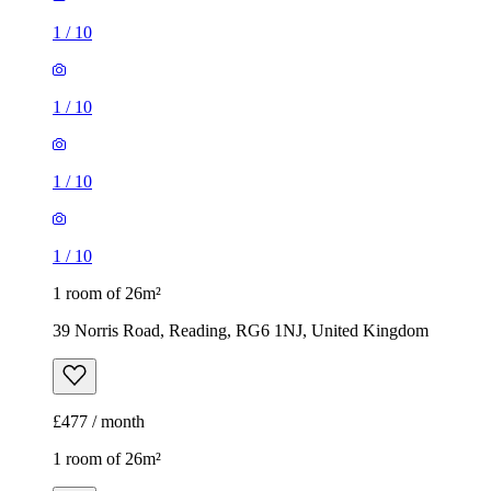
1
/
10
1
/
10
1
/
10
1
/
10
1 room of 26m²
39 Norris Road, Reading, RG6 1NJ, United Kingdom
£477 / month
1 room of 26m²