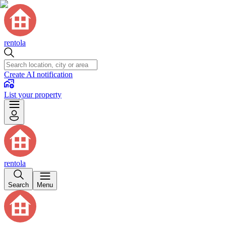
rentola
Create AI notification
List your property
rentola
Search
Menu