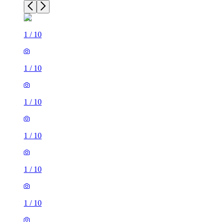
1
/
10
1
/
10
1
/
10
1
/
10
1
/
10
1
/
10