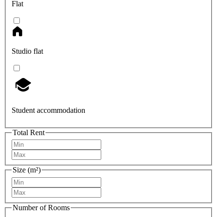
Flat
Studio flat
Student accommodation
Total Rent
Size (m²)
Number of Rooms