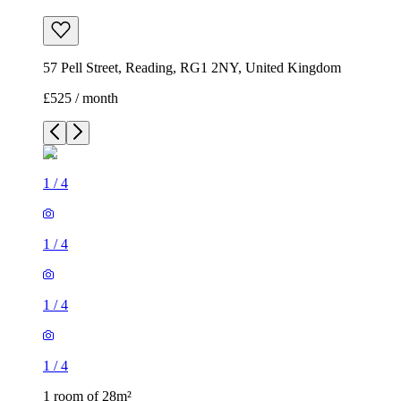
57 Pell Street, Reading, RG1 2NY, United Kingdom
£525 / month
1
/
4
1
/
4
1
/
4
1
/
4
1 room of 28m²