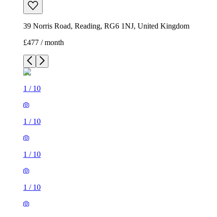
39 Norris Road, Reading, RG6 1NJ, United Kingdom
£477 / month
1
/
10
1
/
10
1
/
10
1
/
10