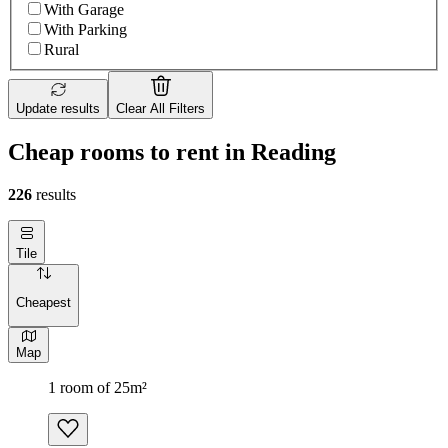
With Garage
With Parking
Rural
Update results
Clear All Filters
Сheap rooms to rent in Reading
226
results
Tile
Cheapest
Map
1 room of 25m²