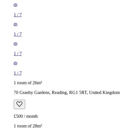
1
/
7
1
/
7
1
/
7
1
/
7
1 room of 26m²
70 Granby Gardens, Reading, RG1 5RT, United Kingdom
£500 / month
1 room of 28m²