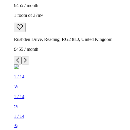
£455 / month
1 room of 37m²
Rushden Drive, Reading, RG2 8LJ, United Kingdom
£455 / month
1
/
14
1
/
14
1
/
14