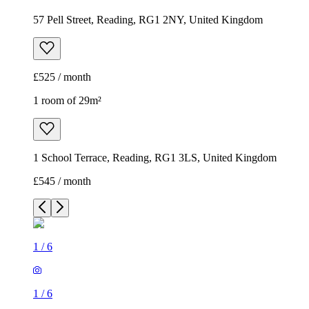
57 Pell Street, Reading, RG1 2NY, United Kingdom
£525 / month
1 room of 29m²
1 School Terrace, Reading, RG1 3LS, United Kingdom
£545 / month
1
/
6
1
/
6