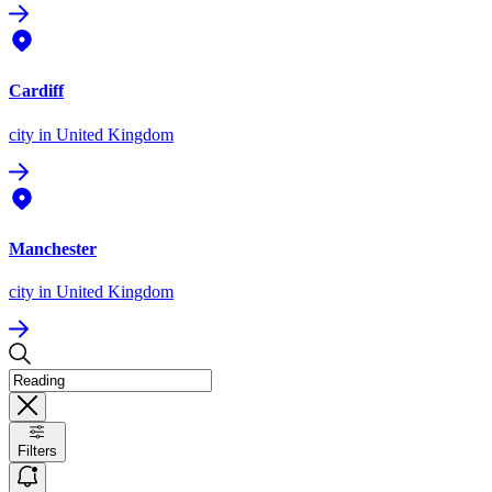
Cardiff
city
in United Kingdom
Manchester
city
in United Kingdom
Filters