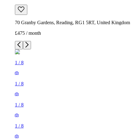
70 Granby Gardens, Reading, RG1 5RT, United Kingdom
£475 / month
1
/
8
1
/
8
1
/
8
1
/
8