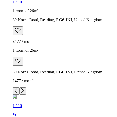
1
/
10
1 room of 26m²
39 Norris Road, Reading, RG6 1NJ, United Kingdom
£477 / month
1 room of 26m²
39 Norris Road, Reading, RG6 1NJ, United Kingdom
£477 / month
1
/
10