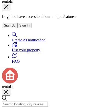
rentola
Log in to have access to all our unique features.
Sign Up
Sign In
Create AI notification
List your property
FAQ
rentola