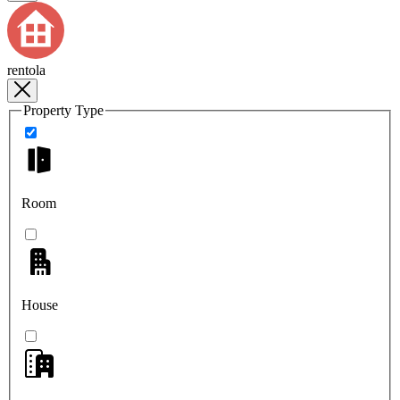
rentola
Property Type
Room
House