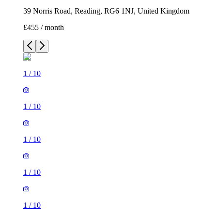
39 Norris Road, Reading, RG6 1NJ, United Kingdom
£455 / month
1
/
10
1
/
10
1
/
10
1
/
10
1
/
10