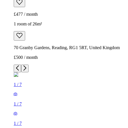
£477 / month
1 room of 26m²
70 Granby Gardens, Reading, RG1 5RT, United Kingdom
£500 / month
1
/
7
1
/
7
1
/
7