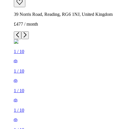
39 Norris Road, Reading, RG6 1NJ, United Kingdom
£477 / month
1
/
10
1
/
10
1
/
10
1
/
10