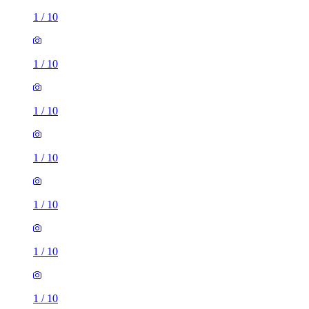
1
/
10
1
/
10
1
/
10
1
/
10
1
/
10
1
/
10
1
/
10