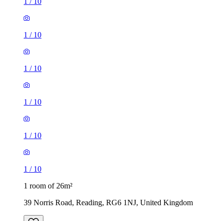
1
/
10
1
/
10
1
/
10
1
/
10
1
/
10
1
/
10
1 room of 26m²
39 Norris Road, Reading, RG6 1NJ, United Kingdom