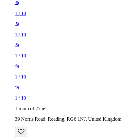
1
/
10
1
/
10
1
/
10
1
/
10
1
/
10
1 room of 25m²
39 Norris Road, Reading, RG6 1NJ, United Kingdom