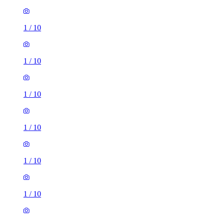
1
/
10
1
/
10
1
/
10
1
/
10
1
/
10
1
/
10