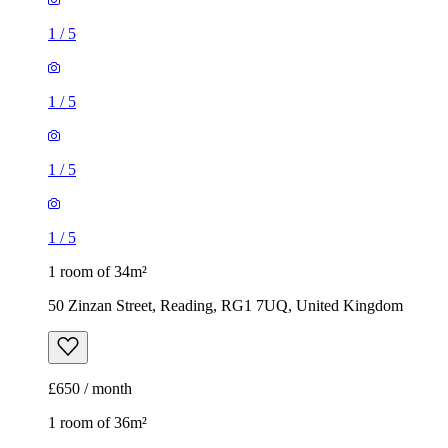
1
/
5
1
/
5
1
/
5
1
/
5
1 room of 34m²
50 Zinzan Street, Reading, RG1 7UQ, United Kingdom
£650 / month
1 room of 36m²