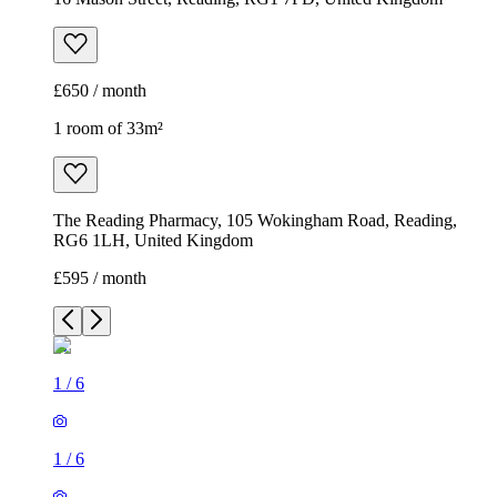
£650 / month
1 room of 33m²
The Reading Pharmacy, 105 Wokingham Road, Reading,
RG6 1LH, United Kingdom
£595 / month
1
/
6
1
/
6