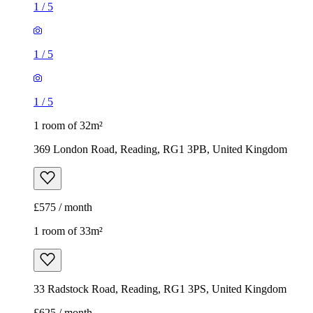
1
/
5
1
/
5
1
/
5
1 room of 32m²
369 London Road, Reading, RG1 3PB, United Kingdom
£575 / month
1 room of 33m²
33 Radstock Road, Reading, RG1 3PS, United Kingdom
£625 / month