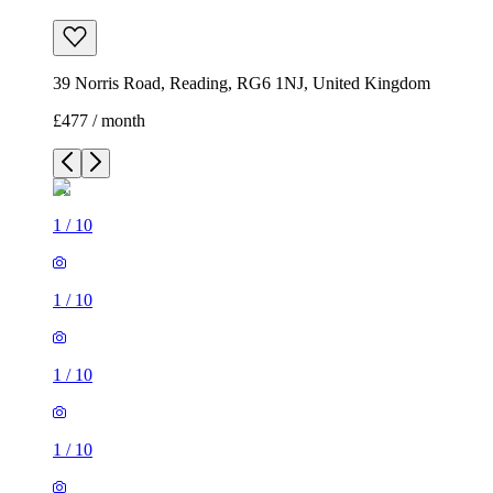
39 Norris Road, Reading, RG6 1NJ, United Kingdom
£477 / month
1
/
10
1
/
10
1
/
10
1
/
10