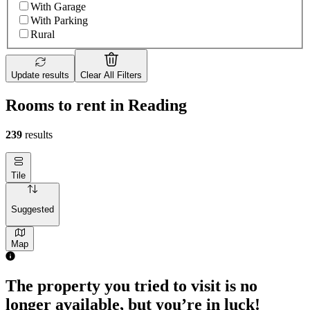
With Garage
With Parking
Rural
Update results
Clear All Filters
Rooms to rent in Reading
239
results
Tile
Suggested
Map
The property you tried to visit is no
longer available, but you’re in luck!