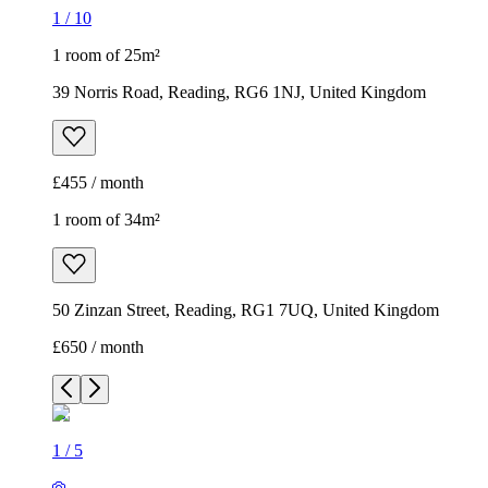
1
/
10
1 room of 25m²
39 Norris Road, Reading, RG6 1NJ, United Kingdom
£455 / month
1 room of 34m²
50 Zinzan Street, Reading, RG1 7UQ, United Kingdom
£650 / month
1
/
5