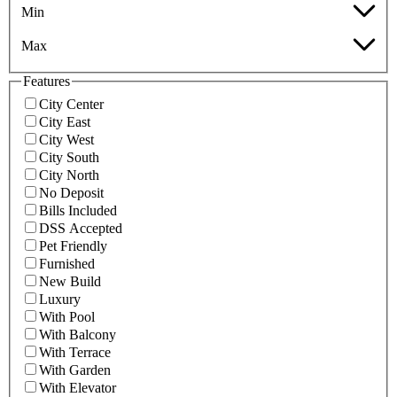
Min
Max
Features
City Center
City East
City West
City South
City North
No Deposit
Bills Included
DSS Accepted
Pet Friendly
Furnished
New Build
Luxury
With Pool
With Balcony
With Terrace
With Garden
With Elevator