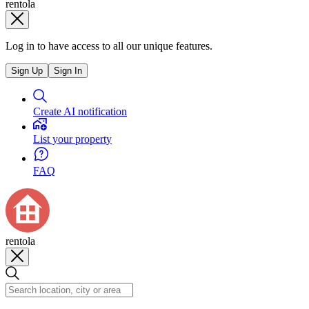
rentola
Log in to have access to all our unique features.
Sign Up
Sign In
Create AI notification
List your property
FAQ
rentola