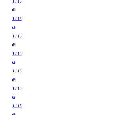
1
/
15
1
/
15
1
/
15
1
/
15
1
/
15
1
/
15
1
/
15