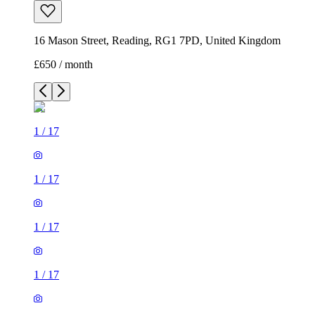
16 Mason Street, Reading, RG1 7PD, United Kingdom
£650 / month
1
/
17
1
/
17
1
/
17
1
/
17