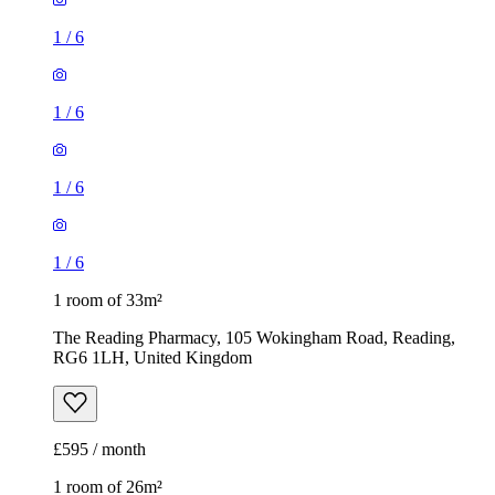
1
/
6
1
/
6
1
/
6
1
/
6
1 room of 33m²
The Reading Pharmacy, 105 Wokingham Road, Reading,
RG6 1LH, United Kingdom
£595 / month
1 room of 26m²