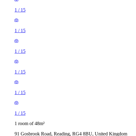
1
/
15
1
/
15
1
/
15
1
/
15
1
/
15
1
/
15
1 room of 48m²
91 Gosbrook Road, Reading, RG4 8BU, United Kingdom