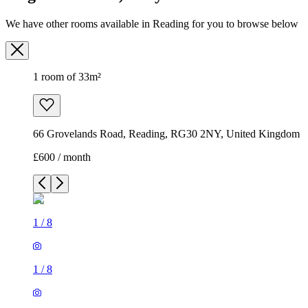
We have other rooms available in Reading for you to browse below
1 room of 33m²
66 Grovelands Road, Reading, RG30 2NY, United Kingdom
£600 / month
1
/
8
1
/
8