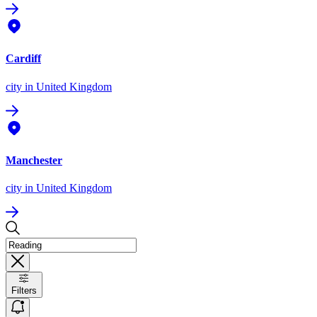
Cardiff
city
in United Kingdom
Manchester
city
in United Kingdom
Filters