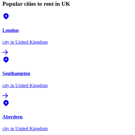
Popular cities to rent in UK
London
city
in United Kingdom
Southampton
city
in United Kingdom
Aberdeen
city
in United Kingdom