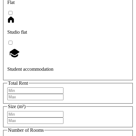
Flat
Studio flat
Student accommodation
Total Rent
Size (m²)
Number of Rooms