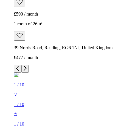
£590 / month
1 room of 26m²
39 Norris Road, Reading, RG6 1NJ, United Kingdom
£477 / month
1
/
10
1
/
10
1
/
10