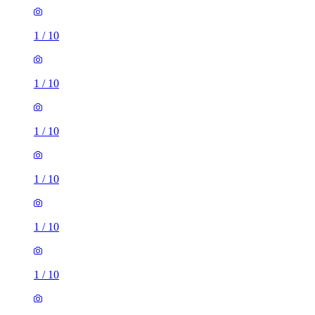
1
/
10
1
/
10
1
/
10
1
/
10
1
/
10
1
/
10