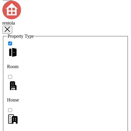
rentola
Property Type
Room
House