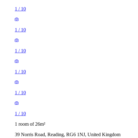
1
/
10
1
/
10
1
/
10
1
/
10
1
/
10
1
/
10
1 room of 26m²
39 Norris Road, Reading, RG6 1NJ, United Kingdom