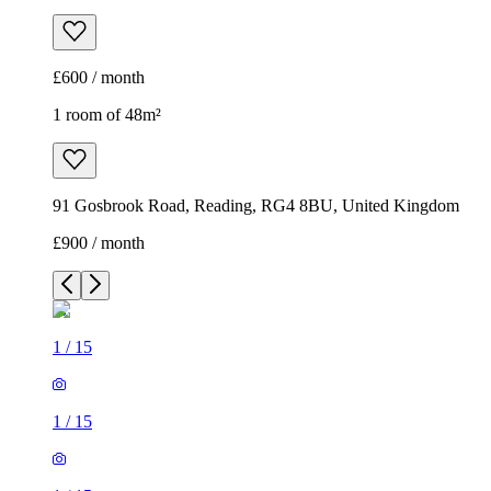
£600 / month
1 room of 48m²
91 Gosbrook Road, Reading, RG4 8BU, United Kingdom
£900 / month
1
/
15
1
/
15