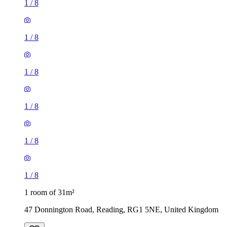
1
/
8
1
/
8
1
/
8
1
/
8
1
/
8
1
/
8
1 room of 31m²
47 Donnington Road, Reading, RG1 5NE, United Kingdom