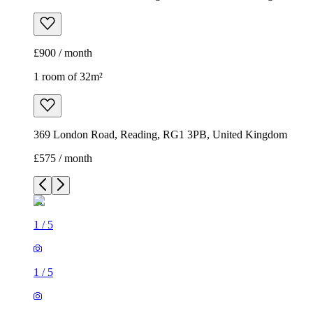
£900 / month
1 room of 32m²
369 London Road, Reading, RG1 3PB, United Kingdom
£575 / month
1
/
5
1
/
5