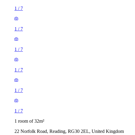
1
/
7
1
/
7
1
/
7
1
/
7
1
/
7
1
/
7
1 room of 32m²
22 Norfolk Road, Reading, RG30 2EL, United Kingdom