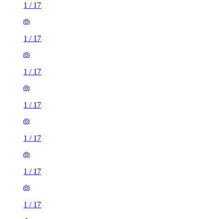
1
/
17
1
/
17
1
/
17
1
/
17
1
/
17
1
/
17
1
/
17