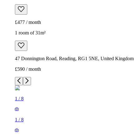
£477 / month
1 room of 31m²
47 Donnington Road, Reading, RG1 5NE, United Kingdom
£590 / month
1
/
8
1
/
8