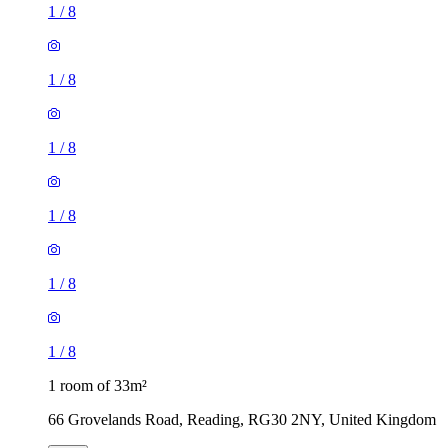
1
/
8
1
/
8
1
/
8
1
/
8
1
/
8
1
/
8
1 room of 33m²
66 Grovelands Road, Reading, RG30 2NY, United Kingdom