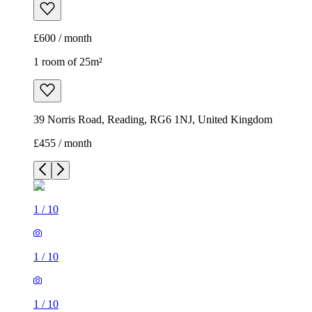
£600 / month
1 room of 25m²
39 Norris Road, Reading, RG6 1NJ, United Kingdom
£455 / month
1
/
10
1
/
10
1
/
10