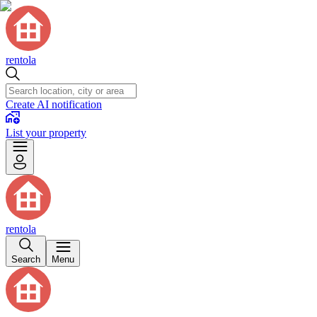
rentola
Create AI notification
List your property
rentola
Search
Menu