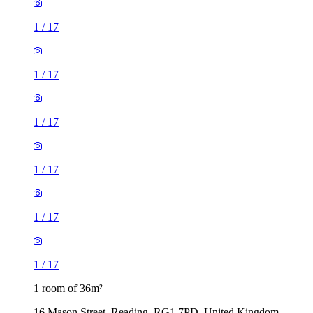
1
/
17
1
/
17
1
/
17
1
/
17
1
/
17
1
/
17
1 room of 36m²
16 Mason Street, Reading, RG1 7PD, United Kingdom