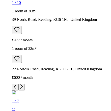
1
/
10
1 room of 26m²
39 Norris Road, Reading, RG6 1NJ, United Kingdom
£477 / month
1 room of 32m²
22 Norfolk Road, Reading, RG30 2EL, United Kingdom
£600 / month
1
/
7