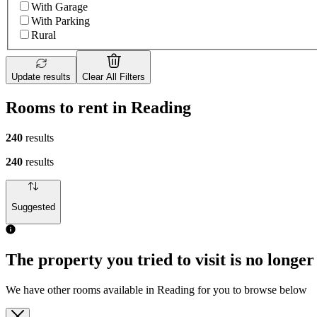
With Garage
With Parking
Rural
Update results
Clear All Filters
Rooms to rent in Reading
240
results
240
results
Suggested
The property you tried to visit is no longer
We have other rooms available in Reading for you to browse below