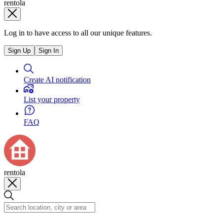
rentola
Log in to have access to all our unique features.
Sign Up
Sign In
Create AI notification
List your property
FAQ
rentola