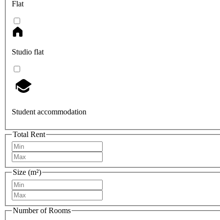
Flat
Studio flat
Student accommodation
Total Rent
Size (m²)
Number of Rooms