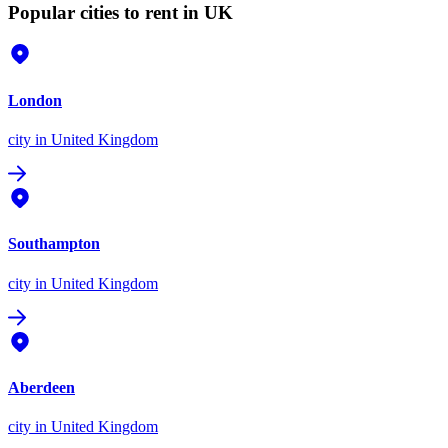
Popular cities to rent in UK
London
city
in United Kingdom
Southampton
city
in United Kingdom
Aberdeen
city
in United Kingdom