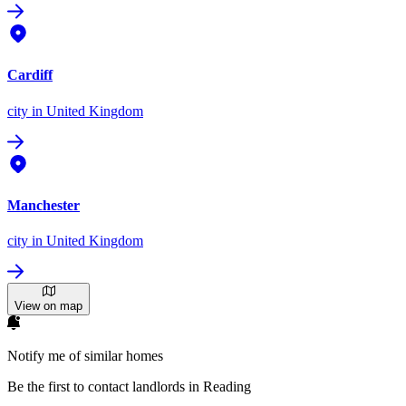
Cardiff
city
in United Kingdom
Manchester
city
in United Kingdom
View on map
Notify me of similar homes
Be the first to contact landlords in Reading