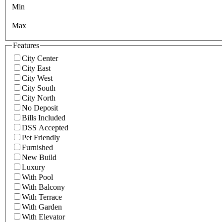
Min
Max
Features
City Center
City East
City West
City South
City North
No Deposit
Bills Included
DSS Accepted
Pet Friendly
Furnished
New Build
Luxury
With Pool
With Balcony
With Terrace
With Garden
With Elevator