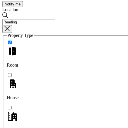
Notify me
Location
Property Type
Room
House