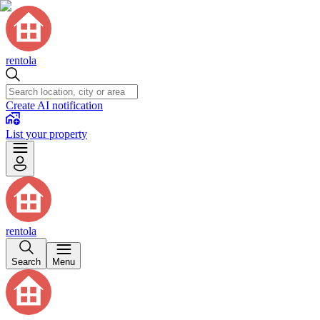
rentola
Create AI notification
List your property
rentola
Search
Menu