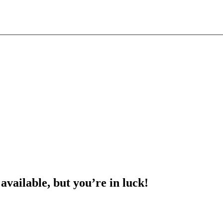
 available, but you’re in luck!