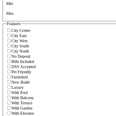
Min
Max
Features
City Center
City East
City West
City South
City North
No Deposit
Bills Included
DSS Accepted
Pet Friendly
Furnished
New Build
Luxury
With Pool
With Balcony
With Terrace
With Garden
With Elevator