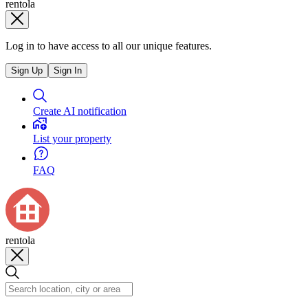
rentola
Log in to have access to all our unique features.
Sign Up
Sign In
Create AI notification
List your property
FAQ
rentola