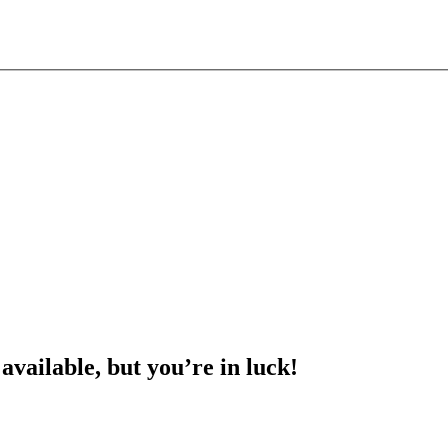
 available, but you’re in luck!