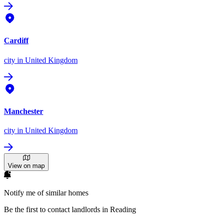
Cardiff
city
in United Kingdom
Manchester
city
in United Kingdom
View on map
Notify me of similar homes
Be the first to contact landlords in Reading