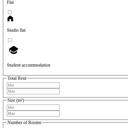
Flat
Studio flat
Student accommodation
Total Rent
Size (m²)
Number of Rooms