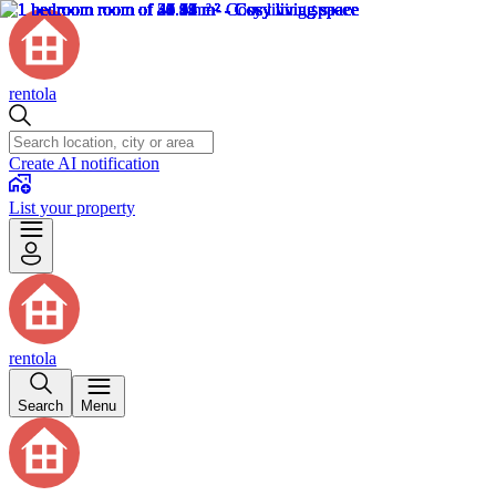
rentola
Create AI notification
List your property
rentola
Search
Menu