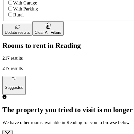
With Garage
With Parking
Rural
Update results
Clear All Filters
Rooms to rent in Reading
217
results
217
results
Suggested
The property you tried to visit is no longer
We have other rooms available in Reading for you to browse below