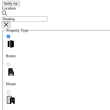
Notify me
Location
Property Type
Room
House