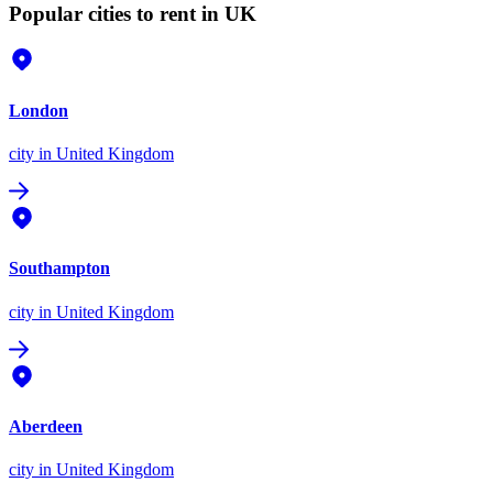
Popular cities to rent in UK
London
city
in United Kingdom
Southampton
city
in United Kingdom
Aberdeen
city
in United Kingdom