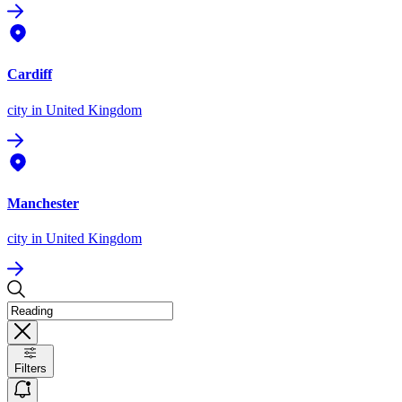
Cardiff
city
in United Kingdom
Manchester
city
in United Kingdom
Filters