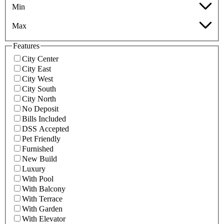
Min
Max
Features
City Center
City East
City West
City South
City North
No Deposit
Bills Included
DSS Accepted
Pet Friendly
Furnished
New Build
Luxury
With Pool
With Balcony
With Terrace
With Garden
With Elevator