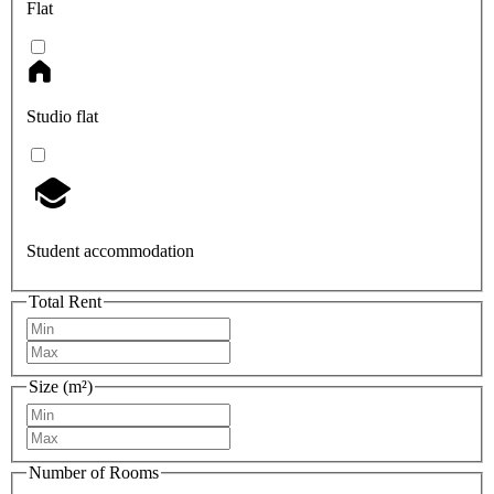
Flat
Studio flat
Student accommodation
Total Rent
Size (m²)
Number of Rooms