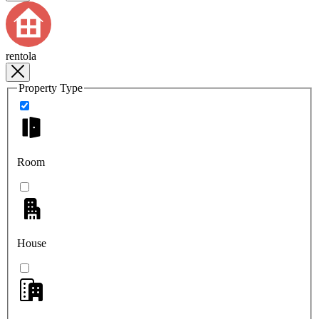
rentola
Property Type
Room
House