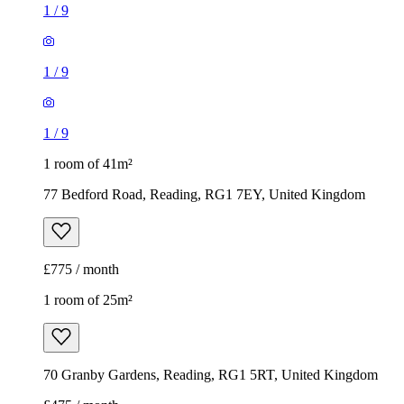
1 room of 41m²
77 Bedford Road, Reading, RG1 7EY, United Kingdom
£775 / month
1 room of 25m²
70 Granby Gardens, Reading, RG1 5RT, United Kingdom
£475 / month
1
/
8
1
/
8