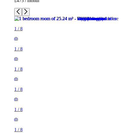
1
/
8
1
/
8
1
/
8
1
/
8
1
/
8
1
/
8
1 room of 25m²