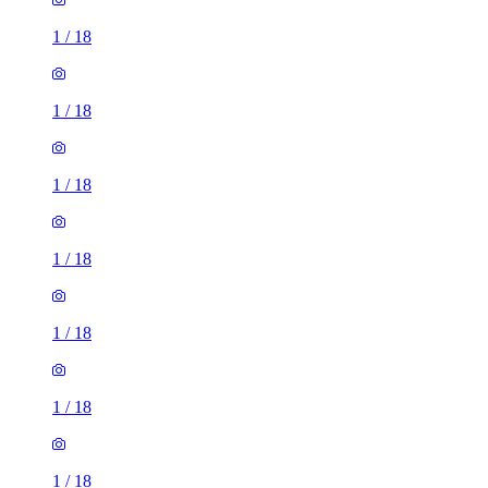
1
/
18
1
/
18
1
/
18
1
/
18
1
/
18
1
/
18