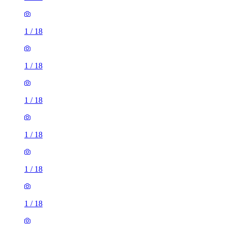
1
/
18
1
/
18
1
/
18
1
/
18
1
/
18
1
/
18
1
/
18