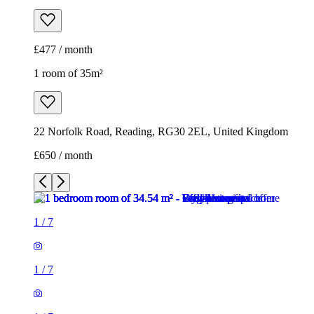
22 Norfolk Road, Reading, RG30 2EL, United Kingdom
£650 / month
1
/
7
1
/
7
1
/
7
1
/
7
1
/
7