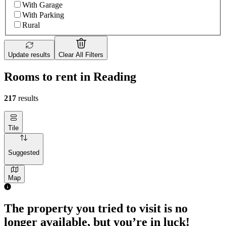
With Garage
With Parking
Rural
Update results
Clear All Filters
Rooms to rent in Reading
217
results
Tile
Suggested
Map
1 room of 25m²