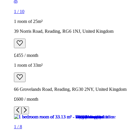
£455 / month
1 room of 33m²
66 Grovelands Road, Reading, RG30 2NY, United Kingdom
£600 / month
1
/
8
1
/
8
1
/
8