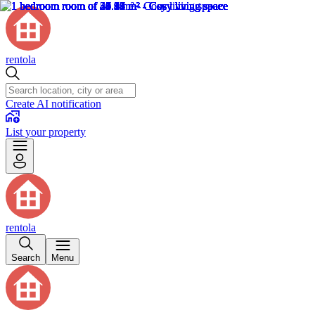
rentola
Create AI notification
List your property
rentola
Search
Menu