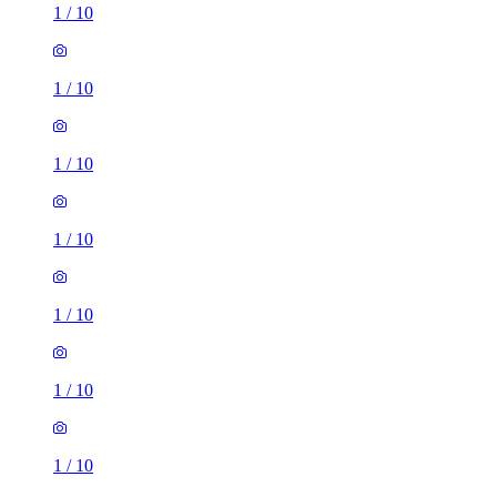
1
/
10
1
/
10
1
/
10
1
/
10
1
/
10
1 room of 25m²
39 Norris Road, Reading, RG6 1NJ, United Kingdom