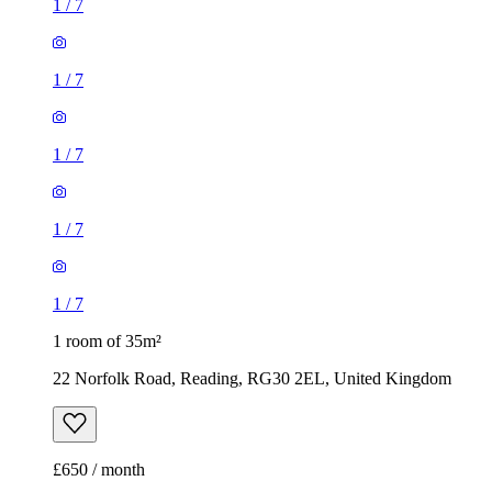
1
/
7
1
/
7
1 room of 35m²
22 Norfolk Road, Reading, RG30 2EL, United Kingdom
£650 / month
1 room of 30m²
126 Basingstoke Road, Reading, RG2 0ET, United Kingdom
£550 / month