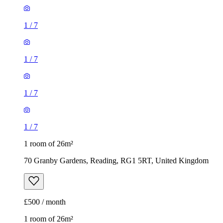
1
/
7
1
/
7
1 room of 26m²
70 Granby Gardens, Reading, RG1 5RT, United Kingdom
£500 / month
1 room of 26m²
39 Norris Road, Reading, RG6 1NJ, United Kingdom
£477 / month