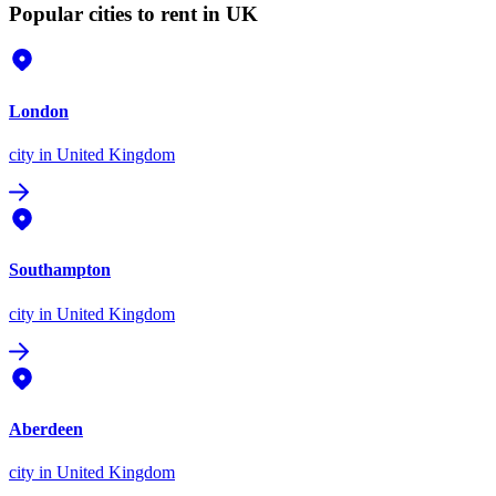
Popular cities to rent in UK
London
city
in United Kingdom
Southampton
city
in United Kingdom
Aberdeen
city
in United Kingdom