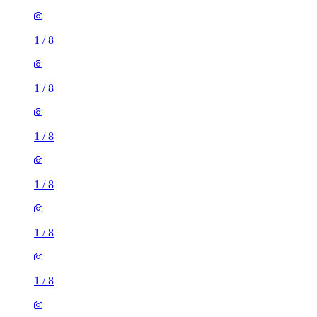
1
/
8
1
/
8
1
/
8
1
/
8
1
/
8
1 room of 33m²
66 Grovelands Road, Reading, RG30 2NY, United Kingdom
£600 / month