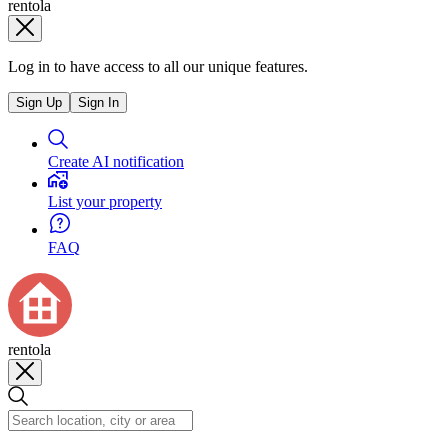
rentola
Log in to have access to all our unique features.
Sign Up
Sign In
Create AI notification
List your property
FAQ
rentola