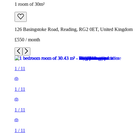
1
/
11
1
/
11
1
/
11
1
/
11
1
/
11
1
/
11