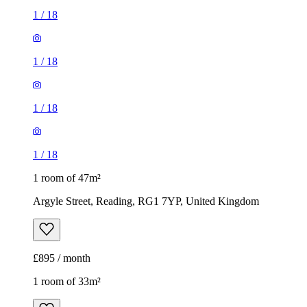
1
/
18
1 room of 47m²
Argyle Street, Reading, RG1 7YP, United Kingdom
£895 / month
1 room of 33m²
The Reading Pharmacy, 105 Wokingham Road, Reading,
RG6 1LH, United Kingdom
£595 / month