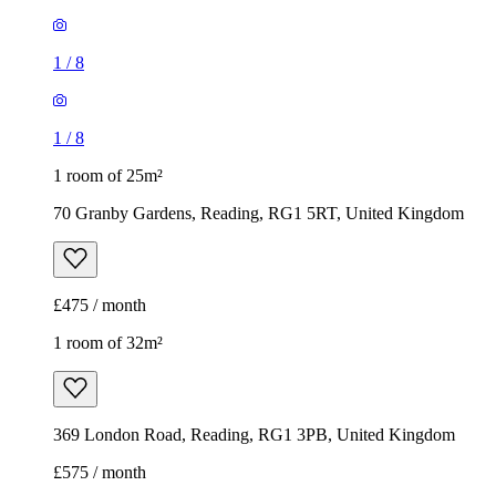
70 Granby Gardens, Reading, RG1 5RT, United Kingdom
£475 / month
1 room of 32m²
369 London Road, Reading, RG1 3PB, United Kingdom
£575 / month
1
/
5
1
/
5