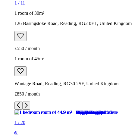
1 room of 45m²
Wantage Road, Reading, RG30 2SF, United Kingdom
£850 / month
1
/
20
1
/
20
1
/
20
1
/
20