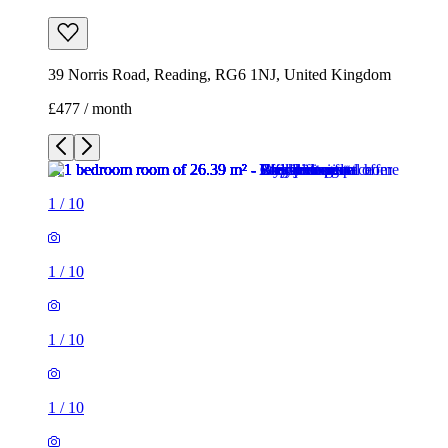
1
/
10
1
/
10
1
/
10
1
/
10
1
/
10
1
/
10
1
/
10