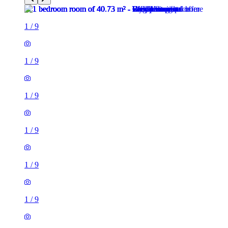
1
/
9
1
/
9
1
/
9
1
/
9
1
/
9
1
/
9
1
/
9