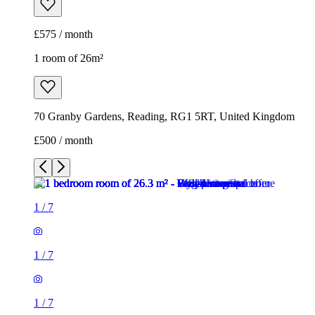
£500 / month
1
/
7
1
/
7
1
/
7
1
/
7
1
/
7