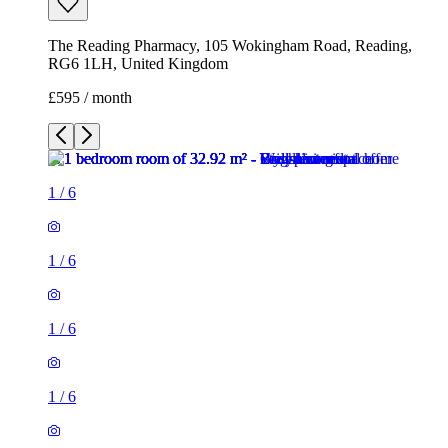
1
/
6
1
/
6
1
/
6
1
/
6
1
/
6
1
/
6
1 room of 33m²
The Reading Pharmacy, 105 Wokingham Road, Reading,
RG6 1LH, United Kingdom