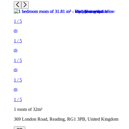
1
/
5
1
/
5
1
/
5
1 room of 32m²
369 London Road, Reading, RG1 3PB, United Kingdom
£575 / month
1 room of 26m²
70 Granby Gardens, Reading, RG1 5RT, United Kingdom