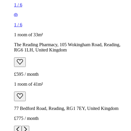
£595 / month
1 room of 41m²
77 Bedford Road, Reading, RG1 7EY, United Kingdom
£775 / month
1
/
9
1
/
9