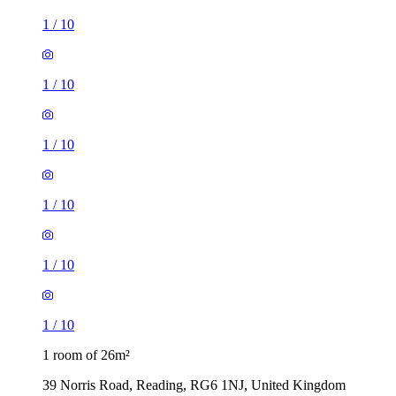
1
/
10
1
/
10
1
/
10
1 room of 26m²
39 Norris Road, Reading, RG6 1NJ, United Kingdom
£477 / month
1 room of 35m²