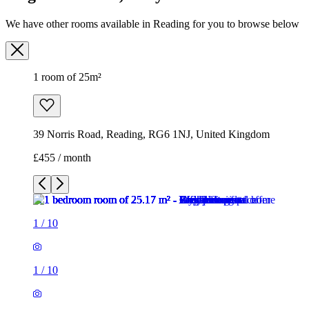
39 Norris Road, Reading, RG6 1NJ, United Kingdom
£455 / month
1
/
10
1
/
10
1
/
10
1
/
10
1
/
10