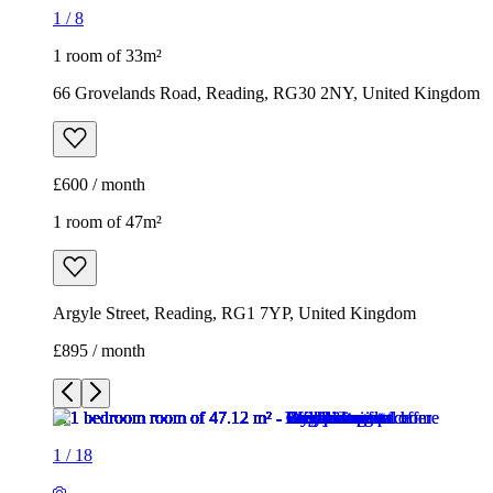
1 room of 47m²
Argyle Street, Reading, RG1 7YP, United Kingdom
£895 / month
1
/
18
1
/
18
1
/
18
1
/
18