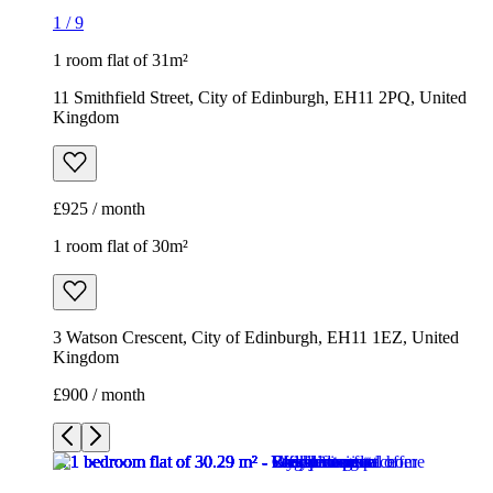
1
/
9
1 room flat of 31m²
11 Smithfield Street, City of Edinburgh, EH11 2PQ, United
Kingdom
£925 / month
1 room flat of 30m²
3 Watson Crescent, City of Edinburgh, EH11 1EZ, United
Kingdom
£900 / month