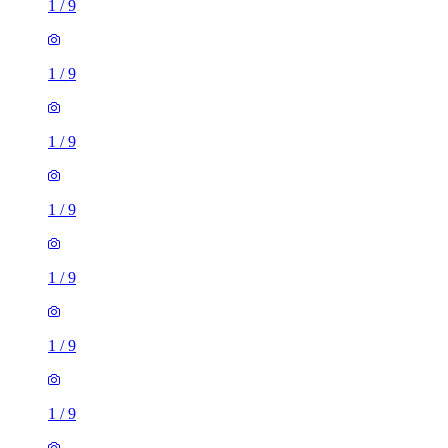
1
/
9
1
/
9
1
/
9
1
/
9
1
/
9
1
/
9
1
/
9