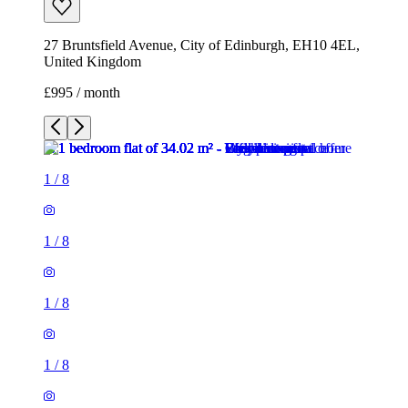
27 Bruntsfield Avenue, City of Edinburgh, EH10 4EL,
United Kingdom
£995 / month
1
/
8
1
/
8
1
/
8
1
/
8