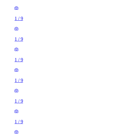
1
/
9
1
/
9
1
/
9
1
/
9
1
/
9
1
/
9