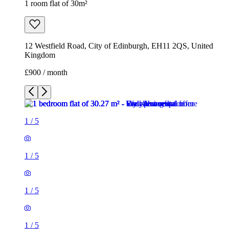
1 room flat of 30m²
12 Westfield Road, City of Edinburgh, EH11 2QS, United
Kingdom
£900 / month
1
/
5
1
/
5
1
/
5
1
/
5