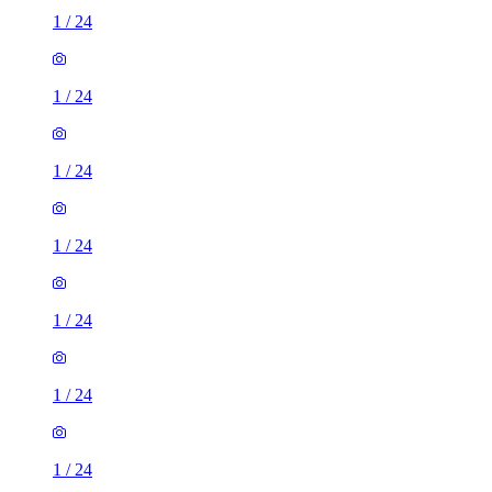
1
/
24
1
/
24
1
/
24
1
/
24
1
/
24
1
/
24
1
/
24