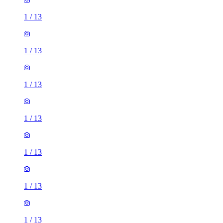
1
/
13
1
/
13
1
/
13
1
/
13
1
/
13
1
/
13
1
/
13