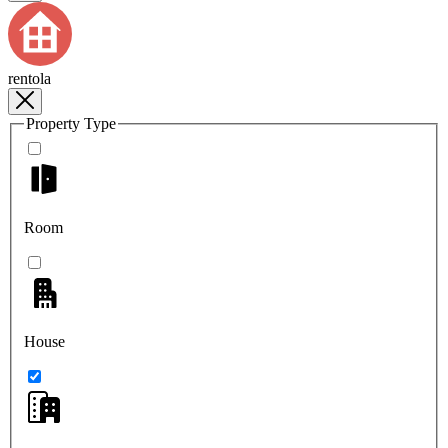
rentola
Property Type
Room
House