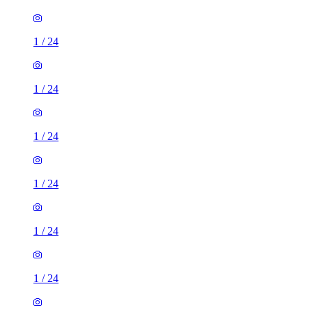
1
/
24
1
/
24
1
/
24
1
/
24
1
/
24
1
/
24