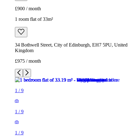
£900 / month
1 room flat of 33m²
34 Bothwell Street, City of Edinburgh, EH7 5PU, United
Kingdom
£975 / month
1
/
9
1
/
9
1
/
9