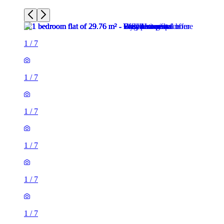
1
/
7
1
/
7
1
/
7
1
/
7
1
/
7
1
/
7