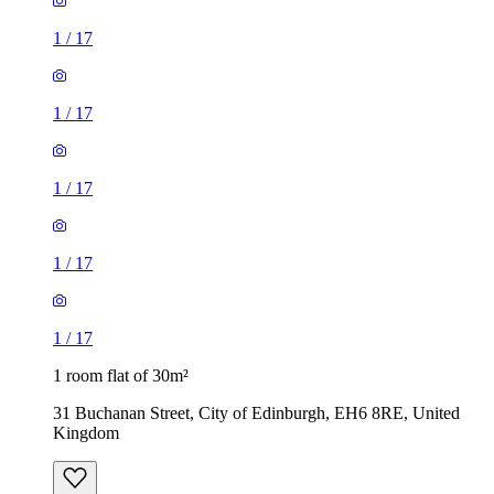
1
/
17
1
/
17
1
/
17
1
/
17
1
/
17
1 room flat of 30m²
31 Buchanan Street, City of Edinburgh, EH6 8RE, United
Kingdom