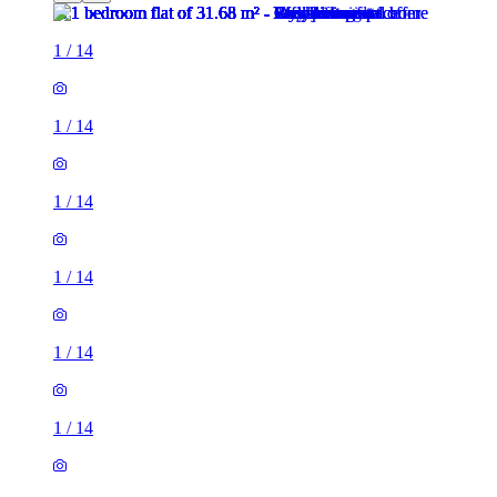
1
/
14
1
/
14
1
/
14
1
/
14
1
/
14
1
/
14