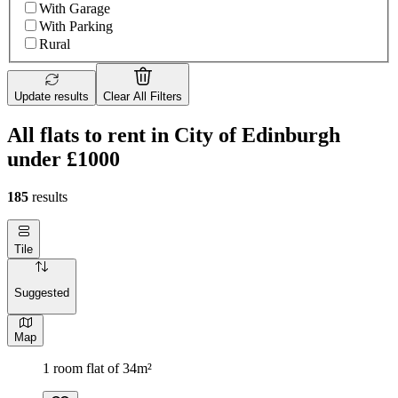
With Garage
With Parking
Rural
Update results
Clear All Filters
All flats to rent in City of Edinburgh
under £1000
185
results
Tile
Suggested
Map
1 room flat of 34m²