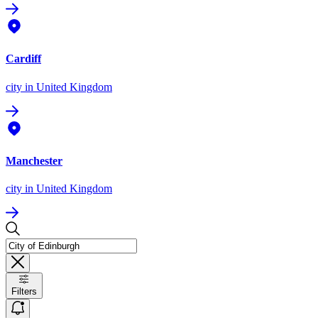
Cardiff
city
in United Kingdom
Manchester
city
in United Kingdom
Filters