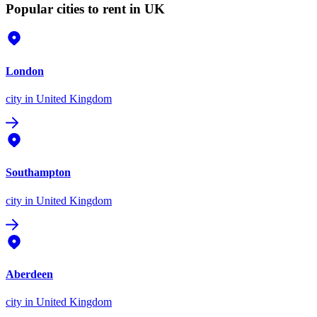
Popular cities to rent in UK
London
city
in United Kingdom
Southampton
city
in United Kingdom
Aberdeen
city
in United Kingdom