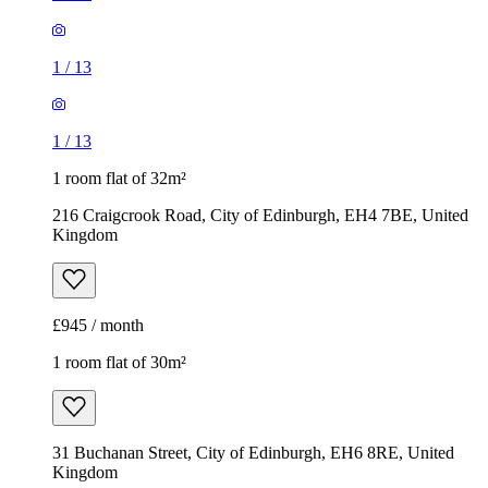
1
/
13
1
/
13
1 room flat of 32m²
216 Craigcrook Road, City of Edinburgh, EH4 7BE, United
Kingdom
£945 / month
1 room flat of 30m²
31 Buchanan Street, City of Edinburgh, EH6 8RE, United
Kingdom