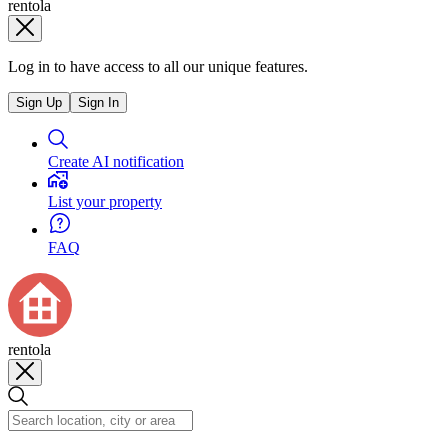
rentola
Log in to have access to all our unique features.
Sign Up
Sign In
Create AI notification
List your property
FAQ
rentola