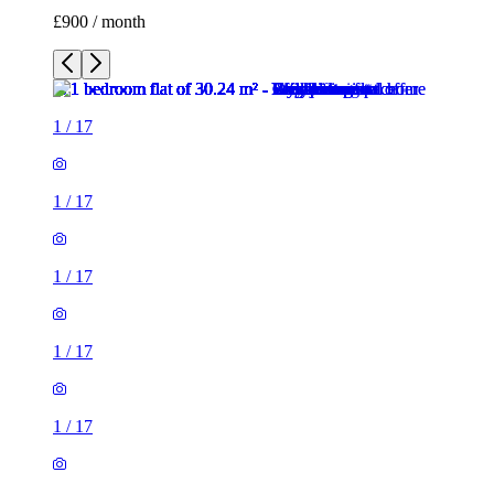
£900 / month
1
/
17
1
/
17
1
/
17
1
/
17
1
/
17