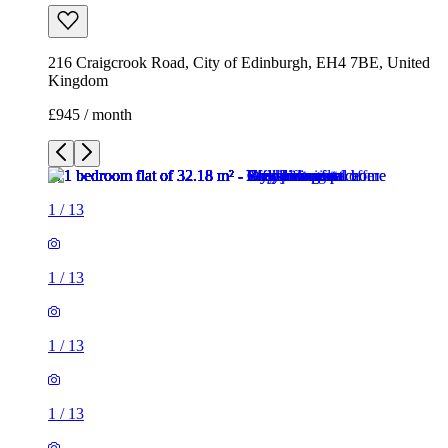
216 Craigcrook Road, City of Edinburgh, EH4 7BE, United
Kingdom
£945 / month
1
/
13
1
/
13
1
/
13
1
/
13