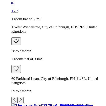
1
/
7
1 room flat of 30m²
1 West Winnelstrae, City of Edinburgh, EH5 2ES, United
Kingdom
£875 / month
2 rooms flat of 33m²
69 Parkhead Loan, City of Edinburgh, EH11 4SL, United
Kingdom
£975 / month