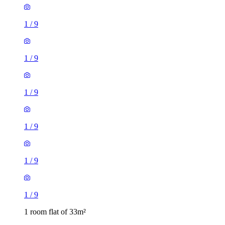
1
/
9
1
/
9
1
/
9
1
/
9
1
/
9
1
/
9
1 room flat of 33m²