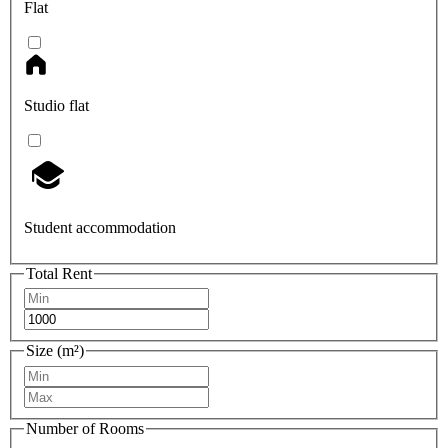
Flat
Studio flat
Student accommodation
Total Rent
Size (m²)
Number of Rooms