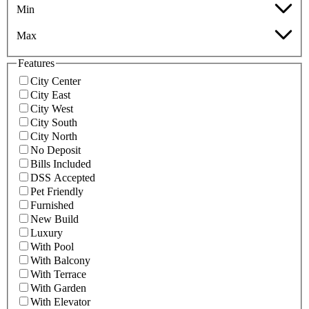
Min
Max
Features
City Center
City East
City West
City South
City North
No Deposit
Bills Included
DSS Accepted
Pet Friendly
Furnished
New Build
Luxury
With Pool
With Balcony
With Terrace
With Garden
With Elevator