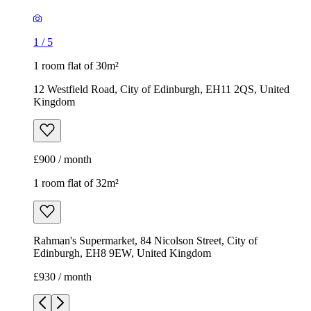
1
/
5
1 room flat of 30m²
12 Westfield Road, City of Edinburgh, EH11 2QS, United
Kingdom
£900 / month
1 room flat of 32m²
Rahman's Supermarket, 84 Nicolson Street, City of
Edinburgh, EH8 9EW, United Kingdom
£930 / month