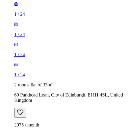
1
/
24
1
/
24
1
/
24
1
/
24
2 rooms flat of 33m²
69 Parkhead Loan, City of Edinburgh, EH11 4SL, United
Kingdom
£975 / month