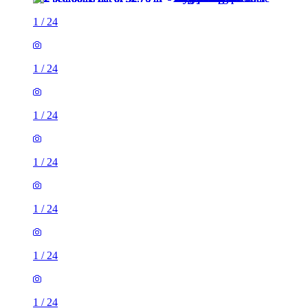
1
/
24
1
/
24
1
/
24
1
/
24
1
/
24
1
/
24
1
/
24