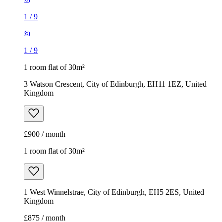
1
/
9
1
/
9
1 room flat of 30m²
3 Watson Crescent, City of Edinburgh, EH11 1EZ, United
Kingdom
£900 / month
1 room flat of 30m²
1 West Winnelstrae, City of Edinburgh, EH5 2ES, United
Kingdom
£875 / month