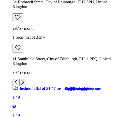
34 Bothwell Street, City of Edinburgh, EH7 5PU, United
Kingdom
£975 / month
1 room flat of 31m²
11 Smithfield Street, City of Edinburgh, EH11 2PQ, United
Kingdom
£925 / month
1
/
9
1
/
9