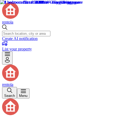
rentola
Create AI notification
List your property
rentola
Search
Menu