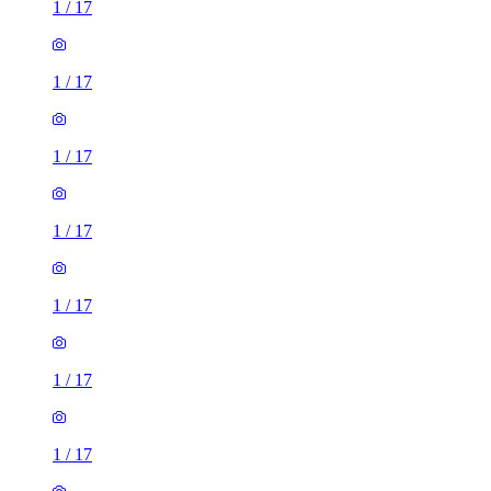
1
/
17
1
/
17
1
/
17
1
/
17
1
/
17
1
/
17
1
/
17