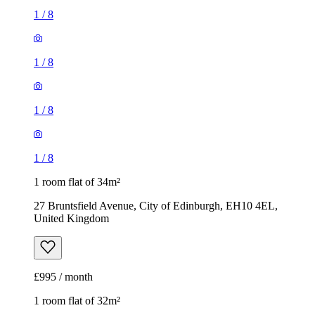
1
/
8
1
/
8
1
/
8
1
/
8
1 room flat of 34m²
27 Bruntsfield Avenue, City of Edinburgh, EH10 4EL,
United Kingdom
£995 / month
1 room flat of 32m²