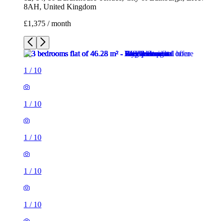
8AH, United Kingdom
£1,375 / month
1
/
10
1
/
10
1
/
10
1
/
10
1
/
10