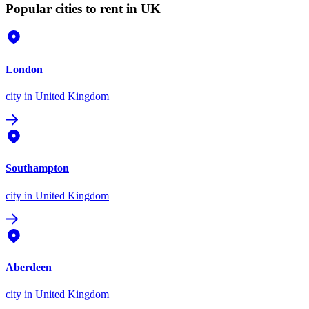
Popular cities to rent in UK
London
city
in United Kingdom
Southampton
city
in United Kingdom
Aberdeen
city
in United Kingdom