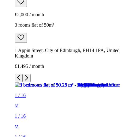
£2,000 / month
3 rooms flat of 50m²
1 Appin Street, City of Edinburgh, EH14 1PA, United
Kingdom
£1,495 / month
1
/
16
1
/
16
1
/
16