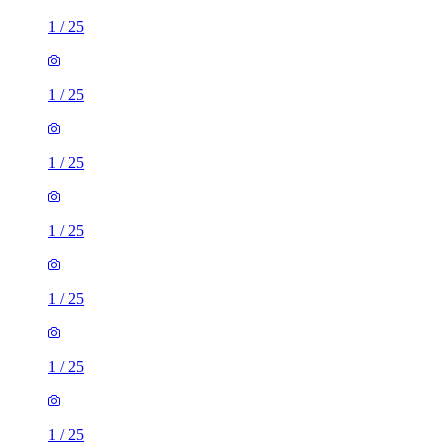
1
/
25
1
/
25
1
/
25
1
/
25
1
/
25
1
/
25
1
/
25