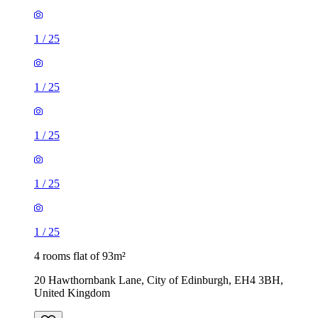
1
/
25
1
/
25
1
/
25
1
/
25
1
/
25
4 rooms flat of 93m²
20 Hawthornbank Lane, City of Edinburgh, EH4 3BH,
United Kingdom