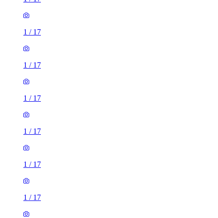
1
/
17
1
/
17
1
/
17
1
/
17
1
/
17
1
/
17