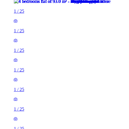
1
/
25
1
/
25
1
/
25
1
/
25
1
/
25
1
/
25
1
/
25