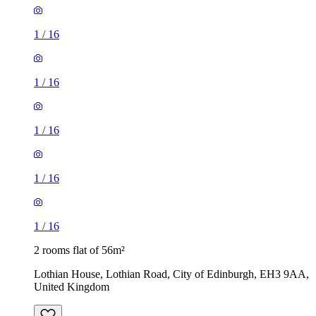
1
/
16
1
/
16
1
/
16
1
/
16
1
/
16
2 rooms flat of 56m²
Lothian House, Lothian Road, City of Edinburgh, EH3 9AA,
United Kingdom