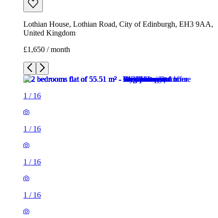
Lothian House, Lothian Road, City of Edinburgh, EH3 9AA,
United Kingdom
£1,650 / month
1
/
16
1
/
16
1
/
16
1
/
16