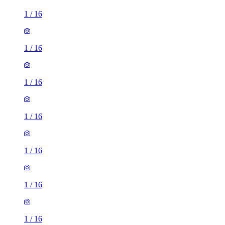
1
/
16
1
/
16
1
/
16
1
/
16
1
/
16
1
/
16
1
/
16