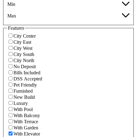
Min
Max
Features
City Center
City East
City West
City South
City North
No Deposit
Bills Included
DSS Accepted
Pet Friendly
Furnished
New Build
Luxury
With Pool
With Balcony
With Terrace
With Garden
With Elevator