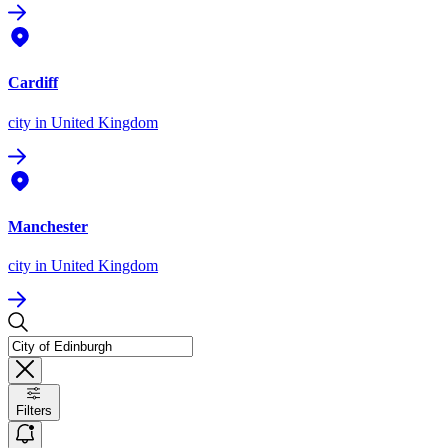
Cardiff
city
in United Kingdom
Manchester
city
in United Kingdom
Filters