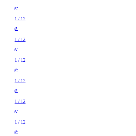
1
/
12
1
/
12
1
/
12
1
/
12
1
/
12
1
/
12