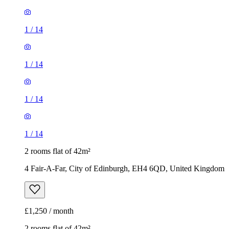
1
/
14
1
/
14
1
/
14
1
/
14
2 rooms flat of 42m²
4 Fair-A-Far, City of Edinburgh, EH4 6QD, United Kingdom
£1,250 / month
2 rooms flat of 42m²