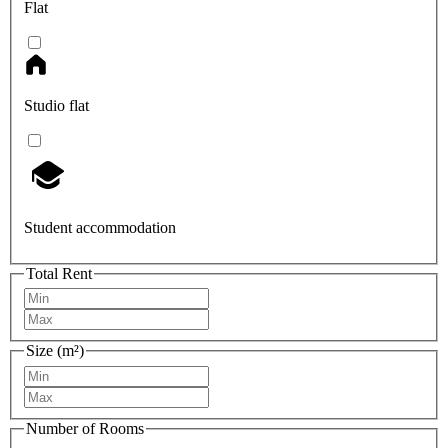
Flat
Studio flat
Student accommodation
Total Rent
Size (m²)
Number of Rooms