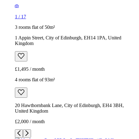
1
/
17
3 rooms flat of 50m²
1 Appin Street, City of Edinburgh, EH14 1PA, United
Kingdom
£1,495 / month
4 rooms flat of 93m²
20 Hawthornbank Lane, City of Edinburgh, EH4 3BH,
United Kingdom
£2,000 / month