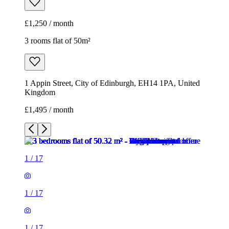
£1,250 / month
3 rooms flat of 50m²
1 Appin Street, City of Edinburgh, EH14 1PA, United
Kingdom
£1,495 / month
1
/
17
1
/
17
1
/
17