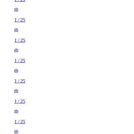
1
/
25
1
/
25
1
/
25
1
/
25
1
/
25
1
/
25