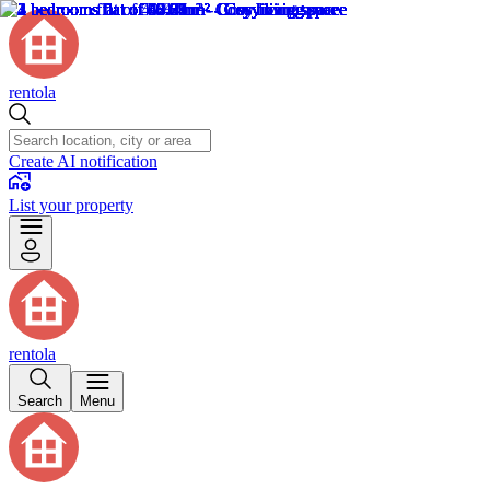
rentola
Create AI notification
List your property
rentola
Search
Menu