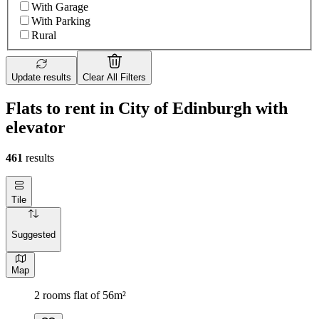
With Garage
With Parking
Rural
Update results
Clear All Filters
Flats to rent in City of Edinburgh with
elevator
461
results
Tile
Suggested
Map
2 rooms flat of 56m²