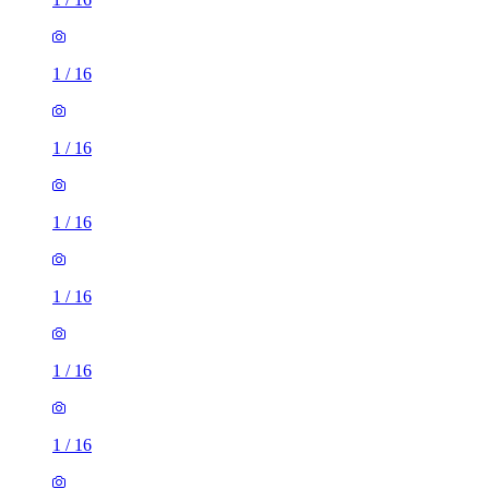
1
/
16
1
/
16
1
/
16
1
/
16
1
/
16
1
/
16