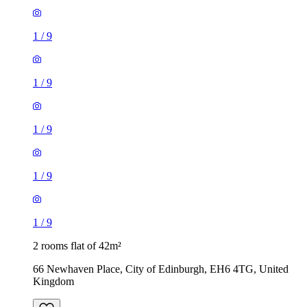
1
/
9
1
/
9
1
/
9
1
/
9
1
/
9
2 rooms flat of 42m²
66 Newhaven Place, City of Edinburgh, EH6 4TG, United
Kingdom