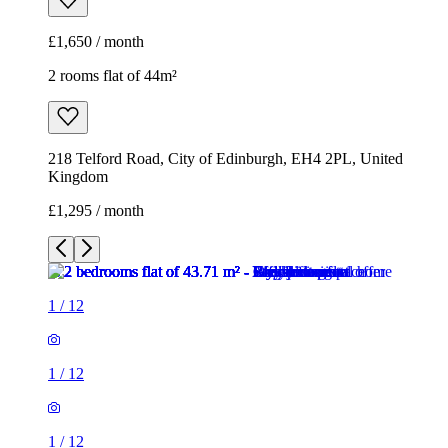
£1,650 / month
2 rooms flat of 44m²
218 Telford Road, City of Edinburgh, EH4 2PL, United
Kingdom
£1,295 / month
1
/
12
1
/
12
1
/
12