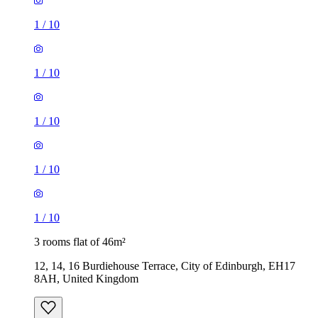
1
/
10
1
/
10
1
/
10
1
/
10
1
/
10
3 rooms flat of 46m²
12, 14, 16 Burdiehouse Terrace, City of Edinburgh, EH17
8AH, United Kingdom