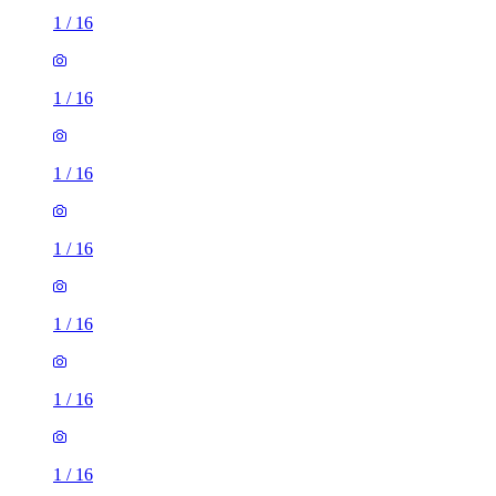
1
/
16
1
/
16
1
/
16
1
/
16
1
/
16
1
/
16
1
/
16