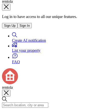
rentola
Log in to have access to all our unique features.
Sign Up
Sign In
Create AI notification
List your property
FAQ
rentola