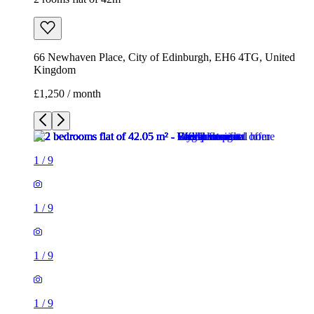
66 Newhaven Place, City of Edinburgh, EH6 4TG, United
Kingdom
£1,250 / month
1
/
9
1
/
9
1
/
9
1
/
9