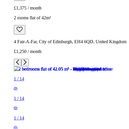
£1,375 / month
2 rooms flat of 42m²
4 Fair-A-Far, City of Edinburgh, EH4 6QD, United Kingdom
£1,250 / month
1
/
14
1
/
14
1
/
14