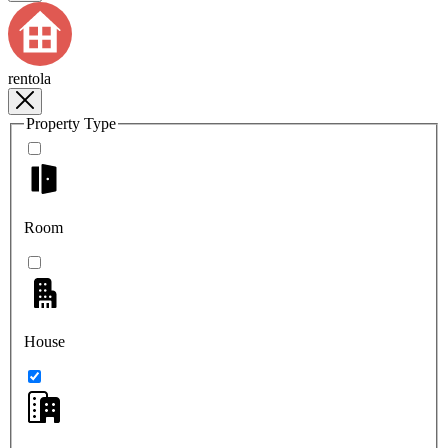
rentola
Property Type
Room
House