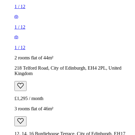
1
/
12
1
/
12
1
/
12
2 rooms flat of 44m²
218 Telford Road, City of Edinburgh, EH4 2PL, United
Kingdom
£1,295 / month
3 rooms flat of 46m²
12, 14, 16 Burdiehouse Terrace, City of Edinburgh, EH17