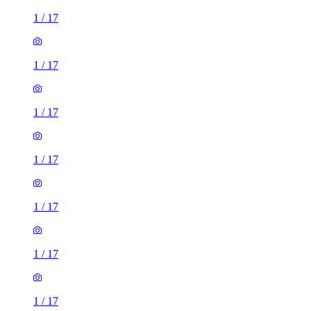
1
/
17
1
/
17
1
/
17
1
/
17
1
/
17
1
/
17
1
/
17