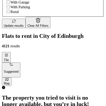
With Garage
With Parking
Rural
Update results
Clear All Filters
Flats to rent in City of Edinburgh
4121
results
Tile
Suggested
Map
2 rooms flat of 44m²