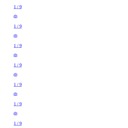
1
/
9
1
/
9
1
/
9
1
/
9
1
/
9
1 room flat of 33m²
34 Bothwell Street, City of Edinburgh, EH7 5PU, United
Kingdom