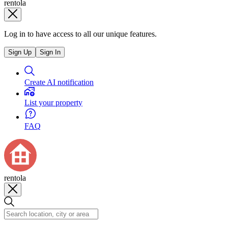
rentola
Log in to have access to all our unique features.
Sign Up
Sign In
Create AI notification
List your property
FAQ
rentola