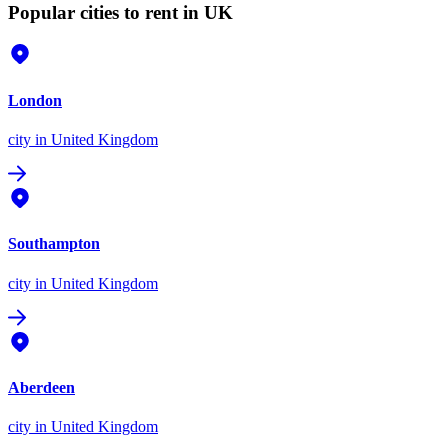
Popular cities to rent in UK
London
city
in United Kingdom
Southampton
city
in United Kingdom
Aberdeen
city
in United Kingdom