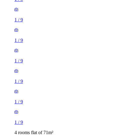
1
/
9
1
/
9
1
/
9
1
/
9
4 rooms flat of 71m²
16 Dinmont Drive, City of Edinburgh, EH16 5GD, United
Kingdom
£2,100 / month
1 room flat of 34m²