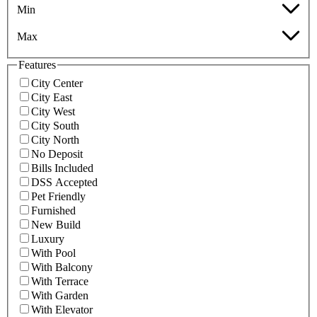
Min
Max
Features
City Center
City East
City West
City South
City North
No Deposit
Bills Included
DSS Accepted
Pet Friendly
Furnished
New Build
Luxury
With Pool
With Balcony
With Terrace
With Garden
With Elevator