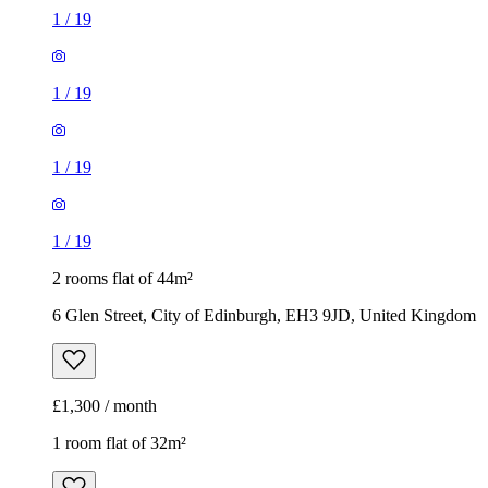
1
/
19
2 rooms flat of 44m²
6 Glen Street, City of Edinburgh, EH3 9JD, United Kingdom
£1,300 / month
1 room flat of 32m²
15 Downfield Place, City of Edinburgh, EH11 2EN, United
Kingdom
£925 / month
1
/
7