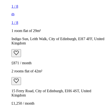
£871 / month
2 rooms flat of 42m²
15 Ferry Road, City of Edinburgh, EH6 4ST, United
Kingdom
£1,250 / month
1
/
8
1
/
8