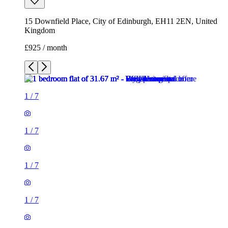
1
/
7
1
/
7
1
/
7
1
/
7
1
/
7
1
/
7
1 room flat of 32m²