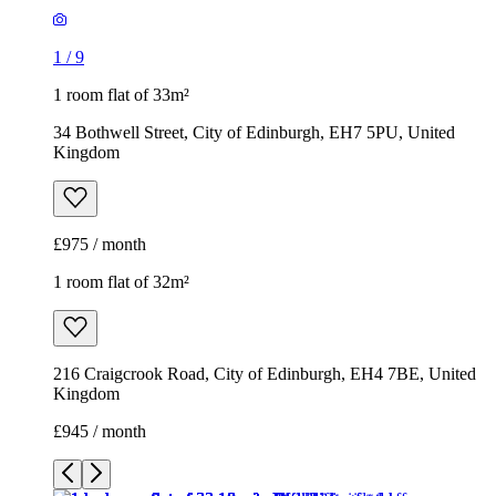
£975 / month
1 room flat of 32m²
216 Craigcrook Road, City of Edinburgh, EH4 7BE, United
Kingdom
£945 / month
1
/
13
1
/
13
1
/
13