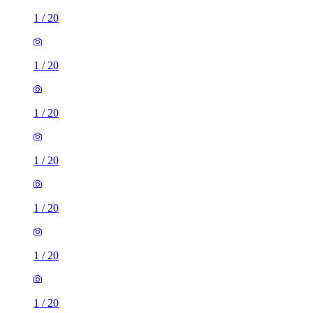
1
/
20
1
/
20
1
/
20
1
/
20
1
/
20
1
/
20
1
/
20