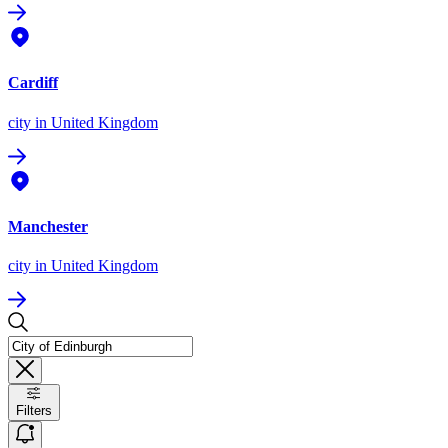
Cardiff
city
in United Kingdom
Manchester
city
in United Kingdom
Filters