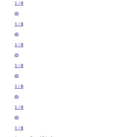
1
/
8
1
/
8
1
/
8
1
/
8
1 room flat of 34m²
27 Bruntsfield Avenue, City of Edinburgh, EH10 4EL,
United Kingdom
£995 / month
1 room flat of 33m²