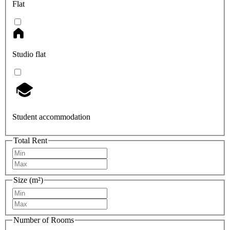
Flat
Studio flat
Student accommodation
Total Rent
Size (m²)
Number of Rooms