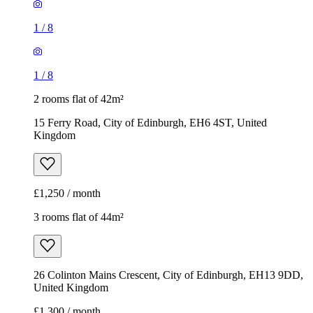
Kingdom
£1,250 / month
3 rooms flat of 44m²
26 Colinton Mains Crescent, City of Edinburgh, EH13 9DD,
United Kingdom
£1,300 / month
1
/
11
1
/
11