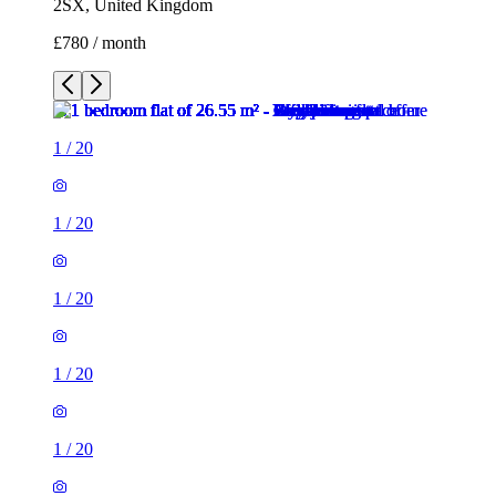
1
/
20
1
/
20
1
/
20
1
/
20
1
/
20
1
/
20
1
/
20