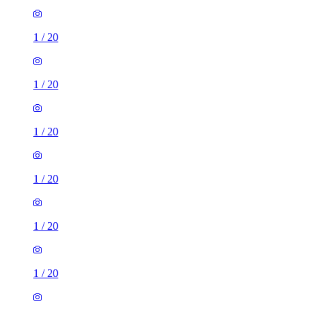
1
/
20
1
/
20
1
/
20
1
/
20
1
/
20
1 room flat of 27m²
NM Money, 396-400 Gorgie Road, City of Edinburgh, EH11
2SX, United Kingdom