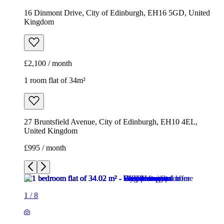
27 Bruntsfield Avenue, City of Edinburgh, EH10 4EL,
United Kingdom
£995 / month
1
/
8
1
/
8
1
/
8
1
/
8