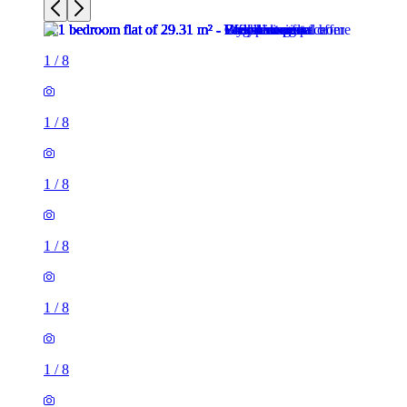
1
/
8
1
/
8
1
/
8
1
/
8
1
/
8
1
/
8
1 room flat of 29m²
Indigo Sun, Leith Walk, City of Edinburgh, EH7 4FF, United
Kingdom