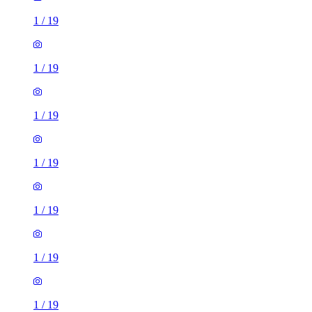
1
/
19
1
/
19
1
/
19
1
/
19
1
/
19
1
/
19