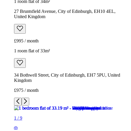
34 Bothwell Street, City of Edinburgh, EH7 5PU, United
Kingdom
£975 / month
1
/
9
1
/
9
1
/
9
1
/
9