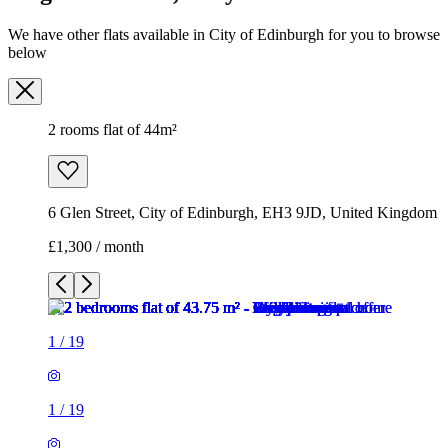
6 Glen Street, City of Edinburgh, EH3 9JD, United Kingdom
£1,300 / month
1
/
19
1
/
19
1
/
19
1
/
19
1
/
19