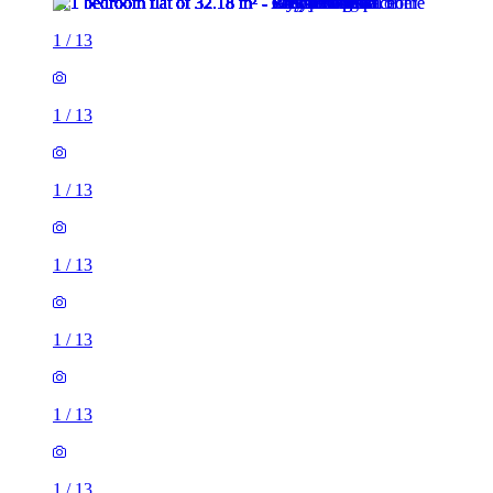
1
/
13
1
/
13
1
/
13
1
/
13
1
/
13
1
/
13