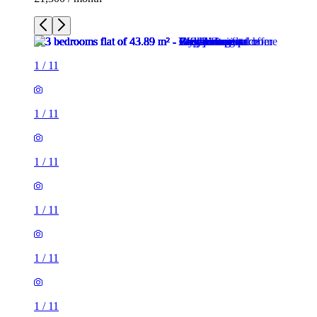
1
/
11
1
/
11
1
/
11
1
/
11
1
/
11
1
/
11
1
/
11