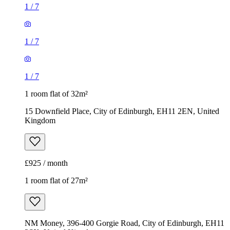
15 Downfield Place, City of Edinburgh, EH11 2EN, United
Kingdom
£925 / month
1 room flat of 27m²
NM Money, 396-400 Gorgie Road, City of Edinburgh, EH11
2SX, United Kingdom
£780 / month
1
/
20