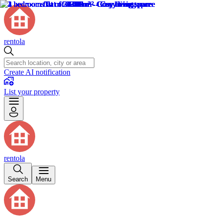
rentola
Create AI notification
List your property
rentola
Search
Menu