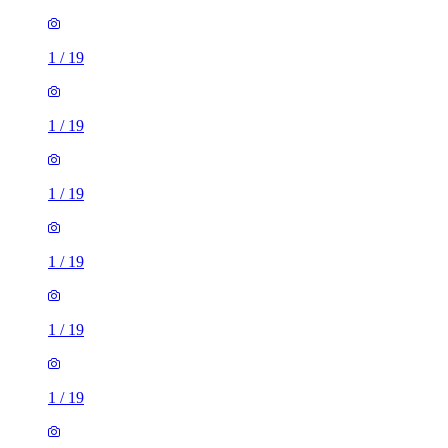
1
/
19
1
/
19
1
/
19
1
/
19
1
/
19
1
/
19
1
/
19