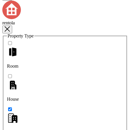
rentola
Property Type
Room
House