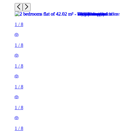
1
/
8
1
/
8
1
/
8
1
/
8
1
/
8
1
/
8
2 rooms flat of 42m²
15 Ferry Road, City of Edinburgh, EH6 4ST, United