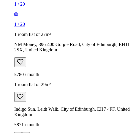
£780 / month
1 room flat of 29m²
Indigo Sun, Leith Walk, City of Edinburgh, EH7 4FF, United
Kingdom
£871 / month
1
/
8
1
/
8