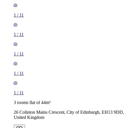
1
/
11
1
/
11
3 rooms flat of 44m²
26 Colinton Mains Crescent, City of Edinburgh, EH13 9DD,
United Kingdom
£1,300 / month
4 rooms flat of 71m²
16 Dinmont Drive, City of Edinburgh, EH16 5GD, United
Kingdom