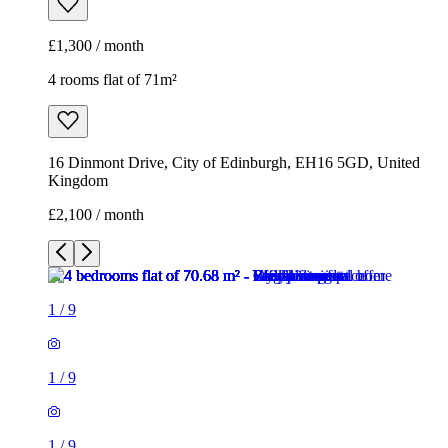
£2,100 / month
1
/
9
1
/
9
1
/
9
1
/
9
1
/
9