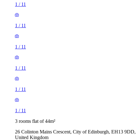
1
/
11
1
/
11
1
/
11
1
/
11
1
/
11
1
/
11
3 rooms flat of 44m²
26 Colinton Mains Crescent, City of Edinburgh, EH13 9DD,
United Kingdom