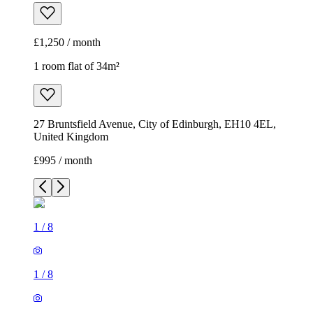
£1,250 / month
1 room flat of 34m²
27 Bruntsfield Avenue, City of Edinburgh, EH10 4EL,
United Kingdom
£995 / month
1
/
8
1
/
8