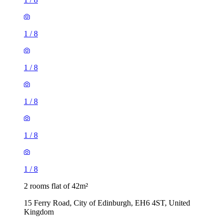
1
/
8
1
/
8
1
/
8
1
/
8
1
/
8
2 rooms flat of 42m²
15 Ferry Road, City of Edinburgh, EH6 4ST, United
Kingdom