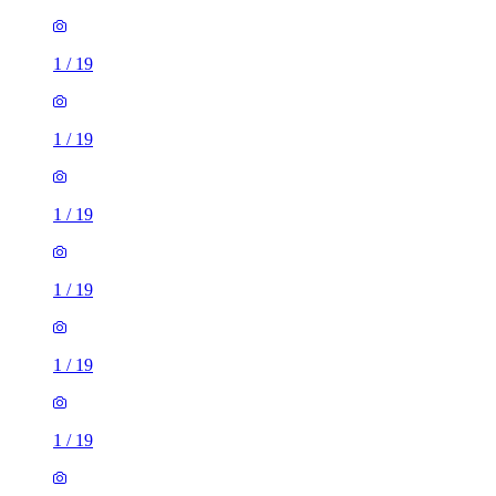
1
/
19
1
/
19
1
/
19
1
/
19
1
/
19
1
/
19