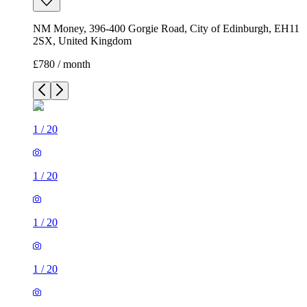
NM Money, 396-400 Gorgie Road, City of Edinburgh, EH11
2SX, United Kingdom
£780 / month
1
/
20
1
/
20
1
/
20
1
/
20