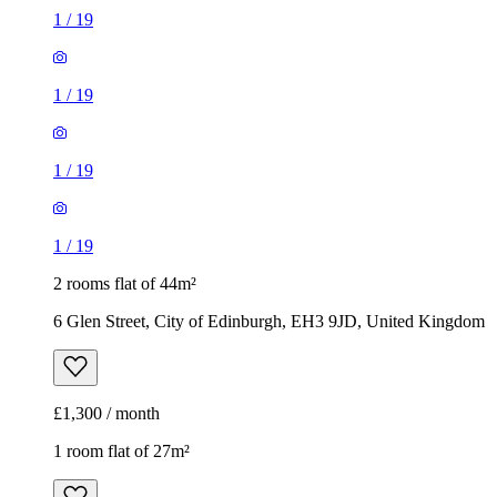
1
/
19
1
/
19
1
/
19
1
/
19
2 rooms flat of 44m²
6 Glen Street, City of Edinburgh, EH3 9JD, United Kingdom
£1,300 / month
1 room flat of 27m²