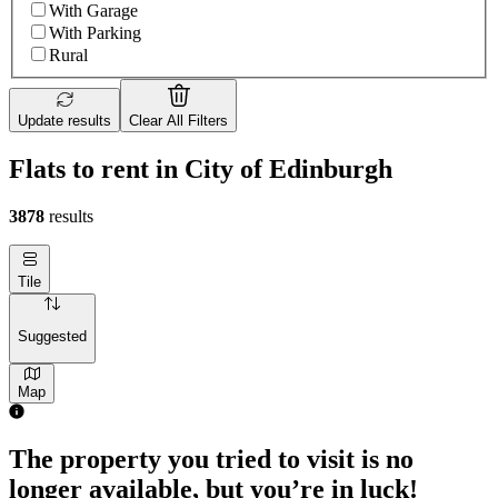
With Garage
With Parking
Rural
Update results
Clear All Filters
Flats to rent in City of Edinburgh
3878
results
Tile
Suggested
Map
The property you tried to visit is no
longer available, but you’re in luck!