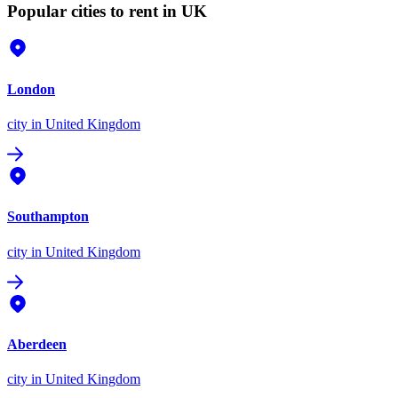
Popular cities to rent in UK
London
city
in United Kingdom
Southampton
city
in United Kingdom
Aberdeen
city
in United Kingdom