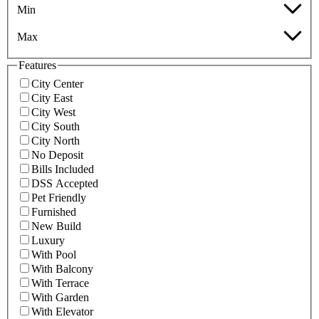
Min
Max
Features
City Center
City East
City West
City South
City North
No Deposit
Bills Included
DSS Accepted
Pet Friendly
Furnished
New Build
Luxury
With Pool
With Balcony
With Terrace
With Garden
With Elevator