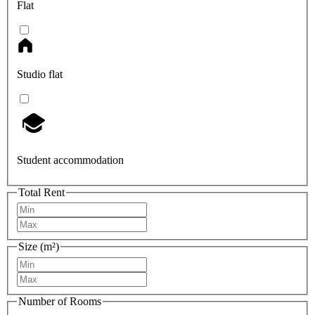
Flat
Studio flat
Student accommodation
Total Rent
Size (m²)
Number of Rooms