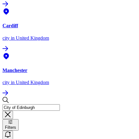
Cardiff
city
in United Kingdom
Manchester
city
in United Kingdom
Filters