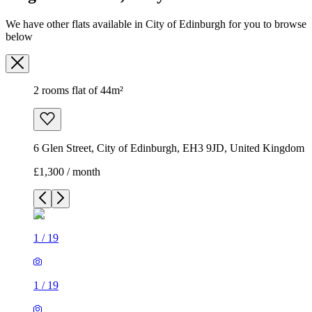
We have other flats available in City of Edinburgh for you to browse
below
2 rooms flat of 44m²
6 Glen Street, City of Edinburgh, EH3 9JD, United Kingdom
£1,300 / month
1
/
19
1
/
19