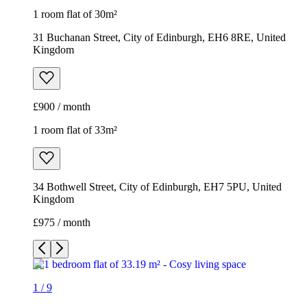
1 room flat of 30m²
31 Buchanan Street, City of Edinburgh, EH6 8RE, United
Kingdom
£900 / month
1 room flat of 33m²
34 Bothwell Street, City of Edinburgh, EH7 5PU, United
Kingdom
£975 / month
1
/
9