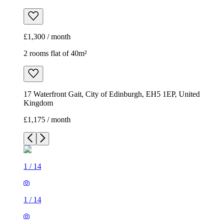
£1,300 / month
2 rooms flat of 40m²
17 Waterfront Gait, City of Edinburgh, EH5 1EP, United
Kingdom
£1,175 / month
1
/
14
1
/
14