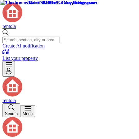
rentola
Create AI notification
List your property
rentola
Search
Menu