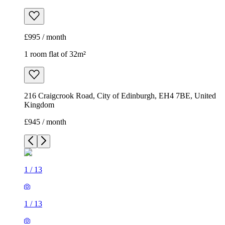
£995 / month
1 room flat of 32m²
216 Craigcrook Road, City of Edinburgh, EH4 7BE, United
Kingdom
£945 / month
1
/
13
1
/
13