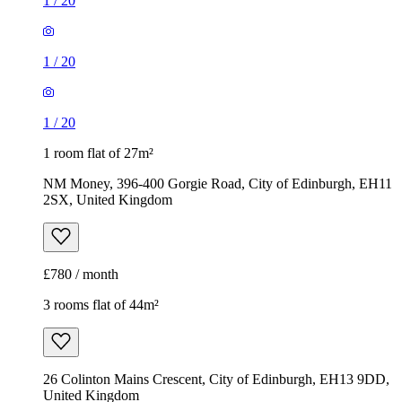
1
/
20
1
/
20
1
/
20
1 room flat of 27m²
NM Money, 396-400 Gorgie Road, City of Edinburgh, EH11
2SX, United Kingdom
£780 / month
3 rooms flat of 44m²
26 Colinton Mains Crescent, City of Edinburgh, EH13 9DD,
United Kingdom