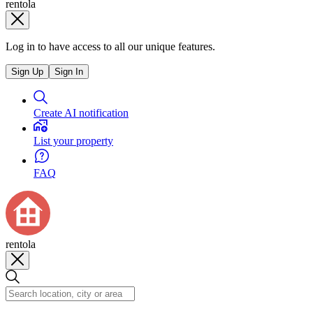
rentola
Log in to have access to all our unique features.
Sign Up
Sign In
Create AI notification
List your property
FAQ
rentola