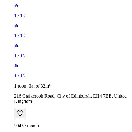
1
/
13
1
/
13
1
/
13
1
/
13
1 room flat of 32m²
216 Craigcrook Road, City of Edinburgh, EH4 7BE, United
Kingdom
£945 / month