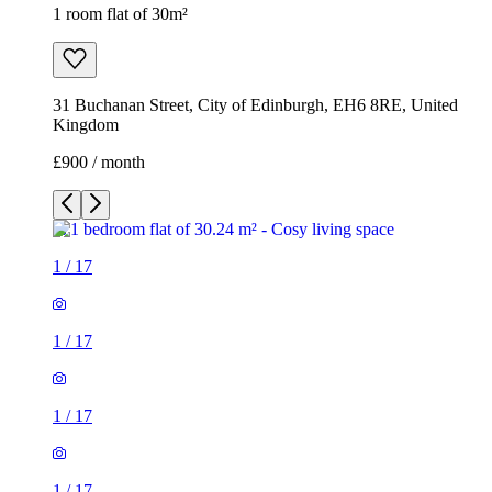
1 room flat of 30m²
31 Buchanan Street, City of Edinburgh, EH6 8RE, United
Kingdom
£900 / month
1
/
17
1
/
17
1
/
17
1
/
17