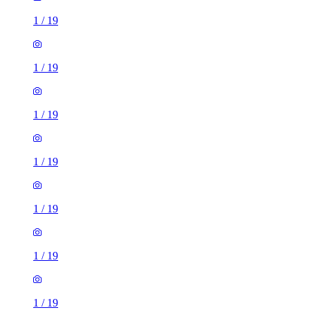
1
/
19
1
/
19
1
/
19
1
/
19
1
/
19
1
/
19
1
/
19