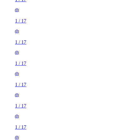
1
/
17
1
/
17
1
/
17
1
/
17
1
/
17
1
/
17