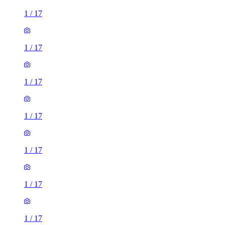
1
/
17
1
/
17
1
/
17
1
/
17
1
/
17
1
/
17
1
/
17