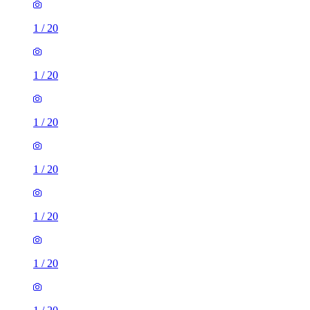
1
/
20
1
/
20
1
/
20
1
/
20
1
/
20
1
/
20