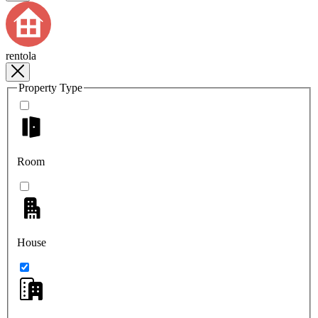
rentola
Property Type
Room
House