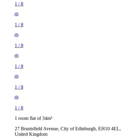
1
/
8
1
/
8
1
/
8
1
/
8
1
/
8
1
/
8
1 room flat of 34m²
27 Bruntsfield Avenue, City of Edinburgh, EH10 4EL,
United Kingdom