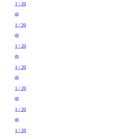
1
/
20
1
/
20
1
/
20
1
/
20
1
/
20
1
/
20
1
/
20