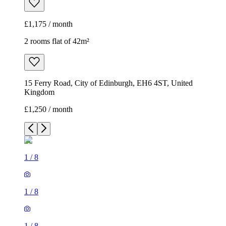
£1,175 / month
2 rooms flat of 42m²
15 Ferry Road, City of Edinburgh, EH6 4ST, United
Kingdom
£1,250 / month
1
/
8
1
/
8
1
/
8