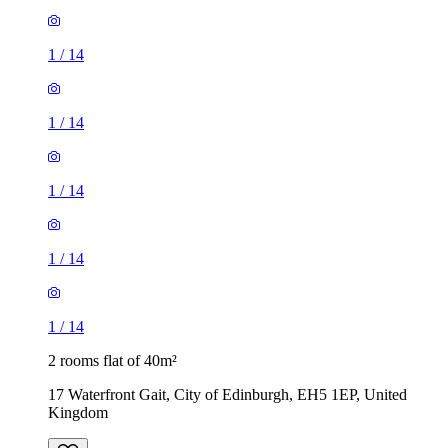
1
/
14
1
/
14
1
/
14
1
/
14
1
/
14
2 rooms flat of 40m²
17 Waterfront Gait, City of Edinburgh, EH5 1EP, United
Kingdom