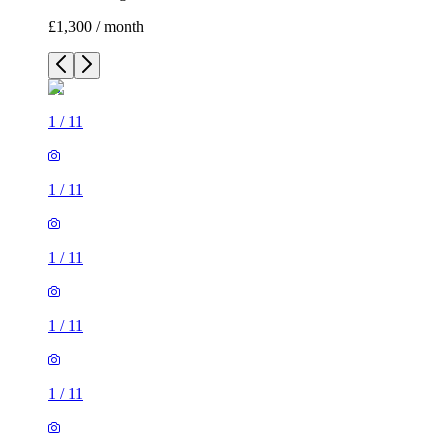
£1,300 / month
1
/
11
1
/
11
1
/
11
1
/
11
1
/
11