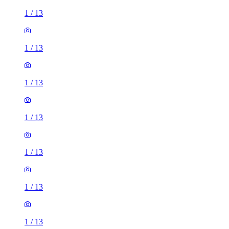
1
/
13
1
/
13
1
/
13
1
/
13
1
/
13
1
/
13
1
/
13