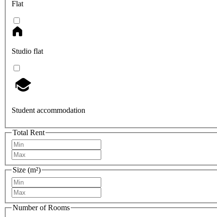
Flat
Studio flat
Student accommodation
Total Rent
Size (m²)
Number of Rooms