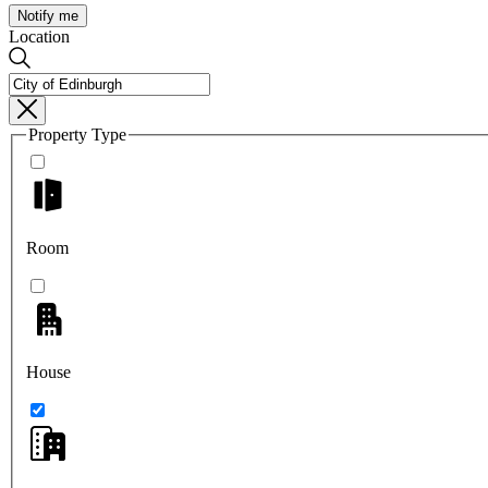
Notify me
Location
Property Type
Room
House