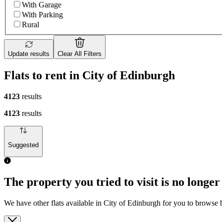
With Garage
With Parking
Rural
Update results
Clear All Filters
Flats to rent in City of Edinburgh
4123
results
4123
results
Suggested
The property you tried to visit is no longer
We have other flats available in City of Edinburgh for you to browse