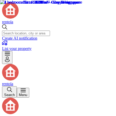
rentola
Create AI notification
List your property
rentola
Search
Menu