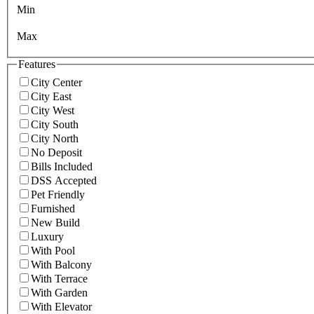
Min
Max
Features
City Center
City East
City West
City South
City North
No Deposit
Bills Included
DSS Accepted
Pet Friendly
Furnished
New Build
Luxury
With Pool
With Balcony
With Terrace
With Garden
With Elevator