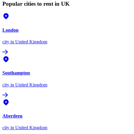
Popular cities to rent in UK
London
city
in United Kingdom
Southampton
city
in United Kingdom
Aberdeen
city
in United Kingdom