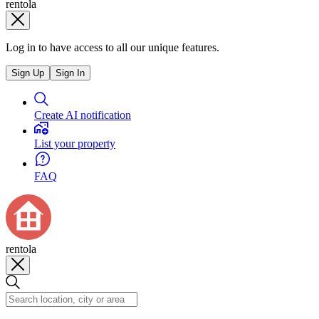
rentola
Log in to have access to all our unique features.
Sign Up
Sign In
Create AI notification
List your property
FAQ
rentola