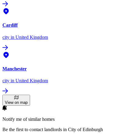
Cardiff
city
in United Kingdom
Manchester
city
in United Kingdom
View on map
Notify me of similar homes
Be the first to contact landlords in City of Edinburgh