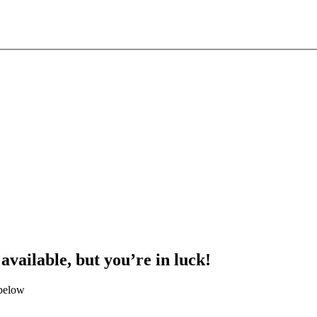
 available, but you’re in luck!
 below