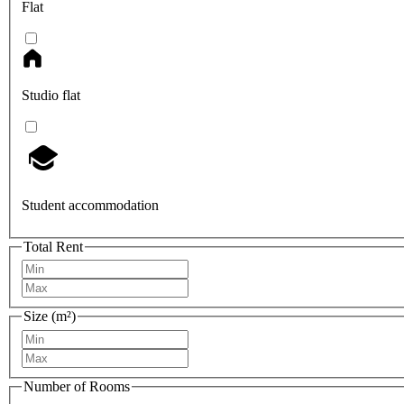
Flat
Studio flat
Student accommodation
Total Rent
Size (m²)
Number of Rooms