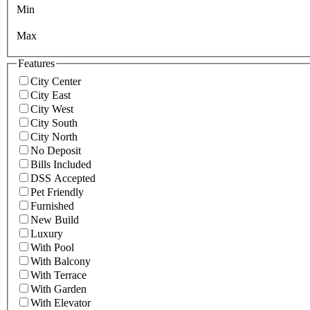
Min
Max
Features
City Center
City East
City West
City South
City North
No Deposit
Bills Included
DSS Accepted
Pet Friendly
Furnished
New Build
Luxury
With Pool
With Balcony
With Terrace
With Garden
With Elevator