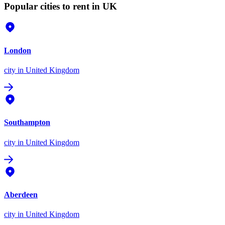
Popular cities to rent in UK
London
city
in United Kingdom
Southampton
city
in United Kingdom
Aberdeen
city
in United Kingdom