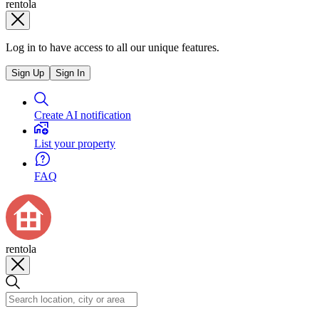
rentola
Log in to have access to all our unique features.
Sign Up
Sign In
Create AI notification
List your property
FAQ
rentola