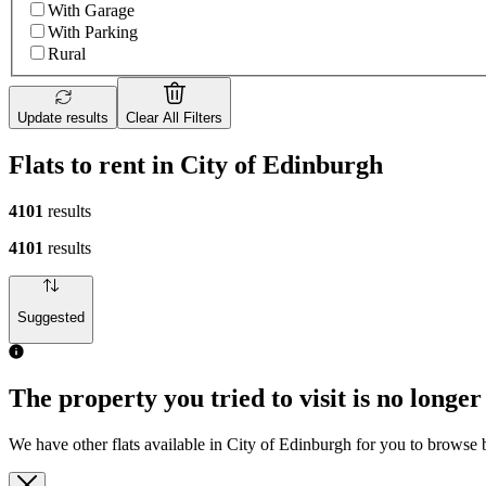
With Garage
With Parking
Rural
Update results
Clear All Filters
Flats to rent in City of Edinburgh
4101
results
4101
results
Suggested
The property you tried to visit is no longer
We have other flats available in City of Edinburgh for you to browse