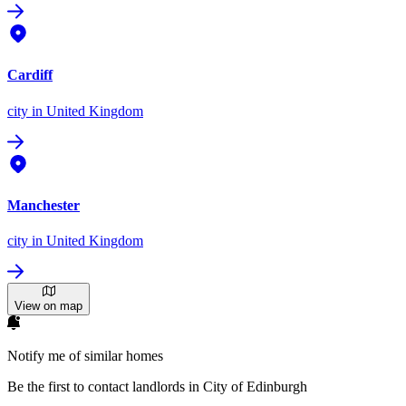
Cardiff
city
in United Kingdom
Manchester
city
in United Kingdom
View on map
Notify me of similar homes
Be the first to contact landlords in City of Edinburgh