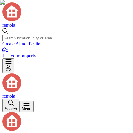
rentola
Create AI notification
List your property
rentola
Search
Menu