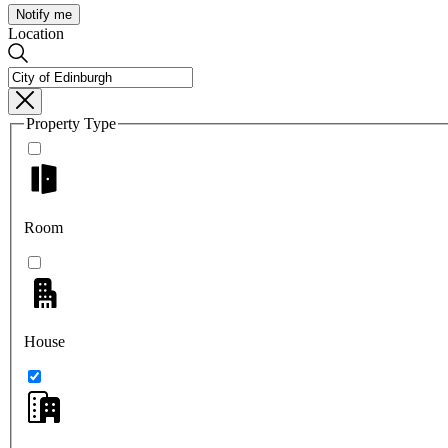
Notify me
Location
Property Type
Room
House