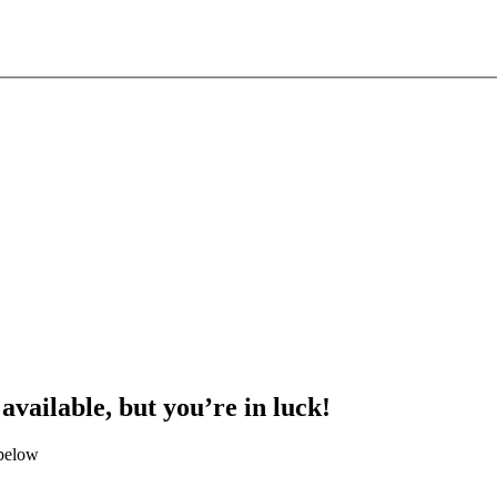
 available, but you’re in luck!
 below