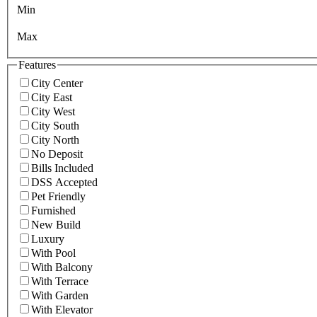
Min
Max
Features
City Center
City East
City West
City South
City North
No Deposit
Bills Included
DSS Accepted
Pet Friendly
Furnished
New Build
Luxury
With Pool
With Balcony
With Terrace
With Garden
With Elevator