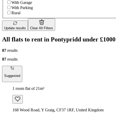
With Garage
With Parking
Rural
Update results
Clear All Filters
All flats to rent in Pontypridd under £1000
87
results
87
results
Suggested
1 room flat of 21m²
168 Wood Road, Y Graig, CF37 1RF, United Kingdom