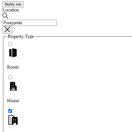
Notify me
Location
Property Type
Room
House