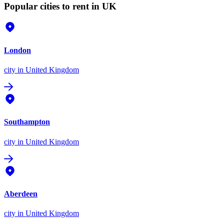
Popular cities to rent in UK
London
city
in United Kingdom
Southampton
city
in United Kingdom
Aberdeen
city
in United Kingdom