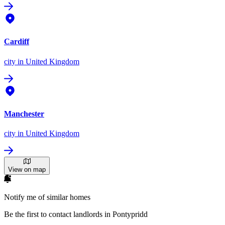
Cardiff
city
in United Kingdom
Manchester
city
in United Kingdom
View on map
Notify me of similar homes
Be the first to contact landlords in Pontypridd