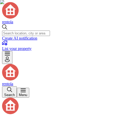
rentola
Create AI notification
List your property
rentola
Search
Menu