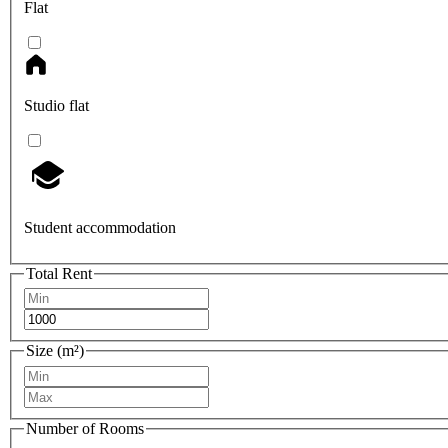
Flat
Studio flat
Student accommodation
Total Rent
Size (m²)
Number of Rooms