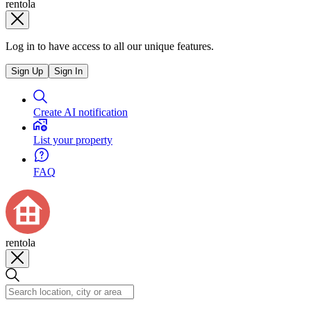
rentola
Log in to have access to all our unique features.
Sign Up
Sign In
Create AI notification
List your property
FAQ
rentola