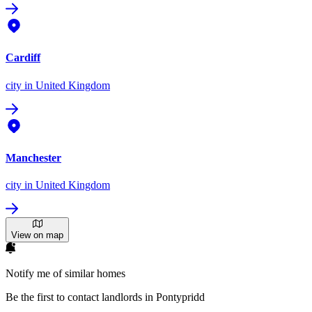
Cardiff
city
in United Kingdom
Manchester
city
in United Kingdom
View on map
Notify me of similar homes
Be the first to contact landlords in Pontypridd