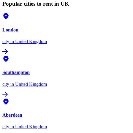
Popular cities to rent in UK
London
city
in United Kingdom
Southampton
city
in United Kingdom
Aberdeen
city
in United Kingdom