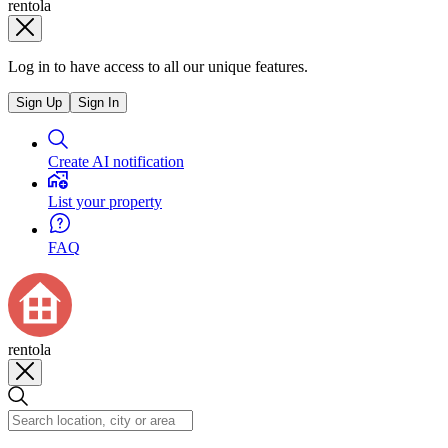
rentola
Log in to have access to all our unique features.
Sign Up
Sign In
Create AI notification
List your property
FAQ
rentola