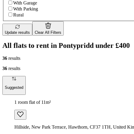
With Garage
With Parking
Rural
Update results
Clear All Filters
All flats to rent in Pontypridd under £400
36
results
36
results
Suggested
1 room flat of 11m²
Hillside, New Park Terrace, Hawthorn, CF37 1TH, United K