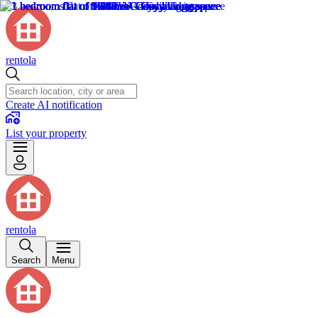
rentola
Create AI notification
List your property
rentola
Search
Menu