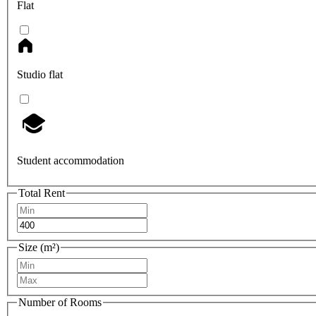
Flat
Studio flat
Student accommodation
Total Rent
Size (m²)
Number of Rooms