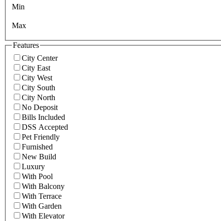
Min
Max
Features
City Center
City East
City West
City South
City North
No Deposit
Bills Included
DSS Accepted
Pet Friendly
Furnished
New Build
Luxury
With Pool
With Balcony
With Terrace
With Garden
With Elevator