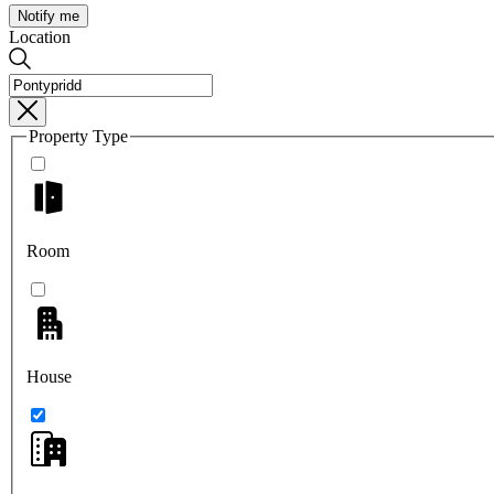
Notify me
Location
Property Type
Room
House