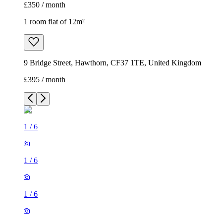
£350 / month
1 room flat of 12m²
9 Bridge Street, Hawthorn, CF37 1TE, United Kingdom
£395 / month
1
/
6
1
/
6
1
/
6