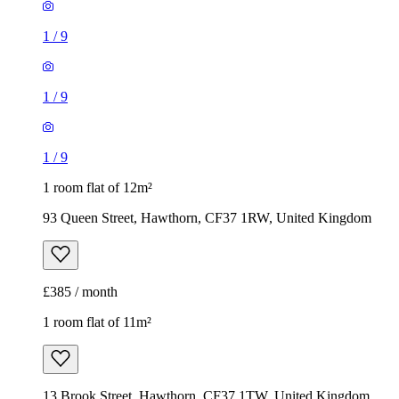
1
/
9
1
/
9
1
/
9
1 room flat of 12m²
93 Queen Street, Hawthorn, CF37 1RW, United Kingdom
£385 / month
1 room flat of 11m²
13 Brook Street, Hawthorn, CF37 1TW, United Kingdom