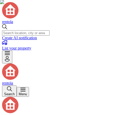
rentola
Create AI notification
List your property
rentola
Search
Menu