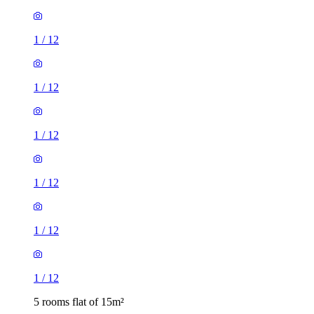
1
/
12
1
/
12
1
/
12
1
/
12
1
/
12
1
/
12
5 rooms flat of 15m²