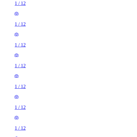
1
/
12
1
/
12
1
/
12
1
/
12
1
/
12
1
/
12
1
/
12