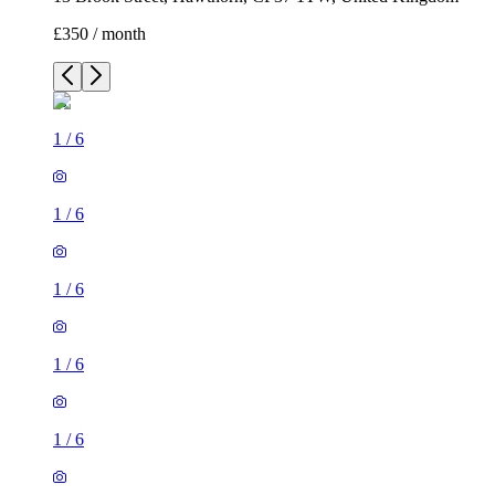
£350 / month
1
/
6
1
/
6
1
/
6
1
/
6
1
/
6