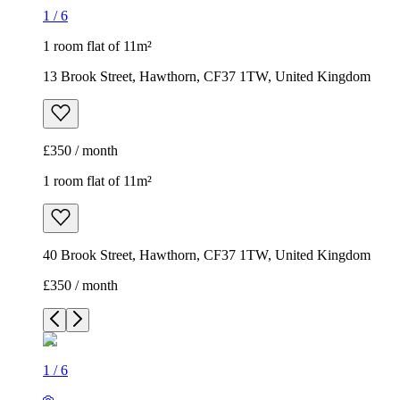
1
/
6
1 room flat of 11m²
13 Brook Street, Hawthorn, CF37 1TW, United Kingdom
£350 / month
1 room flat of 11m²
40 Brook Street, Hawthorn, CF37 1TW, United Kingdom
£350 / month
1
/
6