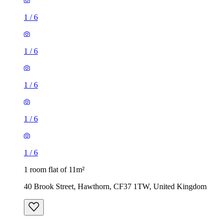
1
/
6
1
/
6
1
/
6
1
/
6
1
/
6
1 room flat of 11m²
40 Brook Street, Hawthorn, CF37 1TW, United Kingdom