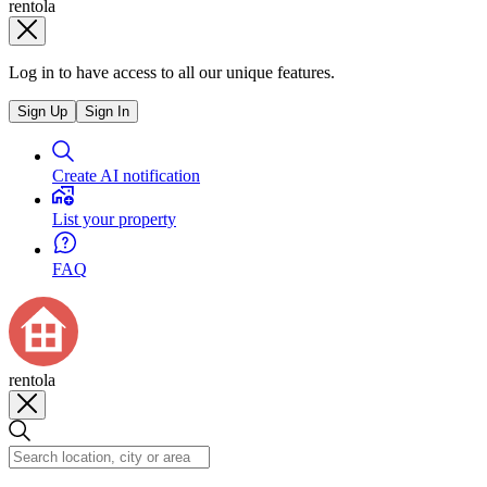
rentola
Log in to have access to all our unique features.
Sign Up
Sign In
Create AI notification
List your property
FAQ
rentola