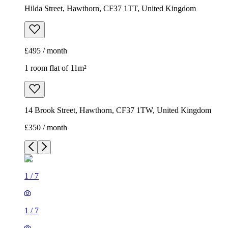
Hilda Street, Hawthorn, CF37 1TT, United Kingdom
£495 / month
1 room flat of 11m²
14 Brook Street, Hawthorn, CF37 1TW, United Kingdom
£350 / month
1
/
7
1
/
7