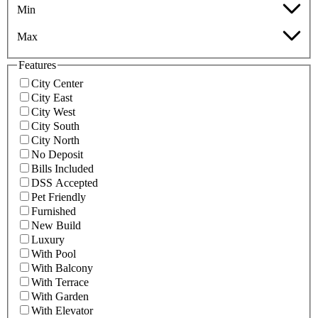
Min
Max
Features
City Center
City East
City West
City South
City North
No Deposit
Bills Included
DSS Accepted
Pet Friendly
Furnished
New Build
Luxury
With Pool
With Balcony
With Terrace
With Garden
With Elevator