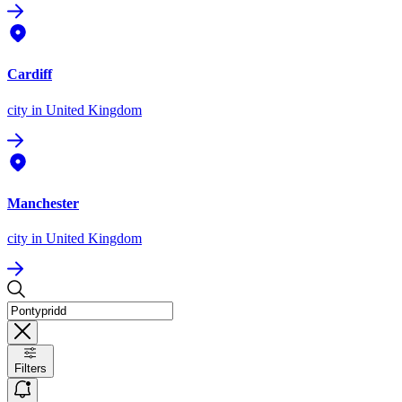
Cardiff
city
in United Kingdom
Manchester
city
in United Kingdom
Filters