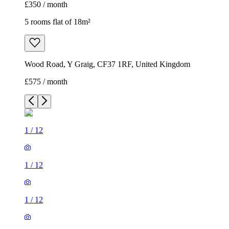
£350 / month
5 rooms flat of 18m²
Wood Road, Y Graig, CF37 1RF, United Kingdom
£575 / month
1
/
12
1
/
12
1
/
12