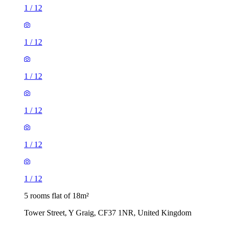
1
/
12
1
/
12
1
/
12
1
/
12
1
/
12
1
/
12
5 rooms flat of 18m²
Tower Street, Y Graig, CF37 1NR, United Kingdom