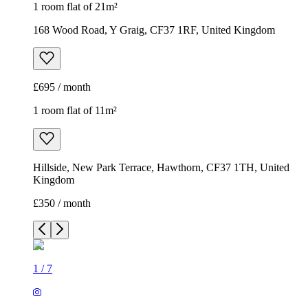
1 room flat of 21m²
168 Wood Road, Y Graig, CF37 1RF, United Kingdom
£695 / month
1 room flat of 11m²
Hillside, New Park Terrace, Hawthorn, CF37 1TH, United
Kingdom
£350 / month
1
/
7