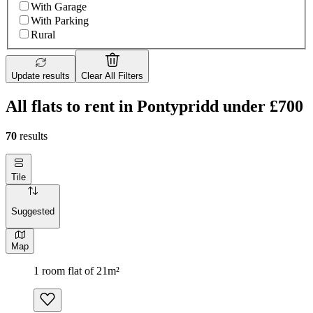
With Garage
With Parking
Rural
Update results
Clear All Filters
All flats to rent in Pontypridd under £700
70
results
Tile
Suggested
Map
1 room flat of 21m²