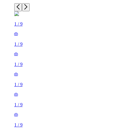
1
/
9
1
/
9
1
/
9
1
/
9
1
/
9
1
/
9