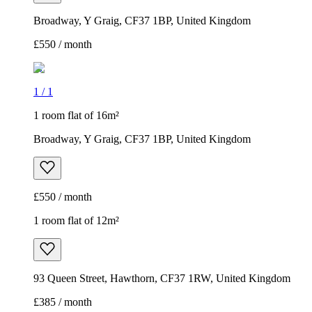
Broadway, Y Graig, CF37 1BP, United Kingdom
£550 / month
1
/
1
1 room flat of 16m²
Broadway, Y Graig, CF37 1BP, United Kingdom
£550 / month
1 room flat of 12m²
93 Queen Street, Hawthorn, CF37 1RW, United Kingdom
£385 / month