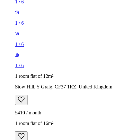
1
/
6
1
/
6
1
/
6
1
/
6
1 room flat of 12m²
Stow Hill, Y Graig, CF37 1RZ, United Kingdom
£410 / month
1 room flat of 16m²