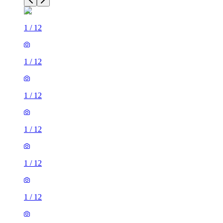
1
/
12
1
/
12
1
/
12
1
/
12
1
/
12
1
/
12