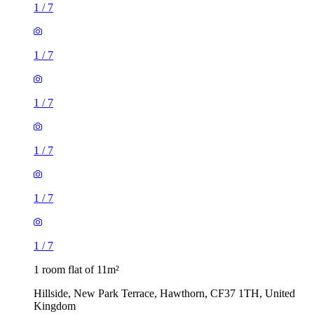
1
/
7
1
/
7
1
/
7
1
/
7
1
/
7
1
/
7
1 room flat of 11m²
Hillside, New Park Terrace, Hawthorn, CF37 1TH, United
Kingdom