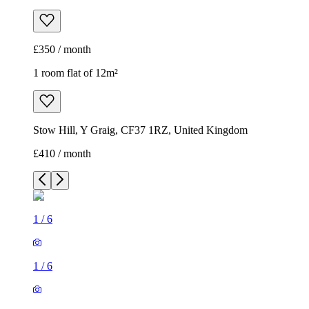
£350 / month
1 room flat of 12m²
Stow Hill, Y Graig, CF37 1RZ, United Kingdom
£410 / month
1
/
6
1
/
6