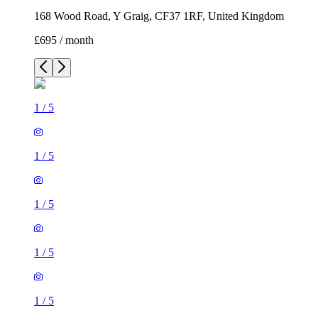
168 Wood Road, Y Graig, CF37 1RF, United Kingdom
£695 / month
1
/
5
1
/
5
1
/
5
1
/
5
1
/
5