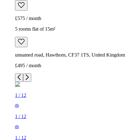
£575 / month
5 rooms flat of 15m²
unnamed road, Hawthorn, CF37 1TS, United Kingdom
£495 / month
1
/
12
1
/
12
1
/
12