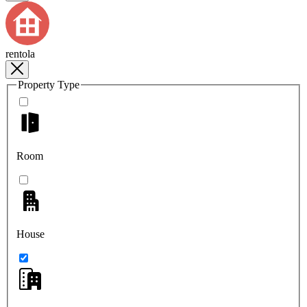
rentola
Property Type
Room
House