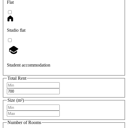
Flat
Studio flat
Student accommodation
Total Rent
Size (m²)
Number of Rooms