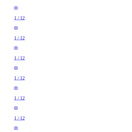
1
/
12
1
/
12
1
/
12
1
/
12
1
/
12
1
/
12