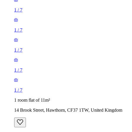
1
/
7
1
/
7
1
/
7
1
/
7
1
/
7
1 room flat of 11m²
14 Brook Street, Hawthorn, CF37 1TW, United Kingdom