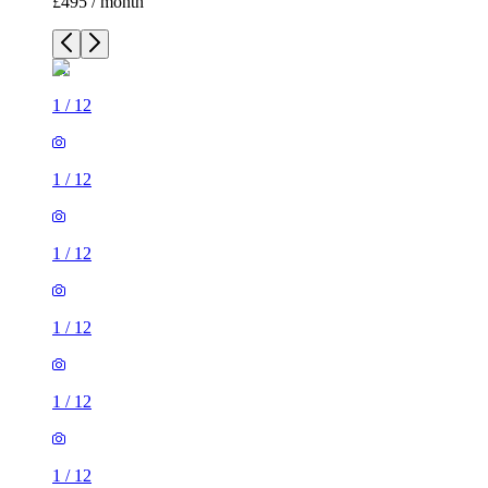
£495 / month
1
/
12
1
/
12
1
/
12
1
/
12
1
/
12
1
/
12