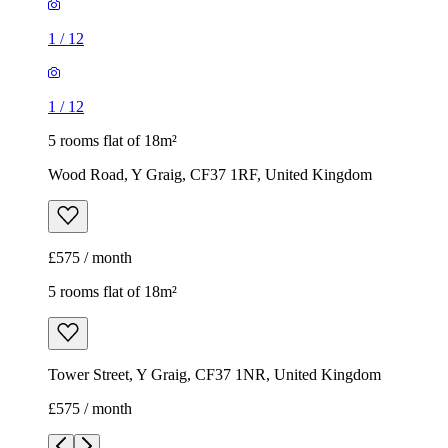
1
/
12
1
/
12
5 rooms flat of 18m²
Wood Road, Y Graig, CF37 1RF, United Kingdom
£575 / month
5 rooms flat of 18m²
Tower Street, Y Graig, CF37 1NR, United Kingdom
£575 / month