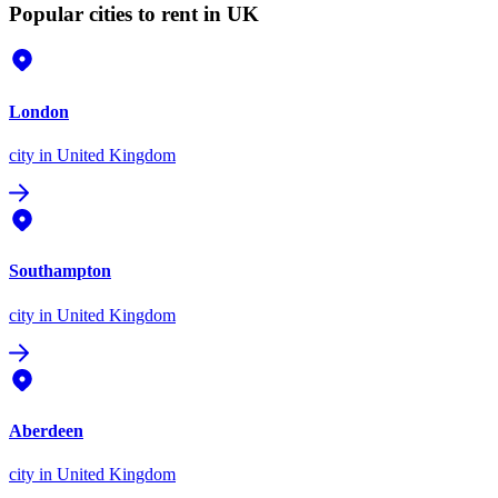
Popular cities to rent in UK
London
city
in United Kingdom
Southampton
city
in United Kingdom
Aberdeen
city
in United Kingdom