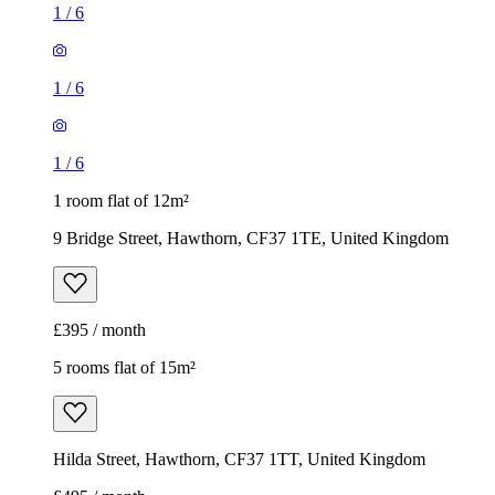
1
/
6
1
/
6
1
/
6
1 room flat of 12m²
9 Bridge Street, Hawthorn, CF37 1TE, United Kingdom
£395 / month
5 rooms flat of 15m²
Hilda Street, Hawthorn, CF37 1TT, United Kingdom