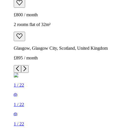
£800 / month
2 rooms flat of 32m²
Glasgow, Glasgow City, Scotland, United Kingdom
£895 / month
1
/
22
1
/
22
1
/
22