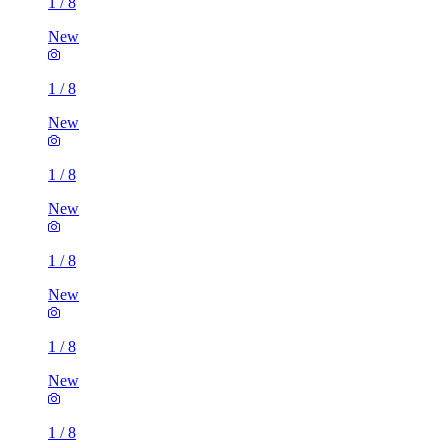
1
/
8
New
1
/
8
New
1
/
8
New
1
/
8
New
1
/
8
New
1
/
8