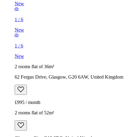
New
1
/
6
New
1
/
6
New
2 rooms flat of 36m²
62 Fergus Drive, Glasgow, G20 6AW, United Kingdom
£995 / month
2 rooms flat of 52m²