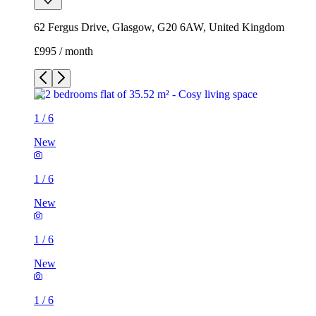
62 Fergus Drive, Glasgow, G20 6AW, United Kingdom
£995 / month
1
/
6
New
1
/
6
New
1
/
6
New
1
/
6