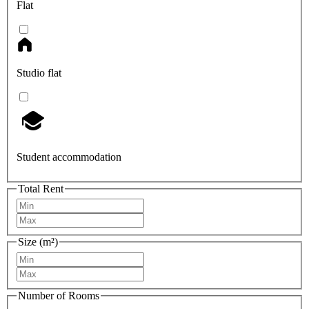
Flat
Studio flat
Student accommodation
Total Rent
Size (m²)
Number of Rooms