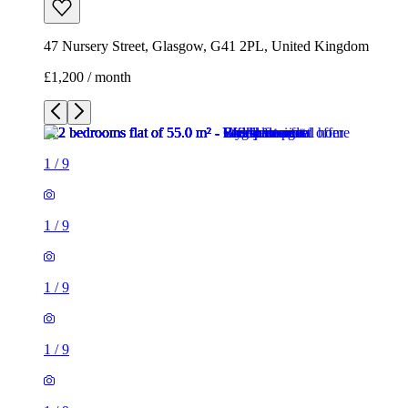
47 Nursery Street, Glasgow, G41 2PL, United Kingdom
£1,200 / month
1
/
9
1
/
9
1
/
9
1
/
9