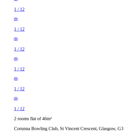
1
/
12
1
/
12
1
/
12
1
/
12
1
/
12
1
/
12
2 rooms flat of 46m²
Corunna Bowling Club, St Vincent Crescent, Glasgow, G3