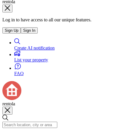
rentola
Log in to have access to all our unique features.
Sign Up
Sign In
Create AI notification
List your property
FAQ
rentola