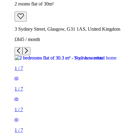
2 rooms flat of 30m²
3 Sydney Street, Glasgow, G31 1AS, United Kingdom
£845 / month
1
/
7
1
/
7
1
/
7
1
/
7