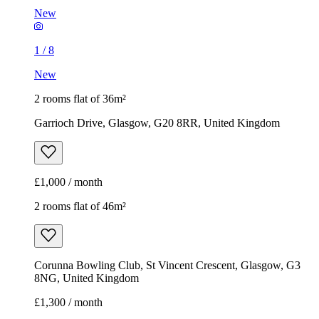
New
1
/
8
New
2 rooms flat of 36m²
Garrioch Drive, Glasgow, G20 8RR, United Kingdom
£1,000 / month
2 rooms flat of 46m²
Corunna Bowling Club, St Vincent Crescent, Glasgow, G3
8NG, United Kingdom
£1,300 / month