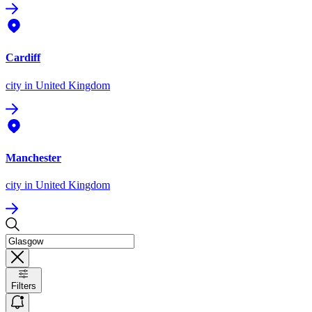
Cardiff
city
in United Kingdom
Manchester
city
in United Kingdom
Filters