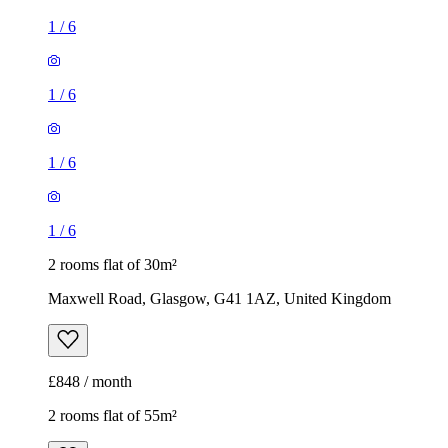
1
/
6
1
/
6
1
/
6
1
/
6
2 rooms flat of 30m²
Maxwell Road, Glasgow, G41 1AZ, United Kingdom
£848 / month
2 rooms flat of 55m²