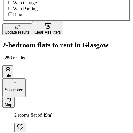
With Garage
With Parking
Rural
Update results
Clear All Filters
2-bedroom flats to rent in Glasgow
2253
results
Tile
Suggested
Map
2 rooms flat of 49m²