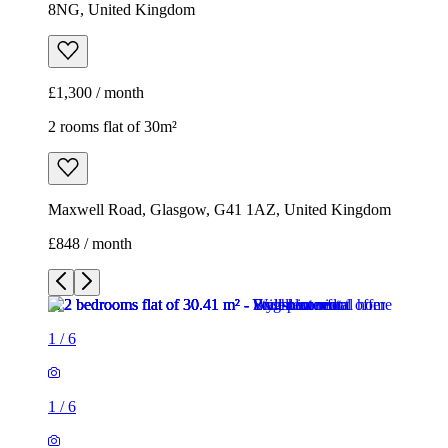
8NG, United Kingdom
£1,300 / month
2 rooms flat of 30m²
Maxwell Road, Glasgow, G41 1AZ, United Kingdom
£848 / month
1
/
6
1
/
6