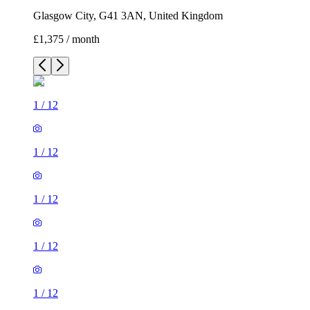
Glasgow City, G41 3AN, United Kingdom
£1,375 / month
1
/
12
1
/
12
1
/
12
1
/
12
1
/
12