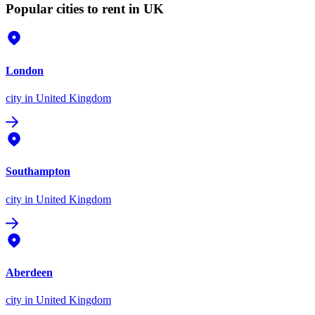
Popular cities to rent in UK
London
city
in United Kingdom
Southampton
city
in United Kingdom
Aberdeen
city
in United Kingdom