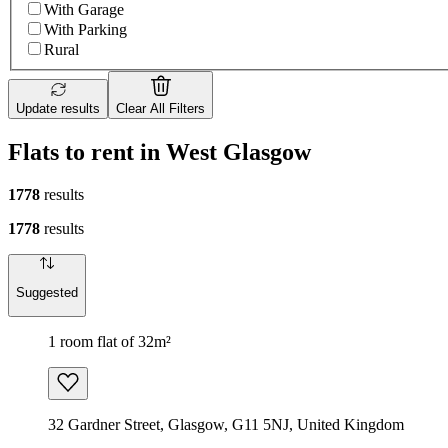
With Garage
With Parking
Rural
Update results
Clear All Filters
Flats to rent in West Glasgow
1778
results
1778
results
Suggested
1 room flat of 32m²
32 Gardner Street, Glasgow, G11 5NJ, United Kingdom