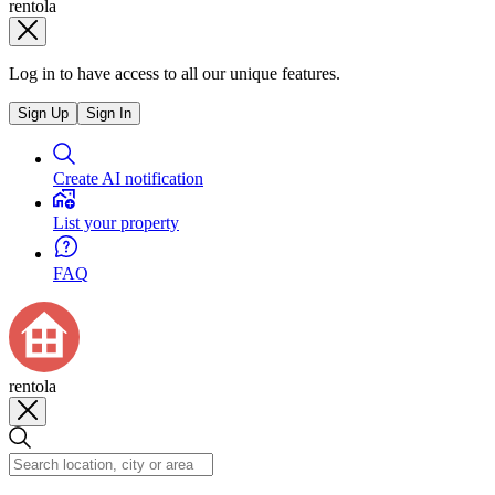
rentola
Log in to have access to all our unique features.
Sign Up
Sign In
Create AI notification
List your property
FAQ
rentola