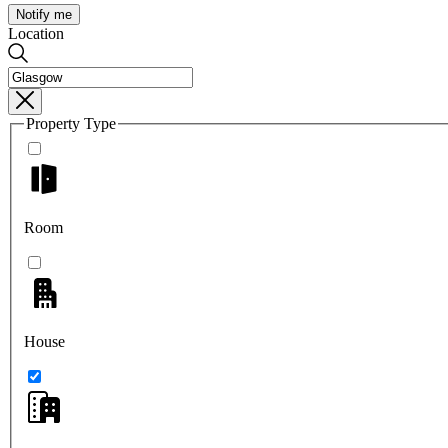
Notify me
Location
Property Type
Room
House