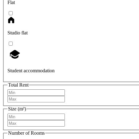
Flat
Studio flat
Student accommodation
Total Rent
Size (m²)
Number of Rooms