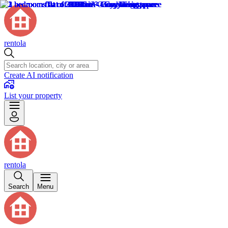
rentola
Create AI notification
List your property
rentola
Search
Menu