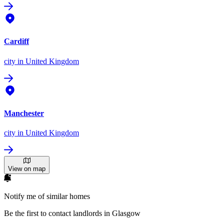
Cardiff
city
in United Kingdom
Manchester
city
in United Kingdom
View on map
Notify me of similar homes
Be the first to contact landlords in Glasgow