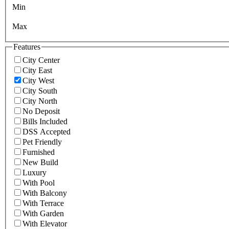
Min
Max
Features
City Center
City East
City West
City South
City North
No Deposit
Bills Included
DSS Accepted
Pet Friendly
Furnished
New Build
Luxury
With Pool
With Balcony
With Terrace
With Garden
With Elevator