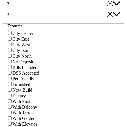
3
3
Features
City Center
City East
City West
City South
City North
No Deposit
Bills Included
DSS Accepted
Pet Friendly
Furnished
New Build
Luxury
With Pool
With Balcony
With Terrace
With Garden
With Elevator