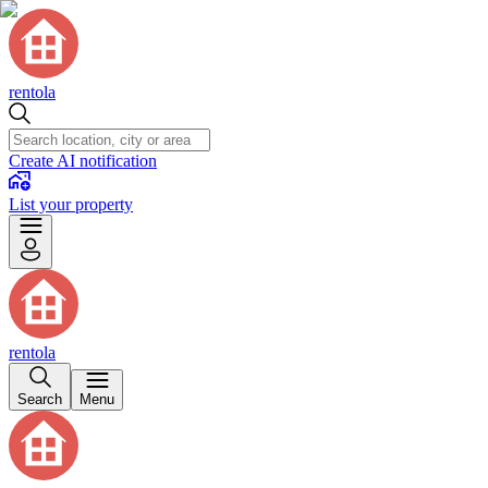
rentola
Create AI notification
List your property
rentola
Search
Menu