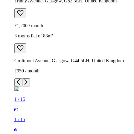
Trinity Avenue, Glasgow, G52 3ER, United Kingdom
£1,200 / month
3 rooms flat of 83m²
Croftmont Avenue, Glasgow, G44 5LH, United Kingdom
£950 / month
1
/
15
1
/
15