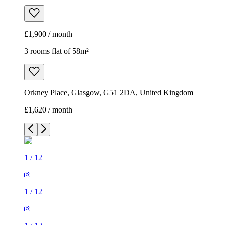
£1,900 / month
3 rooms flat of 58m²
Orkney Place, Glasgow, G51 2DA, United Kingdom
£1,620 / month
1
/
12
1
/
12