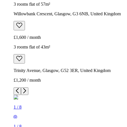
3 rooms flat of 57m²
Willowbank Crescent, Glasgow, G3 6NB, United Kingdom
£1,600 / month
3 rooms flat of 43m²
Trinity Avenue, Glasgow, G52 3ER, United Kingdom
£1,200 / month
1
/
8
1
/
8