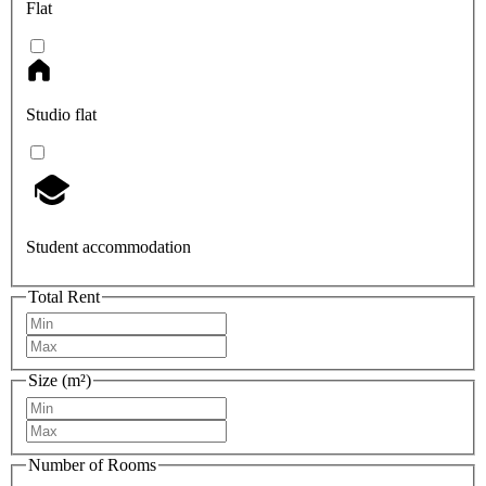
Flat
Studio flat
Student accommodation
Total Rent
Size (m²)
Number of Rooms