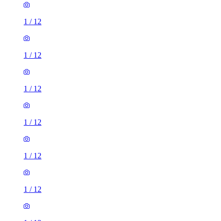
1
/
12
1
/
12
1
/
12
1
/
12
1
/
12
1
/
12