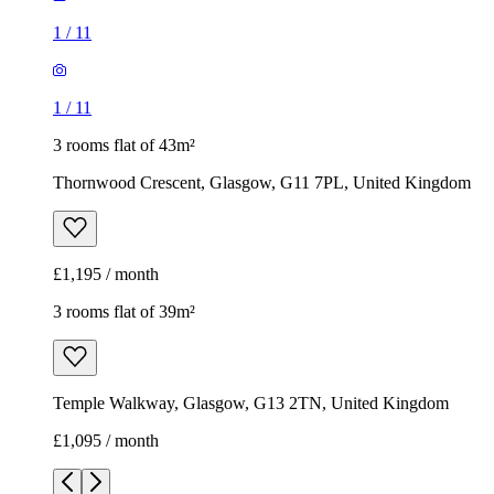
1
/
11
1
/
11
3 rooms flat of 43m²
Thornwood Crescent, Glasgow, G11 7PL, United Kingdom
£1,195 / month
3 rooms flat of 39m²
Temple Walkway, Glasgow, G13 2TN, United Kingdom
£1,095 / month