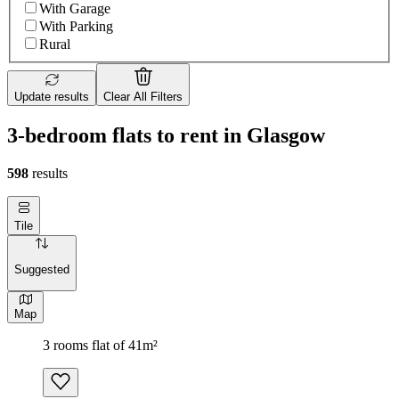
With Garage
With Parking
Rural
Update results
Clear All Filters
3-bedroom flats to rent in Glasgow
598
results
Tile
Suggested
Map
3 rooms flat of 41m²