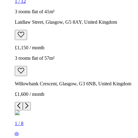
1
/
12
3 rooms flat of 41m²
Laidlaw Street, Glasgow, G5 8AY, United Kingdom
£1,150 / month
3 rooms flat of 57m²
Willowbank Crescent, Glasgow, G3 6NB, United Kingdom
£1,600 / month
1
/
8