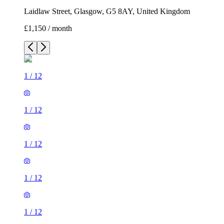
Laidlaw Street, Glasgow, G5 8AY, United Kingdom
£1,150 / month
1
/
12
1
/
12
1
/
12
1
/
12
1
/
12