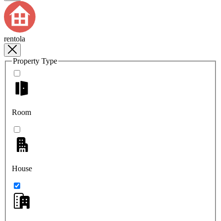
rentola
Property Type
Room
House