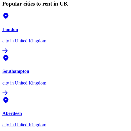
Popular cities to rent in UK
London
city
in United Kingdom
Southampton
city
in United Kingdom
Aberdeen
city
in United Kingdom