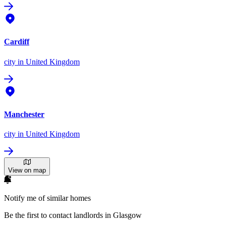
Cardiff
city
in United Kingdom
Manchester
city
in United Kingdom
View on map
Notify me of similar homes
Be the first to contact landlords in Glasgow