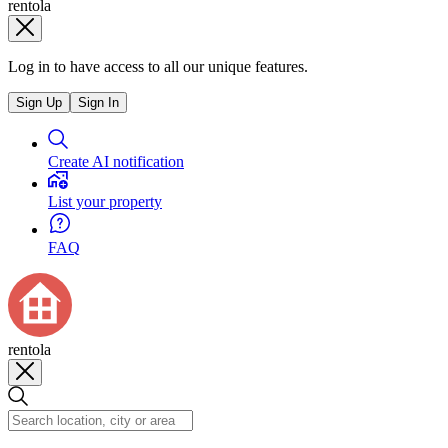
rentola
Log in to have access to all our unique features.
Sign Up
Sign In
Create AI notification
List your property
FAQ
rentola