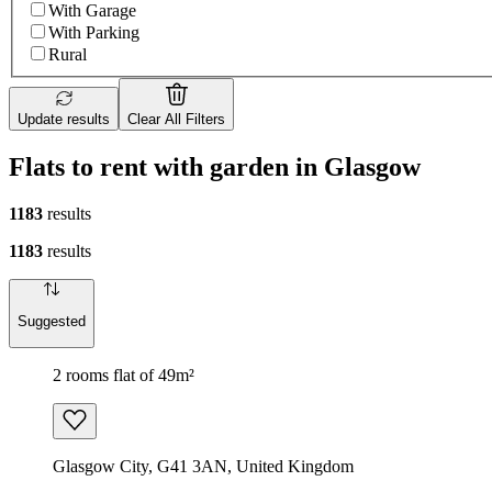
With Garage
With Parking
Rural
Update results
Clear All Filters
Flats to rent with garden in Glasgow
1183
results
1183
results
Suggested
2 rooms flat of 49m²
Glasgow City, G41 3AN, United Kingdom