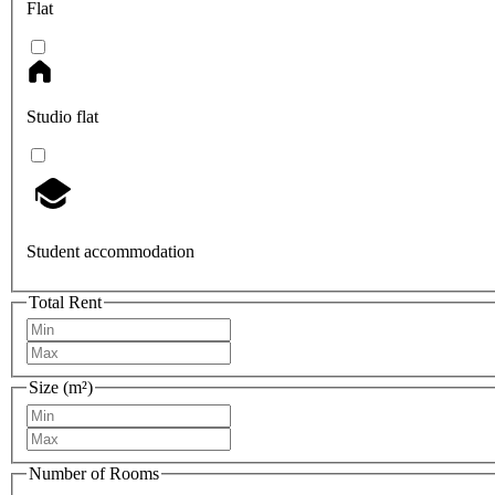
Flat
Studio flat
Student accommodation
Total Rent
Size (m²)
Number of Rooms