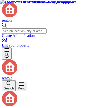
rentola
Create AI notification
List your property
rentola
Search
Menu