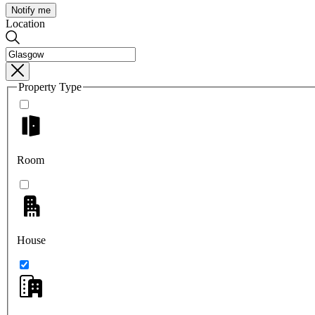
Notify me
Location
Property Type
Room
House