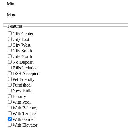
Min
Max
Features
City Center
City East
City West
City South
City North
No Deposit
Bills Included
DSS Accepted
Pet Friendly
Furnished
New Build
Luxury
With Pool
With Balcony
With Terrace
With Garden
With Elevator