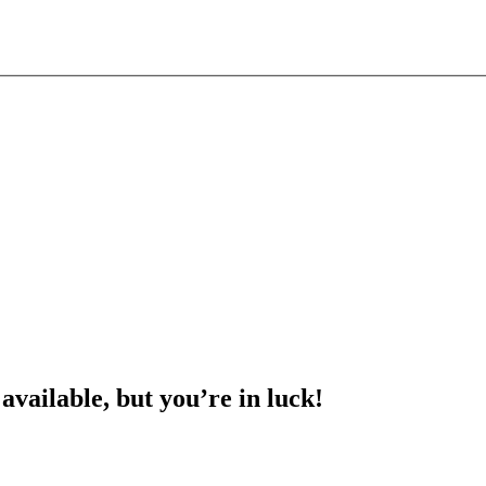
 available, but you’re in luck!