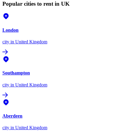
Popular cities to rent in UK
London
city
in United Kingdom
Southampton
city
in United Kingdom
Aberdeen
city
in United Kingdom