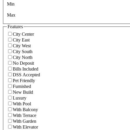
Min
Max
Features
City Center
City East
City West
City South
City North
No Deposit
Bills Included
DSS Accepted
Pet Friendly
Furnished
New Build
Luxury
With Pool
With Balcony
With Terrace
With Garden
With Elevator