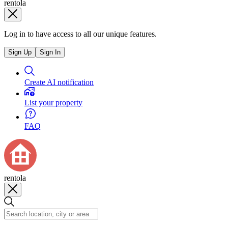
rentola
Log in to have access to all our unique features.
Sign Up
Sign In
Create AI notification
List your property
FAQ
rentola