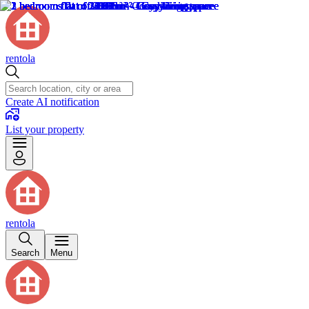
rentola
Create AI notification
List your property
rentola
Search
Menu