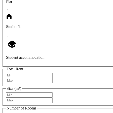
Flat
Studio flat
Student accommodation
Total Rent
Size (m²)
Number of Rooms