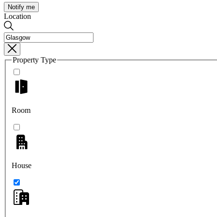
Notify me
Location
Property Type
Room
House