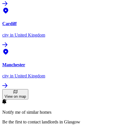
Cardiff
city
in United Kingdom
Manchester
city
in United Kingdom
View on map
Notify me of similar homes
Be the first to contact landlords in Glasgow