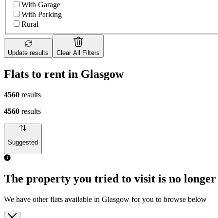
With Garage
With Parking
Rural
Update results
Clear All Filters
Flats to rent in Glasgow
4560
results
4560
results
Suggested
The property you tried to visit is no longer
We have other flats available in Glasgow for you to browse below