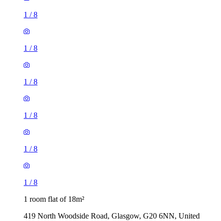
1
/
8
1
/
8
1
/
8
1
/
8
1
/
8
1
/
8
1 room flat of 18m²
419 North Woodside Road, Glasgow, G20 6NN, United