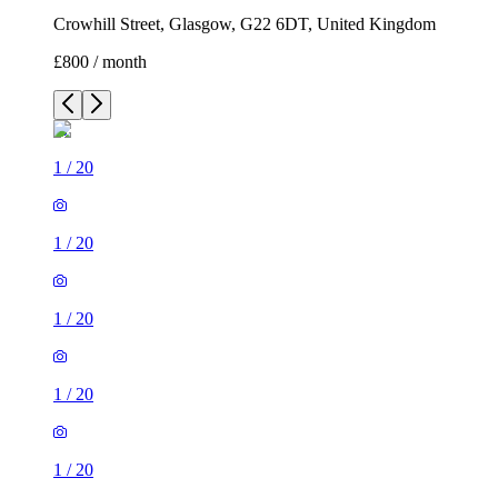
Crowhill Street, Glasgow, G22 6DT, United Kingdom
£800 / month
1
/
20
1
/
20
1
/
20
1
/
20
1
/
20