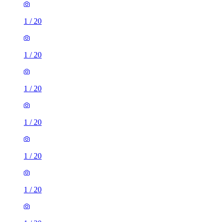
1
/
20
1
/
20
1
/
20
1
/
20
1
/
20
1
/
20