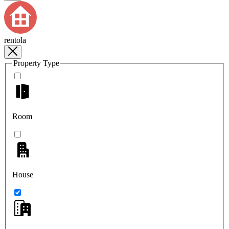
rentola
Property Type
Room
House