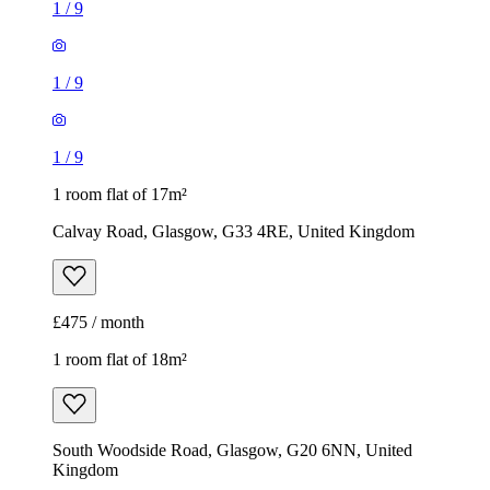
1
/
9
1
/
9
1
/
9
1 room flat of 17m²
Calvay Road, Glasgow, G33 4RE, United Kingdom
£475 / month
1 room flat of 18m²
South Woodside Road, Glasgow, G20 6NN, United
Kingdom