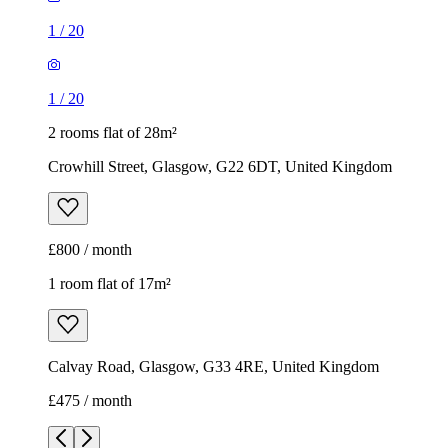
1
/
20
1
/
20
2 rooms flat of 28m²
Crowhill Street, Glasgow, G22 6DT, United Kingdom
£800 / month
1 room flat of 17m²
Calvay Road, Glasgow, G33 4RE, United Kingdom
£475 / month