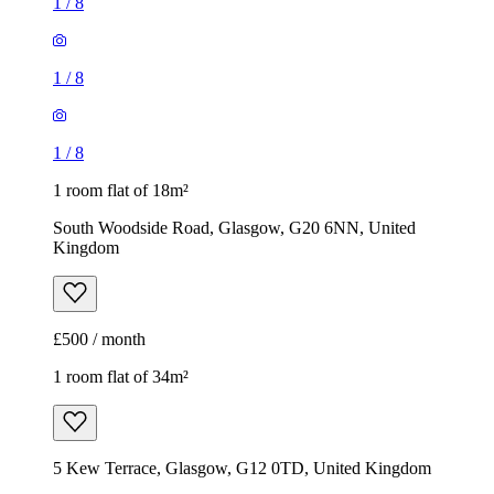
1
/
8
1
/
8
1
/
8
1 room flat of 18m²
South Woodside Road, Glasgow, G20 6NN, United
Kingdom
£500 / month
1 room flat of 34m²
5 Kew Terrace, Glasgow, G12 0TD, United Kingdom