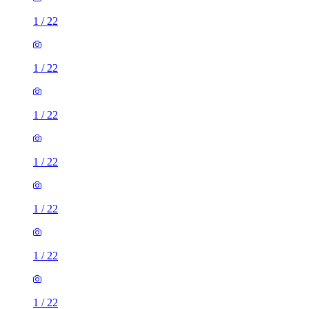
1
/
22
1
/
22
1
/
22
1
/
22
1
/
22
1
/
22
1
/
22