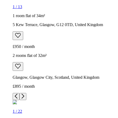
1
/
13
1 room flat of 34m²
5 Kew Terrace, Glasgow, G12 0TD, United Kingdom
£950 / month
2 rooms flat of 32m²
Glasgow, Glasgow City, Scotland, United Kingdom
£895 / month
1
/
22