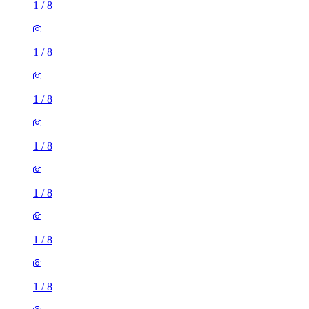
1
/
8
1
/
8
1
/
8
1
/
8
1
/
8
1
/
8
1
/
8