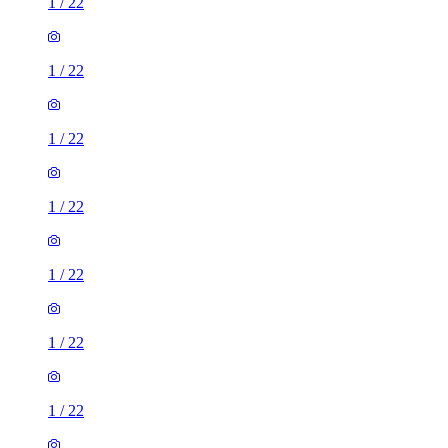
1
/
22
1
/
22
1
/
22
1
/
22
1
/
22
1
/
22
1
/
22