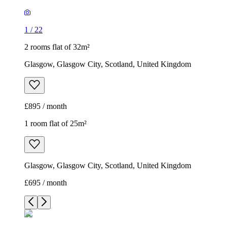
1
/
22
2 rooms flat of 32m²
Glasgow, Glasgow City, Scotland, United Kingdom
£895 / month
1 room flat of 25m²
Glasgow, Glasgow City, Scotland, United Kingdom
£695 / month