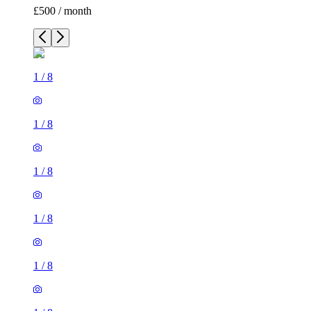
£500 / month
1
/
8
1
/
8
1
/
8
1
/
8
1
/
8