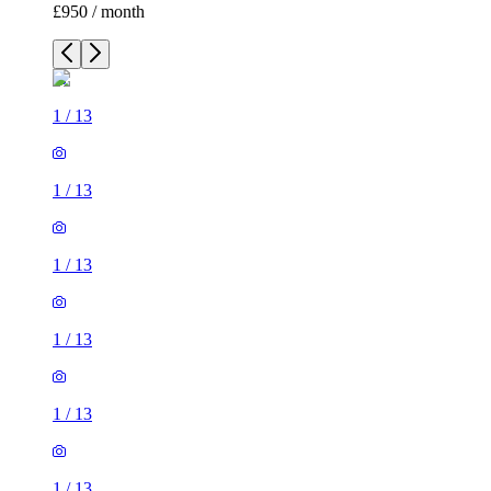
£950 / month
1
/
13
1
/
13
1
/
13
1
/
13
1
/
13
1
/
13