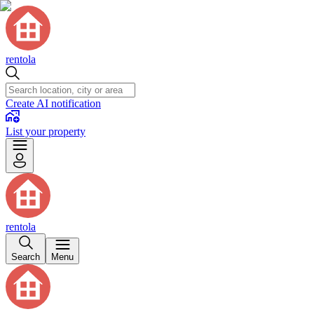
rentola
Create AI notification
List your property
rentola
Search
Menu