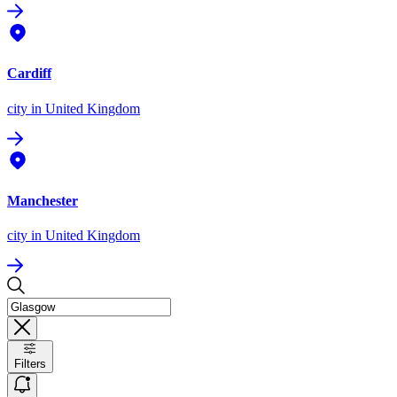
Cardiff
city
in United Kingdom
Manchester
city
in United Kingdom
Filters