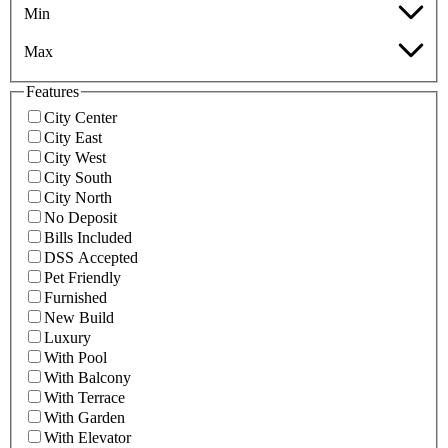
Min
Max
Features
City Center
City East
City West
City South
City North
No Deposit
Bills Included
DSS Accepted
Pet Friendly
Furnished
New Build
Luxury
With Pool
With Balcony
With Terrace
With Garden
With Elevator