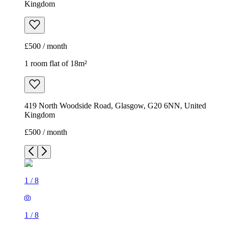
Kingdom
£500 / month
1 room flat of 18m²
419 North Woodside Road, Glasgow, G20 6NN, United
Kingdom
£500 / month
1
/
8
1
/
8