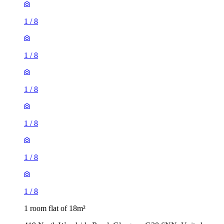
1
/
8
1
/
8
1
/
8
1
/
8
1
/
8
1
/
8
1 room flat of 18m²