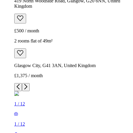
419 North Woodside Road, Glasgow, G20 6NN, United
Kingdom
£500 / month
2 rooms flat of 49m²
Glasgow City, G41 3AN, United Kingdom
£1,375 / month
1
/
12
1
/
12