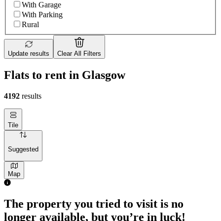
With Garage
With Parking
Rural
Update results
Clear All Filters
Flats to rent in Glasgow
4192
results
Tile
Suggested
Map
The property you tried to visit is no
longer available, but you’re in luck!