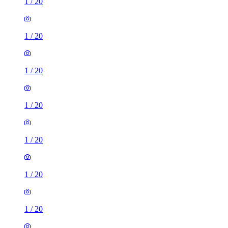
1
/
20
1
/
20
1
/
20
1
/
20
1
/
20
1
/
20
1
/
20