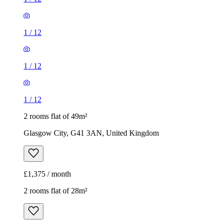
1
/
12
1
/
12
1
/
12
2 rooms flat of 49m²
Glasgow City, G41 3AN, United Kingdom
£1,375 / month
2 rooms flat of 28m²