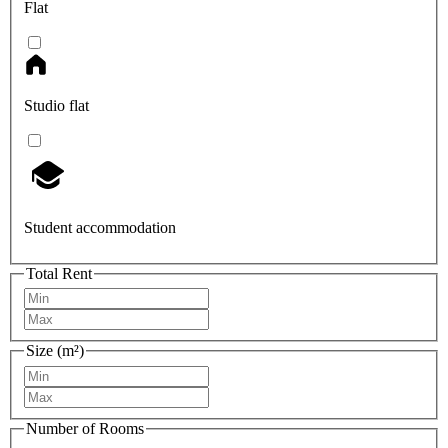
Flat
Studio flat
Student accommodation
Total Rent
Size (m²)
Number of Rooms