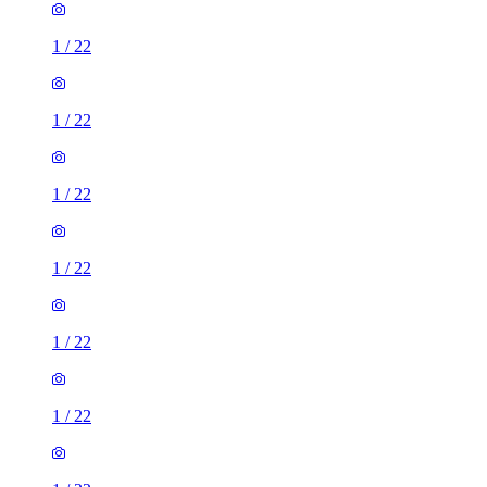
1
/
22
1
/
22
1
/
22
1
/
22
1
/
22
1
/
22