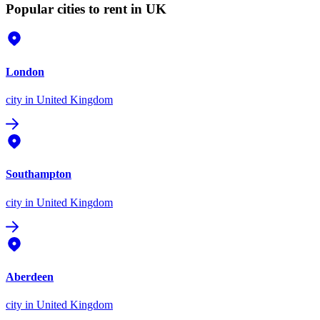
Popular cities to rent in UK
London
city
in United Kingdom
Southampton
city
in United Kingdom
Aberdeen
city
in United Kingdom