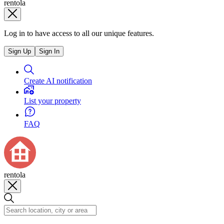
rentola
Log in to have access to all our unique features.
Sign Up
Sign In
Create AI notification
List your property
FAQ
rentola