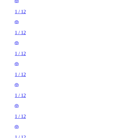
1
/
12
1
/
12
1
/
12
1
/
12
1
/
12
1
/
12
1
/
12