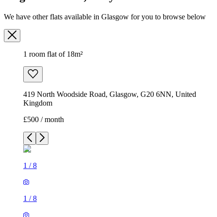
We have other flats available in Glasgow for you to browse below
1 room flat of 18m²
419 North Woodside Road, Glasgow, G20 6NN, United
Kingdom
£500 / month
1
/
8
1
/
8