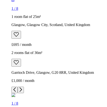
1
/
8
1 room flat of 25m²
Glasgow, Glasgow City, Scotland, United Kingdom
£695 / month
2 rooms flat of 36m²
Garrioch Drive, Glasgow, G20 8RR, United Kingdom
£1,000 / month
1
/
8