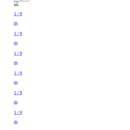
1
/
9
1
/
9
1
/
9
1
/
9
1
/
9
1
/
9