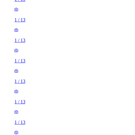
1
/
13
1
/
13
1
/
13
1
/
13
1
/
13
1
/
13