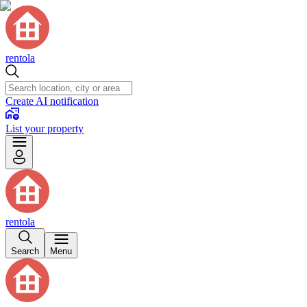
rentola
Create AI notification
List your property
rentola
Search
Menu