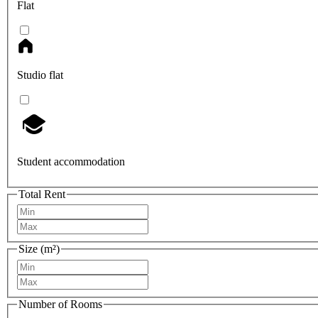
Flat
Studio flat
Student accommodation
Total Rent
Size (m²)
Number of Rooms