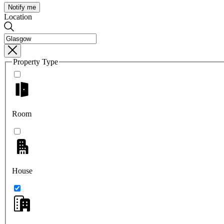
Notify me
Location
Property Type
Room
House