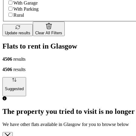
With Garage
With Parking
Rural
Update results
Clear All Filters
Flats to rent in Glasgow
4506
results
4506
results
Suggested
The property you tried to visit is no longer
We have other flats available in Glasgow for you to browse below