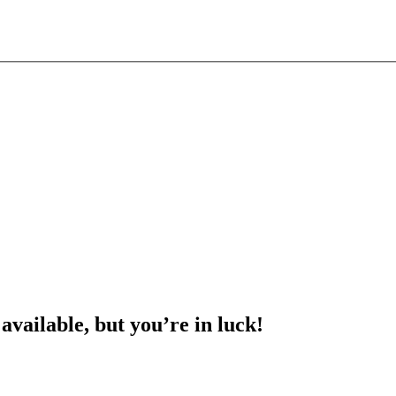
 available, but you’re in luck!