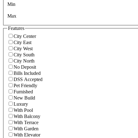
Min
Max
Features
City Center
City East
City West
City South
City North
No Deposit
Bills Included
DSS Accepted
Pet Friendly
Furnished
New Build
Luxury
With Pool
With Balcony
With Terrace
With Garden
With Elevator