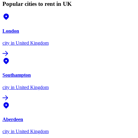
Popular cities to rent in UK
London
city
in United Kingdom
Southampton
city
in United Kingdom
Aberdeen
city
in United Kingdom