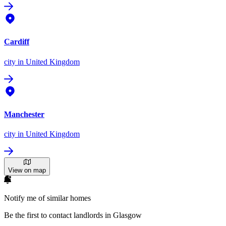
Cardiff
city
in United Kingdom
Manchester
city
in United Kingdom
View on map
Notify me of similar homes
Be the first to contact landlords in Glasgow