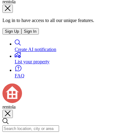
rentola
Log in to have access to all our unique features.
Sign Up
Sign In
Create AI notification
List your property
FAQ
rentola