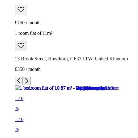
£750 / month
1 room flat of 11m²
13 Brook Street, Hawthorn, CF37 1TW, United Kingdom
£350 / month
1
/
6
1
/
6