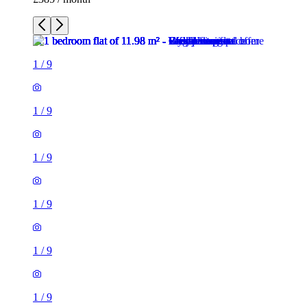
1
/
9
1
/
9
1
/
9
1
/
9
1
/
9
1
/
9