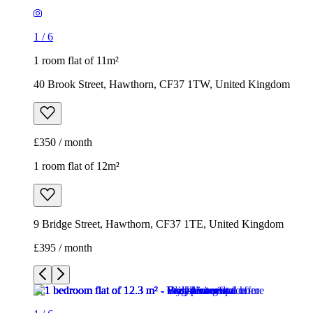
1
/
6
1 room flat of 11m²
40 Brook Street, Hawthorn, CF37 1TW, United Kingdom
£350 / month
1 room flat of 12m²
9 Bridge Street, Hawthorn, CF37 1TE, United Kingdom
£395 / month