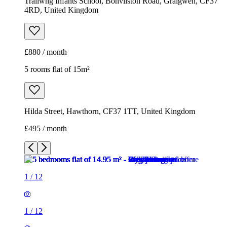
Trallwng Infants School, Bonvilston Road, Graigwen, CF37
4RD, United Kingdom
£880 / month
5 rooms flat of 15m²
Hilda Street, Hawthorn, CF37 1TT, United Kingdom
£495 / month
1
/
12
1
/
12