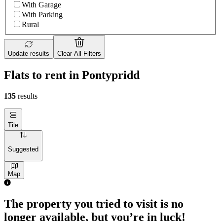
With Garage
With Parking
Rural
Update results
Clear All Filters
Flats to rent in Pontypridd
135
results
Tile
Suggested
Map
The property you tried to visit is no
longer available, but you’re in luck!