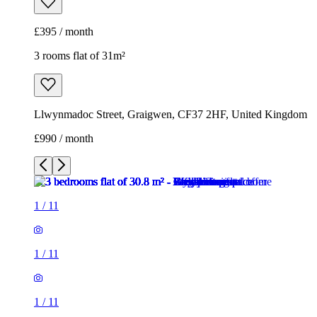
£395 / month
3 rooms flat of 31m²
Llwynmadoc Street, Graigwen, CF37 2HF, United Kingdom
£990 / month
1
/
11
1
/
11
1
/
11