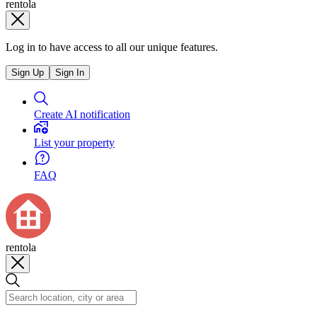
rentola
Log in to have access to all our unique features.
Sign Up
Sign In
Create AI notification
List your property
FAQ
rentola