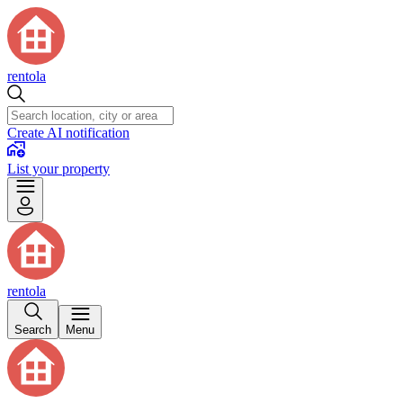
rentola
Create AI notification
List your property
rentola
Search
Menu