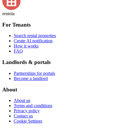
rentola
For Tenants
Search rental properties
Create AI notification
How it works
FAQ
Landlords & portals
Partnerships for portals
Become a landlord
About
About us
Terms and conditions
Privacy policy
Contact us
Cookie Settings