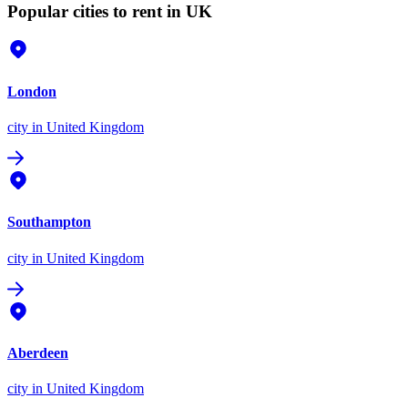
Popular cities to rent in UK
London
city
in United Kingdom
Southampton
city
in United Kingdom
Aberdeen
city
in United Kingdom