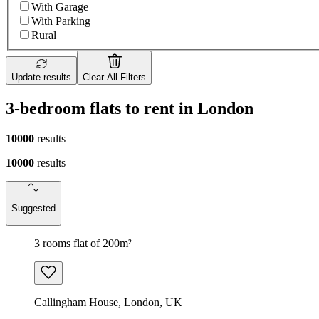
With Garage
With Parking
Rural
Update results
Clear All Filters
3-bedroom flats to rent in London
10000
results
10000
results
Suggested
3 rooms flat of 200m²
Callingham House, London, UK