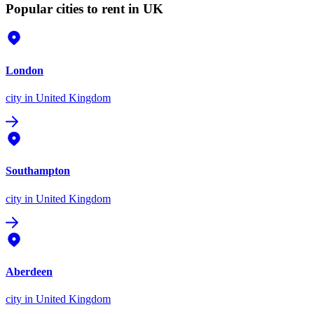
Popular cities to rent in UK
London
city
in United Kingdom
Southampton
city
in United Kingdom
Aberdeen
city
in United Kingdom