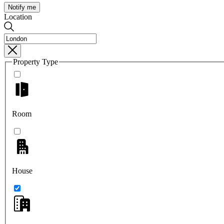
Notify me
Location
Property Type
Room
House