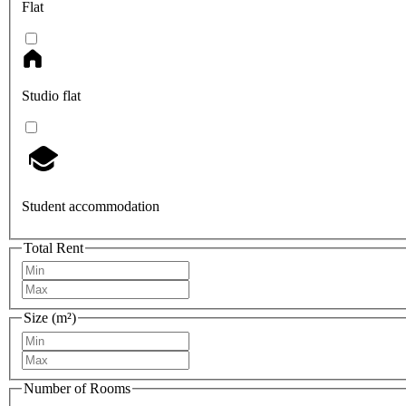
Flat
Studio flat
Student accommodation
Total Rent
Size (m²)
Number of Rooms