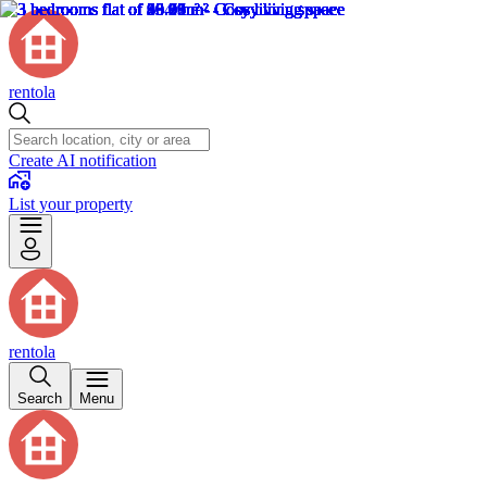
rentola
Create AI notification
List your property
rentola
Search
Menu