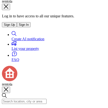
rentola
Log in to have access to all our unique features.
Sign Up
Sign In
Create AI notification
List your property
FAQ
rentola