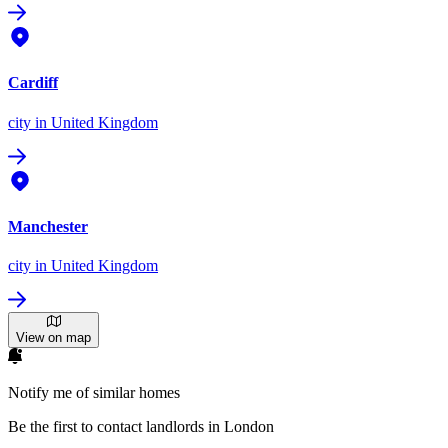
Cardiff
city
in United Kingdom
Manchester
city
in United Kingdom
View on map
Notify me of similar homes
Be the first to contact landlords in London