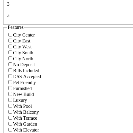
3
3
Features
City Center
City East
City West
City South
City North
No Deposit
Bills Included
DSS Accepted
Pet Friendly
Furnished
New Build
Luxury
With Pool
With Balcony
With Terrace
With Garden
With Elevator