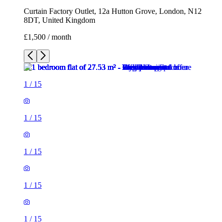
Curtain Factory Outlet, 12a Hutton Grove, London, N12
8DT, United Kingdom
£1,500 / month
1
/
15
1
/
15
1
/
15
1
/
15
1
/
15