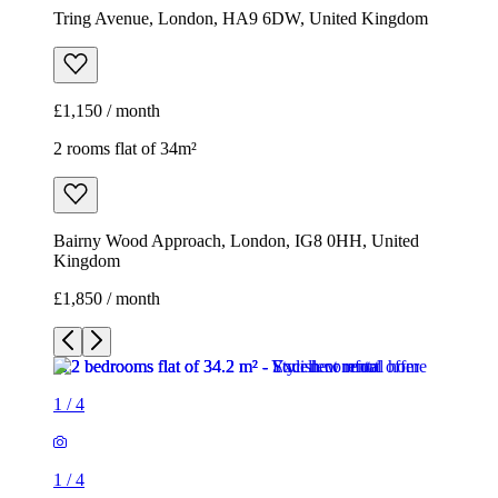
Tring Avenue, London, HA9 6DW, United Kingdom
£1,150 / month
2 rooms flat of 34m²
Bairny Wood Approach, London, IG8 0HH, United
Kingdom
£1,850 / month
1
/
4
1
/
4