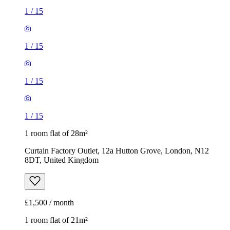
1
/
15
1
/
15
1
/
15
1
/
15
1 room flat of 28m²
Curtain Factory Outlet, 12a Hutton Grove, London, N12
8DT, United Kingdom
£1,500 / month
1 room flat of 21m²