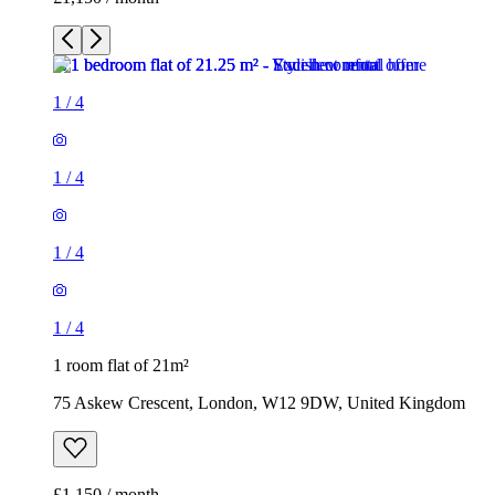
1
/
4
1
/
4
1
/
4
1
/
4
1 room flat of 21m²
75 Askew Crescent, London, W12 9DW, United Kingdom
£1,150 / month