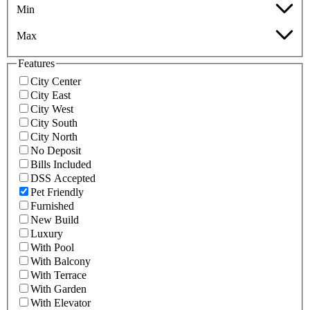
Min
Max
Features
City Center
City East
City West
City South
City North
No Deposit
Bills Included
DSS Accepted
Pet Friendly
Furnished
New Build
Luxury
With Pool
With Balcony
With Terrace
With Garden
With Elevator