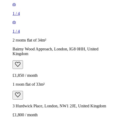
1
/
4
1
/
4
2 rooms flat of 34m²
Bairny Wood Approach, London, IG8 0HH, United
Kingdom
£1,850 / month
1 room flat of 33m²
3 Hurdwick Place, London, NW1 2JE, United Kingdom
£1,800 / month