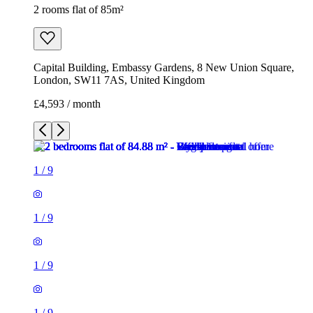
2 rooms flat of 85m²
Capital Building, Embassy Gardens, 8 New Union Square,
London, SW11 7AS, United Kingdom
£4,593 / month
1
/
9
1
/
9
1
/
9
1
/
9