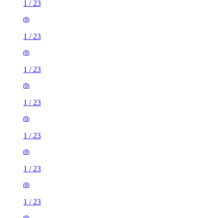
1
/
23
1
/
23
1
/
23
1
/
23
1
/
23
1
/
23
1
/
23