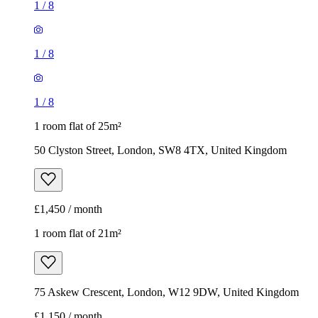
1
/
8
1
/
8
1
/
8
1 room flat of 25m²
50 Clyston Street, London, SW8 4TX, United Kingdom
£1,450 / month
1 room flat of 21m²
75 Askew Crescent, London, W12 9DW, United Kingdom
£1,150 / month