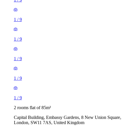
1
/
9
1
/
9
1
/
9
1
/
9
1
/
9
2 rooms flat of 85m²
Capital Building, Embassy Gardens, 8 New Union Square,
London, SW11 7AS, United Kingdom