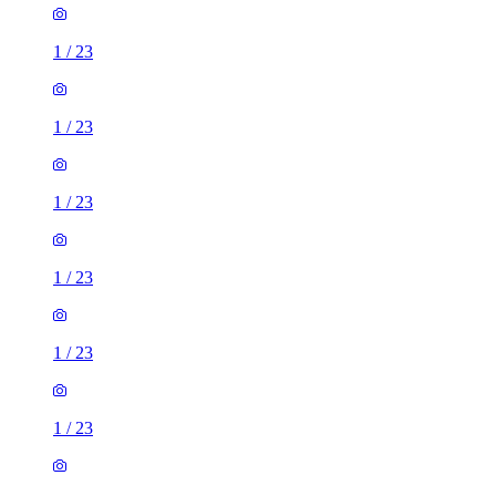
1
/
23
1
/
23
1
/
23
1
/
23
1
/
23
1
/
23