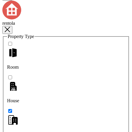
rentola
Property Type
Room
House