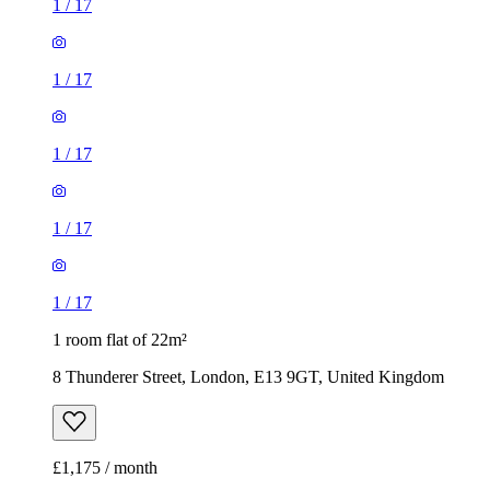
1
/
17
1
/
17
1
/
17
1
/
17
1
/
17
1 room flat of 22m²
8 Thunderer Street, London, E13 9GT, United Kingdom
£1,175 / month