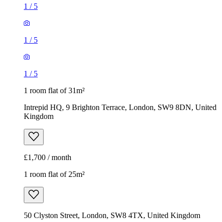
1
/
5
1
/
5
1
/
5
1 room flat of 31m²
Intrepid HQ, 9 Brighton Terrace, London, SW9 8DN, United
Kingdom
£1,700 / month
1 room flat of 25m²
50 Clyston Street, London, SW8 4TX, United Kingdom