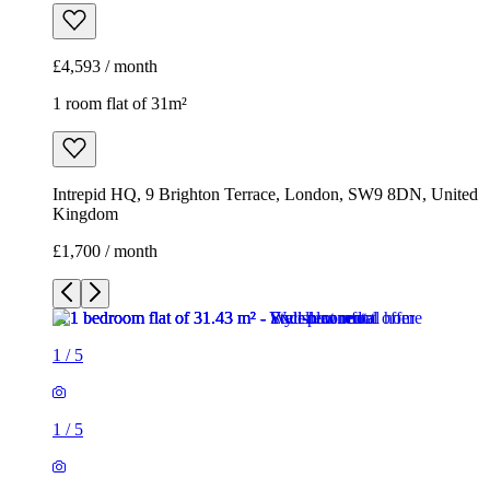
£4,593 / month
1 room flat of 31m²
Intrepid HQ, 9 Brighton Terrace, London, SW9 8DN, United
Kingdom
£1,700 / month
1
/
5
1
/
5