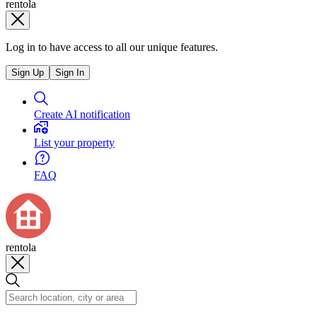
rentola
Log in to have access to all our unique features.
Sign Up
Sign In
Create AI notification
List your property
FAQ
rentola