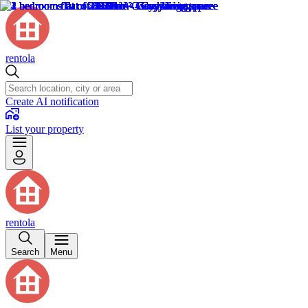
rentola
Create AI notification
List your property
rentola
Search
Menu