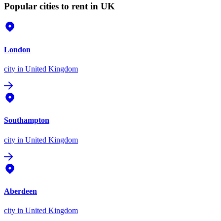
Popular cities to rent in UK
London
city
in United Kingdom
Southampton
city
in United Kingdom
Aberdeen
city
in United Kingdom