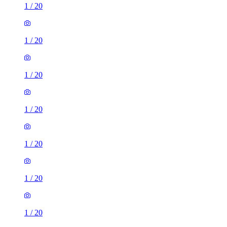
1
/
20
1
/
20
1
/
20
1
/
20
1
/
20
1
/
20
1
/
20