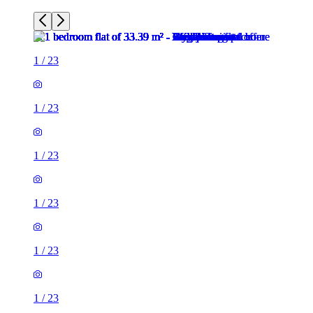
1
/
23
1
/
23
1
/
23
1
/
23
1
/
23
1
/
23