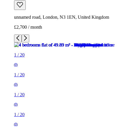
unnamed road, London, N3 1EN, United Kingdom
£2,700 / month
1
/
20
1
/
20
1
/
20
1
/
20