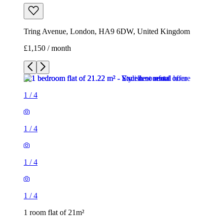
Tring Avenue, London, HA9 6DW, United Kingdom
£1,150 / month
1
/
4
1
/
4
1
/
4
1
/
4
1 room flat of 21m²