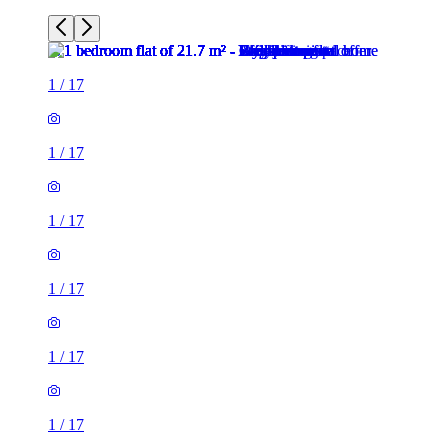
1
/
17
1
/
17
1
/
17
1
/
17
1
/
17
1
/
17