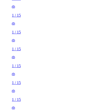
1
/
15
1
/
15
1
/
15
1
/
15
1
/
15
1
/
15