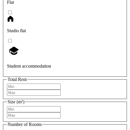
Flat
Studio flat
Student accommodation
Total Rent
Size (m²)
Number of Rooms