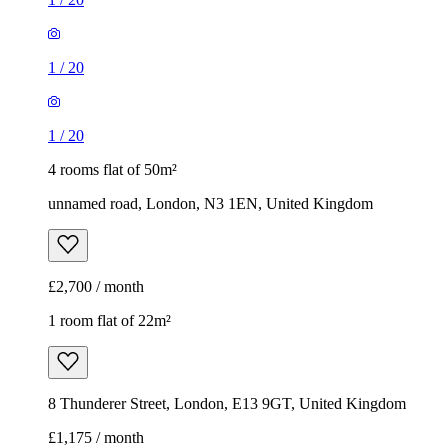
1
/
20
1
/
20
4 rooms flat of 50m²
unnamed road, London, N3 1EN, United Kingdom
£2,700 / month
1 room flat of 22m²
8 Thunderer Street, London, E13 9GT, United Kingdom
£1,175 / month