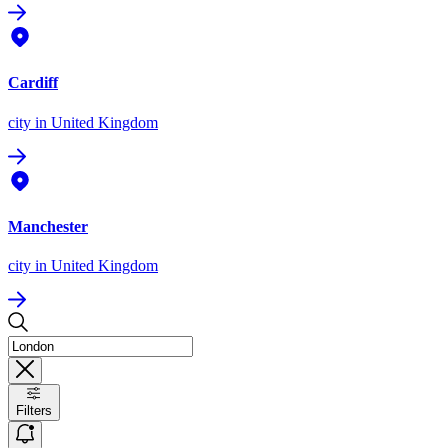
Cardiff
city
in United Kingdom
Manchester
city
in United Kingdom
Filters