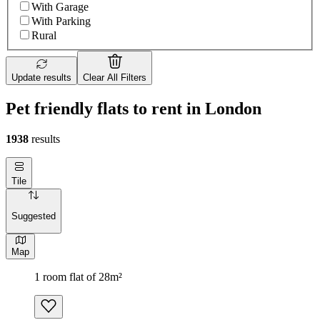
With Garage
With Parking
Rural
Update results
Clear All Filters
Pet friendly flats to rent in London
1938
results
Tile
Suggested
Map
1 room flat of 28m²