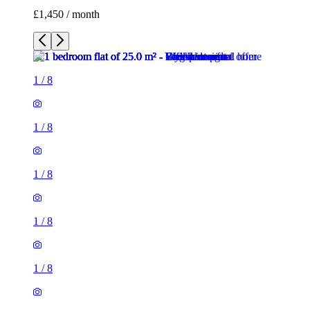
£1,450 / month
1
/
8
1
/
8
1
/
8
1
/
8
1
/
8