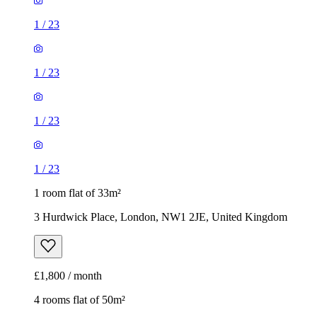
1
/
23
1
/
23
1
/
23
1
/
23
1 room flat of 33m²
3 Hurdwick Place, London, NW1 2JE, United Kingdom
£1,800 / month
4 rooms flat of 50m²