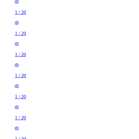
1
/
20
1
/
20
1
/
20
1
/
20
1
/
20
1
/
20
1
/
20