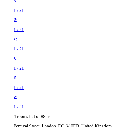
1
/
21
1
/
21
1
/
21
1
/
21
1
/
21
1
/
21
4 rooms flat of 88m²
Percival Street, London, EC1V 0EB, United Kingdom