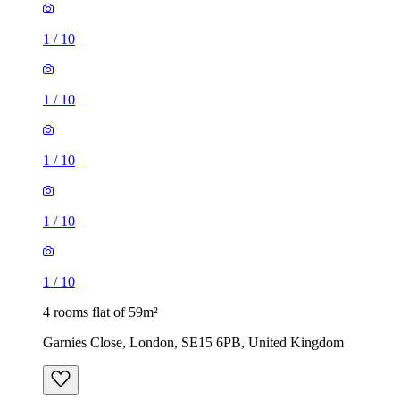
1
/
10
1
/
10
1
/
10
1
/
10
1
/
10
4 rooms flat of 59m²
Garnies Close, London, SE15 6PB, United Kingdom