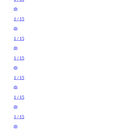
1
/
15
1
/
15
1
/
15
1
/
15
1
/
15
1
/
15