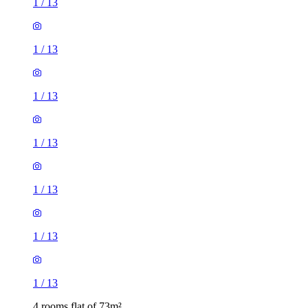
1
/
13
1
/
13
1
/
13
1
/
13
1
/
13
1
/
13
1
/
13
4 rooms flat of 73m²