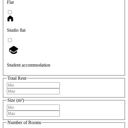
Flat
Studio flat
Student accommodation
Total Rent
Size (m²)
Number of Rooms