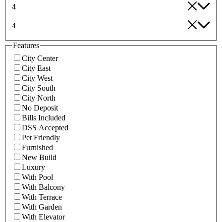
4
4
Features
City Center
City East
City West
City South
City North
No Deposit
Bills Included
DSS Accepted
Pet Friendly
Furnished
New Build
Luxury
With Pool
With Balcony
With Terrace
With Garden
With Elevator