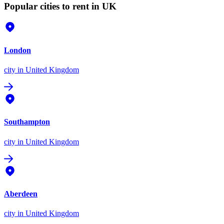
Popular cities to rent in UK
London
city
in United Kingdom
Southampton
city
in United Kingdom
Aberdeen
city
in United Kingdom