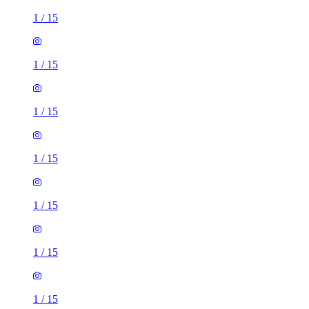
1
/
15
1
/
15
1
/
15
1
/
15
1
/
15
1
/
15
1
/
15