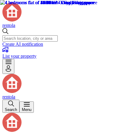
rentola
Create AI notification
List your property
rentola
Search
Menu