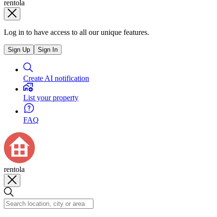
rentola
Log in to have access to all our unique features.
Sign Up
Sign In
Create AI notification
List your property
FAQ
rentola