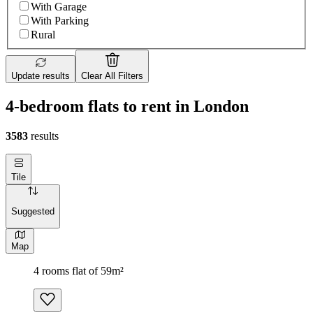
With Garage
With Parking
Rural
Update results
Clear All Filters
4-bedroom flats to rent in London
3583
results
Tile
Suggested
Map
4 rooms flat of 59m²