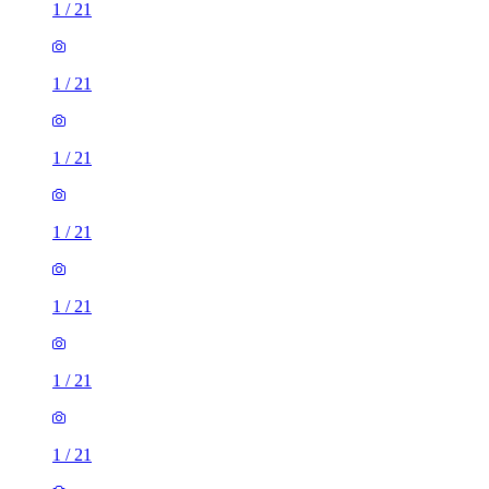
1
/
21
1
/
21
1
/
21
1
/
21
1
/
21
1
/
21
1
/
21