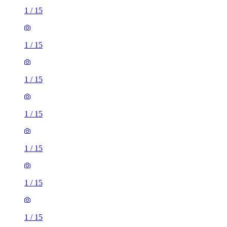
1
/
15
1
/
15
1
/
15
1
/
15
1
/
15
1
/
15
1
/
15