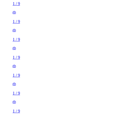
1
/
9
1
/
9
1
/
9
1
/
9
1
/
9
1
/
9
1
/
9