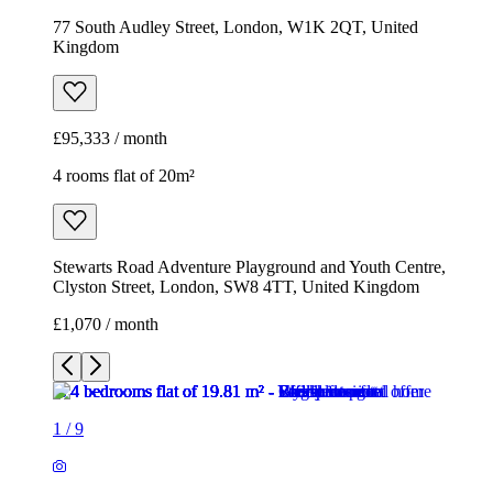
77 South Audley Street, London, W1K 2QT, United
Kingdom
£95,333 / month
4 rooms flat of 20m²
Stewarts Road Adventure Playground and Youth Centre,
Clyston Street, London, SW8 4TT, United Kingdom
£1,070 / month
1
/
9