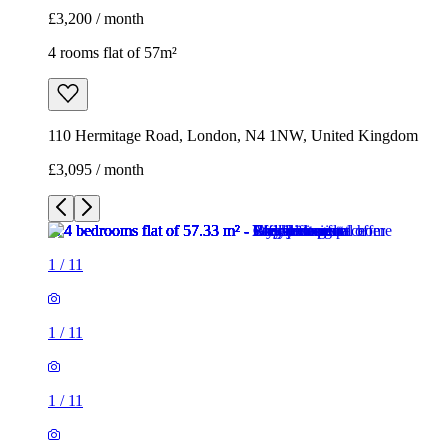
£3,200 / month
4 rooms flat of 57m²
110 Hermitage Road, London, N4 1NW, United Kingdom
£3,095 / month
1
/
11
1
/
11
1
/
11