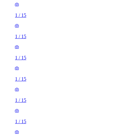
1
/
15
1
/
15
1
/
15
1
/
15
1
/
15
1
/
15