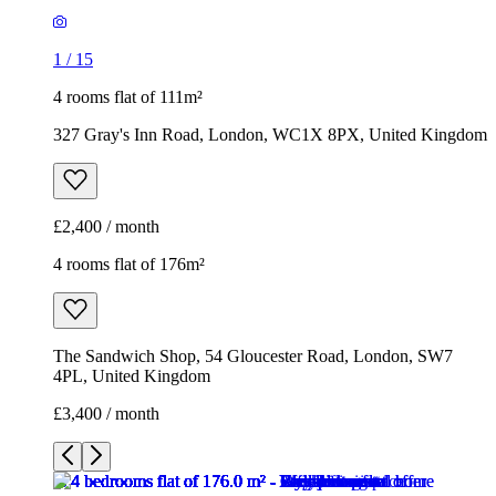
1
/
15
4 rooms flat of 111m²
327 Gray's Inn Road, London, WC1X 8PX, United Kingdom
£2,400 / month
4 rooms flat of 176m²
The Sandwich Shop, 54 Gloucester Road, London, SW7
4PL, United Kingdom
£3,400 / month