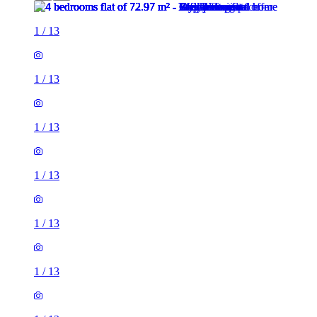
1
/
13
1
/
13
1
/
13
1
/
13
1
/
13
1
/
13