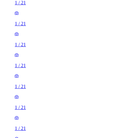
1
/
21
1
/
21
1
/
21
1
/
21
1
/
21
1
/
21
1
/
21