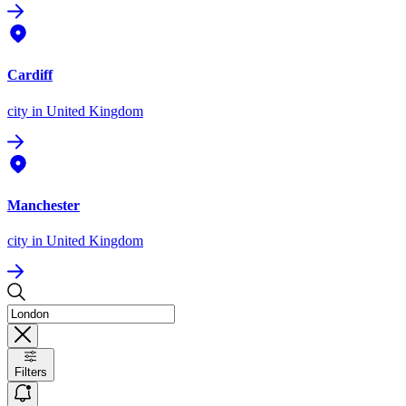
Cardiff
city
in United Kingdom
Manchester
city
in United Kingdom
Filters