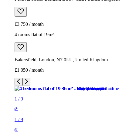
£3,750 / month
4 rooms flat of 19m²
Bakersfield, London, N7 0LU, United Kingdom
£1,050 / month
1
/
9
1
/
9