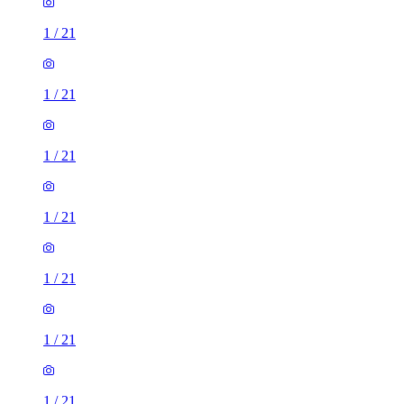
1
/
21
1
/
21
1
/
21
1
/
21
1
/
21
1
/
21
1
/
21