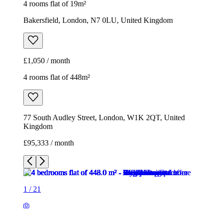
4 rooms flat of 19m²
Bakersfield, London, N7 0LU, United Kingdom
£1,050 / month
4 rooms flat of 448m²
77 South Audley Street, London, W1K 2QT, United
Kingdom
£95,333 / month
1
/
21