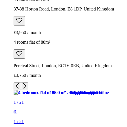
37-38 Horton Road, London, E8 1DP, United Kingdom
£3,950 / month
4 rooms flat of 88m²
Percival Street, London, EC1V 0EB, United Kingdom
£3,750 / month
1
/
21
1
/
21