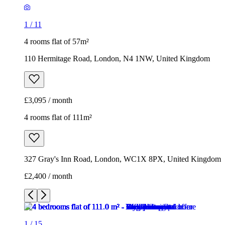
1
/
11
4 rooms flat of 57m²
110 Hermitage Road, London, N4 1NW, United Kingdom
£3,095 / month
4 rooms flat of 111m²
327 Gray's Inn Road, London, WC1X 8PX, United Kingdom
£2,400 / month
1
/
15