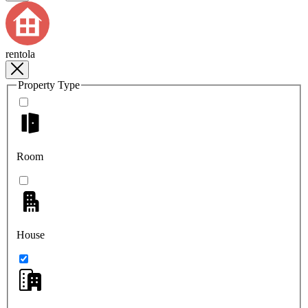
rentola
Property Type
Room
House