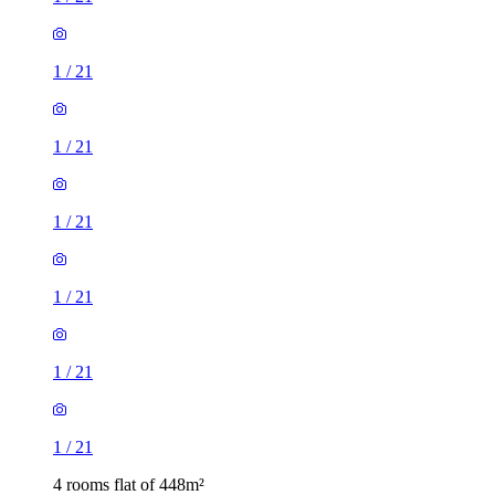
1
/
21
1
/
21
1
/
21
1
/
21
1
/
21
1
/
21
4 rooms flat of 448m²