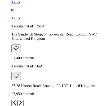
1
/
15
1
/
15
4 rooms flat of 176m²
The Sandwich Shop, 54 Gloucester Road, London, SW7
4PL, United Kingdom
£3,400 / month
4 rooms flat of 73m²
37-38 Horton Road, London, E8 1DP, United Kingdom
£3,950 / month