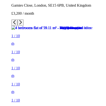
Garnies Close, London, SE15 6PB, United Kingdom
£3,200 / month
1
/
10
1
/
10
1
/
10
1
/
10
1
/
10