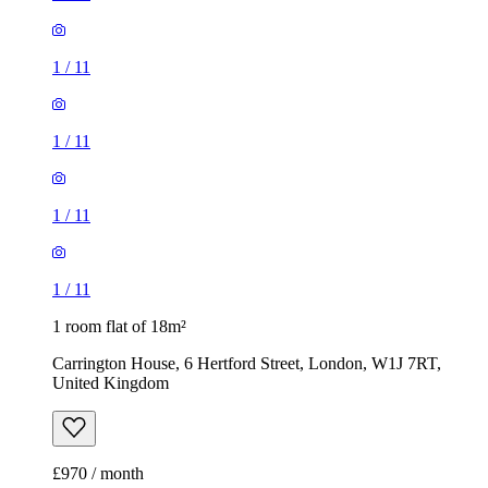
1
/
11
1
/
11
1
/
11
1
/
11
1 room flat of 18m²
Carrington House, 6 Hertford Street, London, W1J 7RT,
United Kingdom
£970 / month