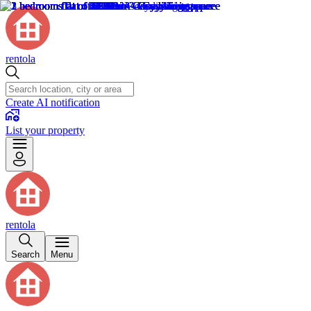
rentola
Create AI notification
List your property
rentola
Search
Menu