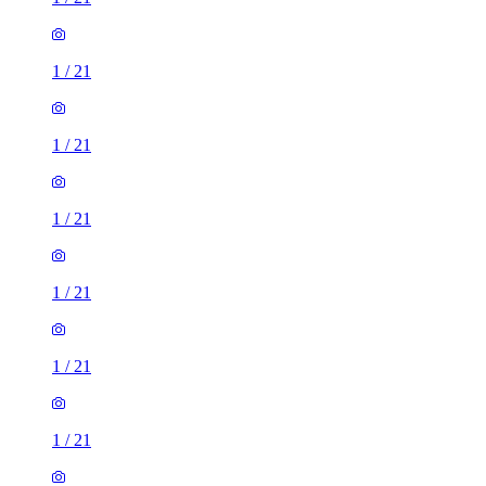
1
/
21
1
/
21
1
/
21
1
/
21
1
/
21
1
/
21