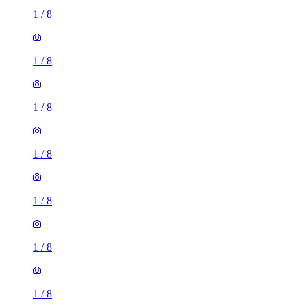
1
/
8
1
/
8
1
/
8
1
/
8
1
/
8
1
/
8
1
/
8