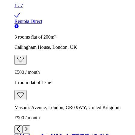
1
/
7
Rentola Direct
3 rooms flat of 200m²
Callingham House, London, UK
£500 / month
1 room flat of 17m²
Mason's Avenue, London, CR0 9WY, United Kingdom
£900 / month