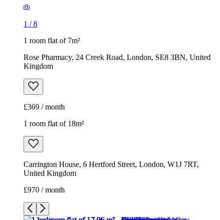
1
/
8
1 room flat of 7m²
Rose Pharmacy, 24 Creek Road, London, SE8 3BN, United
Kingdom
£369 / month
1 room flat of 18m²
Carrington House, 6 Hertford Street, London, W1J 7RT,
United Kingdom
£970 / month