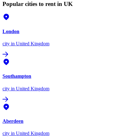
Popular cities to rent in UK
London
city
in United Kingdom
Southampton
city
in United Kingdom
Aberdeen
city
in United Kingdom