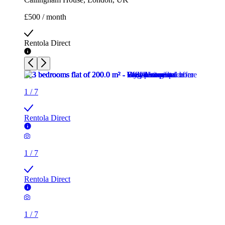
£500 / month
Rentola Direct
1
/
7
Rentola Direct
1
/
7
Rentola Direct
1
/
7