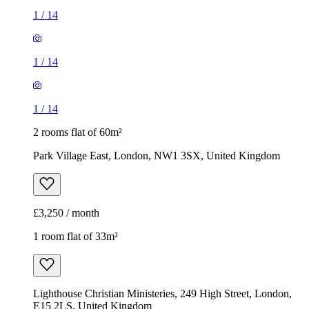
1
/
14
1
/
14
1
/
14
2 rooms flat of 60m²
Park Village East, London, NW1 3SX, United Kingdom
£3,250 / month
1 room flat of 33m²
Lighthouse Christian Ministeries, 249 High Street, London,
E15 2LS, United Kingdom