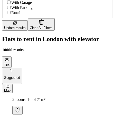
With Garage
With Parking
Rural
Update results
Clear All Filters
Flats to rent in London with elevator
10000
results
Tile
Suggested
Map
2 rooms flat of 71m²