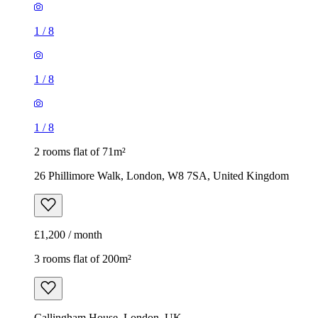
1
/
8
1
/
8
1
/
8
2 rooms flat of 71m²
26 Phillimore Walk, London, W8 7SA, United Kingdom
£1,200 / month
3 rooms flat of 200m²
Callingham House, London, UK