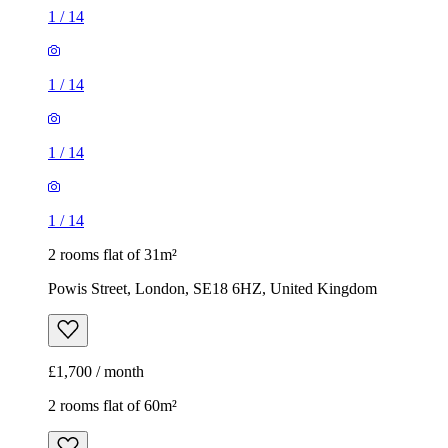
1
/
14
1
/
14
1
/
14
1
/
14
2 rooms flat of 31m²
Powis Street, London, SE18 6HZ, United Kingdom
£1,700 / month
2 rooms flat of 60m²