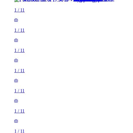
1
/
11
1
/
11
1
/
11
1
/
11
1
/
11
1
/
11
1
/
11