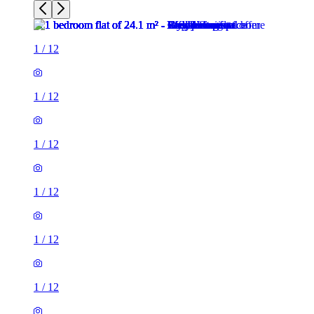
1
/
12
1
/
12
1
/
12
1
/
12
1
/
12
1
/
12