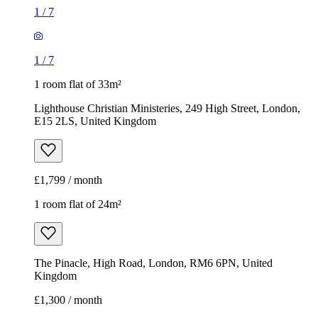
1
/
7
1
/
7
1 room flat of 33m²
Lighthouse Christian Ministeries, 249 High Street, London,
E15 2LS, United Kingdom
£1,799 / month
1 room flat of 24m²
The Pinacle, High Road, London, RM6 6PN, United
Kingdom
£1,300 / month