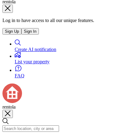
rentola
Log in to have access to all our unique features.
Sign Up
Sign In
Create AI notification
List your property
FAQ
rentola