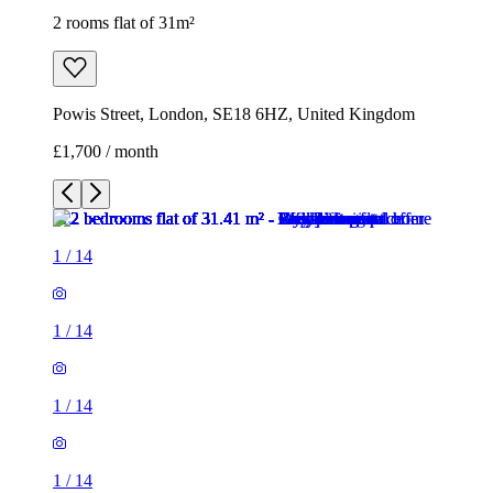
2 rooms flat of 31m²
Powis Street, London, SE18 6HZ, United Kingdom
£1,700 / month
1
/
14
1
/
14
1
/
14
1
/
14