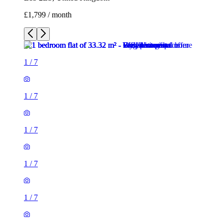
£1,799 / month
1
/
7
1
/
7
1
/
7
1
/
7
1
/
7