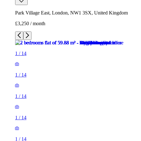
Park Village East, London, NW1 3SX, United Kingdom
£3,250 / month
1
/
14
1
/
14
1
/
14
1
/
14
1
/
14