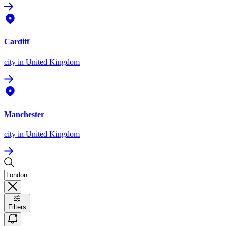
Cardiff
city
in United Kingdom
Manchester
city
in United Kingdom
Filters