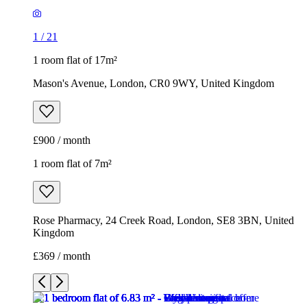
1
/
21
1 room flat of 17m²
Mason's Avenue, London, CR0 9WY, United Kingdom
£900 / month
1 room flat of 7m²
Rose Pharmacy, 24 Creek Road, London, SE8 3BN, United
Kingdom
£369 / month