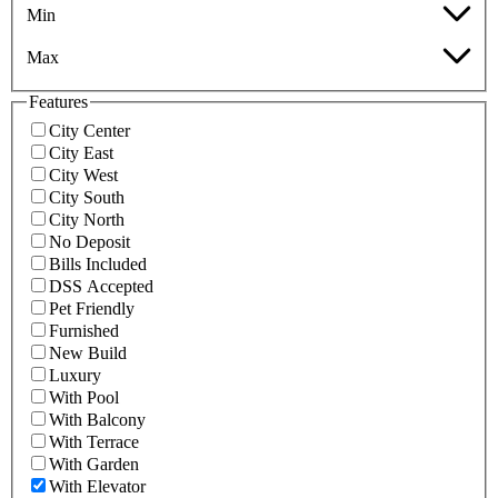
Min
Max
Features
City Center
City East
City West
City South
City North
No Deposit
Bills Included
DSS Accepted
Pet Friendly
Furnished
New Build
Luxury
With Pool
With Balcony
With Terrace
With Garden
With Elevator