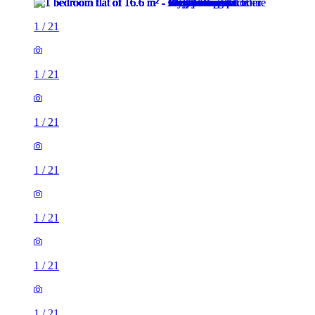
1
/
21
1
/
21
1
/
21
1
/
21
1
/
21
1
/
21
1
/
21