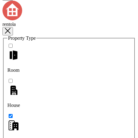
rentola
Property Type
Room
House