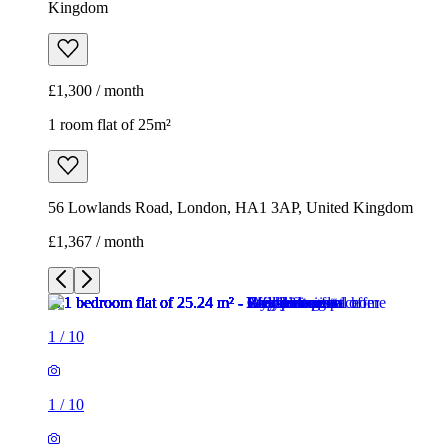
Kingdom
£1,300 / month
1 room flat of 25m²
56 Lowlands Road, London, HA1 3AP, United Kingdom
£1,367 / month
1
/
10
1
/
10