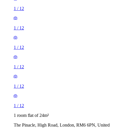
1
/
12
1
/
12
1
/
12
1
/
12
1
/
12
1
/
12
1 room flat of 24m²
The Pinacle, High Road, London, RM6 6PN, United