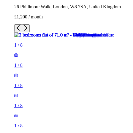
26 Phillimore Walk, London, W8 7SA, United Kingdom
£1,200 / month
1
/
8
1
/
8
1
/
8
1
/
8
1
/
8