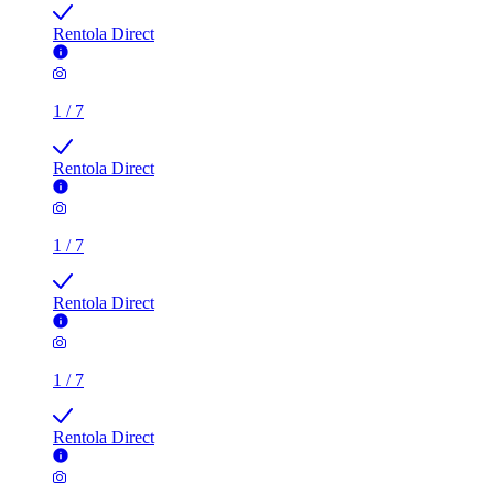
Rentola Direct
1
/
7
Rentola Direct
1
/
7
Rentola Direct
1
/
7
Rentola Direct