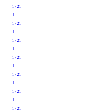
1
/
21
1
/
21
1
/
21
1
/
21
1
/
21
1
/
21
1
/
21