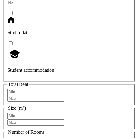
Flat
Studio flat
Student accommodation
Total Rent
Size (m²)
Number of Rooms