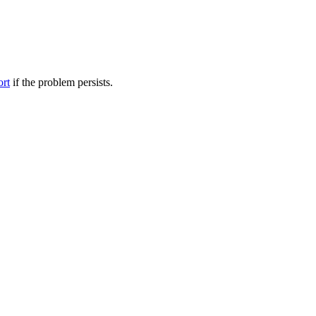
ort
if the problem persists.