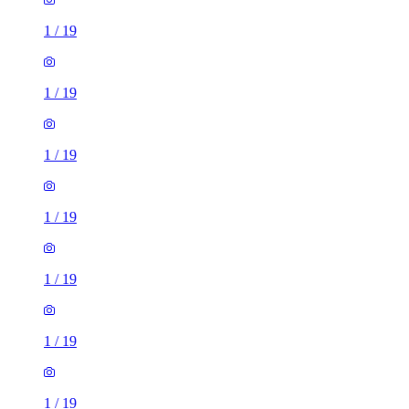
1
/
19
1
/
19
1
/
19
1
/
19
1
/
19
1
/
19
1
/
19