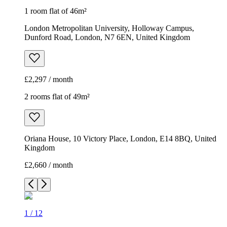
1 room flat of 46m²
London Metropolitan University, Holloway Campus,
Dunford Road, London, N7 6EN, United Kingdom
£2,297 / month
2 rooms flat of 49m²
Oriana House, 10 Victory Place, London, E14 8BQ, United
Kingdom
£2,660 / month
1
/
12