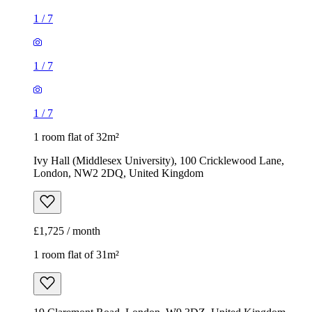
1
/
7
1
/
7
1
/
7
1 room flat of 32m²
Ivy Hall (Middlesex University), 100 Cricklewood Lane,
London, NW2 2DQ, United Kingdom
£1,725 / month
1 room flat of 31m²