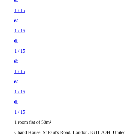
1
/
15
1
/
15
1
/
15
1
/
15
1
/
15
1
/
15
1 room flat of 50m²
Chand House, St Paul's Road, London, IG11 7QH, United