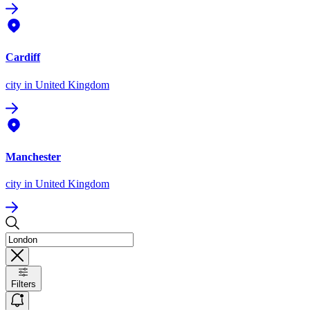
Cardiff
city
in United Kingdom
Manchester
city
in United Kingdom
Filters