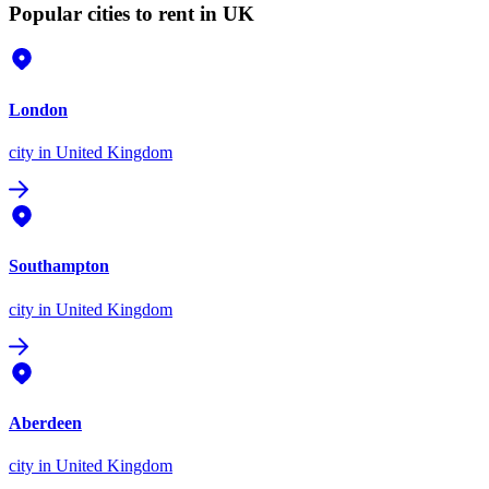
Popular cities to rent in UK
London
city
in United Kingdom
Southampton
city
in United Kingdom
Aberdeen
city
in United Kingdom