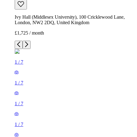
Ivy Hall (Middlesex University), 100 Cricklewood Lane,
London, NW2 2DQ, United Kingdom
£1,725 / month
1
/
7
1
/
7
1
/
7
1
/
7