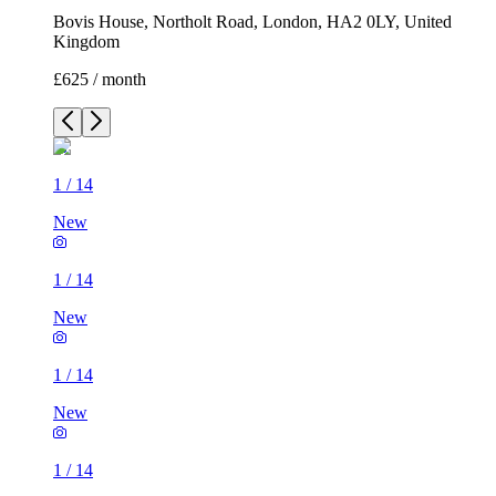
Bovis House, Northolt Road, London, HA2 0LY, United
Kingdom
£625 / month
1
/
14
New
1
/
14
New
1
/
14
New
1
/
14