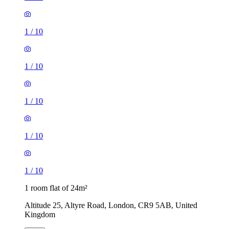
1
/
10
1
/
10
1
/
10
1
/
10
1
/
10
1 room flat of 24m²
Altitude 25, Altyre Road, London, CR9 5AB, United
Kingdom