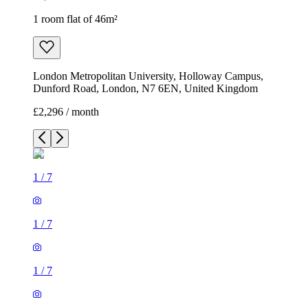
1 room flat of 46m²
London Metropolitan University, Holloway Campus,
Dunford Road, London, N7 6EN, United Kingdom
£2,296 / month
1
/
7
1
/
7
1
/
7