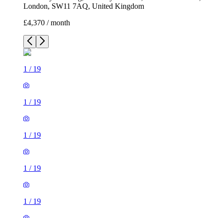
London, SW11 7AQ, United Kingdom
£4,370 / month
1
/
19
1
/
19
1
/
19
1
/
19
1
/
19