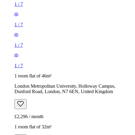
1
/
7
1
/
7
1
/
7
1
/
7
1 room flat of 46m²
London Metropolitan University, Holloway Campus,
Dunford Road, London, N7 6EN, United Kingdom
£2,296 / month
1 room flat of 32m²