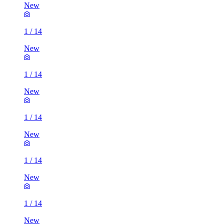
New
1
/
14
New
1
/
14
New
1
/
14
New
1
/
14
New
1
/
14
New