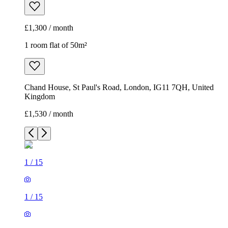
£1,300 / month
1 room flat of 50m²
Chand House, St Paul's Road, London, IG11 7QH, United
Kingdom
£1,530 / month
1
/
15
1
/
15