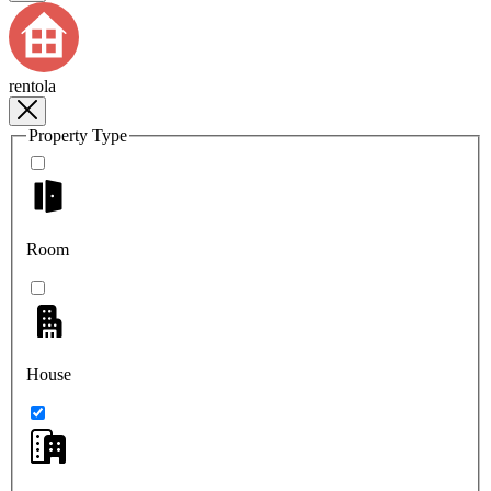
rentola
Property Type
Room
House