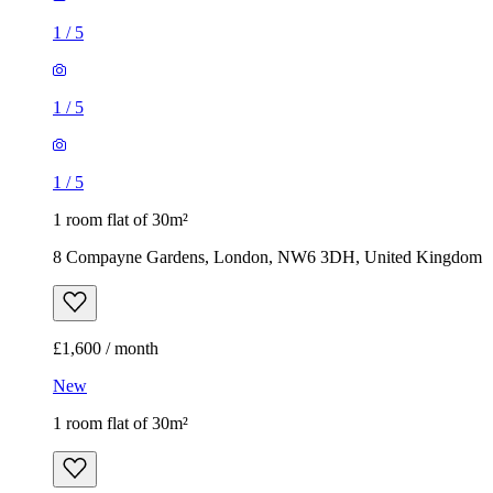
1
/
5
1
/
5
1
/
5
1 room flat of 30m²
8 Compayne Gardens, London, NW6 3DH, United Kingdom
£1,600 / month
New
1 room flat of 30m²