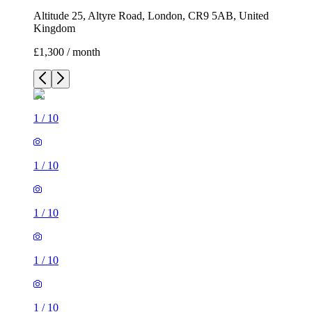
Altitude 25, Altyre Road, London, CR9 5AB, United
Kingdom
£1,300 / month
1
/
10
1
/
10
1
/
10
1
/
10
1
/
10