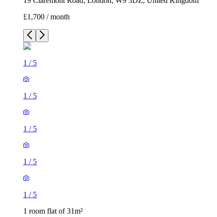
19 Claremont Road, London, W9 3DZ, United Kingdom
£1,700 / month
1
/
5
1
/
5
1
/
5
1
/
5
1
/
5
1 room flat of 31m²