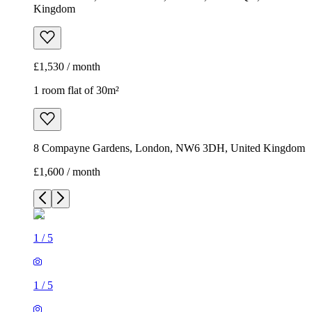
Kingdom
£1,530 / month
1 room flat of 30m²
8 Compayne Gardens, London, NW6 3DH, United Kingdom
£1,600 / month
1
/
5
1
/
5