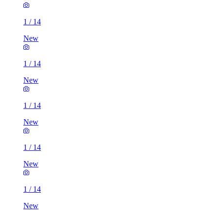
1
/
14
New
1
/
14
New
1
/
14
New
1
/
14
New
1
/
14
New