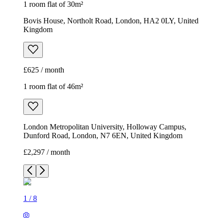
1 room flat of 30m²
Bovis House, Northolt Road, London, HA2 0LY, United
Kingdom
£625 / month
1 room flat of 46m²
London Metropolitan University, Holloway Campus,
Dunford Road, London, N7 6EN, United Kingdom
£2,297 / month
1
/
8