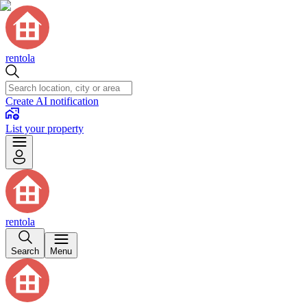
rentola
Create AI notification
List your property
rentola
Search
Menu