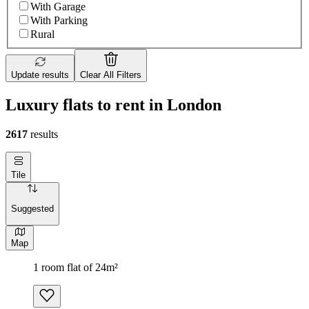
With Garage
With Parking
Rural
Update results
Clear All Filters
Luxury flats to rent in London
2617
results
Tile
Suggested
Map
1 room flat of 24m²