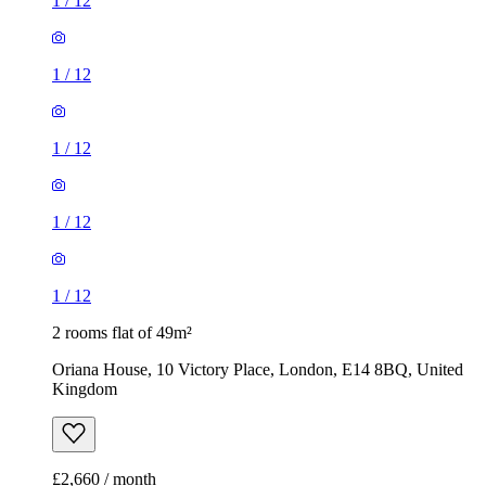
1
/
12
1
/
12
1
/
12
1
/
12
1
/
12
2 rooms flat of 49m²
Oriana House, 10 Victory Place, London, E14 8BQ, United
Kingdom
£2,660 / month