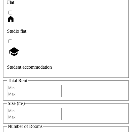
Flat
Studio flat
Student accommodation
Total Rent
Size (m²)
Number of Rooms