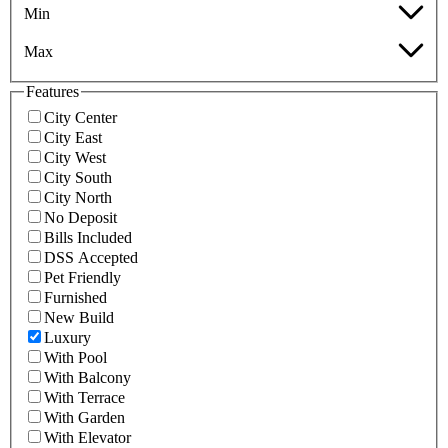
Min
Max
Features
City Center
City East
City West
City South
City North
No Deposit
Bills Included
DSS Accepted
Pet Friendly
Furnished
New Build
Luxury
With Pool
With Balcony
With Terrace
With Garden
With Elevator