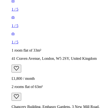
1
/
5
1
/
5
1
/
5
1 room flat of 33m²
41 Craven Avenue, London, W5 2SY, United Kingdom
£1,800 / month
2 rooms flat of 63m²
Chancery Building, Embassy Gardens, 3 New Mill Road,