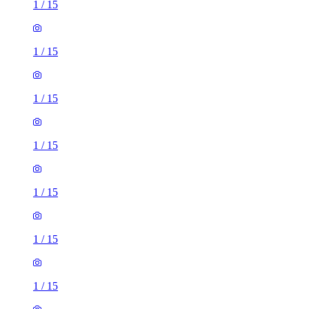
1
/
15
1
/
15
1
/
15
1
/
15
1
/
15
1
/
15
1
/
15