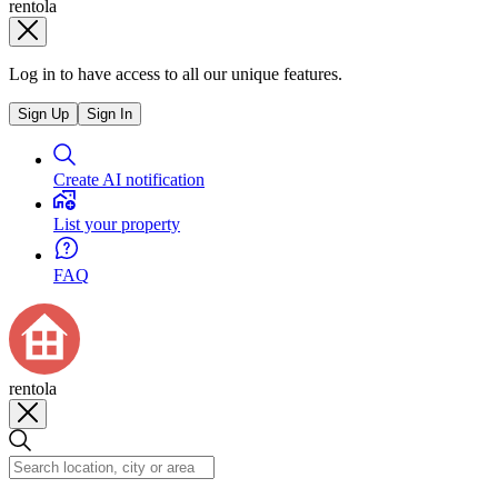
rentola
Log in to have access to all our unique features.
Sign Up
Sign In
Create AI notification
List your property
FAQ
rentola