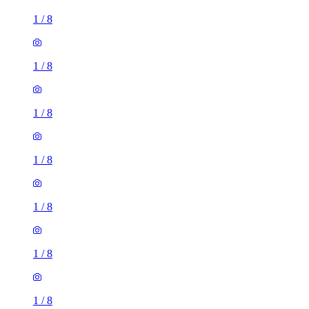
1
/
8
1
/
8
1
/
8
1
/
8
1
/
8
1
/
8
1
/
8