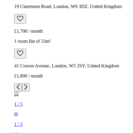
19 Claremont Road, London, W9 3DZ, United Kingdom
£1,700 / month
1 room flat of 33m²
41 Craven Avenue, London, W5 2SY, United Kingdom
£1,800 / month
1
/
5
1
/
5