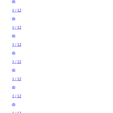
1
/
12
1
/
12
1
/
12
1
/
12
1
/
12
1
/
12