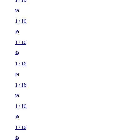
1
/
16
1
/
16
1
/
16
1
/
16
1
/
16
1
/
16