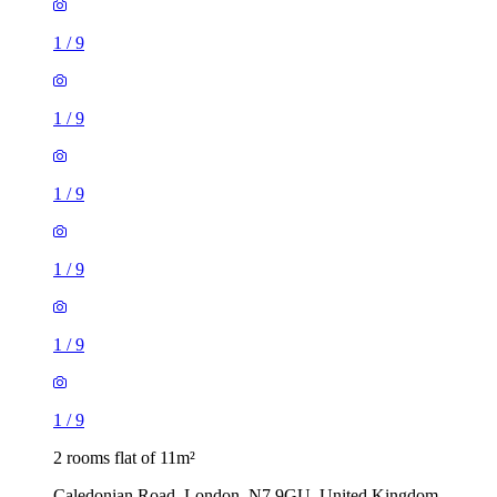
1
/
9
1
/
9
1
/
9
1
/
9
1
/
9
1
/
9
2 rooms flat of 11m²
Caledonian Road, London, N7 9GU, United Kingdom