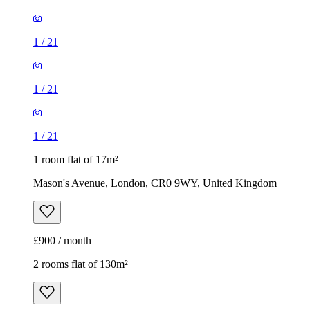
1
/
21
1
/
21
1
/
21
1 room flat of 17m²
Mason's Avenue, London, CR0 9WY, United Kingdom
£900 / month
2 rooms flat of 130m²