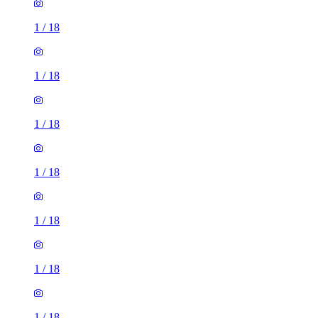
1
/
18
1
/
18
1
/
18
1
/
18
1
/
18
1
/
18
1
/
18