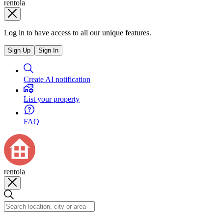
rentola
Log in to have access to all our unique features.
Sign Up
Sign In
Create AI notification
List your property
FAQ
rentola