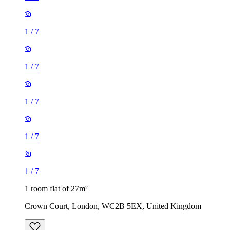
1
/
7
1
/
7
1
/
7
1
/
7
1
/
7
1 room flat of 27m²
Crown Court, London, WC2B 5EX, United Kingdom