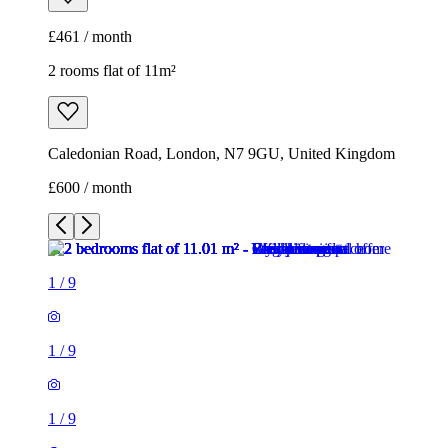
£461 / month
2 rooms flat of 11m²
Caledonian Road, London, N7 9GU, United Kingdom
£600 / month
1
/
9
1
/
9
1
/
9