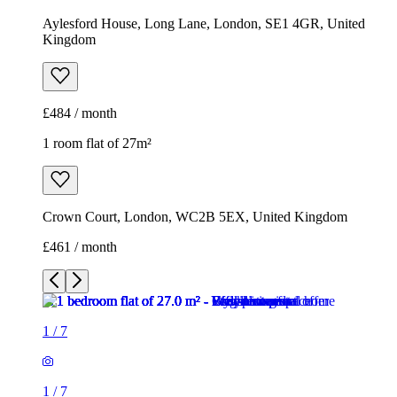
Aylesford House, Long Lane, London, SE1 4GR, United
Kingdom
£484 / month
1 room flat of 27m²
Crown Court, London, WC2B 5EX, United Kingdom
£461 / month
1
/
7
1
/
7