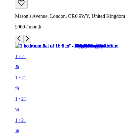
Mason's Avenue, London, CR0 9WY, United Kingdom
£900 / month
1
/
21
1
/
21
1
/
21
1
/
21