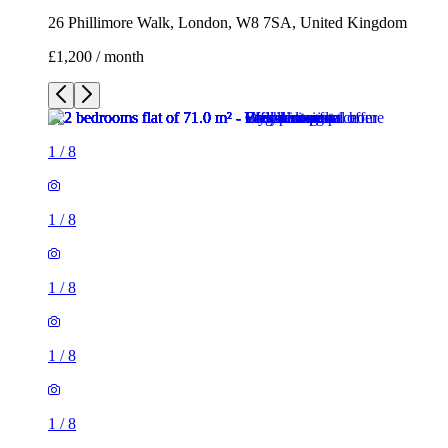
26 Phillimore Walk, London, W8 7SA, United Kingdom
£1,200 / month
1
/
8
1
/
8
1
/
8
1
/
8
1
/
8