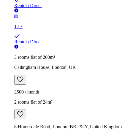
Rentola Direct
1
/
7
Rentola Direct
3 rooms flat of 200m²
Callingham House, London, UK
£500 / month
2 rooms flat of 24m²
8 Homesdale Road, London, BR2 9LY, United Kingdom