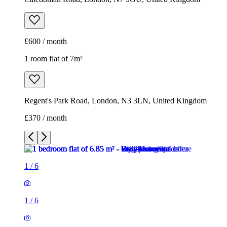
£600 / month
1 room flat of 7m²
Regent's Park Road, London, N3 3LN, United Kingdom
£370 / month
1
/
6
1
/
6