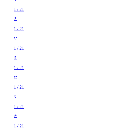
1
/
21
1
/
21
1
/
21
1
/
21
1
/
21
1
/
21
1
/
21