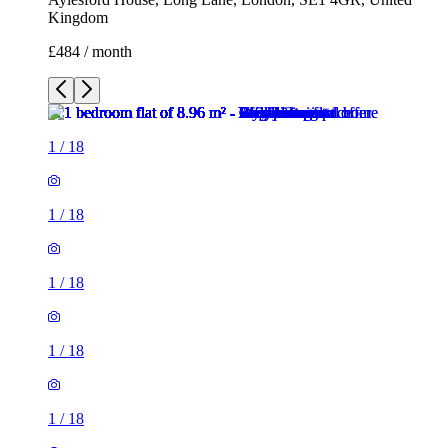
Kingdom
£484 / month
1
/
18
1
/
18
1
/
18
1
/
18
1
/
18