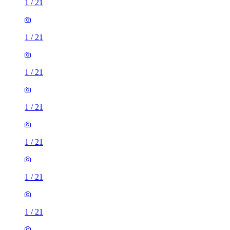
1
/
21
1
/
21
1
/
21
1
/
21
1
/
21
1
/
21
1
/
21