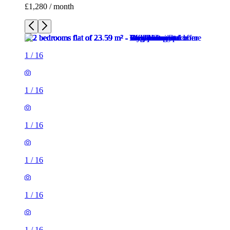
£1,280 / month
1
/
16
1
/
16
1
/
16
1
/
16
1
/
16
1
/
16