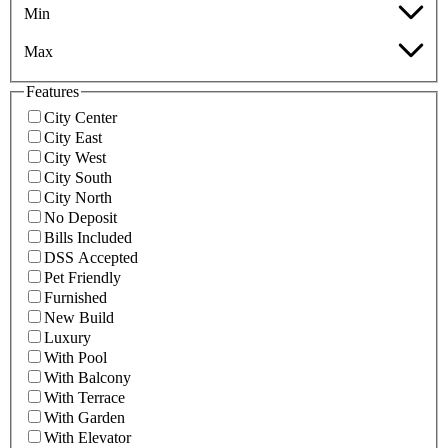
Min
Max
Features
City Center
City East
City West
City South
City North
No Deposit
Bills Included
DSS Accepted
Pet Friendly
Furnished
New Build
Luxury
With Pool
With Balcony
With Terrace
With Garden
With Elevator