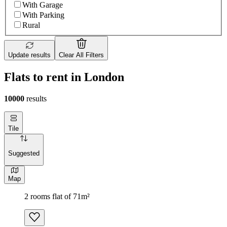
With Garage
With Parking
Rural
Update results
Clear All Filters
Flats to rent in London
10000
results
Tile
Suggested
Map
2 rooms flat of 71m²