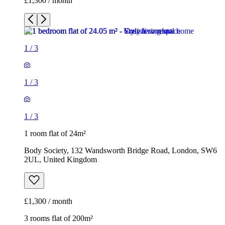
£1,300 / month
1
/
3
1
/
3
1
/
3
1 room flat of 24m²
Body Society, 132 Wandsworth Bridge Road, London, SW6
2UL, United Kingdom
£1,300 / month
3 rooms flat of 200m²