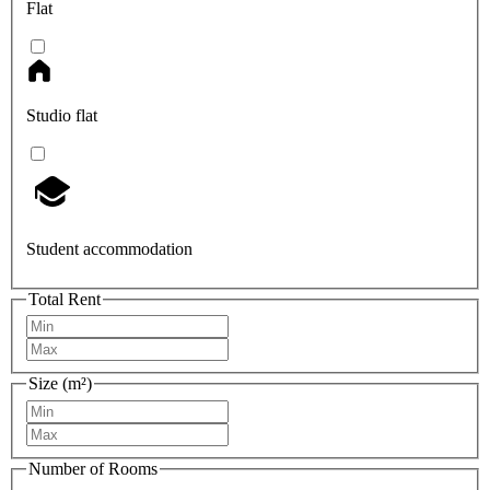
Flat
Studio flat
Student accommodation
Total Rent
Size (m²)
Number of Rooms