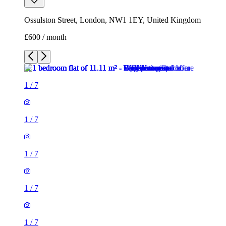
Ossulston Street, London, NW1 1EY, United Kingdom
£600 / month
1
/
7
1
/
7
1
/
7
1
/
7
1
/
7