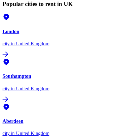
Popular cities to rent in UK
London
city
in United Kingdom
Southampton
city
in United Kingdom
Aberdeen
city
in United Kingdom