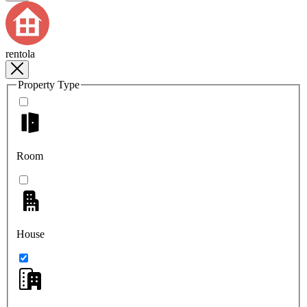
rentola
Property Type
Room
House