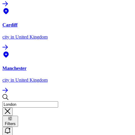
Cardiff
city
in United Kingdom
Manchester
city
in United Kingdom
Filters