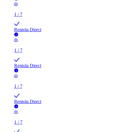
1
/
7
Rentola Direct
1
/
7
Rentola Direct
1
/
7
Rentola Direct
1
/
7