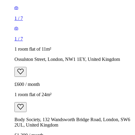
1
/
7
1
/
7
1 room flat of 11m²
Ossulston Street, London, NW1 1EY, United Kingdom
£600 / month
1 room flat of 24m²
Body Society, 132 Wandsworth Bridge Road, London, SW6
2UL, United Kingdom