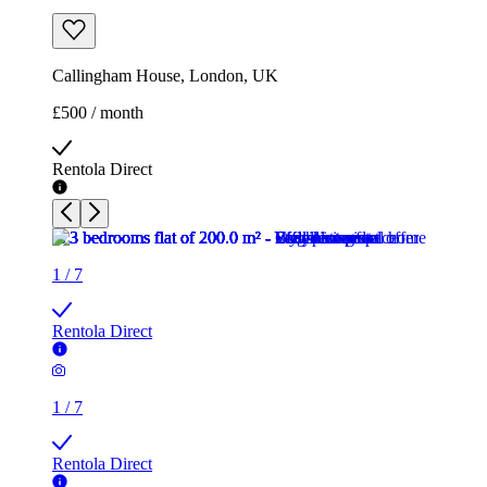
Callingham House, London, UK
£500 / month
Rentola Direct
1
/
7
Rentola Direct
1
/
7
Rentola Direct