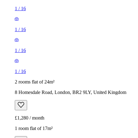
1
/
16
1
/
16
1
/
16
1
/
16
2 rooms flat of 24m²
8 Homesdale Road, London, BR2 9LY, United Kingdom
£1,280 / month
1 room flat of 17m²