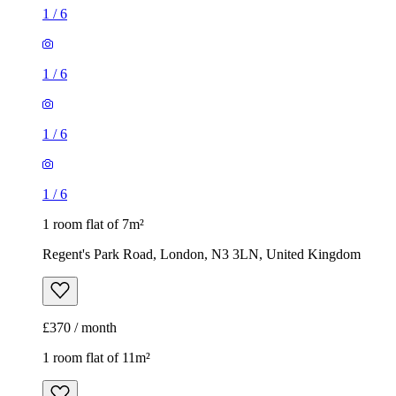
1
/
6
1
/
6
1
/
6
1
/
6
1 room flat of 7m²
Regent's Park Road, London, N3 3LN, United Kingdom
£370 / month
1 room flat of 11m²