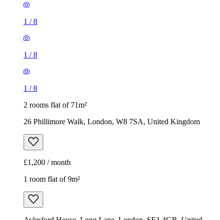
1
/
8
1
/
8
1
/
8
2 rooms flat of 71m²
26 Phillimore Walk, London, W8 7SA, United Kingdom
£1,200 / month
1 room flat of 9m²
Aylesford House, Long Lane, London, SE1 4GR, United