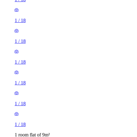
1
/
18
1
/
18
1
/
18
1
/
18
1
/
18
1
/
18
1 room flat of 9m²