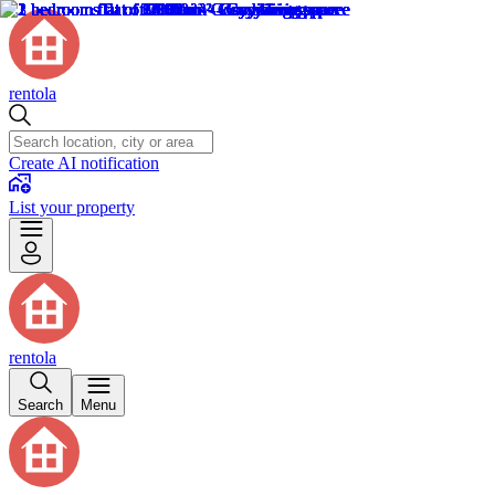
rentola
Create AI notification
List your property
rentola
Search
Menu