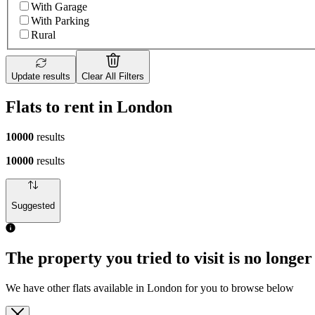
With Garage
With Parking
Rural
Update results
Clear All Filters
Flats to rent in London
10000
results
10000
results
Suggested
The property you tried to visit is no longer
We have other flats available in London for you to browse below