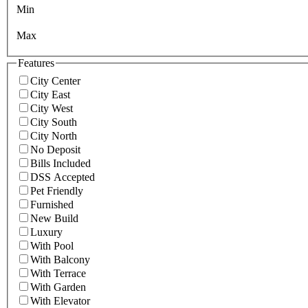
Min
Max
Features
City Center
City East
City West
City South
City North
No Deposit
Bills Included
DSS Accepted
Pet Friendly
Furnished
New Build
Luxury
With Pool
With Balcony
With Terrace
With Garden
With Elevator