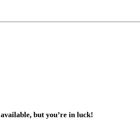
 available, but you’re in luck!