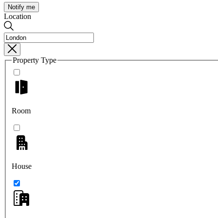
Notify me
Location
Property Type
Room
House