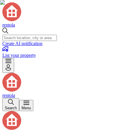
rentola
Create AI notification
List your property
rentola
Search
Menu