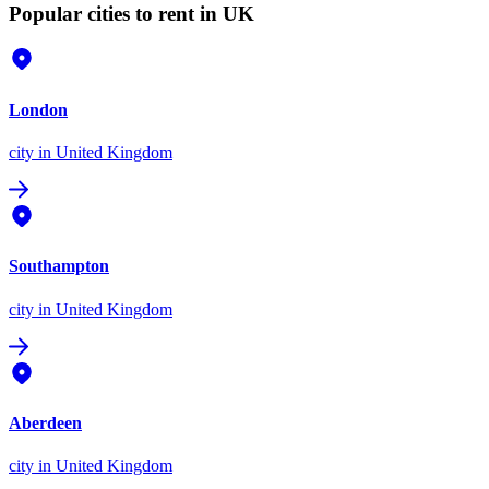
Popular cities to rent in UK
London
city
in United Kingdom
Southampton
city
in United Kingdom
Aberdeen
city
in United Kingdom