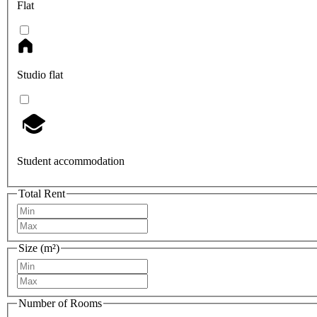
Flat
Studio flat
Student accommodation
Total Rent
Size (m²)
Number of Rooms