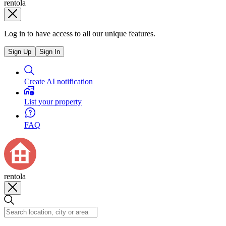
rentola
Log in to have access to all our unique features.
Sign Up
Sign In
Create AI notification
List your property
FAQ
rentola