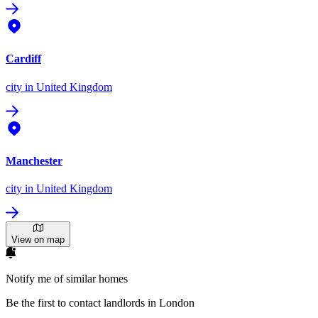
Cardiff
city
in United Kingdom
Manchester
city
in United Kingdom
View on map
Notify me of similar homes
Be the first to contact landlords in London