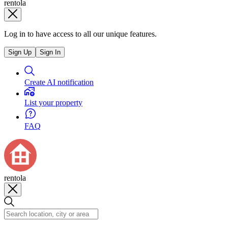
rentola
Log in to have access to all our unique features.
Sign Up
Sign In
Create AI notification
List your property
FAQ
rentola