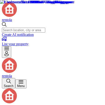
rentola
Create AI notification
List your property
rentola
Search
Menu