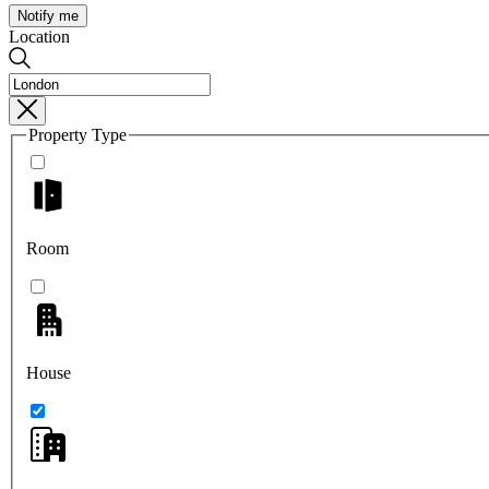
Notify me
Location
Property Type
Room
House