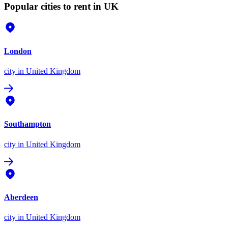
Popular cities to rent in UK
London
city
in United Kingdom
Southampton
city
in United Kingdom
Aberdeen
city
in United Kingdom