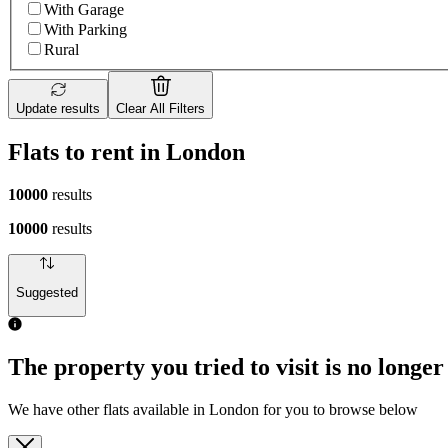
With Garage
With Parking
Rural
Update results
Clear All Filters
Flats to rent in London
10000
results
10000
results
Suggested
The property you tried to visit is no longer
We have other flats available in London for you to browse below