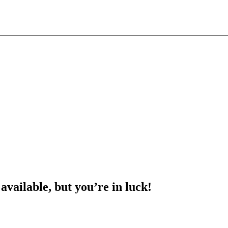
 available, but you’re in luck!