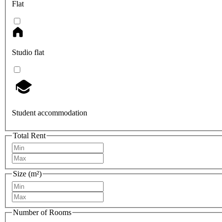
Flat
Studio flat
Student accommodation
Total Rent
Size (m²)
Number of Rooms