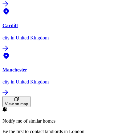
Cardiff
city
in United Kingdom
Manchester
city
in United Kingdom
View on map
Notify me of similar homes
Be the first to contact landlords in London