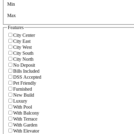
Min
Max
Features
City Center
City East
City West
City South
City North
No Deposit
Bills Included
DSS Accepted
Pet Friendly
Furnished
New Build
Luxury
With Pool
With Balcony
With Terrace
With Garden
With Elevator