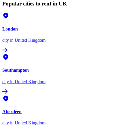
Popular cities to rent in UK
London
city
in United Kingdom
Southampton
city
in United Kingdom
Aberdeen
city
in United Kingdom