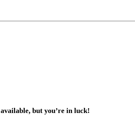
 available, but you’re in luck!