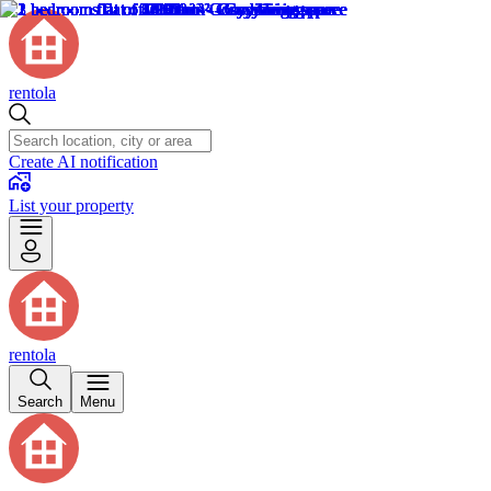
rentola
Create AI notification
List your property
rentola
Search
Menu