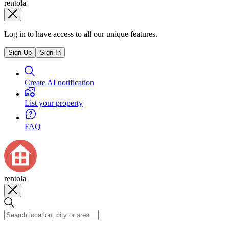
rentola
Log in to have access to all our unique features.
Sign Up
Sign In
Create AI notification
List your property
FAQ
rentola