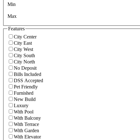
Min
Max
Features
City Center
City East
City West
City South
City North
No Deposit
Bills Included
DSS Accepted
Pet Friendly
Furnished
New Build
Luxury
With Pool
With Balcony
With Terrace
With Garden
With Elevator