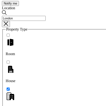
Notify me
Location
Property Type
Room
House