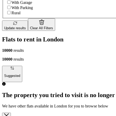
With Garage
With Parking
Rural
Update results
Clear All Filters
Flats to rent in London
10000
results
10000
results
Suggested
The property you tried to visit is no longer
We have other flats available in London for you to browse below