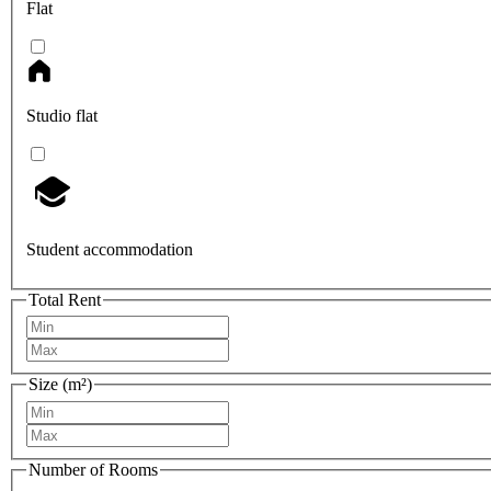
Flat
Studio flat
Student accommodation
Total Rent
Size (m²)
Number of Rooms