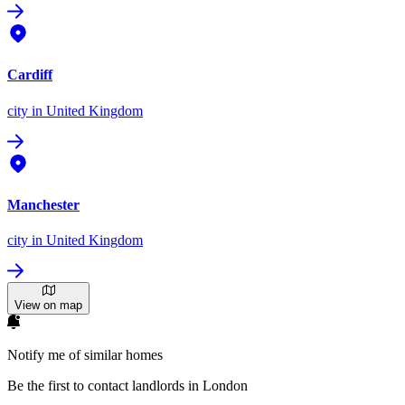
Cardiff
city
in United Kingdom
Manchester
city
in United Kingdom
View on map
Notify me of similar homes
Be the first to contact landlords in London