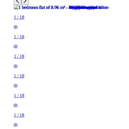
1
/
18
1
/
18
1
/
18
1
/
18
1
/
18
1
/
18