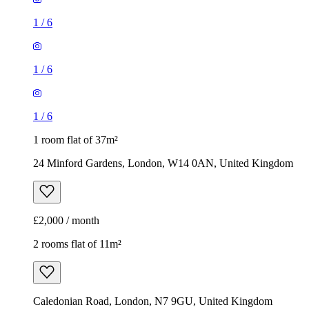
1
/
6
1
/
6
1
/
6
1 room flat of 37m²
24 Minford Gardens, London, W14 0AN, United Kingdom
£2,000 / month
2 rooms flat of 11m²
Caledonian Road, London, N7 9GU, United Kingdom