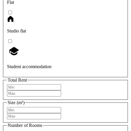
Flat
Studio flat
Student accommodation
Total Rent
Size (m²)
Number of Rooms