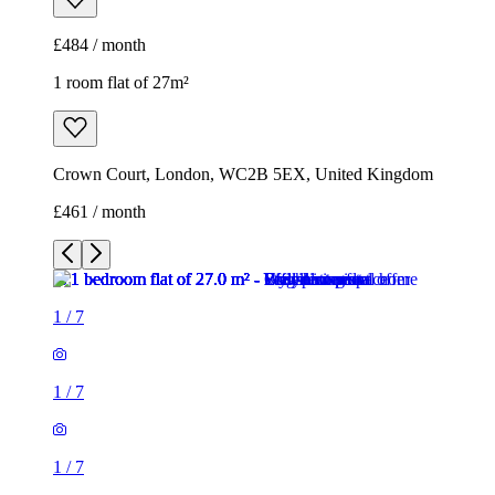
£484 / month
1 room flat of 27m²
Crown Court, London, WC2B 5EX, United Kingdom
£461 / month
1
/
7
1
/
7
1
/
7