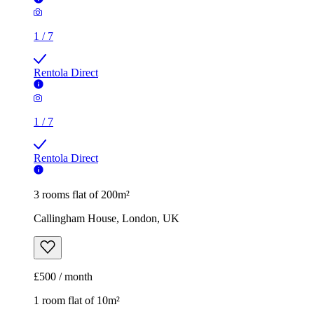
1
/
7
Rentola Direct
1
/
7
Rentola Direct
3 rooms flat of 200m²
Callingham House, London, UK
£500 / month
1 room flat of 10m²