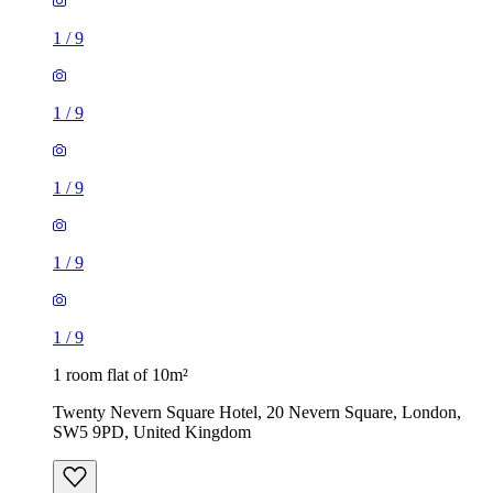
1
/
9
1
/
9
1
/
9
1
/
9
1
/
9
1 room flat of 10m²
Twenty Nevern Square Hotel, 20 Nevern Square, London,
SW5 9PD, United Kingdom