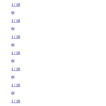
1
/
18
1
/
18
1
/
18
1
/
18
1
/
18
1
/
18
1
/
18