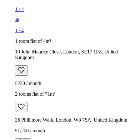
1
/
4
1
/
4
1 room flat of 4m²
19 John Maurice Close, London, SE17 1PZ, United
Kingdom
£230 / month
2 rooms flat of 71m²
26 Phillimore Walk, London, W8 7SA, United Kingdom
£1,200 / month