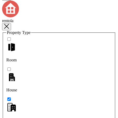
rentola
Property Type
Room
House