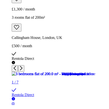
£1,300 / month
3 rooms flat of 200m²
Callingham House, London, UK
£500 / month
Rentola Direct
1
/
7
Rentola Direct