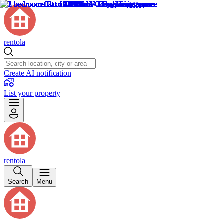
rentola
Create AI notification
List your property
rentola
Search
Menu