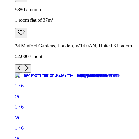
£880 / month
1 room flat of 37m²
24 Minford Gardens, London, W14 0AN, United Kingdom
£2,000 / month
1
/
6
1
/
6
1
/
6