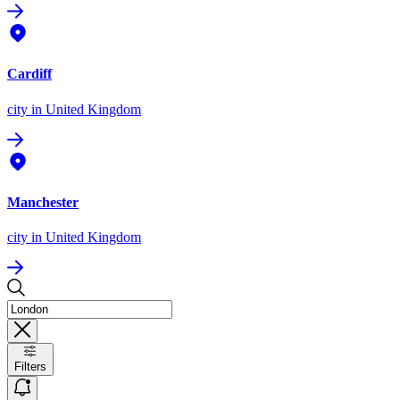
Cardiff
city
in United Kingdom
Manchester
city
in United Kingdom
Filters