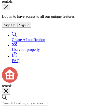
rentola
Log in to have access to all our unique features.
Sign Up
Sign In
Create AI notification
List your property
FAQ
rentola