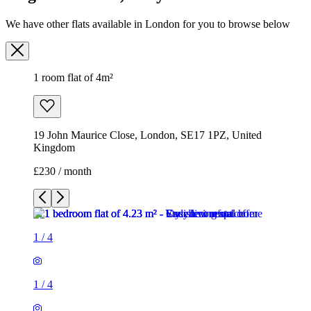
We have other flats available in London for you to browse below
1 room flat of 4m²
19 John Maurice Close, London, SE17 1PZ, United
Kingdom
£230 / month
1
/
4
1
/
4