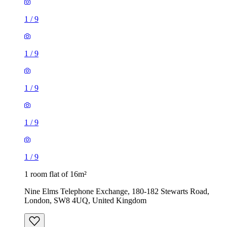
1
/
9
1
/
9
1
/
9
1
/
9
1
/
9
1 room flat of 16m²
Nine Elms Telephone Exchange, 180-182 Stewarts Road,
London, SW8 4UQ, United Kingdom