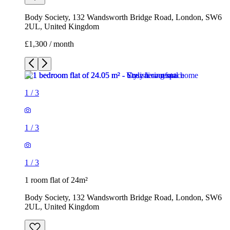
Body Society, 132 Wandsworth Bridge Road, London, SW6
2UL, United Kingdom
£1,300 / month
1
/
3
1
/
3
1
/
3
1 room flat of 24m²
Body Society, 132 Wandsworth Bridge Road, London, SW6
2UL, United Kingdom