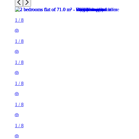
1
/
8
1
/
8
1
/
8
1
/
8
1
/
8
1
/
8