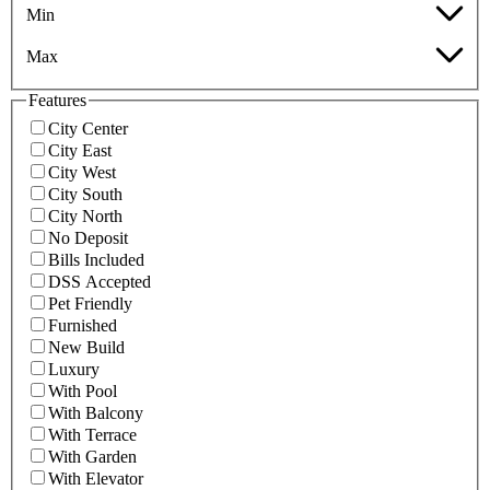
Min
Max
Features
City Center
City East
City West
City South
City North
No Deposit
Bills Included
DSS Accepted
Pet Friendly
Furnished
New Build
Luxury
With Pool
With Balcony
With Terrace
With Garden
With Elevator