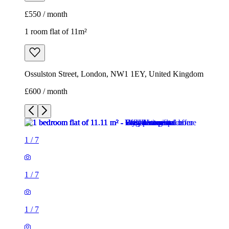
£550 / month
1 room flat of 11m²
Ossulston Street, London, NW1 1EY, United Kingdom
£600 / month
1
/
7
1
/
7
1
/
7