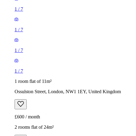
1
/
7
1
/
7
1
/
7
1
/
7
1 room flat of 11m²
Ossulston Street, London, NW1 1EY, United Kingdom
£600 / month
2 rooms flat of 24m²