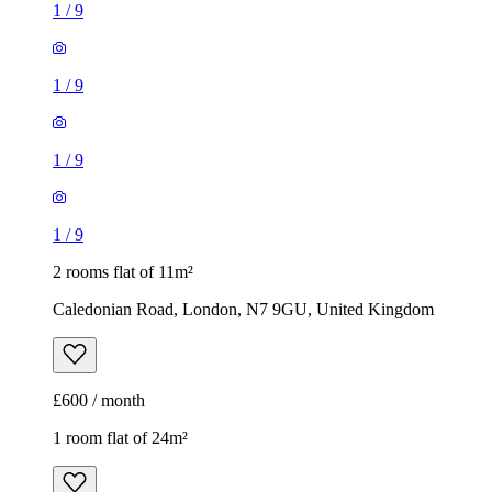
1
/
9
1
/
9
1
/
9
1
/
9
2 rooms flat of 11m²
Caledonian Road, London, N7 9GU, United Kingdom
£600 / month
1 room flat of 24m²