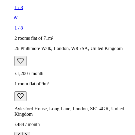
1
/
8
1
/
8
2 rooms flat of 71m²
26 Phillimore Walk, London, W8 7SA, United Kingdom
£1,200 / month
1 room flat of 9m²
Aylesford House, Long Lane, London, SE1 4GR, United
Kingdom
£484 / month