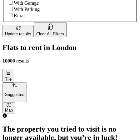
With Garage
With Parking
Rural
Update results
Clear All Filters
Flats to rent in London
10000
results
Tile
Suggested
Map
The property you tried to visit is no
longer available, but you’re in luck!