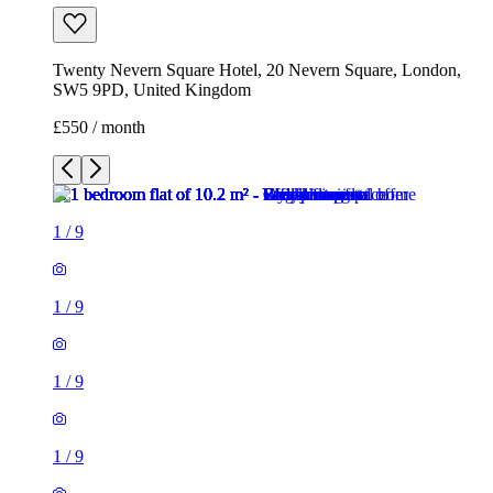
Twenty Nevern Square Hotel, 20 Nevern Square, London,
SW5 9PD, United Kingdom
£550 / month
1
/
9
1
/
9
1
/
9
1
/
9