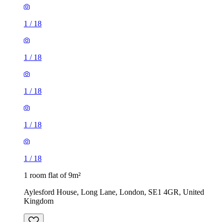
1
/
18
1
/
18
1
/
18
1
/
18
1
/
18
1 room flat of 9m²
Aylesford House, Long Lane, London, SE1 4GR, United
Kingdom