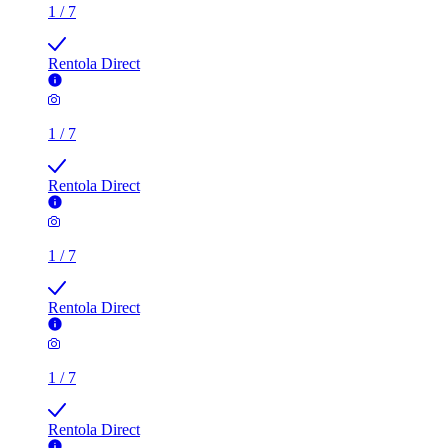
1
/
7
Rentola Direct
1
/
7
Rentola Direct
1
/
7
Rentola Direct
1
/
7
Rentola Direct