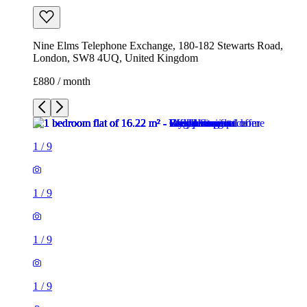
Nine Elms Telephone Exchange, 180-182 Stewarts Road,
London, SW8 4UQ, United Kingdom
£880 / month
1
/
9
1
/
9
1
/
9
1
/
9