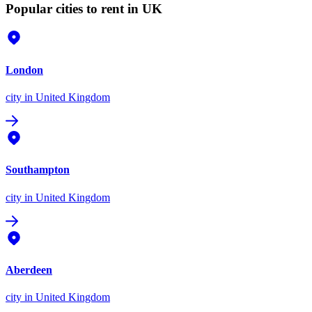
Popular cities to rent in UK
London
city
in United Kingdom
Southampton
city
in United Kingdom
Aberdeen
city
in United Kingdom