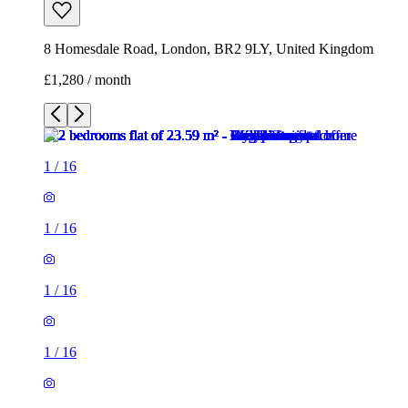
8 Homesdale Road, London, BR2 9LY, United Kingdom
£1,280 / month
1
/
16
1
/
16
1
/
16
1
/
16