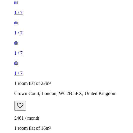
1
/
7
1
/
7
1
/
7
1
/
7
1 room flat of 27m²
Crown Court, London, WC2B 5EX, United Kingdom
£461 / month
1 room flat of 16m²