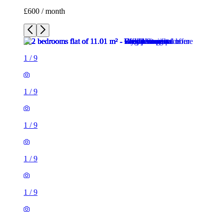
£600 / month
1
/
9
1
/
9
1
/
9
1
/
9
1
/
9