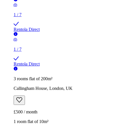
1
/
7
Rentola Direct
3 rooms flat of 200m²
Callingham House, London, UK
£500 / month
1 room flat of 10m²
Twenty Nevern Square Hotel, 20 Nevern Square, London,
SW5 9PD, United Kingdom
£550 / month