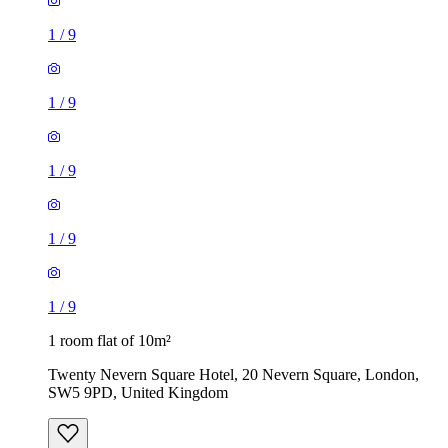
1
/
9
1
/
9
1 room flat of 10m²
Twenty Nevern Square Hotel, 20 Nevern Square, London,
SW5 9PD, United Kingdom
£550 / month
1 room flat of 11m²
Ossulston Street, London, NW1 1EY, United Kingdom