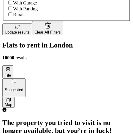
With Garage
With Parking
Rural
Update results
Clear All Filters
Flats to rent in London
10000
results
Tile
Suggested
Map
1 room flat of 4m²