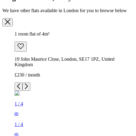
19 John Maurice Close, London, SE17 1PZ, United
Kingdom
£230 / month
1
/
4
1
/
4
1
/
4
1
/
4
1 room flat of 4m²
19 John Maurice Close, London, SE17 1PZ, United