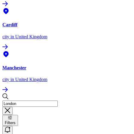
Cardiff
city
in United Kingdom
Manchester
city
in United Kingdom
Filters