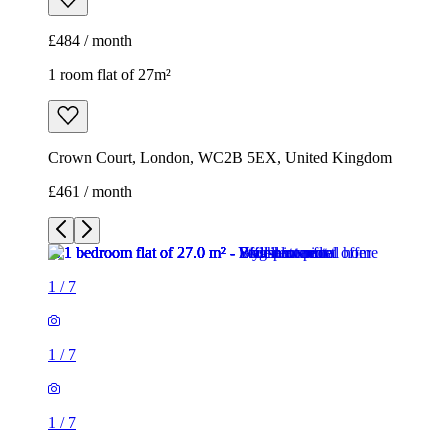
£461 / month
1
/
7
1
/
7
1
/
7
1
/
7
1
/
7