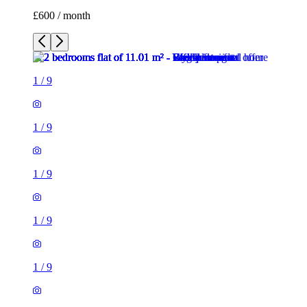
1
/
9
1
/
9
1
/
9
1
/
9
1
/
9
1
/
9
1
/
9