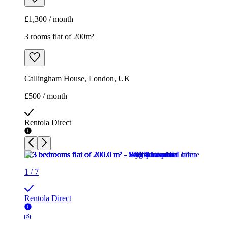
£500 / month
Rentola Direct
1
/
7
Rentola Direct
1
/
7
Rentola Direct
1
/
7