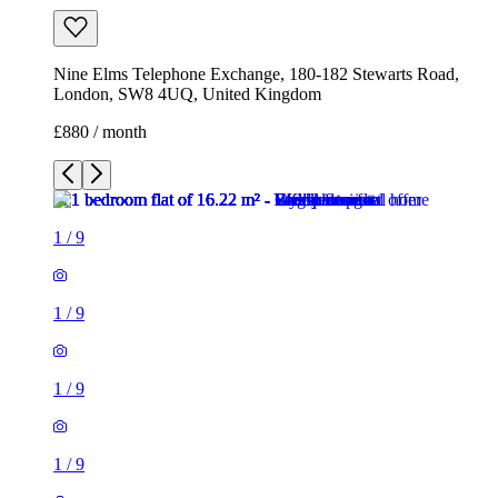
1
/
9
1
/
9
1
/
9
1
/
9
1
/
9
1
/
9