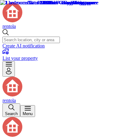
rentola
Create AI notification
List your property
rentola
Search
Menu