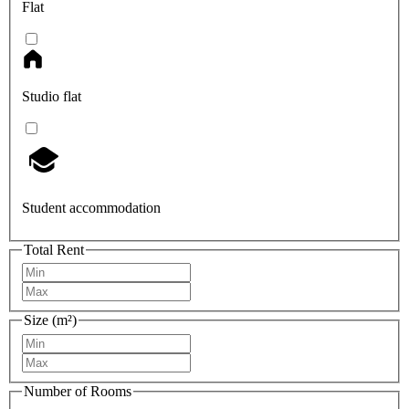
Flat
Studio flat
Student accommodation
Total Rent
Size (m²)
Number of Rooms