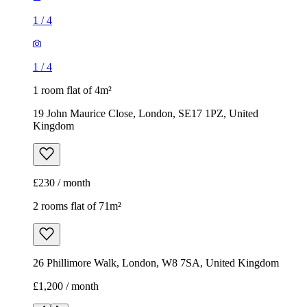
Kingdom
£230 / month
2 rooms flat of 71m²
26 Phillimore Walk, London, W8 7SA, United Kingdom
£1,200 / month
1
/
8
1
/
8