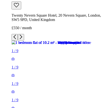
1
/
9
1
/
9
1
/
9
1
/
9
1
/
9
1
/
9
1
/
9