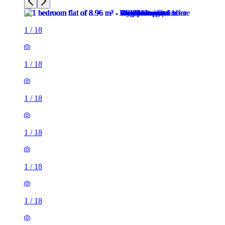
1
/
18
1
/
18
1
/
18
1
/
18
1
/
18
1
/
18
1
/
18