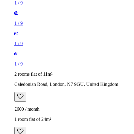
1
/
9
2 rooms flat of 11m²
Caledonian Road, London, N7 9GU, United Kingdom
£600 / month
1 room flat of 24m²
Body Society, 132 Wandsworth Bridge Road, London, SW6
2UL, United Kingdom
£1,300 / month