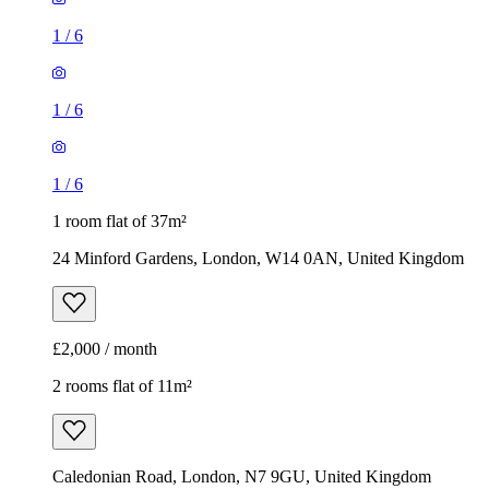
1 room flat of 37m²
24 Minford Gardens, London, W14 0AN, United Kingdom
£2,000 / month
2 rooms flat of 11m²
Caledonian Road, London, N7 9GU, United Kingdom
£600 / month
1
/
9