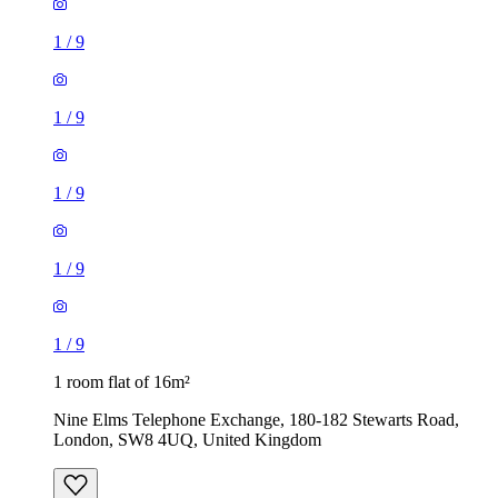
1
/
9
1
/
9
1
/
9
1 room flat of 16m²
Nine Elms Telephone Exchange, 180-182 Stewarts Road,
London, SW8 4UQ, United Kingdom
£880 / month
1 room flat of 37m²
24 Minford Gardens, London, W14 0AN, United Kingdom