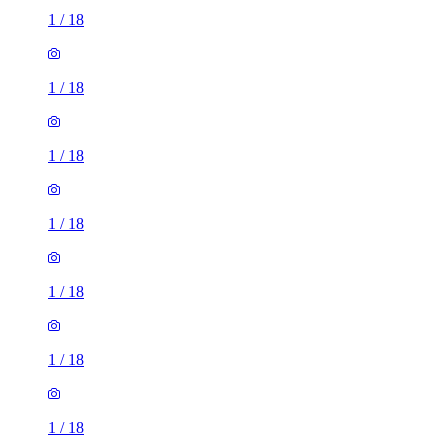
1
/
18
1
/
18
1
/
18
1
/
18
1
/
18
1
/
18