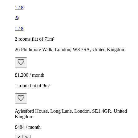
£1,200 / month
1 room flat of 9m²
Aylesford House, Long Lane, London, SE1 4GR, United
Kingdom
£484 / month
1
/
18
1
/
18