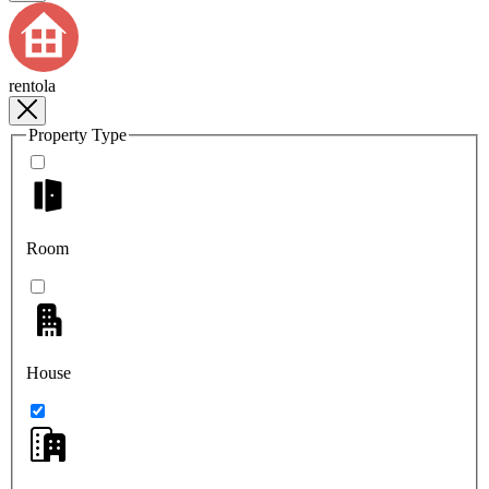
rentola
Property Type
Room
House