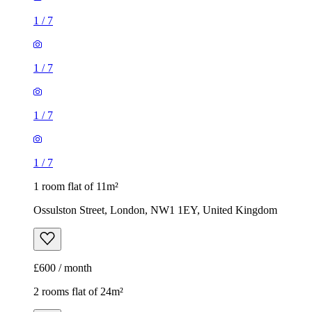
1
/
7
1 room flat of 11m²
Ossulston Street, London, NW1 1EY, United Kingdom
£600 / month
2 rooms flat of 24m²
8 Homesdale Road, London, BR2 9LY, United Kingdom
£1,280 / month