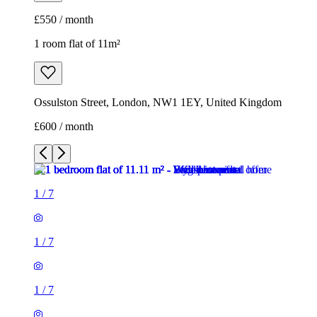
£600 / month
1
/
7
1
/
7
1
/
7
1
/
7
1
/
7
1
/
7