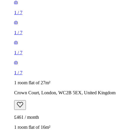
1
/
7
1
/
7
1 room flat of 27m²
Crown Court, London, WC2B 5EX, United Kingdom
£461 / month
1 room flat of 16m²
Nine Elms Telephone Exchange, 180-182 Stewarts Road,
London, SW8 4UQ, United Kingdom
£880 / month