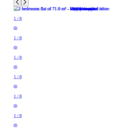
1
/
8
1
/
8
1
/
8
1
/
8
1
/
8
1
/
8
2 rooms flat of 71m²
26 Phillimore Walk, London, W8 7SA, United Kingdom