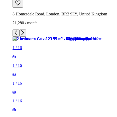
1
/
16
1
/
16
1
/
16
1
/
16
1
/
16
1
/
16
1
/
16