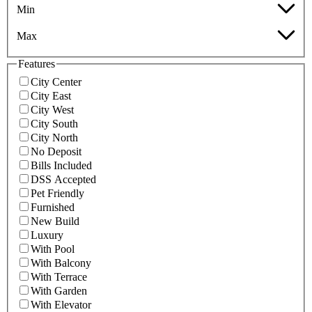
Min
Max
Features
City Center
City East
City West
City South
City North
No Deposit
Bills Included
DSS Accepted
Pet Friendly
Furnished
New Build
Luxury
With Pool
With Balcony
With Terrace
With Garden
With Elevator