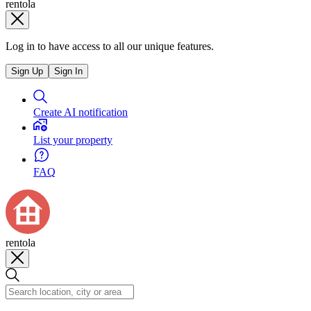
rentola
Log in to have access to all our unique features.
Sign Up
Sign In
Create AI notification
List your property
FAQ
rentola