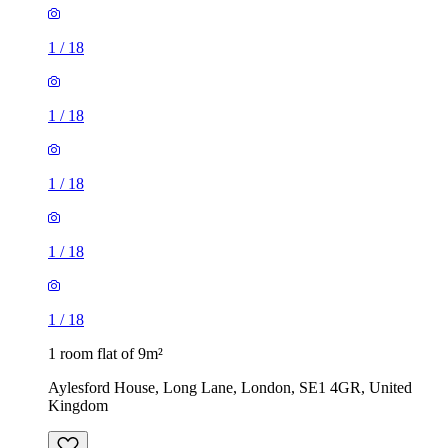
1
/
18
1
/
18
1
/
18
1 room flat of 9m²
Aylesford House, Long Lane, London, SE1 4GR, United
Kingdom
£484 / month
1 room flat of 27m²
Crown Court, London, WC2B 5EX, United Kingdom