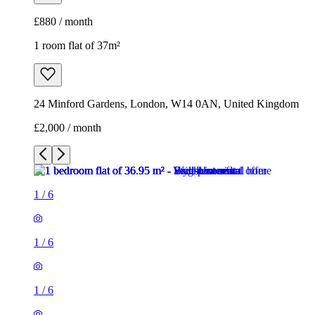
£2,000 / month
1
/
6
1
/
6
1
/
6
1
/
6
1
/
6
1
/
6