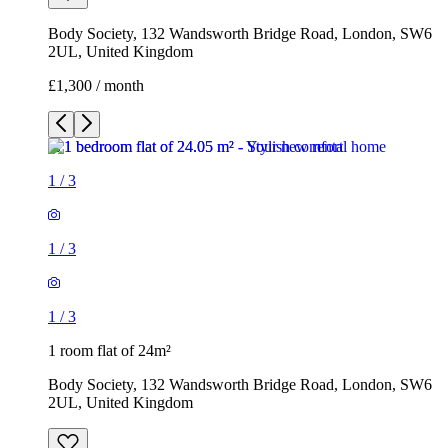
1
/
3
1
/
3
1
/
3
1 room flat of 24m²
Body Society, 132 Wandsworth Bridge Road, London, SW6
2UL, United Kingdom
£1,300 / month
3 rooms flat of 200m²
Callingham House, London, UK