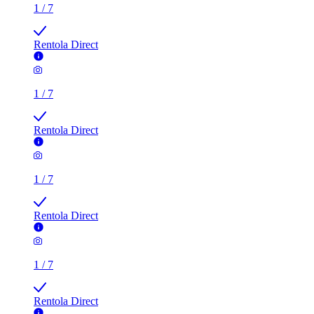
Rentola Direct
1
/
7
Rentola Direct
1
/
7
Rentola Direct
1
/
7
Rentola Direct