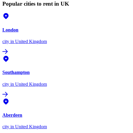
Popular cities to rent in UK
London
city
in United Kingdom
Southampton
city
in United Kingdom
Aberdeen
city
in United Kingdom